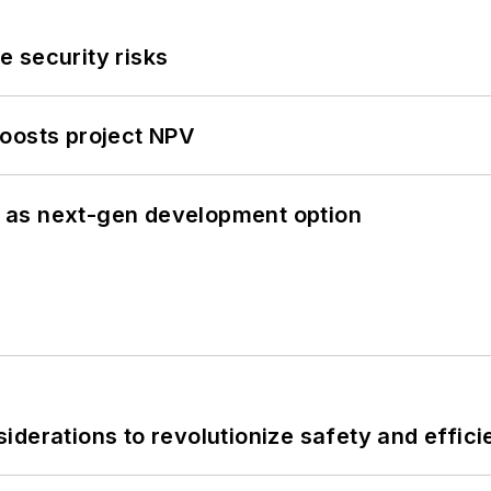
 security risks
oosts project NPV
 as next-gen development option
derations to revolutionize safety and efficie