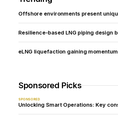
Offshore environments present unique
Resilience-based LNG piping design b
eLNG liquefaction gaining momentum
Sponsored Picks
SPONSORED
Unlocking Smart Operations: Key consi