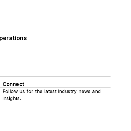
perations
Connect
Follow us for the latest industry news and
insights.