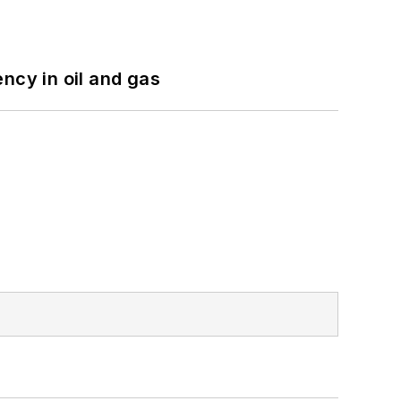
ncy in oil and gas