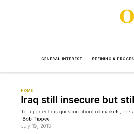
GENERAL INTEREST
REFINING & PROCE
HOME
Iraq still insecure but st
To a portentous question about oil markets, the a
Bob Tippee
July 19, 2013