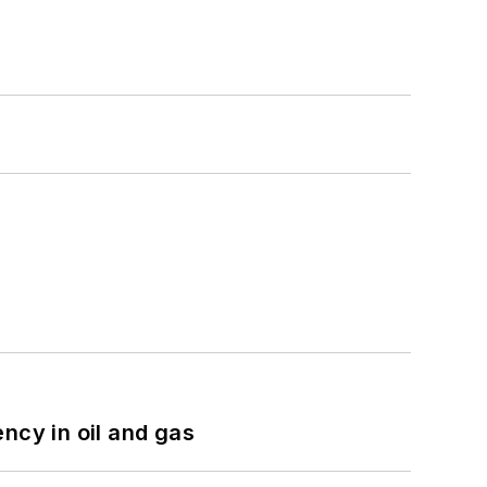
ncy in oil and gas