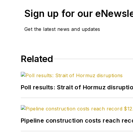
Sign up for our eNewsl
Get the latest news and updates
Related
Poll results: Strait of Hormuz disrupti
Pipeline construction costs reach reco