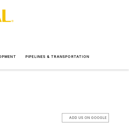
LOPMENT
PIPELINES & TRANSPORTATION
ADD US ON GOOGLE