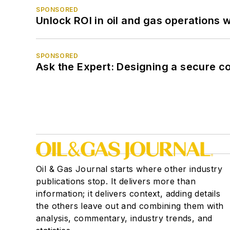
SPONSORED
Unlock ROI in oil and gas operations w
SPONSORED
Ask the Expert: Designing a secure c
Oil & Gas Journal starts where other industry
publications stop. It delivers more than
information; it delivers context, adding details
the others leave out and combining them with
analysis, commentary, industry trends, and