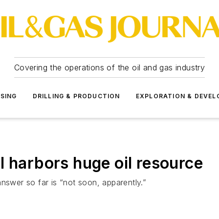
Covering the operations of the oil and gas industry
SSING
DRILLING & PRODUCTION
EXPLORATION & DEVE
ill harbors huge oil resource
nswer so far is “not soon, apparently.”