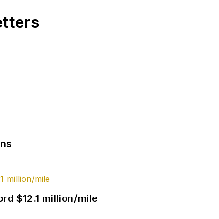
etters
ons
rd $12.1 million/mile