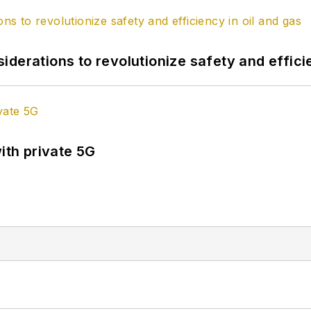
derations to revolutionize safety and efficie
ith private 5G