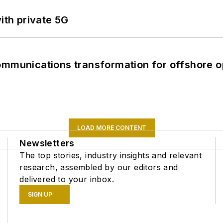
ith private 5G
ommunications transformation for offshore o
LOAD MORE CONTENT
Newsletters
The top stories, industry insights and relevant
research, assembled by our editors and
delivered to your inbox.
SIGN UP