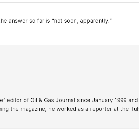
he answer so far is “not soon, apparently.”
f editor of Oil & Gas Journal since January 1999 and
ning the magazine, he worked as a reporter at the Tu
Force. A native of St. Louis, he holds a degree in jour