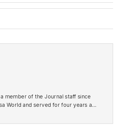
 a member of the Journal staff since
lsa World and served for four years as
nalism from the University of Tulsa.