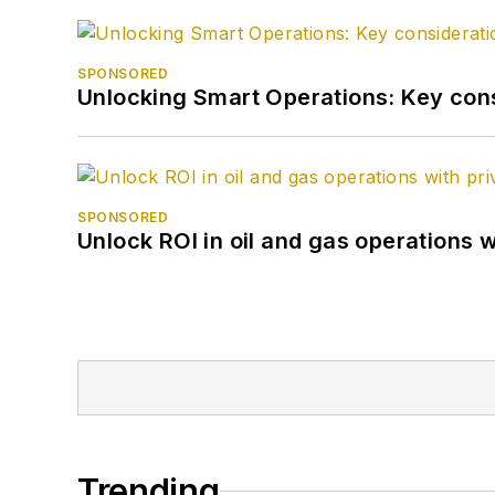
SPONSORED
Unlocking Smart Operations: Key consi
SPONSORED
Unlock ROI in oil and gas operations w
Trending