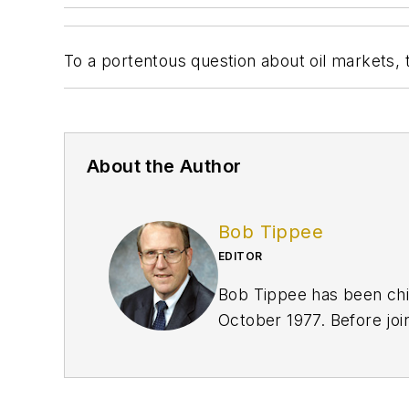
To a portentous question about oil markets, t
About the Author
Bob Tippee
EDITOR
Bob Tippee has been chie
October 1977. Before joi
an officer in the US Air 