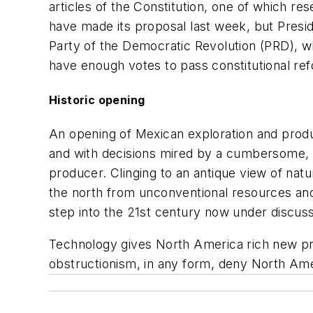
articles of the Constitution, one of which 
have made its proposal last week, but Presi
Party of the Democratic Revolution (PRD), whi
have enough votes to pass constitutional re
Historic opening
An opening of Mexican exploration and produ
and with decisions mired by a cumbersome, po
producer. Clinging to an antique view of nat
the north from unconventional resources an
step into the 21st century now under discuss
Technology gives North America rich new pr
obstructionism, in any form, deny North Ame