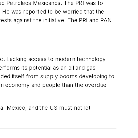
ned Petroleos Mexicanos. The PRI was to
 He was reported to be worried that the
ests against the initiative. The PRI and PAN
ric. Lacking access to modern technology
forms its potential as an oil and gas
luded itself from supply booms developing to
can economy and people than the overdue
, Mexico, and the US must not let