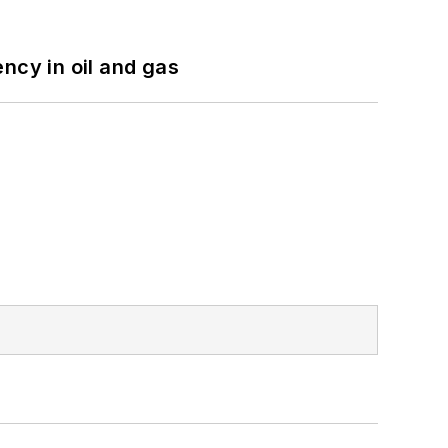
ncy in oil and gas