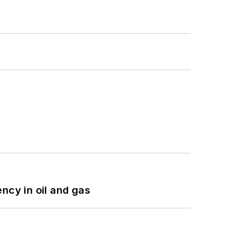
ncy in oil and gas