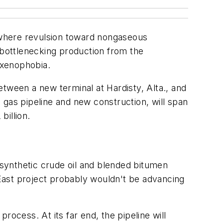
 where revulsion toward nongaseous
ebottlenecking production from the
 xenophobia.
tween a new terminal at Hardisty, Alta., and
 gas pipeline and new construction, will span
billion.
synthetic crude oil and blended bitumen
 East project probably wouldn't be advancing
process. At its far end, the pipeline will