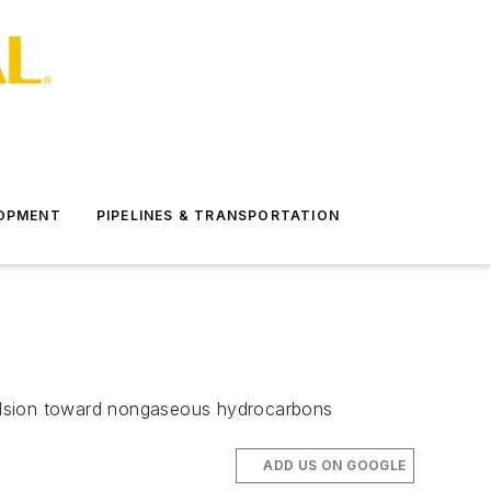
LOPMENT
PIPELINES & TRANSPORTATION
vulsion toward nongaseous hydrocarbons
ADD US ON GOOGLE