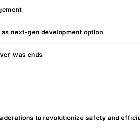
ngement
 as next-gen development option
never-was ends
derations to revolutionize safety and efficie