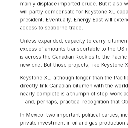
mainly displace imported crude. But it also w
will partly compensate for Keystone XL capa
president. Eventually, Energy East will ext
access to seaborne trade.
Unless expanded, capacity to carry bitumen p
excess of amounts transportable to the US m
is across the Canadian Rockies to the Pacif
new one. But those projects, like Keystone X
Keystone XL, although longer than the Pacifi
directly link Canadian bitumen with the world
nearly complete is a triumph of stop-work ac
—and, perhaps, practical recognition that O
In Mexico, two important political parties, in
private investment in oil and gas production