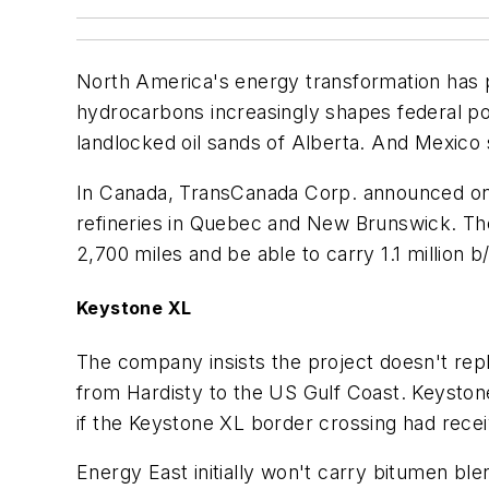
North America's energy transformation has 
hydrocarbons increasingly shapes federal pol
landlocked oil sands of Alberta. And Mexic
In Canada, TransCanada Corp. announced on Au
refineries in Quebec and New Brunswick. The 
2,700 miles and be able to carry 1.1 million b
Keystone XL
The company insists the project doesn't rep
from Hardisty to the US Gulf Coast. Keystone
if the Keystone XL border crossing had rece
Energy East initially won't carry bitumen blen