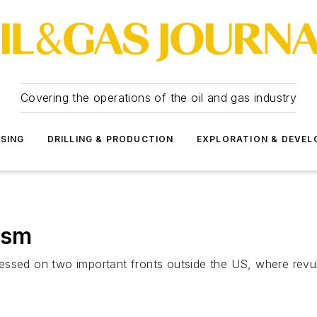
Covering the operations of the oil and gas industry
SSING
DRILLING & PRODUCTION
EXPLORATION & DEVE
ism
ressed on two important fronts outside the US, where re