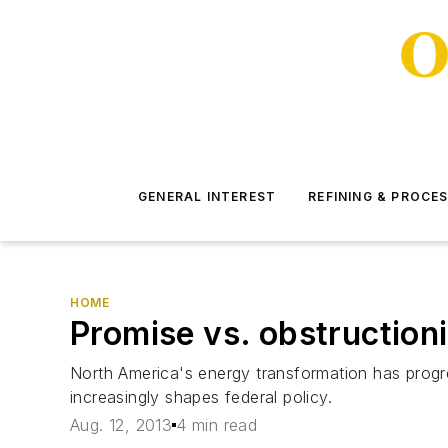
GENERAL INTEREST
REFINING & PROCE
HOME
Promise vs. obstruction
North America's energy transformation has prog
increasingly shapes federal policy.
Aug. 12, 2013
4 min read