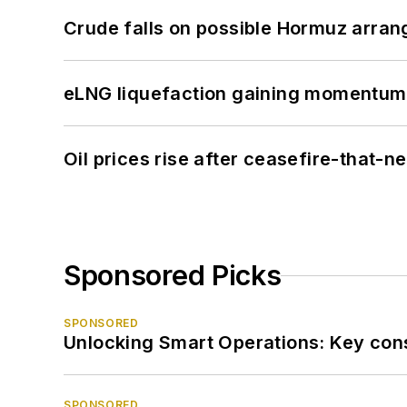
Crude falls on possible Hormuz arra
eLNG liquefaction gaining momentum
Oil prices rise after ceasefire-that-
Sponsored Picks
SPONSORED
Unlocking Smart Operations: Key consi
SPONSORED