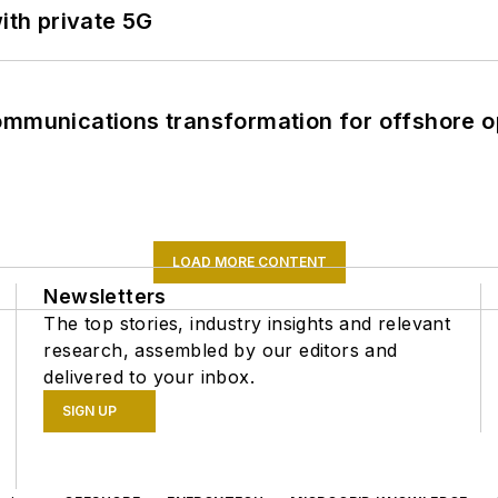
ith private 5G
ommunications transformation for offshore o
LOAD MORE CONTENT
Newsletters
The top stories, industry insights and relevant
research, assembled by our editors and
delivered to your inbox.
SIGN UP