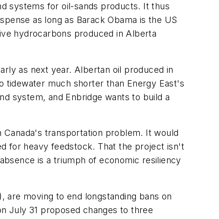
nd systems for oil-sands products. It thus
suspense as long as Barack Obama is the US
 give hydrocarbons produced in Alberta
rly as next year. Albertan oil produced in
to tidewater much shorter than Energy East's
und system, and Enbridge wants to build a
rn Canada's transportation problem. It would
ed for heavy feedstock. That the project isn't
 absence is a triumph of economic resiliency
RI), are moving to end longstanding bans on
 on July 31 proposed changes to three