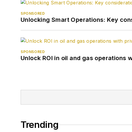
SPONSORED
Unlocking Smart Operations: Key consi
SPONSORED
Unlock ROI in oil and gas operations w
Trending