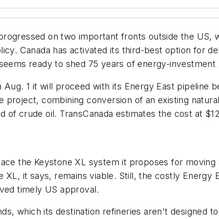
progressed on two important fronts outside the US,
icy. Canada has activated its third-best option for d
o seems ready to shed 75 years of energy-investment
g. 1 it will proceed with its Energy East pipeline be
project, combining conversion of an existing natural
/d of crude oil. TransCanada estimates the cost at $12 
lace the Keystone XL system it proposes for moving 
 XL, it says, remains viable. Still, the costly Energy
ived timely US approval.
ds, which its destination refineries aren't designed to 