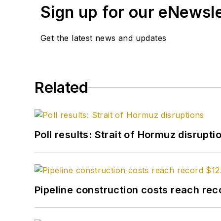
Sign up for our eNewsl
Get the latest news and updates
Related
Poll results: Strait of Hormuz disrupti
Pipeline construction costs reach reco