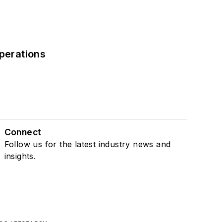
perations
Connect
Follow us for the latest industry news and
insights.