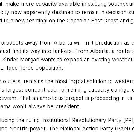
ill make more capacity available in existing southbou
city now apparently destined to remain in decision 
end to a new terminal on the Canadian East Coast and
roducts away from Alberta will limit production as ea
ust find its way into tankers. From Alberta, a route 
ic. Kinder Morgan wants to expand an existing westbo
L, face fierce opposition.
c outlets, remains the most logical solution to weste
's largest concentration of refining capacity configur
tivism. That an ambitious project is proceeding in its
bama won't always be president.
cluding the ruling Institutional Revolutionary Party (P
 and electric power. The National Action Party (PAN)