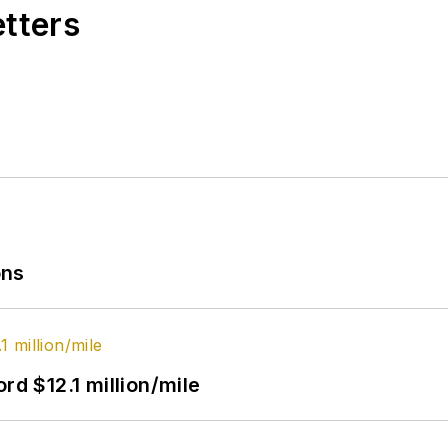
etters
ons
rd $12.1 million/mile