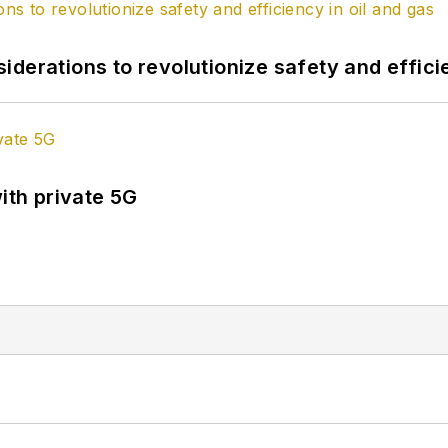
derations to revolutionize safety and efficie
ith private 5G