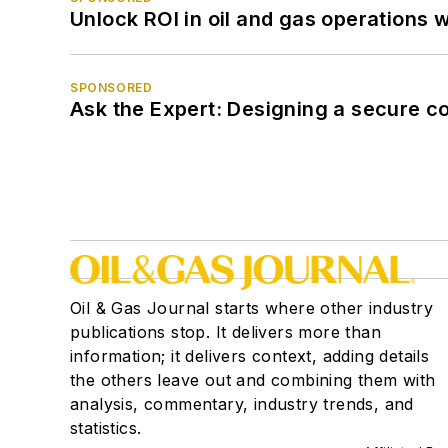
Unlock ROI in oil and gas operations w
SPONSORED
Ask the Expert: Designing a secure c
Oil & Gas Journal starts where other industry
publications stop. It delivers more than
information; it delivers context, adding details
the others leave out and combining them with
analysis, commentary, industry trends, and
statistics.