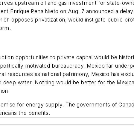
reserves upstream oil and gas investment for state-ow
dent Enrique Pena Nieto on Aug. 7 announced a delay.
ch opposes privatization, would instigate public prot
form.
ction opportunities to private capital would be histo
litically motivated bureaucracy, Mexico far underper
ural resources as national patrimony, Mexico has exc
d deep water. Nothing would be better for the Mexi
ion.
omise for energy supply. The governments of Canada
ricans the benefits.