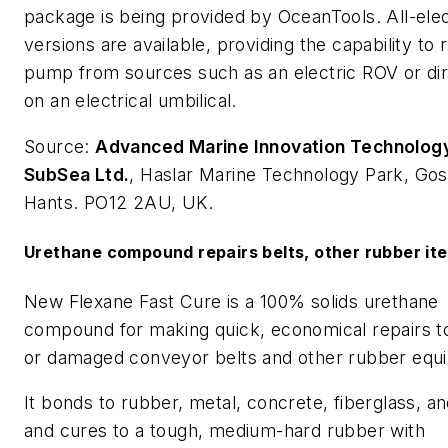
package is being provided by OceanTools. All-elec
versions are available, providing the capability to 
pump from sources such as an electric ROV or dir
on an electrical umbilical.
Source:
Advanced Marine Innovation Technolog
SubSea Ltd.
, Haslar Marine Technology Park, Gos
Hants. PO12 2AU, UK.
Urethane compound repairs belts, other rubber it
New Flexane Fast Cure is a 100% solids urethane
compound for making quick, economical repairs t
or damaged conveyor belts and other rubber equ
It bonds to rubber, metal, concrete, fiberglass, 
and cures to a tough, medium-hard rubber with