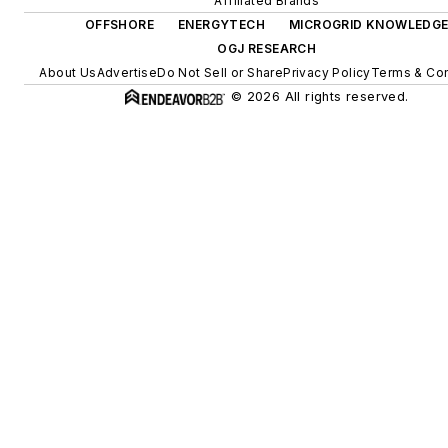
Affiliated Brands
OFFSHORE
ENERGYTECH
MICROGRID KNOWLEDG
OGJ RESEARCH
About Us
Advertise
Do Not Sell or Share
Privacy Policy
Terms & Con
© 2026 All rights reserved.