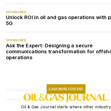
SPONSORED
Unlock ROI in oil and gas operations with p
5G
SPONSORED
Ask the Expert: Designing a secure
communications transformation for offsh
operations
LOAD MORE CONTENT
Oil & Gas Journal starts where other industr