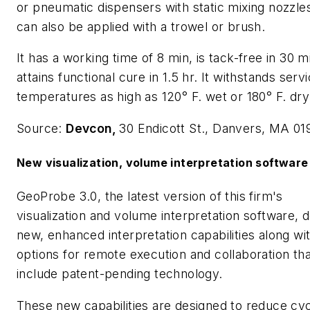
or pneumatic dispensers with static mixing nozzles
can also be applied with a trowel or brush.
It has a working time of 8 min, is tack-free in 30 m
attains functional cure in 1.5 hr. It withstands serv
temperatures as high as 120° F. wet or 180° F. dry
Source:
Devcon,
30 Endicott St., Danvers, MA 01
New visualization, volume interpretation software
GeoProbe 3.0, the latest version of this firm's
visualization and volume interpretation software, d
new, enhanced interpretation capabilities along wi
options for remote execution and collaboration tha
include patent-pending technology.
These new capabilities are designed to reduce cyc