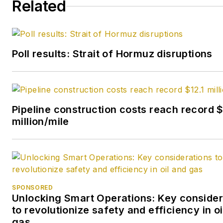
Related
Poll results: Strait of Hormuz disruptions
Pipeline construction costs reach record $
million/mile
SPONSORED
Unlocking Smart Operations: Key consider
to revolutionize safety and efficiency in oi
gas