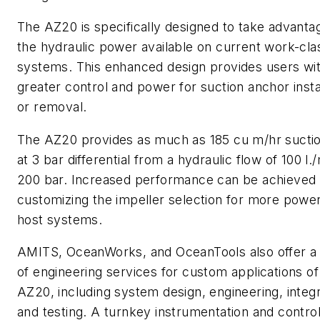
The AZ20 is specifically designed to take advanta
the hydraulic power available on current work-cl
systems. This enhanced design provides users wi
greater control and power for suction anchor insta
or removal.
The AZ20 provides as much as 185 cu m/hr suctio
at 3 bar differential from a hydraulic flow of 100 l./
200 bar. Increased performance can be achieved
customizing the impeller selection for more power
host systems.
AMITS, OceanWorks, and OceanTools also offer a
of engineering services for custom applications of
AZ20, including system design, engineering, integr
and testing. A turnkey instrumentation and contro