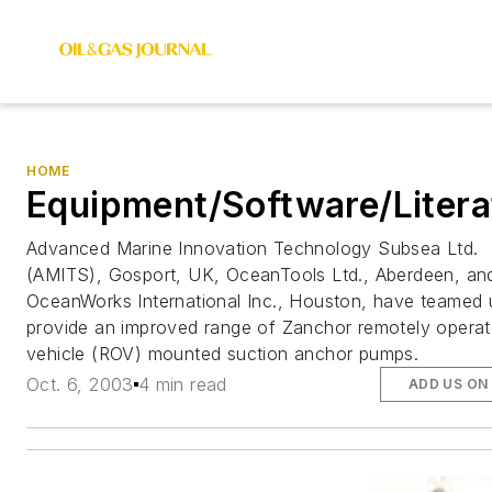
HOME
Equipment/Software/Litera
Advanced Marine Innovation Technology Subsea Ltd.
(AMITS), Gosport, UK, OceanTools Ltd., Aberdeen, an
OceanWorks International Inc., Houston, have teamed 
provide an improved range of Zanchor remotely opera
vehicle (ROV) mounted suction anchor pumps.
Oct. 6, 2003
4 min read
ADD US ON