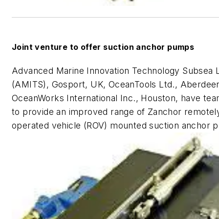
Joint venture to offer suction anchor pumps
Advanced Marine Innovation Technology Subsea L
(AMITS), Gosport, UK, OceanTools Ltd., Aberdee
OceanWorks International Inc., Houston, have te
to provide an improved range of Zanchor remotel
operated vehicle (ROV) mounted suction anchor 