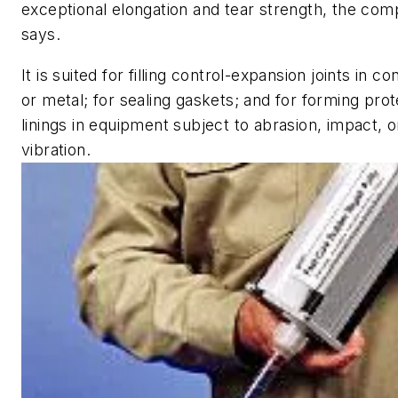
exceptional elongation and tear strength, the co
says.
It is suited for filling control-expansion joints in c
or metal; for sealing gaskets; and for forming prot
linings in equipment subject to abrasion, impact, o
vibration.