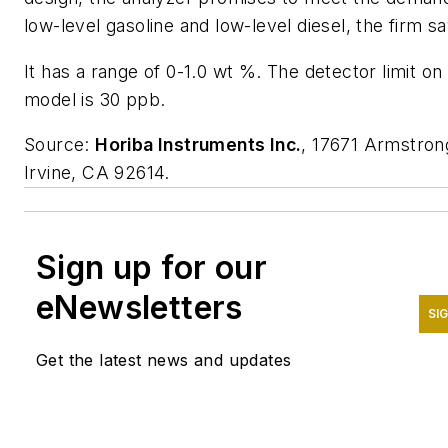
low-level gasoline and low-level diesel, the firm sa
It has a range of 0-1.0 wt %. The detector limit on 
model is 30 ppb.
Source:
Horiba Instruments Inc.
, 17671 Armstron
Irvine, CA 92614.
Sign up for our
eNewsletters
SI
Get the latest news and updates