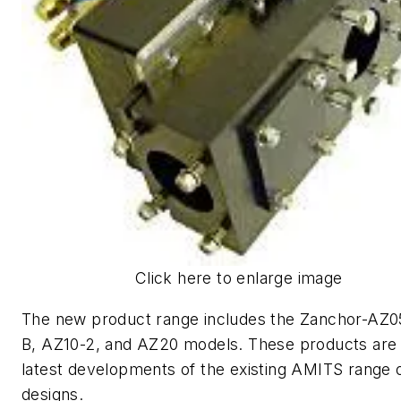
Click here to enlarge image
The new product range includes the Zanchor-AZ
B, AZ10-2, and AZ20 models. These products are
latest developments of the existing AMITS range 
designs.