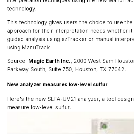
interpretation techniques using the new ManuTrac
technology.
This technology gives users the choice to use the
approach for their interpretation needs whether it 
guided analysis using ezTracker or manual interpre
using ManuTrack.
Source:
Magic Earth Inc.
, 2000 West Sam Housto
Parkway South, Suite 750, Houston, TX 77042.
New analyzer measures low-level sulfur
Here's the new SLFA-UV21 analyzer, a tool design
measure low-level sulfur.