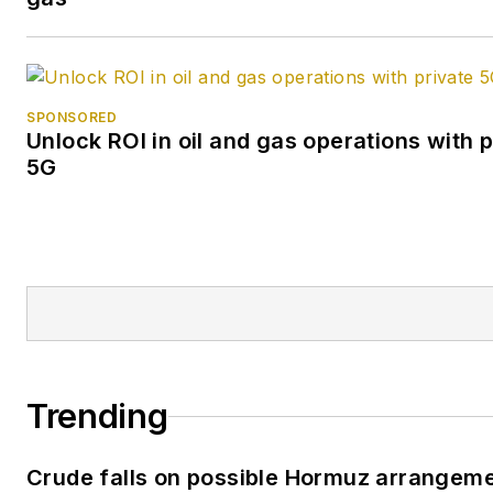
SPONSORED
Unlock ROI in oil and gas operations with p
5G
Trending
Crude falls on possible Hormuz arrangem