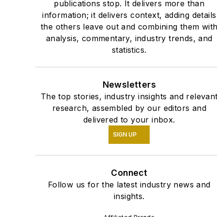
publications stop. It delivers more than
information; it delivers context, adding details
the others leave out and combining them wit
analysis, commentary, industry trends, and
statistics.
Newsletters
The top stories, industry insights and relevan
research, assembled by our editors and
delivered to your inbox.
SIGN UP
Connect
Follow us for the latest industry news and
insights.