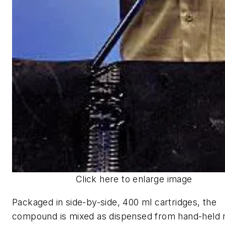
Click here to enlarge image
Packaged in side-by-side, 400 ml cartridges, the
compound is mixed as dispensed from hand-held