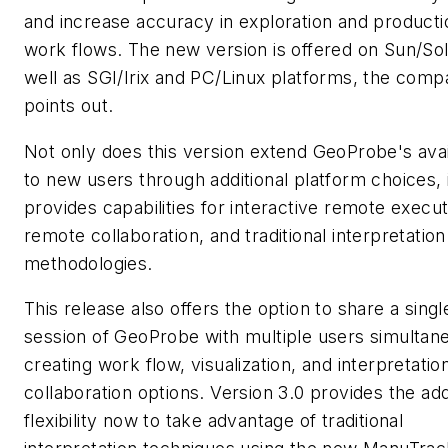
and increase accuracy in exploration and producti
work flows. The new version is offered on Sun/Sol
well as SGI/Irix and PC/Linux platforms, the com
points out.
Not only does this version extend GeoProbe's avail
to new users through additional platform choices, i
provides capabilities for interactive remote execut
remote collaboration, and traditional interpretation
methodologies.
This release also offers the option to share a singl
session of GeoProbe with multiple users simultan
creating work flow, visualization, and interpretatio
collaboration options. Version 3.0 provides the ad
flexibility now to take advantage of traditional