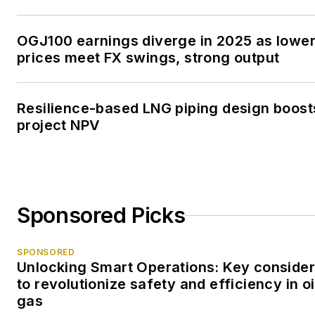
OGJ100 earnings diverge in 2025 as lowe
prices meet FX swings, strong output
Resilience-based LNG piping design boost
project NPV
Sponsored Picks
SPONSORED
Unlocking Smart Operations: Key consider
to revolutionize safety and efficiency in oi
gas