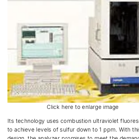
Click here to enlarge image
Its technology uses combustion ultraviolet fluore
to achieve levels of sulfur down to 1 ppm. With thi
design, the analyzer promises to meet the deman