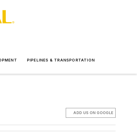
LOPMENT
PIPELINES & TRANSPORTATION
ADD US ON GOOGLE