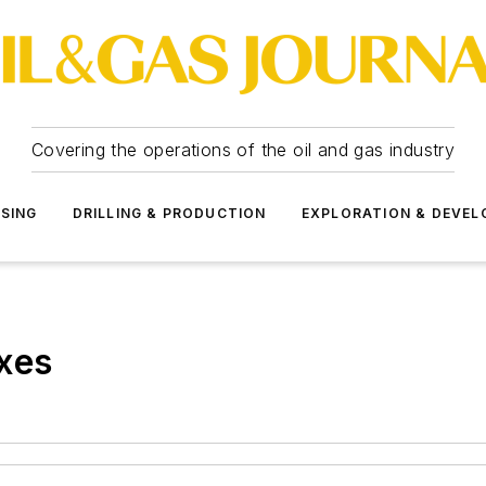
Covering the operations of the oil and gas industry
SSING
DRILLING & PRODUCTION
EXPLORATION & DEVE
xes