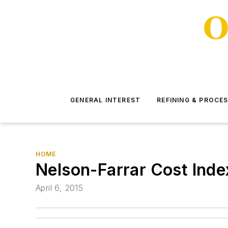
GENERAL INTEREST
REFINING & PROCE
HOME
Nelson-Farrar Cost Inde
April 6, 2015