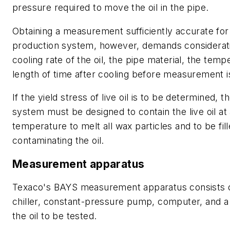
pressure required to move the oil in the pipe.
Obtaining a measurement sufficiently accurate for
production system, however, demands considerati
cooling rate of the oil, the pipe material, the temp
length of time after cooling before measurement 
If the yield stress of live oil is to be determined
system must be designed to contain the live oil at
temperature to melt all wax particles and to be fil
contaminating the oil.
Measurement apparatus
Texaco's BAYS measurement apparatus consists of
chiller, constant-pressure pump, computer, and a 
the oil to be tested.