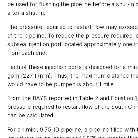
be used for flushing the pipeline before a shut-in o
after a shut-in.
The pressure required to restart flow may exceed 
of the pipeline. To reduce the pressure required, 
subsea injection port located approximately one th
from each end.
Each of these injection ports is designed for a mi
gpm (227 l./min). Thus, the maximum distance that
would have to be pumped is about 1 mile.
From the BAYS reported in Table 2 and Equation 1,
pressure required to restart flow of the South Chi
can be calculated.
For a 1 mile, 9.75-ID pipeline, a pipeline filled with 