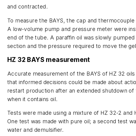
and contracted.
To measure the BAYS, the cap and thermocouple
A low-volume pump and pressure meter were inst
end of the tube. A paraffin oil was slowly pumped 
section and the pressure required to move the gel
HZ 32 BAYS measurement
Accurate measurement of the BAYS of HZ 32 oils
that informed decisions could be made about acti
restart production after an extended shutdown of 
when it contains oil.
Tests were made using a mixture of HZ 32-2 and H
One test was made with pure oil; a second test 
water and demulsifier.