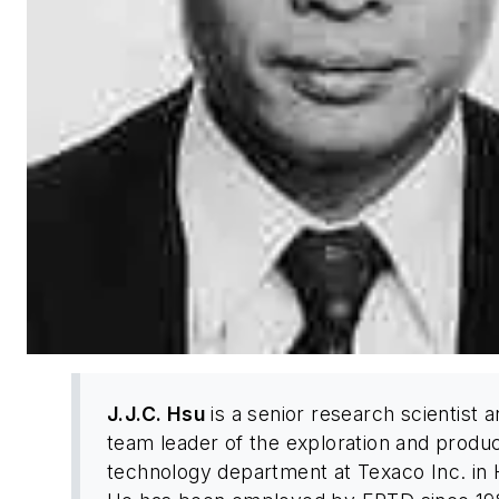
J.J.C. Hsu
is a senior research scientist 
team leader of the exploration and produc
technology department at Texaco Inc. in