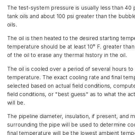
The test-system pressure is usually less than 40 p
tank oils and about 100 psi greater than the bubble
oils.
The oil is then heated to the desired starting temp
temperature should be at least 10° F. greater than
of the oil to erase any thermal history in the oil.
The oil is cooled over a period of several hours to
temperature. The exact cooling rate and final tem
selected based on actual field conditions, compute
field conditions, or "best guess" as to what the ac
will be.
The pipeline diameter, insulation, if present, and m
surrounding the pipe will be used to determine coo
final temperature will be the lowest ambient temp