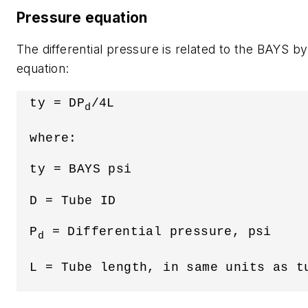
Pressure equation
The differential pressure is related to the BAYS by
equation:
 ty = DP
/4L
d
 where:
 ty = BAYS psi
 D = Tube ID
 P
 = Differential pressure, psi
d
 L = Tube length, in same units as t