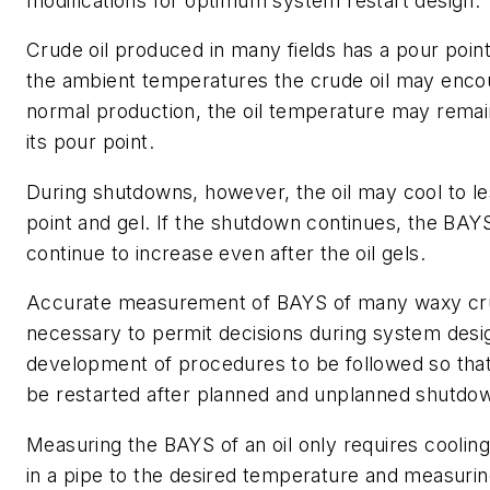
modifications for optimum system restart design.
Crude oil produced in many fields has a pour point
the ambient temperatures the crude oil may enco
normal production, the oil temperature may remai
its pour point.
During shutdowns, however, the oil may cool to le
point and gel. If the shutdown continues, the BAYS
continue to increase even after the oil gels.
Accurate measurement of BAYS of many waxy crud
necessary to permit decisions during system desi
development of procedures to be followed so tha
be restarted after planned and unplanned shutdo
Measuring the BAYS of an oil only requires cooling
in a pipe to the desired temperature and measuri