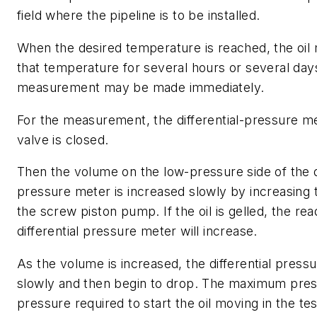
field where the pipeline is to be installed.
When the desired temperature is reached, the oil
that temperature for several hours or several days
measurement may be made immediately.
For the measurement, the differential-pressure m
valve is closed.
Then the volume on the low-pressure side of the di
pressure meter is increased slowly by increasing 
the screw piston pump. If the oil is gelled, the rea
differential pressure meter will increase.
As the volume is increased, the differential pressu
slowly and then begin to drop. The maximum pres
pressure required to start the oil moving in the tes