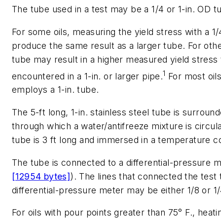
The tube used in a test may be a 1/4 or 1-in. OD t
For some oils, measuring the yield stress with a 1/4
produce the same result as a larger tube. For other
tube may result in a higher measured yield stress
1
encountered in a 1-in. or larger pipe.
For most oil
employs a 1-in. tube.
The 5-ft long, 1-in. stainless steel tube is surroun
through which a water/antifreeze mixture is circula
tube is 3 ft long and immersed in a temperature co
The tube is connected to a differential-pressure m
[12954 bytes]
). The lines that connected the test 
differential-pressure meter may be either 1/8 or 1/
For oils with pour points greater than 75° F., heati