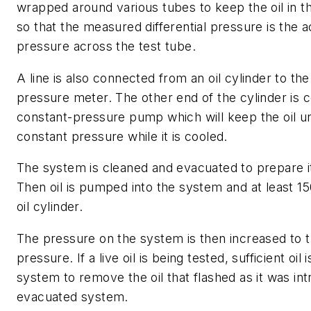
wrapped around various tubes to keep the oil in th
so that the measured differential pressure is the ac
pressure across the test tube.
A line is also connected from an oil cylinder to the 
pressure meter. The other end of the cylinder is 
constant-pressure pump which will keep the oil un
constant pressure while it is cooled.
The system is cleaned and evacuated to prepare it 
Then oil is pumped into the system and at least 150 
oil cylinder.
The pressure on the system is then increased to t
pressure. If a live oil is being tested, sufficient oil
system to remove the oil that flashed as it was in
evacuated system.