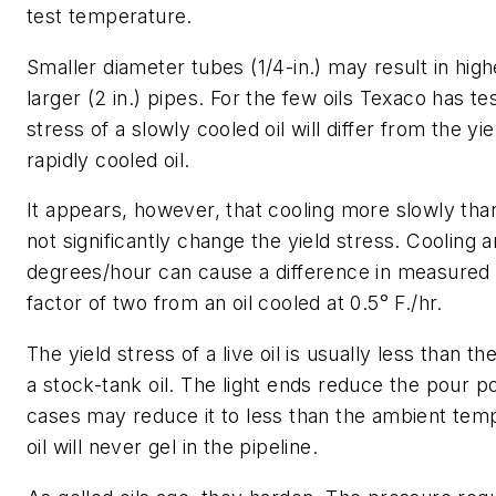
test temperature.
Smaller diameter tubes (1/4-in.) may result in hig
larger (2 in.) pipes. For the few oils Texaco has te
stress of a slowly cooled oil will differ from the yie
rapidly cooled oil.
It appears, however, that cooling more slowly than 
not significantly change the yield stress. Cooling an
degrees/hour can cause a difference in measured y
factor of two from an oil cooled at 0.5° F./hr.
The yield stress of a live oil is usually less than th
a stock-tank oil. The light ends reduce the pour p
cases may reduce it to less than the ambient tem
oil will never gel in the pipeline.