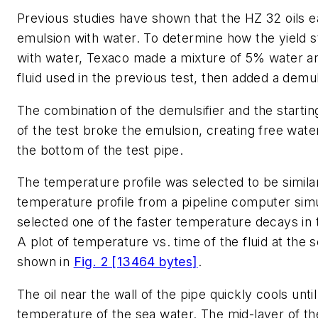
Previous studies have shown that the HZ 32 oils e
emulsion with water. To determine how the yield 
with water, Texaco made a mixture of 5% water a
fluid used in the previous test, then added a demuls
The combination of the demulsifier and the starti
of the test broke the emulsion, creating free water
the bottom of the test pipe.
The temperature profile was selected to be similar
temperature profile from a pipeline computer sim
selected one of the faster temperature decays in t
A plot of temperature vs. time of the fluid at the 
shown in
Fig. 2 [13464 bytes]
.
The oil near the wall of the pipe quickly cools until 
temperature of the sea water. The mid-layer of th