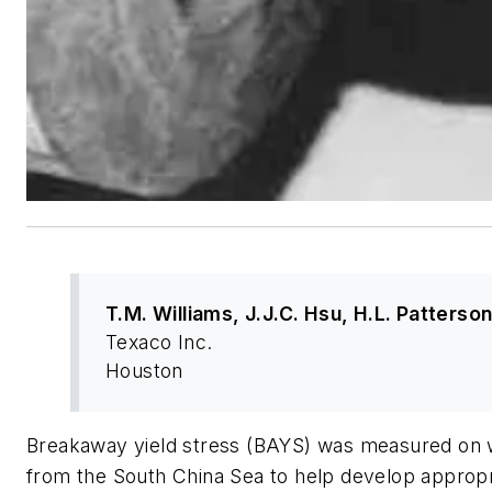
T.M. Williams, J.J.C. Hsu, H.L. Patterso
Texaco Inc.
Houston
Breakaway yield stress (BAYS) was measured on w
from the South China Sea to help develop appropr