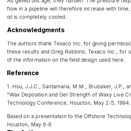
As gelled oils age, they harden. The pressure requ
flow in a pipeline will therefore increase with time
oil is completely cooled.
Acknowledgments
The authors thank Texaco Inc. for giving permissi
these results and Greg Robbins, Texaco Inc., for
of the information on the field design used here.
Reference
1. Hsu, J.J.C., Santamaria, M.M., Brubaker, J.P., a
"Wax Deposition and Gel Strength of Waxy Live C
Technology Conference, Houston, May 2-5, 1994.
Based on a presentation to the Offshore Technol
Houston, May 6-9.