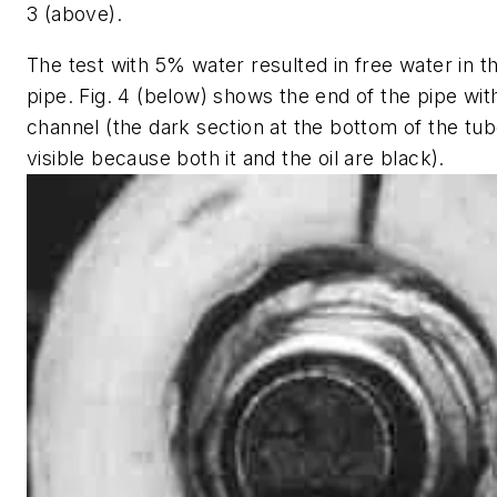
3 (above).
The test with 5% water resulted in free water in t
pipe. Fig. 4 (below) shows the end of the pipe wit
channel (the dark section at the bottom of the tub
visible because both it and the oil are black).