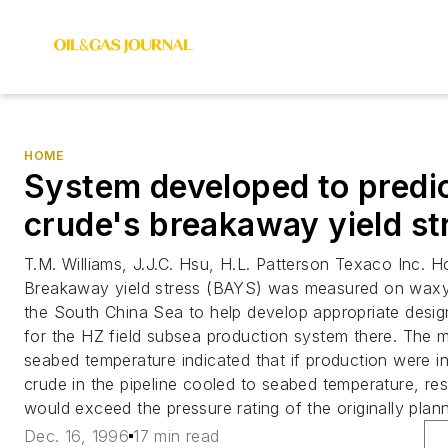
HOME
System developed to predi
crude's breakaway yield st
T.M. Williams, J.J.C. Hsu, H.L. Patterson Texaco Inc. 
Breakaway yield stress (BAYS) was measured on waxy 
the South China Sea to help develop appropriate design
for the HZ field subsea production system there. The
seabed temperature indicated that if production were i
crude in the pipeline cooled to seabed temperature, res
would exceed the pressure rating of the originally plann
Dec. 16, 1996
17 min read