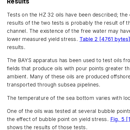
Results
Tests on the HZ 32 oils have been described; the d
results of the two tests is probably the result of 
channel. The existence of the free water may have
lower measured yield stress.
Table 2 [4761 bytes
results.
The BAYS apparatus has been used to test oils fr
fields that produce oils with pour points greater 
ambient. Many of these oils are produced offshor
transported through subsea pipelines.
The temperature of the sea bottom varies with loc
One of the oils was tested at several bubble point
the effect of bubble point on yield stress.
Fig. 5 
shows the results of those tests.