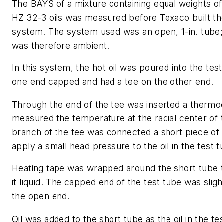
The BAYS of a mixture containing equal weights o
HZ 32-3 oils was measured before Texaco built th
system. The system used was an open, 1-in. tube
was therefore ambient.
In this system, the hot oil was poured into the te
one end capped and had a tee on the other end.
Through the end of the tee was inserted a therm
measured the temperature at the radial center of 
branch of the tee was connected a short piece of 1
apply a small head pressure to the oil in the test t
Heating tape was wrapped around the short tube to
it liquid. The capped end of the test tube was slig
the open end.
Oil was added to the short tube as the oil in the t