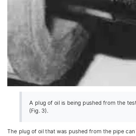
A plug of oil is being pushed from the tes
(Fig. 3).
The plug of oil that was pushed from the pipe can 