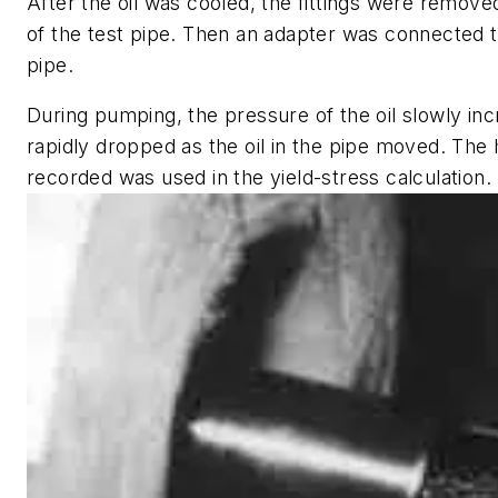
After the oil was cooled, the fittings were remov
of the test pipe. Then an adapter was connected t
pipe.
During pumping, the pressure of the oil slowly in
rapidly dropped as the oil in the pipe moved. The
recorded was used in the yield-stress calculation.