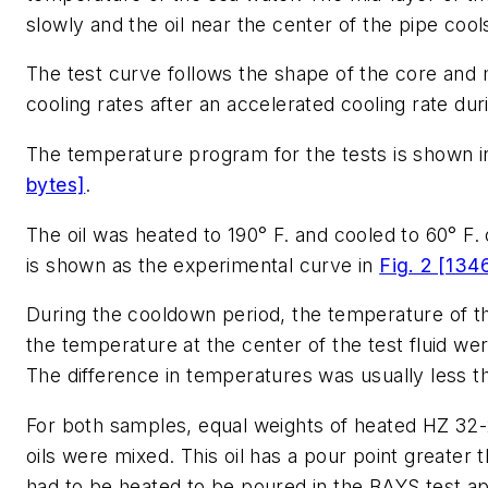
slowly and the oil near the center of the pipe cool
The test curve follows the shape of the core and 
cooling rates after an accelerated cooling rate durin
The temperature program for the tests is shown 
bytes]
.
The oil was heated to 190° F. and cooled to 60° F. 
is shown as the experimental curve in
Fig. 2 [134
During the cooldown period, the temperature of t
the temperature at the center of the test fluid we
The difference in temperatures was usually less t
For both samples, equal weights of heated HZ 32
oils were mixed. This oil has a pour point greater th
had to be heated to be poured in the BAYS test a