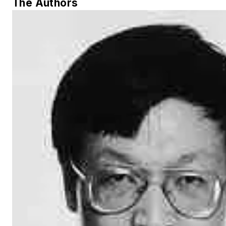
The Authors