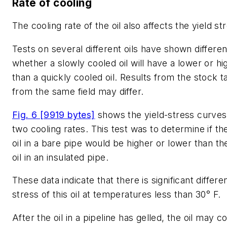
Rate of cooling
The cooling rate of the oil also affects the yield st
Tests on several different oils have shown differen
whether a slowly cooled oil will have a lower or hi
than a quickly cooled oil. Results from the stock ta
from the same field may differ.
Fig. 6 [9919 bytes]
shows the yield-stress curves 
two cooling rates. This test was to determine if the
oil in a bare pipe would be higher or lower than the
oil in an insulated pipe.
These data indicate that there is significant differe
stress of this oil at temperatures less than 30° F.
After the oil in a pipeline has gelled, the oil may 