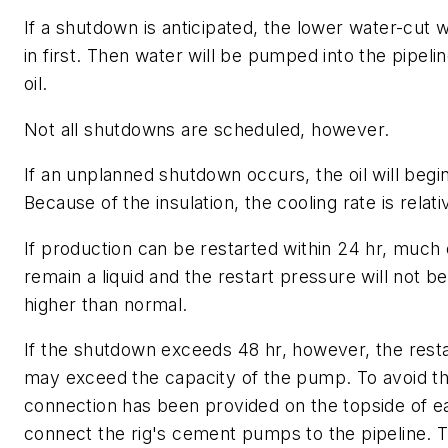
If a shutdown is anticipated, the lower water-cut w
in first. Then water will be pumped into the pipelin
oil.
Not all shutdowns are scheduled, however.
If an unplanned shutdown occurs, the oil will begin
Because of the insulation, the cooling rate is relati
If production can be restarted within 24 hr, much of
remain a liquid and the restart pressure will not be 
higher than normal.
If the shutdown exceeds 48 hr, however, the rest
may exceed the capacity of the pump. To avoid th
connection has been provided on the topside of e
connect the rig's cement pumps to the pipeline. 