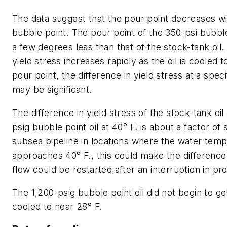
The data suggest that the pour point decreases wi
bubble point. The pour point of the 350-psi bubble 
a few degrees less than that of the stock-tank oil
yield stress increases rapidly as the oil is cooled to
pour point, the difference in yield stress at a spe
may be significant.
The difference in yield stress of the stock-tank oil
psig bubble point oil at 40° F. is about a factor of 
subsea pipeline in locations where the water tem
approaches 40° F., this could make the difference 
flow could be restarted after an interruption in pr
The 1,200-psig bubble point oil did not begin to gel
cooled to near 28° F.