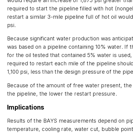
would require an increase of 1,875 psi greater tha
required to start the pipeline filled with hot (nongel
restart a similar 3-mile pipeline full of hot oil wou
psi.
Because significant water production was anticipa
was based on a pipeline containing 10% water. If t
for the oil tested that contained 5% water is used
required to restart each mile of the pipeline shoul
1,100 psi, less than the design pressure of the pipe
Because of the amount of free water present, the
the pipeline, the lower the restart pressure.
Implications
Results of the BAYS measurements depend on pipe
temperature, cooling rate, water cut, bubble point