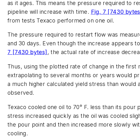
as it ages. This means the pressure required to res
pipeline will increase with time.
Fig. 7 [7430 bytes
from tests Texaco performed on one oil.
The pressure required to restart flow was measure
and 30 days. Even though the increase appears to 
7 [7430 bytes]
, the actual rate of increase decre
Thus, using the plotted rate of change in the firs
extrapolating to several months or years would pr
a much higher calculated yield stress than would 
observed.
Texaco cooled one oil to 70° F. less than its pour p
stress increased quickly as the oil was cooled slig
the pour point and then increased more slowly wi
cooling.