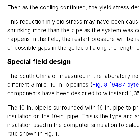
Then as the cooling continued, the yield stress d
This reduction in yield stress may have been caus
shrinking more than the pipe as the system was coo
happens in the field, the restart pressure will be
of possible gaps in the gelled oil along the length 
Special field design
The South China oil measured in the laboratory no
different 3 mile, 10-in. pipelines (
Fig. 8 [9487 byte
components have been designed to withstand 1,35
The 10-in. pipe is surrounded with 16-in. pipe to p
insulation on the 10-in. pipe. This is the type and 
insulation used in the computer simulation to calcu
rate shown in Fig. 1.