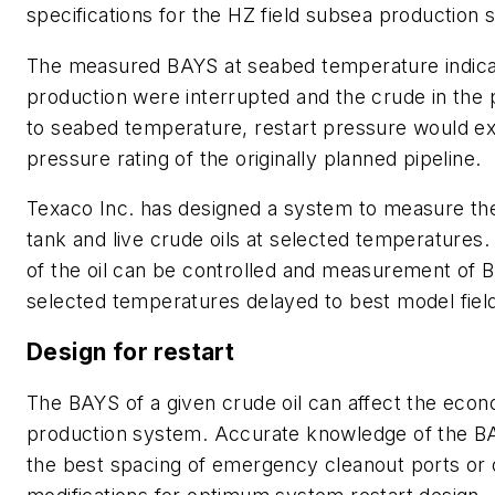
specifications for the HZ field subsea production 
The measured BAYS at seabed temperature indicat
production were interrupted and the crude in the 
to seabed temperature, restart pressure would e
pressure rating of the originally planned pipeline.
Texaco Inc. has designed a system to measure th
tank and live crude oils at selected temperatures.
of the oil can be controlled and measurement of 
selected temperatures delayed to best model field
Design for restart
The BAYS of a given crude oil can affect the econ
production system. Accurate knowledge of the BA
the best spacing of emergency cleanout ports or