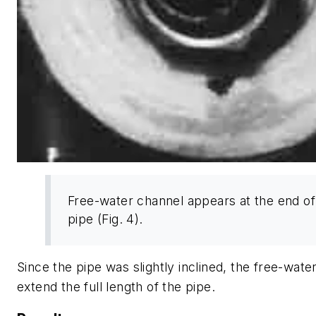
Free-water channel appears at the end of
pipe (Fig. 4).
Since the pipe was slightly inclined, the free-wate
extend the full length of the pipe.