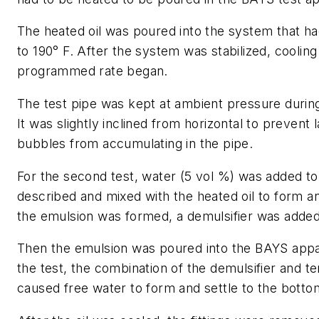
The heated oil was poured into the system that h
to 190° F. After the system was stabilized, cooling
programmed rate began.
The test pipe was kept at ambient pressure during 
It was slightly inclined from horizontal to prevent 
bubbles from accumulating in the pipe.
For the second test, water (5 vol %) was added to 
described and mixed with the heated oil to form a
the emulsion was formed, a demulsifier was added
Then the emulsion was poured into the BAYS appa
the test, the combination of the demulsifier and 
caused free water to form and settle to the bottom