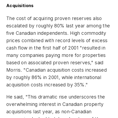
Acquisitions
The cost of acquiring proven reserves also
escalated by roughly 80% last year among the
five Canadian independents. High commodity
prices combined with record levels of excess
cash flow in the first half of 2001 "resulted in
many companies paying more for properties
based on associated proven reserves," said
Morris. "Canadian acquisition costs increased
by roughly 86% in 2001, while international
acquisition costs increased by 35%."
He said, "This dramatic rise underscores the
overwhelming interest in Canadian property
acquisitions last year, as non-Canadian