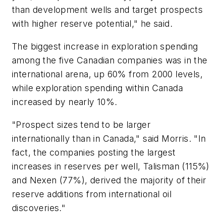
than development wells and target prospects
with higher reserve potential," he said.
The biggest increase in exploration spending
among the five Canadian companies was in the
international arena, up 60% from 2000 levels,
while exploration spending within Canada
increased by nearly 10%.
"Prospect sizes tend to be larger
internationally than in Canada," said Morris. "In
fact, the companies posting the largest
increases in reserves per well, Talisman (115%)
and Nexen (77%), derived the majority of their
reserve additions from international oil
discoveries."