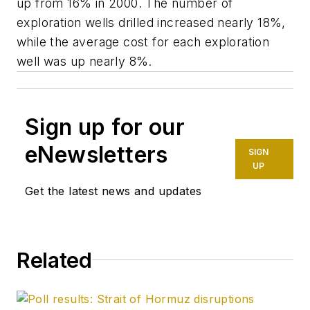
up from 16% in 2000. The number of
exploration wells drilled increased nearly 18%,
while the average cost for each exploration
well was up nearly 8%.
Sign up for our
eNewsletters
SIGN
UP
Get the latest news and updates
Related