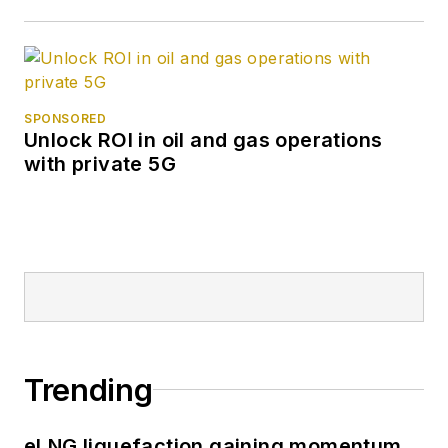
SPONSORED
Unlock ROI in oil and gas operations
with private 5G
Trending
eLNG liquefaction gaining momentum