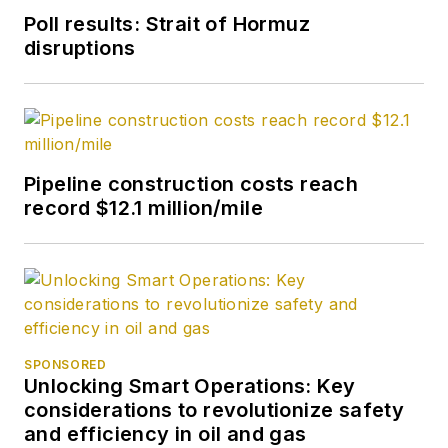
Poll results: Strait of Hormuz
disruptions
Pipeline construction costs reach
record $12.1 million/mile
SPONSORED
Unlocking Smart Operations: Key
considerations to revolutionize safety
and efficiency in oil and gas