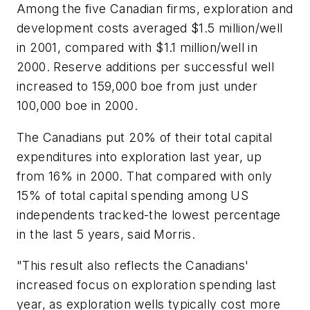
Among the five Canadian firms, exploration and
development costs averaged $1.5 million/well
in 2001, compared with $1.1 million/well in
2000. Reserve additions per successful well
increased to 159,000 boe from just under
100,000 boe in 2000.
The Canadians put 20% of their total capital
expenditures into exploration last year, up
from 16% in 2000. That compared with only
15% of total capital spending among US
independents tracked-the lowest percentage
in the last 5 years, said Morris.
"This result also reflects the Canadians'
increased focus on exploration spending last
year, as exploration wells typically cost more