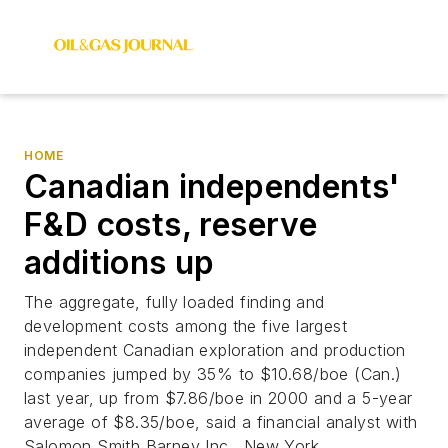
HOME
Canadian independents'
F&D costs, reserve
additions up
The aggregate, fully loaded finding and
development costs among the five largest
independent Canadian exploration and production
companies jumped by 35% to $10.68/boe (Can.)
last year, up from $7.86/boe in 2000 and a 5-year
average of $8.35/boe, said a financial analyst with
Salomon Smith Barney Inc., New York.