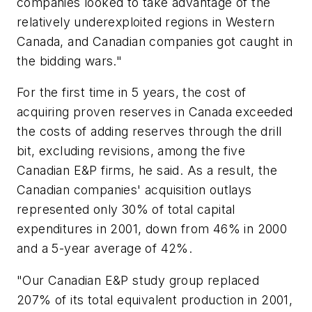
companies looked to take advantage of the
relatively underexploited regions in Western
Canada, and Canadian companies got caught in
the bidding wars."
For the first time in 5 years, the cost of
acquiring proven reserves in Canada exceeded
the costs of adding reserves through the drill
bit, excluding revisions, among the five
Canadian E&P firms, he said. As a result, the
Canadian companies' acquisition outlays
represented only 30% of total capital
expenditures in 2001, down from 46% in 2000
and a 5-year average of 42%.
"Our Canadian E&P study group replaced
207% of its total equivalent production in 2001,