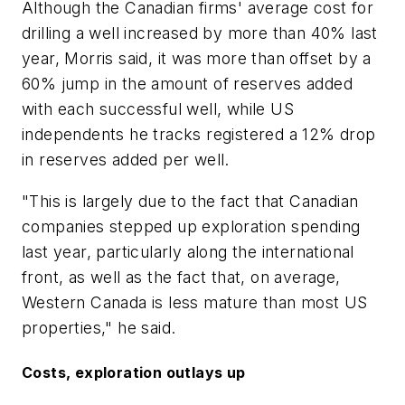
Although the Canadian firms' average cost for
drilling a well increased by more than 40% last
year, Morris said, it was more than offset by a
60% jump in the amount of reserves added
with each successful well, while US
independents he tracks registered a 12% drop
in reserves added per well.
"This is largely due to the fact that Canadian
companies stepped up exploration spending
last year, particularly along the international
front, as well as the fact that, on average,
Western Canada is less mature than most US
properties," he said.
Costs, exploration outlays up