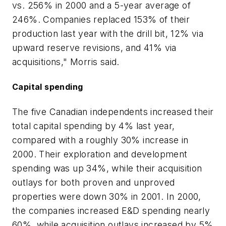
vs. 256% in 2000 and a 5-year average of
246%. Companies replaced 153% of their
production last year with the drill bit, 12% via
upward reserve revisions, and 41% via
acquisitions," Morris said.
Capital spending
The five Canadian independents increased their
total capital spending by 4% last year,
compared with a roughly 30% increase in
2000. Their exploration and development
spending was up 34%, while their acquisition
outlays for both proven and unproved
properties were down 30% in 2001. In 2000,
the companies increased E&D spending nearly
60%, while acquisition outlays increased by 5%