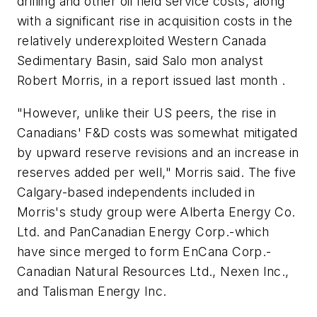
drilling and other oil field service costs, along
with a significant rise in acquisition costs in the
relatively underexploited Western Canada
Sedimentary Basin, said Salo mon analyst
Robert Morris, in a report issued last month .
"However, unlike their US peers, the rise in
Canadians' F&D costs was somewhat mitigated
by upward reserve revisions and an increase in
reserves added per well," Morris said. The five
Calgary-based independents included in
Morris's study group were Alberta Energy Co.
Ltd. and PanCanadian Energy Corp.-which
have since merged to form EnCana Corp.-
Canadian Natural Resources Ltd., Nexen Inc.,
and Talisman Energy Inc.