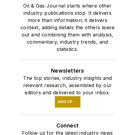
Oil & Gas Journal starts where other
industry publications stop. It delivers
more than information; it delivers
context, adding details the others leave
out and combining them with analysis,
commentary, industry trends, and
statistics.
Newsletters
The top stories, industry insights and
relevant research, assembled by our
editors and delivered to your inbox.
SIGN UP
Connect
Follow us for the latest industry news