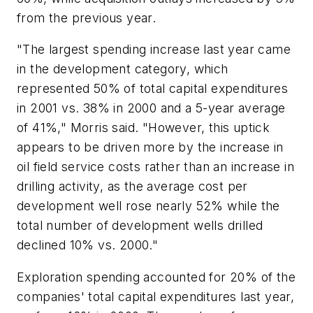
from the previous year.
"The largest spending increase last year came
in the development category, which
represented 50% of total capital expenditures
in 2001 vs. 38% in 2000 and a 5-year average
of 41%," Morris said. "However, this uptick
appears to be driven more by the increase in
oil field service costs rather than an increase in
drilling activity, as the average cost per
development well rose nearly 52% while the
total number of development wells drilled
declined 10% vs. 2000."
Exploration spending accounted for 20% of the
companies' total capital expenditures last year,