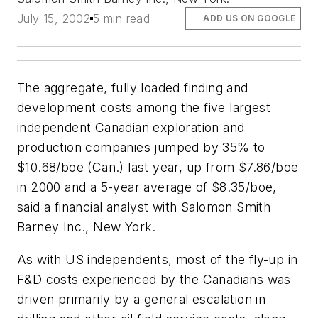
July 15, 2002
5 min read
ADD US ON GOOGLE
The aggregate, fully loaded finding and
development costs among the five largest
independent Canadian exploration and
production companies jumped by 35% to
$10.68/boe (Can.) last year, up from $7.86/boe
in 2000 and a 5-year average of $8.35/boe,
said a financial analyst with Salomon Smith
Barney Inc., New York.
As with US independents, most of the fly-up in
F&D costs experienced by the Canadians was
driven primarily by a general escalation in