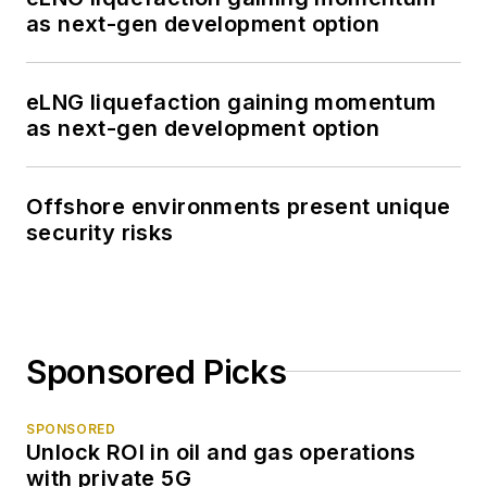
as next-gen development option
eLNG liquefaction gaining momentum
as next-gen development option
Offshore environments present unique
security risks
Sponsored Picks
SPONSORED
Unlock ROI in oil and gas operations
with private 5G