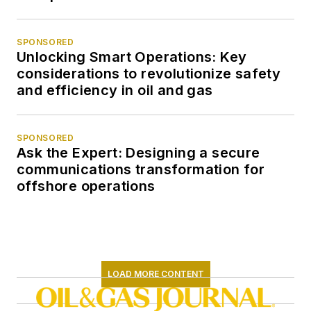
SPONSORED
Unlocking Smart Operations: Key
considerations to revolutionize safety
and efficiency in oil and gas
SPONSORED
Ask the Expert: Designing a secure
communications transformation for
offshore operations
LOAD MORE CONTENT