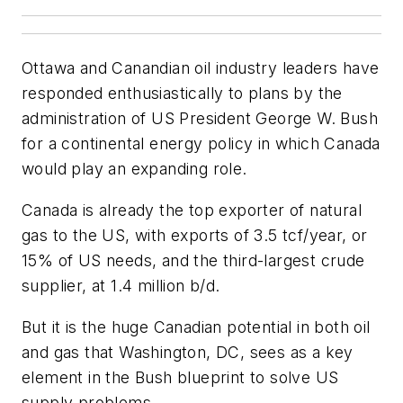
Ottawa and Canandian oil industry leaders have
responded enthusiastically to plans by the
administration of US President George W. Bush
for a continental energy policy in which Canada
would play an expanding role.
Canada is already the top exporter of natural
gas to the US, with exports of 3.5 tcf/year, or
15% of US needs, and the third-largest crude
supplier, at 1.4 million b/d.
But it is the huge Canadian potential in both oil
and gas that Washington, DC, sees as a key
element in the Bush blueprint to solve US
supply problems.