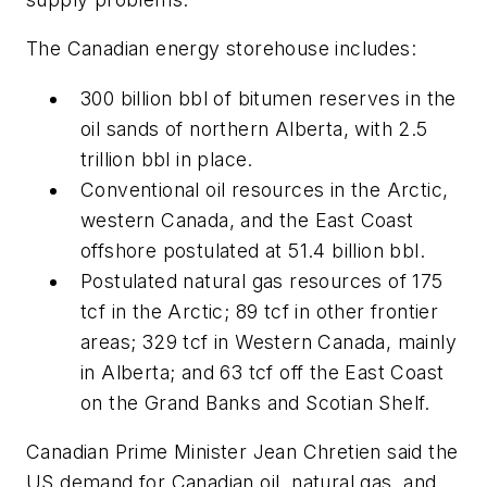
The Canadian energy storehouse includes:
300 billion bbl of bitumen reserves in the
oil sands of northern Alberta, with 2.5
trillion bbl in place.
Conventional oil resources in the Arctic,
western Canada, and the East Coast
offshore postulated at 51.4 billion bbl.
Postulated natural gas resources of 175
tcf in the Arctic; 89 tcf in other frontier
areas; 329 tcf in Western Canada, mainly
in Alberta; and 63 tcf off the East Coast
on the Grand Banks and Scotian Shelf.
Canadian Prime Minister Jean Chretien said the
US demand for Canadian oil, natural gas, and