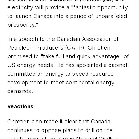
electricity will provide a "fantastic opportunity
to launch Canada into a period of unparalleled
prosperity."
In a speech to the Canadian Association of
Petroleum Producers (CAPP), Chretien
promised to "take full and quick advantage" of
US energy needs. He has appointed a cabinet
committee on energy to speed resource
development to meet continental energy
demands.
Reactions
Chretien also made it clear that Canada
continues to oppose plans to drill on the
coastal plain of the Arctic National Wildlife