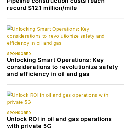
Pipeline construction costs reach
record $12.1 million/mile
SPONSORED
Unlocking Smart Operations: Key
considerations to revolutionize safety
and efficiency in oil and gas
SPONSORED
Unlock ROI in oil and gas operations
with private 5G