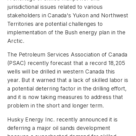
jurisdictional issues related to various
stakeholders in Canada's Yukon and Northwest
Territories are potential challenges to
implementation of the Bush energy plan in the
Arctic.
The Petroleum Services Association of Canada
(PSAC) recently forecast that a record 18,205
wells will be drilled in western Canada this
year. But it warned that a lack of skilled labor is
a potential deterring factor in the drilling effort,
and it is now taking measures to address that
problem in the short and longer term.
Husky Energy Inc. recently announced it is
deferring a major oil sands development