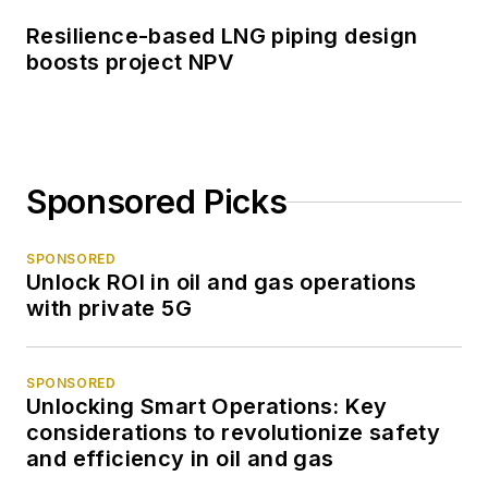
Resilience-based LNG piping design
boosts project NPV
Sponsored Picks
SPONSORED
Unlock ROI in oil and gas operations
with private 5G
SPONSORED
Unlocking Smart Operations: Key
considerations to revolutionize safety
and efficiency in oil and gas