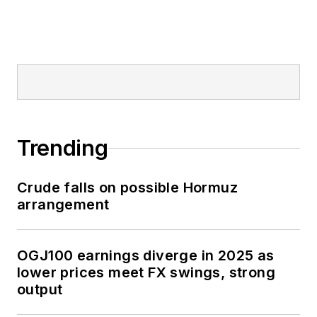
Trending
Crude falls on possible Hormuz
arrangement
OGJ100 earnings diverge in 2025 as
lower prices meet FX swings, strong
output