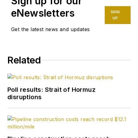
Sign up for our
eNewsletters
SIGN
UP
Get the latest news and updates
Related
Poll results: Strait of Hormuz
disruptions