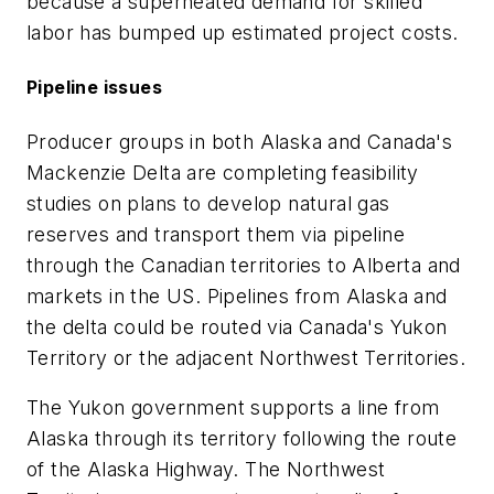
because a superheated demand for skilled
labor has bumped up estimated project costs.
Pipeline issues
Producer groups in both Alaska and Canada's
Mackenzie Delta are completing feasibility
studies on plans to develop natural gas
reserves and transport them via pipeline
through the Canadian territories to Alberta and
markets in the US. Pipelines from Alaska and
the delta could be routed via Canada's Yukon
Territory or the adjacent Northwest Territories.
The Yukon government supports a line from
Alaska through its territory following the route
of the Alaska Highway. The Northwest