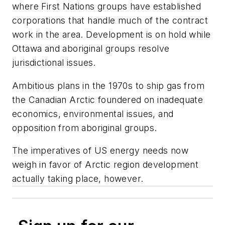
where First Nations groups have established
corporations that handle much of the contract
work in the area. Development is on hold while
Ottawa and aboriginal groups resolve
jurisdictional issues.
Ambitious plans in the 1970s to ship gas from
the Canadian Arctic foundered on inadequate
economics, environmental issues, and
opposition from aboriginal groups.
The imperatives of US energy needs now
weigh in favor of Arctic region development
actually taking place, however.