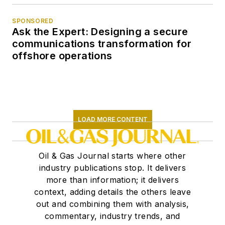
SPONSORED
Ask the Expert: Designing a secure
communications transformation for
offshore operations
LOAD MORE CONTENT
Oil & Gas Journal starts where other
industry publications stop. It delivers
more than information; it delivers
context, adding details the others leave
out and combining them with analysis,
commentary, industry trends, and