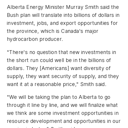
Alberta Energy Minister Murray Smith said the
Bush plan will translate into billions of dollars in
investment, jobs, and export opportunities for
the province, which is Canada's major
hydrocarbon producer.
"There's no question that new investments in
the short run could well be in the billions of
dollars. They [Americans] want diversity of
supply, they want security of supply, and they
want it at a reasonable price," Smith said.
"We will be taking the plan to Alberta to go
through it line by line, and we will finalize what
we think are some investment opportunities in
resource development and opportunities in our