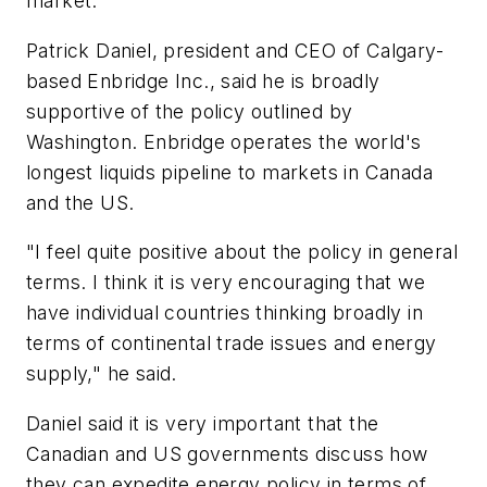
market.
Patrick Daniel, president and CEO of Calgary-
based Enbridge Inc., said he is broadly
supportive of the policy outlined by
Washington. Enbridge operates the world's
longest liquids pipeline to markets in Canada
and the US.
"I feel quite positive about the policy in general
terms. I think it is very encouraging that we
have individual countries thinking broadly in
terms of continental trade issues and energy
supply," he said.
Daniel said it is very important that the
Canadian and US governments discuss how
they can expedite energy policy in terms of