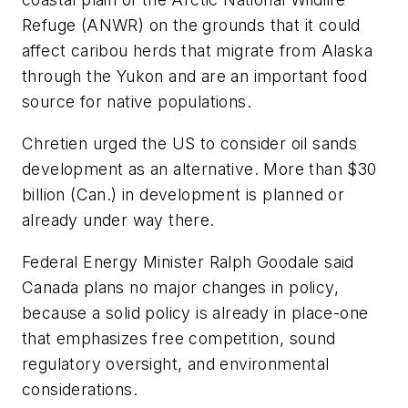
Refuge (ANWR) on the grounds that it could
affect caribou herds that migrate from Alaska
through the Yukon and are an important food
source for native populations.
Chretien urged the US to consider oil sands
development as an alternative. More than $30
billion (Can.) in development is planned or
already under way there.
Federal Energy Minister Ralph Goodale said
Canada plans no major changes in policy,
because a solid policy is already in place-one
that emphasizes free competition, sound
regulatory oversight, and environmental
considerations.