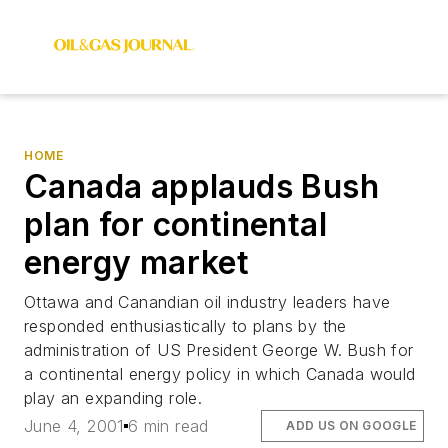
HOME
Canada applauds Bush
plan for continental
energy market
Ottawa and Canandian oil industry leaders have
responded enthusiastically to plans by the
administration of US President George W. Bush for
a continental energy policy in which Canada would
play an expanding role.
June 4, 2001
6 min read
ADD US ON GOOGLE