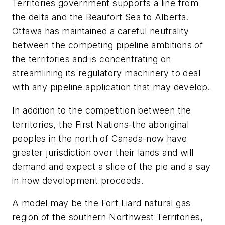
Territories government supports a line from
the delta and the Beaufort Sea to Alberta.
Ottawa has maintained a careful neutrality
between the competing pipeline ambitions of
the territories and is concentrating on
streamlining its regulatory machinery to deal
with any pipeline application that may develop.
In addition to the competition between the
territories, the First Nations-the aboriginal
peoples in the north of Canada-now have
greater jurisdiction over their lands and will
demand and expect a slice of the pie and a say
in how development proceeds.
A model may be the Fort Liard natural gas
region of the southern Northwest Territories,