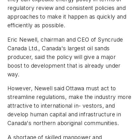
regulatory review and consistent policies and
approaches to make it happen as quickly and
efficiently as possible.
Eric Newell, chairman and CEO of Syncrude
Canada Ltd., Canada's largest oil sands
producer, said the policy will give a major
boost to development that is already under
way.
However, Newell said Ottawa must act to
streamline regulations, make the industry more
attractive to international in- vestors, and
develop human capital and infrastructure in
Canada's northern aboriginal communities.
A shortage of skilled manpower and