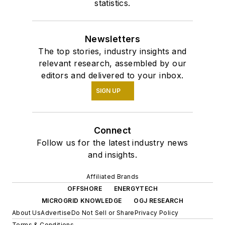
statistics.
Newsletters
The top stories, industry insights and
relevant research, assembled by our
editors and delivered to your inbox.
SIGN UP
Connect
Follow us for the latest industry news
and insights.
Affiliated Brands
OFFSHORE
ENERGYTECH
MICROGRID KNOWLEDGE
OGJ RESEARCH
About Us
Advertise
Do Not Sell or Share
Privacy Policy
Terms & Conditions