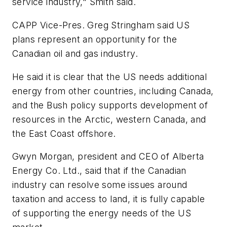
service industry," Smith said.
CAPP Vice-Pres. Greg Stringham said US
plans represent an opportunity for the
Canadian oil and gas industry.
He said it is clear that the US needs additional
energy from other countries, including Canada,
and the Bush policy supports development of
resources in the Arctic, western Canada, and
the East Coast offshore.
Gwyn Morgan, president and CEO of Alberta
Energy Co. Ltd., said that if the Canadian
industry can resolve some issues around
taxation and access to land, it is fully capable
of supporting the energy needs of the US