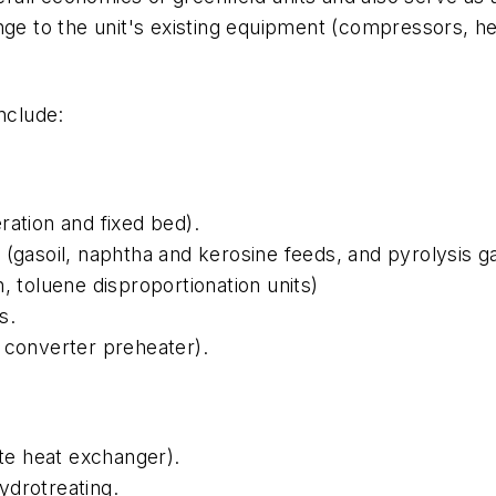
nge to the unit's existing equipment (compressors, he
nclude:
ration and fixed bed).
(gasoil, naphtha and kerosine feeds, and pyrolysis ga
, toluene disproportionation units)
s.
 converter preheater).
e heat exchanger).
ydrotreating.