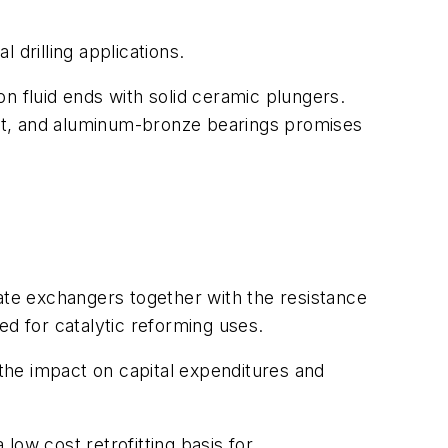
 drilling applications.
n fluid ends with solid ceramic plungers.
ft, and aluminum-bronze bearings promises
late exchangers together with the resistance
ed for catalytic reforming uses.
the impact on capital expenditures and
low cost retrofitting basis for