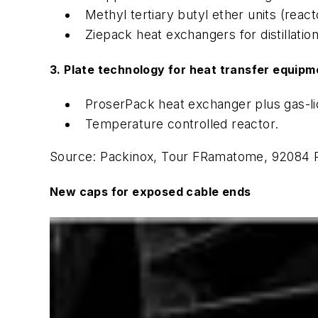
Methyl tertiary butyl ether units (reacto
Ziepack heat exchangers for distillation
3. Plate technology for heat transfer equipm
ProserPack heat exchanger plus gas-li
Temperature controlled reactor.
Source: Packinox, Tour FRamatome, 92084 P
New caps for exposed cable ends