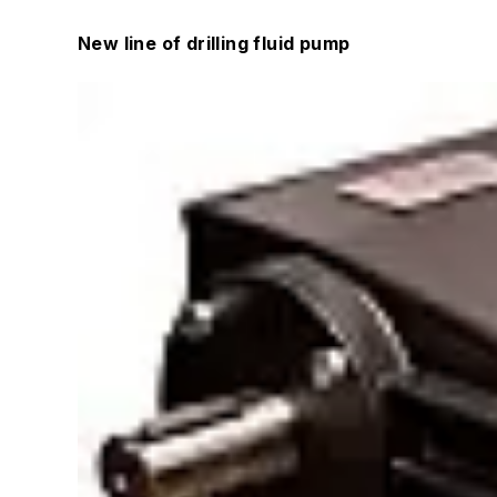
New line of drilling fluid pump