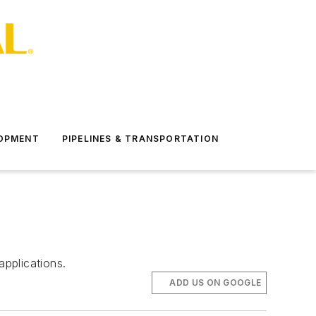
LOPMENT
PIPELINES & TRANSPORTATION
applications.
ADD US ON GOOGLE