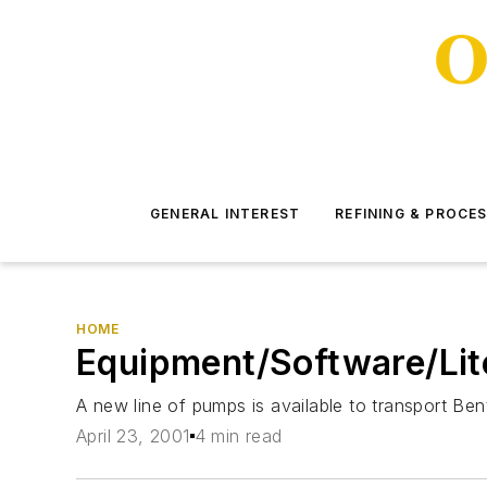
GENERAL INTEREST
REFINING & PROCE
HOME
Equipment/Software/Lit
A new line of pumps is available to transport Bento
April 23, 2001
4 min read