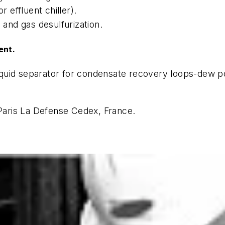
r effluent chiller).
 and gas desulfurization.
ent.
quid separator for condensate recovery loops-dew poi
aris La Defense Cedex, France.