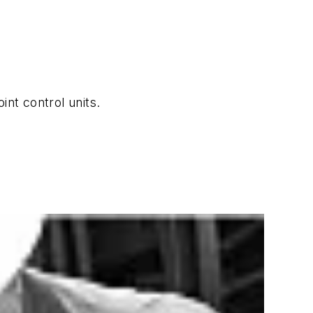
nt control units.