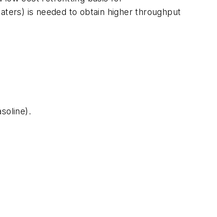
aters) is needed to obtain higher throughput
soline).