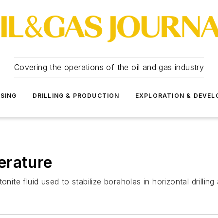
Covering the operations of the oil and gas industry
SSING
DRILLING & PRODUCTION
EXPLORATION & DEVE
erature
nite fluid used to stabilize boreholes in horizontal drilling 