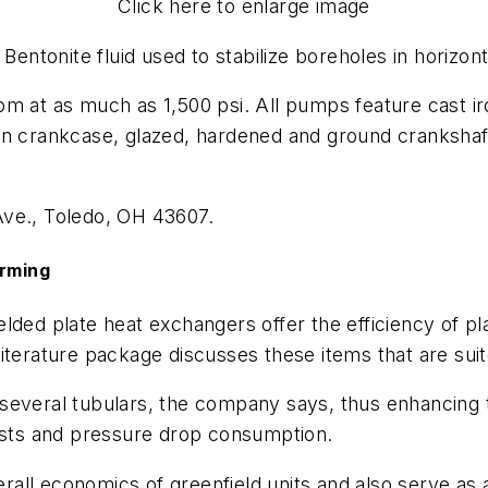
Click here to enlarge image
entonite fluid used to stabilize boreholes in horizontal
m at as much as 1,500 psi. All pumps feature cast iro
ron crankcase, glazed, hardened and ground cranksha
Ave., Toledo, OH 43607.
orming
lded plate heat exchangers offer the efficiency of p
iterature package discusses these items that are suit
several tubulars, the company says, thus enhancing 
costs and pressure drop consumption.
ll economics of greenfield units and also serve as a 