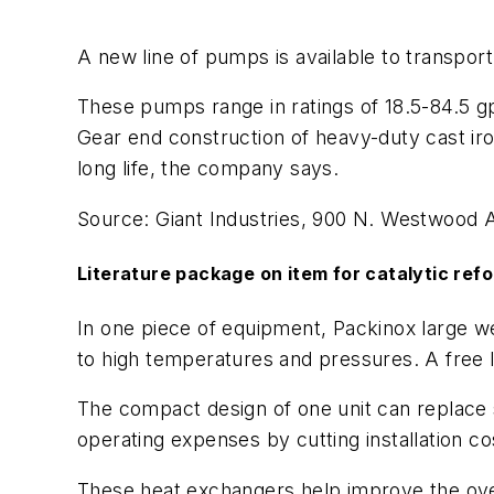
A new line of pumps is available to transport B
These pumps range in ratings of 18.5-84.5 gp
Gear end construction of heavy-duty cast i
long life, the company says.
Source: Giant Industries, 900 N. Westwood 
Literature package on item for catalytic ref
In one piece of equipment, Packinox large we
to high temperatures and pressures. A free l
The compact design of one unit can replace 
operating expenses by cutting installation 
These heat exchangers help improve the overa