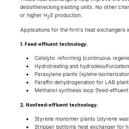
debottlenecking existing units. No other cha
or higher H
S production.
2
Applications for the firm's heat exchangers i
1. Feed-effluent technology.
Catalytic reforming (continuous regene
Hydrotreating and hydrodesulfurization 
Paraxylene plants (xylene isomerization
Paraffin dehydrogenation for LAB plant
Methanol synthesis loop (feed-effluent
2. Nonfeed-effluent technology.
Styrene monomer plants (styrene wast
Stripper bottoms heat exchanger for h