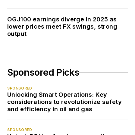
OGJ100 earnings diverge in 2025 as
lower prices meet FX swings, strong
output
Sponsored Picks
SPONSORED
Unlocking Smart Operations: Key
considerations to revolutionize safety
and efficiency in oil and gas
SPONSORED