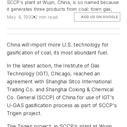
SCCP's plant at Wujin, China, is so named because
it generates three products from coal: town gas,
May 4, 1992
2 min read
ADD US ON GOOGLE
China will import more U.S. technology for
gasification of coal, its most abundant fuel.
In the latest action, the Institute of Gas
Technology (IGT), Chicago, reached an
agreement with Shanghai Sitco International
Trading Co. and Shanghai Coking & Chemical
Co. General (SCCP) of China for use of IGT's
U-GAS gasification process as part of SCCP's
Trigen project.
The Trigen project, in SCCP's plant at Wujin,