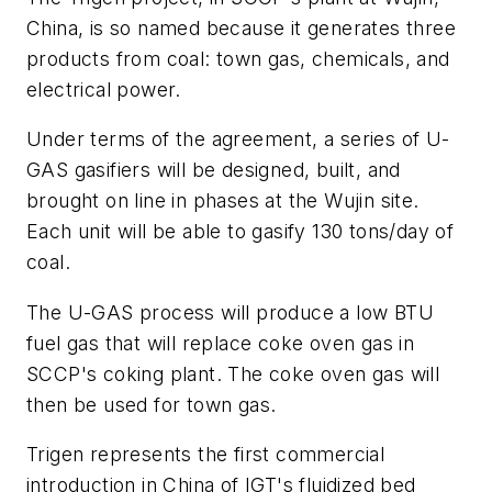
China, is so named because it generates three
products from coal: town gas, chemicals, and
electrical power.
Under terms of the agreement, a series of U-
GAS gasifiers will be designed, built, and
brought on line in phases at the Wujin site.
Each unit will be able to gasify 130 tons/day of
coal.
The U-GAS process will produce a low BTU
fuel gas that will replace coke oven gas in
SCCP's coking plant. The coke oven gas will
then be used for town gas.
Trigen represents the first commercial
introduction in China of IGT's fluidized bed