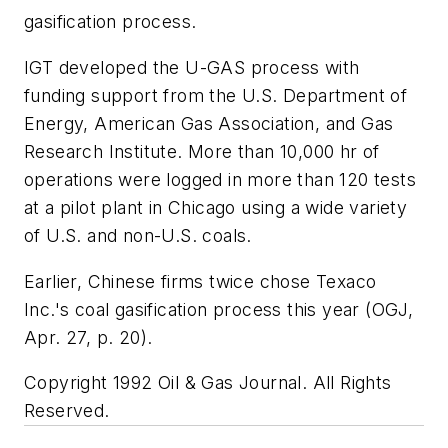
gasification process.
IGT developed the U-GAS process with
funding support from the U.S. Department of
Energy, American Gas Association, and Gas
Research Institute. More than 10,000 hr of
operations were logged in more than 120 tests
at a pilot plant in Chicago using a wide variety
of U.S. and non-U.S. coals.
Earlier, Chinese firms twice chose Texaco
Inc.'s coal gasification process this year (OGJ,
Apr. 27, p. 20).
Copyright 1992 Oil & Gas Journal. All Rights
Reserved.