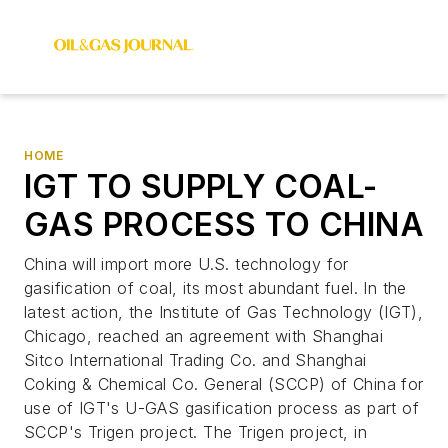
HOME
IGT TO SUPPLY COAL-
GAS PROCESS TO CHINA
China will import more U.S. technology for
gasification of coal, its most abundant fuel. In the
latest action, the Institute of Gas Technology (IGT),
Chicago, reached an agreement with Shanghai
Sitco International Trading Co. and Shanghai
Coking & Chemical Co. General (SCCP) of China for
use of IGT's U-GAS gasification process as part of
SCCP's Trigen project. The Trigen project, in