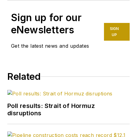
Sign up for our
eNewsletters
SIGN
UP
Get the latest news and updates
Related
Poll results: Strait of Hormuz
disruptions