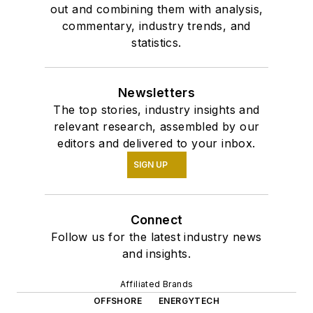
out and combining them with analysis,
commentary, industry trends, and
statistics.
Newsletters
The top stories, industry insights and
relevant research, assembled by our
editors and delivered to your inbox.
SIGN UP
Connect
Follow us for the latest industry news
and insights.
Affiliated Brands
OFFSHORE
ENERGYTECH