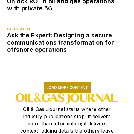
Unlock ROI in oil and gas operations
with private 5G
SPONSORED
Ask the Expert: Designing a secure
communications transformation for
offshore operations
LOAD MORE CONTENT
Oil & Gas Journal starts where other
industry publications stop. It delivers
more than information; it delivers
context, adding details the others leave