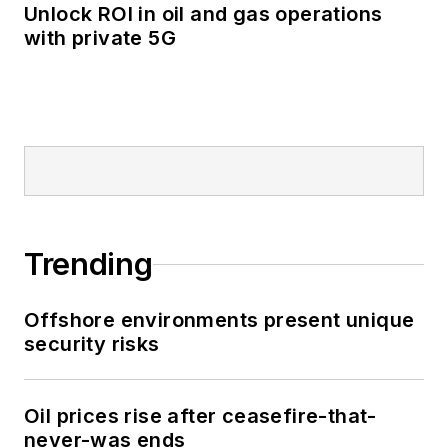
Unlock ROI in oil and gas operations
with private 5G
Trending
Offshore environments present unique
security risks
Oil prices rise after ceasefire-that-
never-was ends