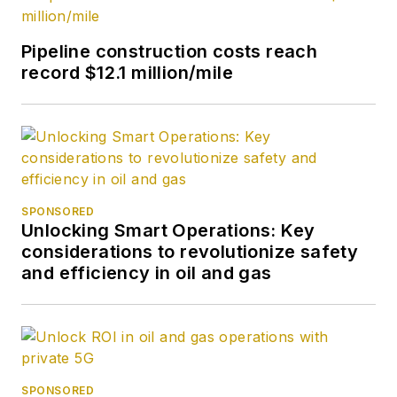
Pipeline construction costs reach
record $12.1 million/mile
SPONSORED
Unlocking Smart Operations: Key
considerations to revolutionize safety
and efficiency in oil and gas
SPONSORED