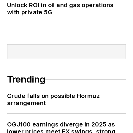
Unlock ROI in oil and gas operations
with private 5G
Trending
Crude falls on possible Hormuz
arrangement
OGJ100 earnings diverge in 2025 as
lower prices meet FX swings, strong