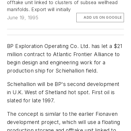
offtake unit linked to clusters of subsea wellhead
manifolds. Export will initially
June 19, 1995
ADD US ON GOOGLE
BP Exploration Operating Co. Ltd. has let a $21
million contract to Atlantic Frontier Alliance to
begin design and engineering work for a
production ship for Schiehallion field.
Schiehallion will be BP's second development
in U.K. West of Shetland hot spot. First oil is
slated for late 1997.
The concept is similar to the earlier Fionaven
development project, which will use a floating
production storage and offtake unit linked to