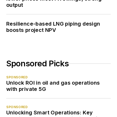
output
Resilience-based LNG piping design
boosts project NPV
Sponsored Picks
SPONSORED
Unlock ROI in oil and gas operations
with private 5G
SPONSORED
Unlocking Smart Operations: Key