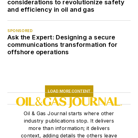
considerations to revolutionize safety
and efficiency in oil and gas
SPONSORED
Ask the Expert: Designing a secure
communications transformation for
offshore operations
LOAD MORE CONTENT
Oil & Gas Journal starts where other
industry publications stop. It delivers
more than information; it delivers
context, adding details the others leave