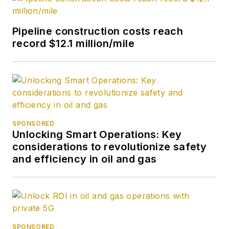
Pipeline construction costs reach
record $12.1 million/mile
SPONSORED
Unlocking Smart Operations: Key
considerations to revolutionize safety
and efficiency in oil and gas
SPONSORED