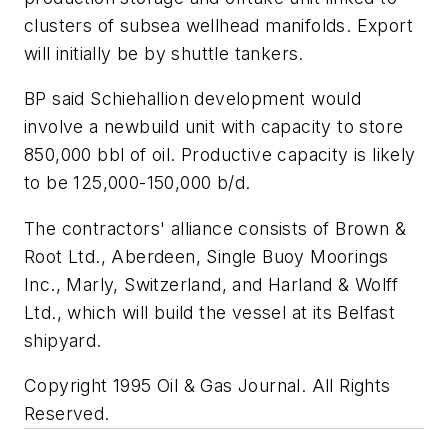
clusters of subsea wellhead manifolds. Export
will initially be by shuttle tankers.
BP said Schiehallion development would
involve a newbuild unit with capacity to store
850,000 bbl of oil. Productive capacity is likely
to be 125,000-150,000 b/d.
The contractors' alliance consists of Brown &
Root Ltd., Aberdeen, Single Buoy Moorings
Inc., Marly, Switzerland, and Harland & Wolff
Ltd., which will build the vessel at its Belfast
shipyard.
Copyright 1995 Oil & Gas Journal. All Rights
Reserved.