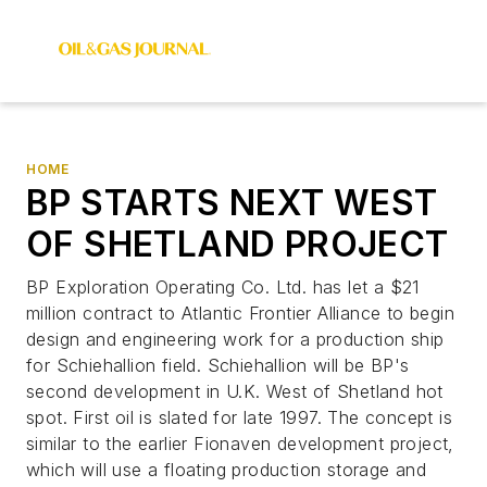
HOME
BP STARTS NEXT WEST
OF SHETLAND PROJECT
BP Exploration Operating Co. Ltd. has let a $21
million contract to Atlantic Frontier Alliance to begin
design and engineering work for a production ship
for Schiehallion field. Schiehallion will be BP's
second development in U.K. West of Shetland hot
spot. First oil is slated for late 1997. The concept is
similar to the earlier Fionaven development project,
which will use a floating production storage and