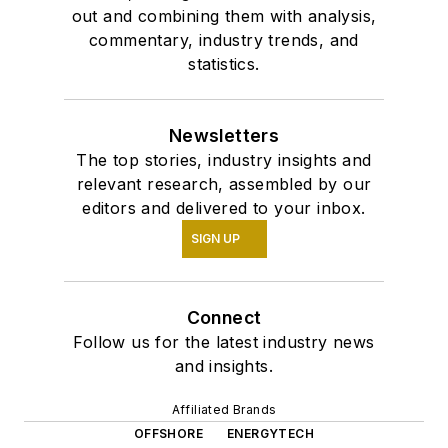
out and combining them with analysis,
commentary, industry trends, and
statistics.
Newsletters
The top stories, industry insights and
relevant research, assembled by our
editors and delivered to your inbox.
SIGN UP
Connect
Follow us for the latest industry news
and insights.
Affiliated Brands
OFFSHORE
ENERGYTECH