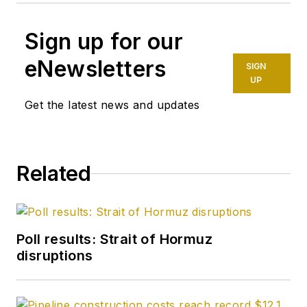
Sign up for our
eNewsletters
SIGN
UP
Get the latest news and updates
Related
Poll results: Strait of Hormuz
disruptions