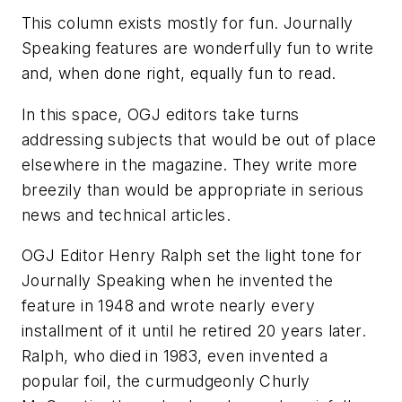
This column exists mostly for fun. Journally
Speaking features are wonderfully fun to write
and, when done right, equally fun to read.
In this space, OGJ editors take turns
addressing subjects that would be out of place
elsewhere in the magazine. They write more
breezily than would be appropriate in serious
news and technical articles.
OGJ Editor Henry Ralph set the light tone for
Journally Speaking when he invented the
feature in 1948 and wrote nearly every
installment of it until he retired 20 years later.
Ralph, who died in 1983, even invented a
popular foil, the curmudgeonly Churly