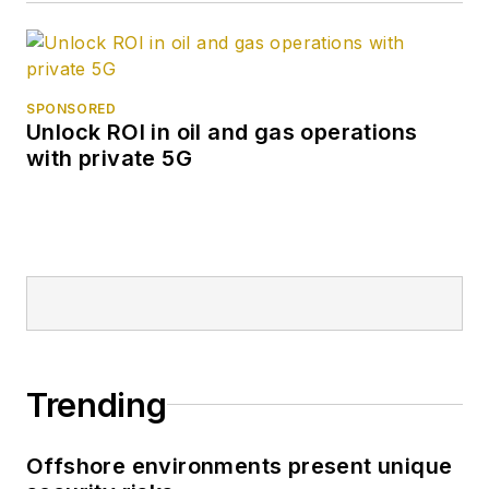
SPONSORED
Unlock ROI in oil and gas operations
with private 5G
Trending
Offshore environments present unique