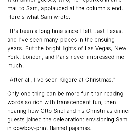
mail to Sam, applauded at the column's end.
Here's what Sam wrote:
"It's been a long time since I left East Texas,
and I've seen many places in the ensuing
years. But the bright lights of Las Vegas, New
York, London, and Paris never impressed me
much.
"After all, I've seen Kilgore at Christmas."
Only one thing can be more fun than reading
words so rich with transcendent fun, then
hearing how Otto Snel and his Christmas dinner
guests joined the celebration: envisioning Sam
in cowboy-print flannel pajamas.