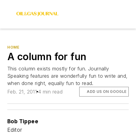
HOME
A column for fun
This column exists mostly for fun. Journally
Speaking features are wonderfully fun to write and,
when done right, equally fun to read.
Feb. 21, 2011
4 min read
ADD US ON GOOGLE
Bob Tippee
Editor