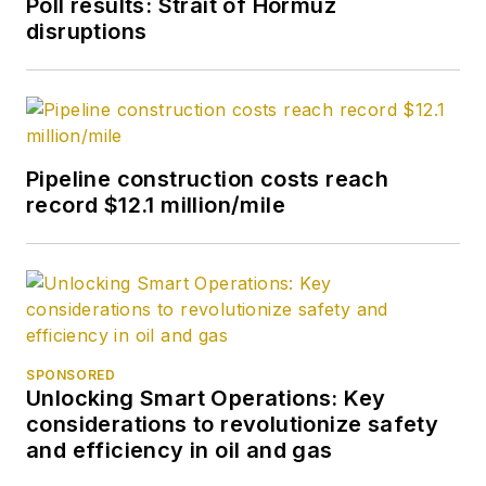
Poll results: Strait of Hormuz
disruptions
Pipeline construction costs reach
record $12.1 million/mile
SPONSORED
Unlocking Smart Operations: Key
considerations to revolutionize safety
and efficiency in oil and gas