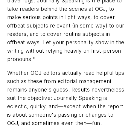
travel logs. Journally Speaking is the place to
take readers behind the scenes at OGJ, to
make serious points in light ways, to cover
offbeat subjects relevant (in some way) to our
readers, and to cover routine subjects in
offbeat ways. Let your personality show in the
writing without relying heavily on first-person
pronouns."
Whether OGJ editors actually read helpful tips
such as these from editorial management
remains anyone's guess. Results nevertheless
suit the objective: Journally Speaking is
eclectic, quirky, and—except when the report
is about someone's passing or changes to
OGJ, and sometimes even then—fun.