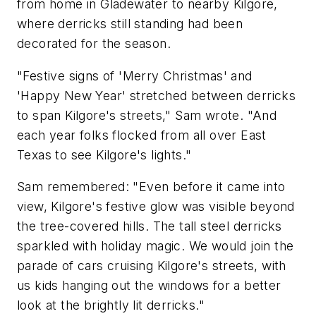
from home in Gladewater to nearby Kilgore,
where derricks still standing had been
decorated for the season.
"Festive signs of 'Merry Christmas' and
'Happy New Year' stretched between derricks
to span Kilgore's streets," Sam wrote. "And
each year folks flocked from all over East
Texas to see Kilgore's lights."
Sam remembered: "Even before it came into
view, Kilgore's festive glow was visible beyond
the tree-covered hills. The tall steel derricks
sparkled with holiday magic. We would join the
parade of cars cruising Kilgore's streets, with
us kids hanging out the windows for a better
look at the brightly lit derricks."