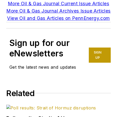
More Oil & Gas Journal Current Issue Articles
More Oil & Gas Journal Archives Issue Articles
View Oil and Gas Articles on PennEnergy.com
Sign up for our
eNewsletters
SIGN
UP
Get the latest news and updates
Related