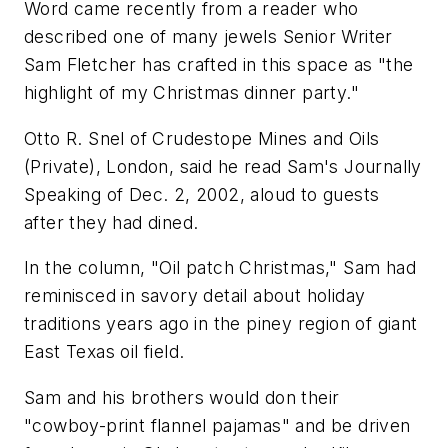
Word came recently from a reader who
described one of many jewels Senior Writer
Sam Fletcher has crafted in this space as "the
highlight of my Christmas dinner party."
Otto R. Snel of Crudestope Mines and Oils
(Private), London, said he read Sam's Journally
Speaking of Dec. 2, 2002, aloud to guests
after they had dined.
In the column, "Oil patch Christmas," Sam had
reminisced in savory detail about holiday
traditions years ago in the piney region of giant
East Texas oil field.
Sam and his brothers would don their
"cowboy-print flannel pajamas" and be driven