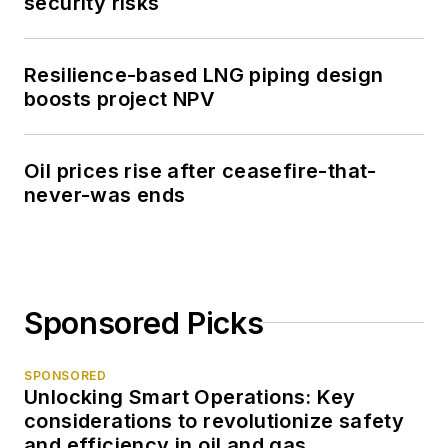
security risks
Resilience-based LNG piping design
boosts project NPV
Oil prices rise after ceasefire-that-
never-was ends
Sponsored Picks
SPONSORED
Unlocking Smart Operations: Key
considerations to revolutionize safety
and efficiency in oil and gas