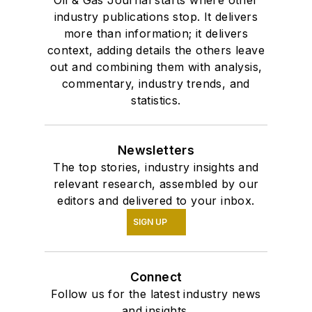
industry publications stop. It delivers
more than information; it delivers
context, adding details the others leave
out and combining them with analysis,
commentary, industry trends, and
statistics.
Newsletters
The top stories, industry insights and
relevant research, assembled by our
editors and delivered to your inbox.
SIGN UP
Connect
Follow us for the latest industry news
and insights.