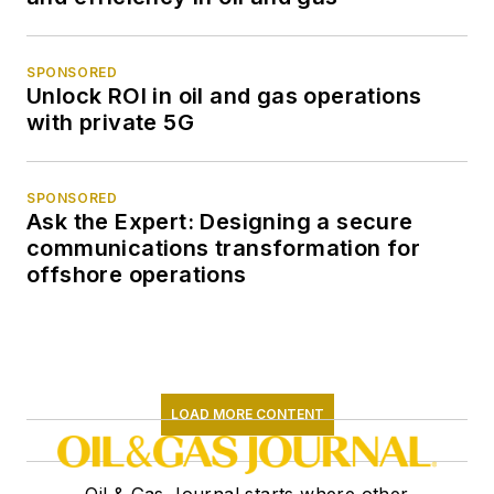
SPONSORED
Unlock ROI in oil and gas operations
with private 5G
SPONSORED
Ask the Expert: Designing a secure
communications transformation for
offshore operations
LOAD MORE CONTENT
Oil & Gas Journal starts where other