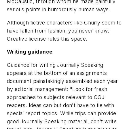
McCaustic, through whom he made painfully
serious points in humorously human ways.
Although fictive characters like Churly seem to
have fallen from fashion, you never know:
Creative license rules this space.
Writing guidance
Guidance for writing Journally Speaking
appears at the bottom of an assignments
document painstakingly assembled each year
by editorial management: "Look for fresh
approaches to subjects relevant to OGJ
readers. Ideas can but don't have to tie with
special report topics. While trips can provide
good Journally Speaking material, don't write