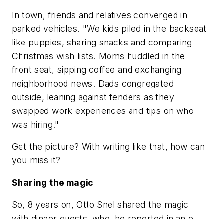
In town, friends and relatives converged in
parked vehicles. "We kids piled in the backseat
like puppies, sharing snacks and comparing
Christmas wish lists. Moms huddled in the
front seat, sipping coffee and exchanging
neighborhood news. Dads congregated
outside, leaning against fenders as they
swapped work experiences and tips on who
was hiring."
Get the picture? With writing like that, how can
you miss it?
Sharing the magic
So, 8 years on, Otto Snel shared the magic
with dinner guests, who, he reported in an e-