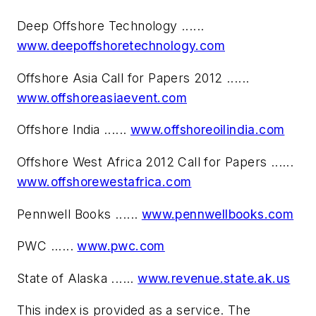
Deep Offshore Technology ......
www.deepoffshoretechnology.com
Offshore Asia Call for Papers 2012 ......
www.offshoreasiaevent.com
Offshore India ......
www.offshoreoilindia.com
Offshore West Africa 2012 Call for Papers ......
www.offshorewestafrica.com
Pennwell Books ......
www.pennwellbooks.com
PWC ......
www.pwc.com
State of Alaska ......
www.revenue.state.ak.us
This index is provided as a service. The