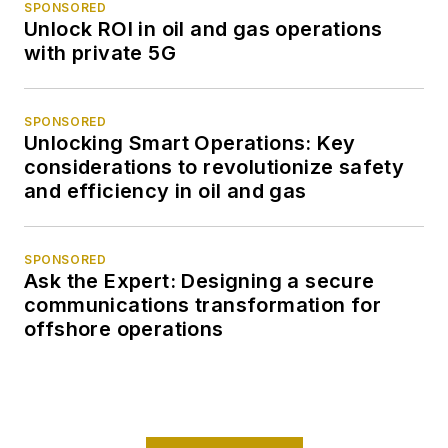
SPONSORED
Unlock ROI in oil and gas operations
with private 5G
SPONSORED
Unlocking Smart Operations: Key
considerations to revolutionize safety
and efficiency in oil and gas
SPONSORED
Ask the Expert: Designing a secure
communications transformation for
offshore operations