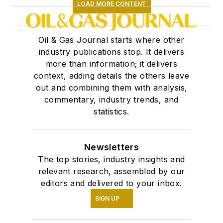
LOAD MORE CONTENT
Oil & Gas Journal starts where other
industry publications stop. It delivers
more than information; it delivers
context, adding details the others leave
out and combining them with analysis,
commentary, industry trends, and
statistics.
Newsletters
The top stories, industry insights and
relevant research, assembled by our
editors and delivered to your inbox.
SIGN UP