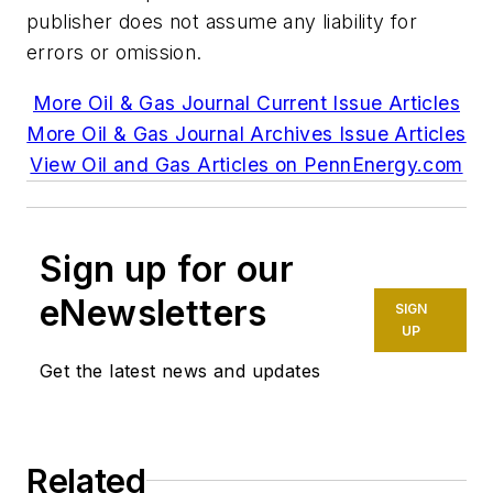
publisher does not assume any liability for
errors or omission.
More Oil & Gas Journal Current Issue Articles
More Oil & Gas Journal Archives Issue Articles
View Oil and Gas Articles on PennEnergy.com
Sign up for our
eNewsletters
SIGN
UP
Get the latest news and updates
Related