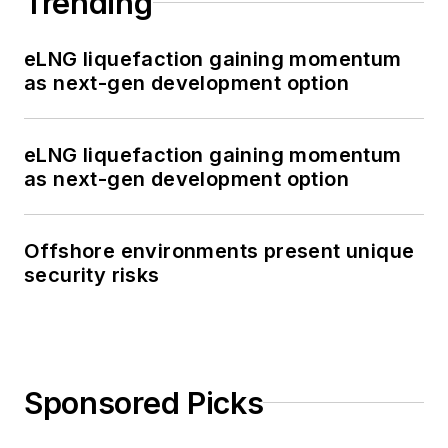
Trending
eLNG liquefaction gaining momentum
as next-gen development option
eLNG liquefaction gaining momentum
as next-gen development option
Offshore environments present unique
security risks
Sponsored Picks