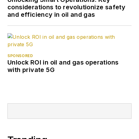
considerations to revolutionize safety
and efficiency in oil and gas
SPONSORED
Unlock ROI in oil and gas operations
with private 5G