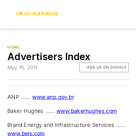
HOME
Advertisers Index
May 16, 2011
ADD US ON GOOGLE
ANP ......
www.anp.gov.br
Baker Hughes ......
www.bakerhughes.com
Brand Energy and Infrastructure Services ......
www.beis.com