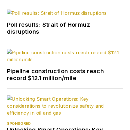
Poll results: Strait of Hormuz
disruptions
Pipeline construction costs reach
record $12.1 million/mile
SPONSORED
Unlocking Smart Operations: Key