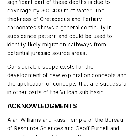
significant part of these depths is due to
coverage by 300 400 m of water. The
thickness of Cretaceous and Tertiary
carbonates shows a general continuity in
subsidence pattern and could be used to
identify likely migration pathways from
potential jurassic source areas.
Considerable scope exists for the
development of new exploration concepts and
the application of concepts that are successful
in other parts of the Vulcan sub basin.
ACKNOWLEDGMENTS
Alan Williams and Russ Temple of the Bureau
of Resource Sciences and Geoff Furnell and