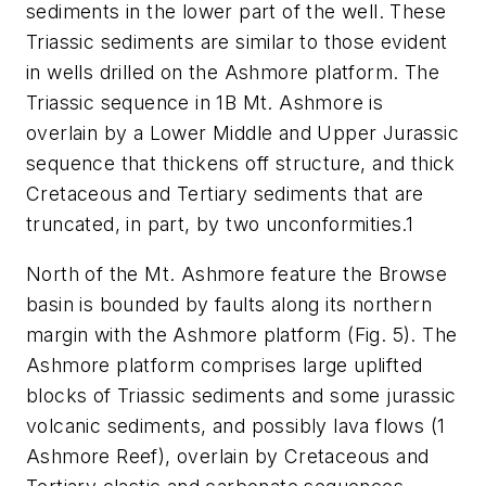
sediments in the lower part of the well. These
Triassic sediments are similar to those evident
in wells drilled on the Ashmore platform. The
Triassic sequence in 1B Mt. Ashmore is
overlain by a Lower Middle and Upper Jurassic
sequence that thickens off structure, and thick
Cretaceous and Tertiary sediments that are
truncated, in part, by two unconformities.1
North of the Mt. Ashmore feature the Browse
basin is bounded by faults along its northern
margin with the Ashmore platform (Fig. 5). The
Ashmore platform comprises large uplifted
blocks of Triassic sediments and some jurassic
volcanic sediments, and possibly lava flows (1
Ashmore Reef), overlain by Cretaceous and