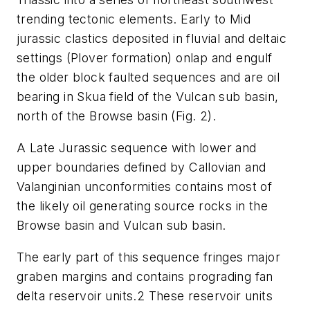
trending tectonic elements. Early to Mid
jurassic clastics deposited in fluvial and deltaic
settings (Plover formation) onlap and engulf
the older block faulted sequences and are oil
bearing in Skua field of the Vulcan sub basin,
north of the Browse basin (Fig. 2).
A Late Jurassic sequence with lower and
upper boundaries defined by Callovian and
Valanginian unconformities contains most of
the likely oil generating source rocks in the
Browse basin and Vulcan sub basin.
The early part of this sequence fringes major
graben margins and contains prograding fan
delta reservoir units.2 These reservoir units