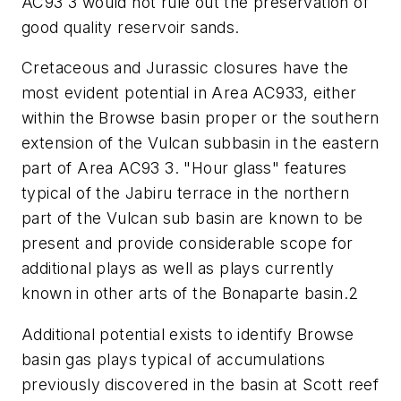
AC93 3 would not rule out the preservation of
good quality reservoir sands.
Cretaceous and Jurassic closures have the
most evident potential in Area AC933, either
within the Browse basin proper or the southern
extension of the Vulcan subbasin in the eastern
part of Area AC93 3. "Hour glass" features
typical of the Jabiru terrace in the northern
part of the Vulcan sub basin are known to be
present and provide considerable scope for
additional plays as well as plays currently
known in other arts of the Bonaparte basin.2
Additional potential exists to identify Browse
basin gas plays typical of accumulations
previously discovered in the basin at Scott reef