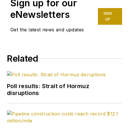
Sign up for our
eNewsletters
SIGN
UP
Get the latest news and updates
Related
Poll results: Strait of Hormuz
disruptions