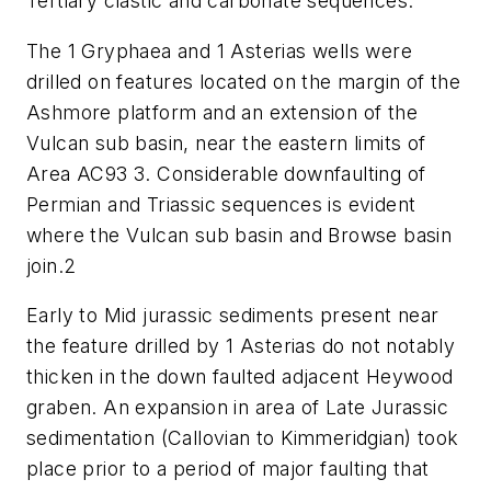
Tertiary clastic and carbonate sequences.
The 1 Gryphaea and 1 Asterias wells were
drilled on features located on the margin of the
Ashmore platform and an extension of the
Vulcan sub basin, near the eastern limits of
Area AC93 3. Considerable downfaulting of
Permian and Triassic sequences is evident
where the Vulcan sub basin and Browse basin
join.2
Early to Mid jurassic sediments present near
the feature drilled by 1 Asterias do not notably
thicken in the down faulted adjacent Heywood
graben. An expansion in area of Late Jurassic
sedimentation (Callovian to Kimmeridgian) took
place prior to a period of major faulting that