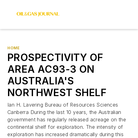
HOME
PROSPECTIVITY OF
AREA AC93-3 ON
AUSTRALIA'S
NORTHWEST SHELF
Ian H. Lavering Bureau of Resources Sciences
Canberra During the last 10 years, the Australian
government has regularly released acreage on the
continental shelf for exploration. The intensity of
exploration has increased dramatically during this