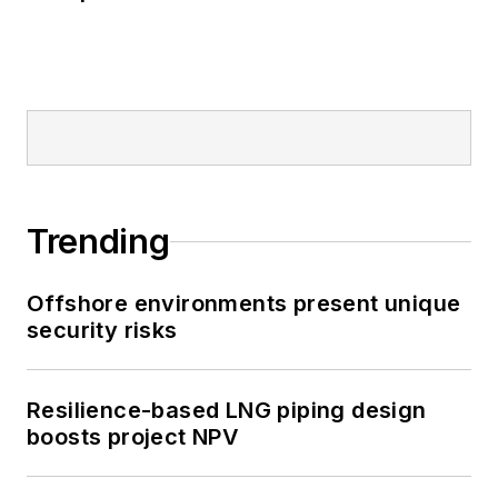
Trending
Offshore environments present unique
security risks
Resilience-based LNG piping design
boosts project NPV