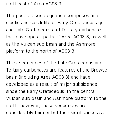
northeast of Area AC93 3.
The post jurassic sequence comprises fine
clastic and calcilutite of Early Cretaceous age
and Late Cretaceous and Tertiary carbonate
that envelope all parts of Area AC93 3, as well
as the Vulcan sub basin and the Ashmore
platform to the north of AC93 3.
Thick sequences of the Late Cretaceous and
Tertiary carbonates are features of the Browse
basin (including Area AC93 3) and have
developed as a result of major subsidence
since the Early Cretaceous. In the central
Vulcan sub basin and Ashmore platform to the
north, however, these sequences are
considerably thinner but their significance as a