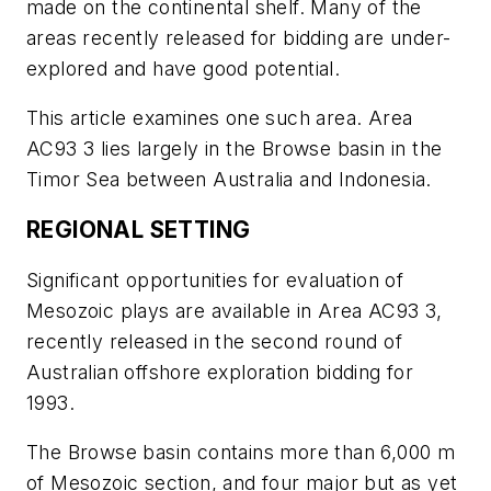
made on the continental shelf. Many of the
areas recently released for bidding are under-
explored and have good potential.
This article examines one such area. Area
AC93 3 lies largely in the Browse basin in the
Timor Sea between Australia and Indonesia.
REGIONAL SETTING
Significant opportunities for evaluation of
Mesozoic plays are available in Area AC93 3,
recently released in the second round of
Australian offshore exploration bidding for
1993.
The Browse basin contains more than 6,000 m
of Mesozoic section, and four major but as yet