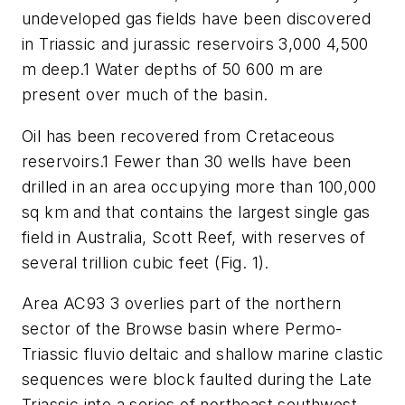
undeveloped gas fields have been discovered
in Triassic and jurassic reservoirs 3,000 4,500
m deep.1 Water depths of 50 600 m are
present over much of the basin.
Oil has been recovered from Cretaceous
reservoirs.1 Fewer than 30 wells have been
drilled in an area occupying more than 100,000
sq km and that contains the largest single gas
field in Australia, Scott Reef, with reserves of
several trillion cubic feet (Fig. 1).
Area AC93 3 overlies part of the northern
sector of the Browse basin where Permo-
Triassic fluvio deltaic and shallow marine clastic
sequences were block faulted during the Late
Triassic into a series of northeast southwest