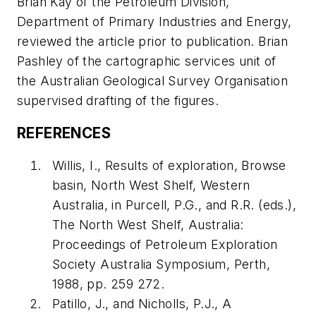
Brian Kay of the Petroleum Division,
Department of Primary Industries and Energy,
reviewed the article prior to publication. Brian
Pashley of the cartographic services unit of
the Australian Geological Survey Organisation
supervised drafting of the figures.
REFERENCES
Willis, I., Results of exploration, Browse
basin, North West Shelf, Western
Australia, in Purcell, P.G., and R.R. (eds.),
The North West Shelf, Australia:
Proceedings of Petroleum Exploration
Society Australia Symposium, Perth,
1988, pp. 259 272.
Patillo, J., and Nicholls, P.J., A