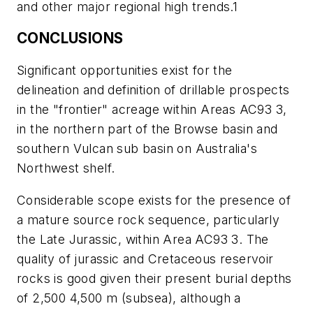
and other major regional high trends.1
CONCLUSIONS
Significant opportunities exist for the
delineation and definition of drillable prospects
in the "frontier" acreage within Areas AC93 3,
in the northern part of the Browse basin and
southern Vulcan sub basin on Australia's
Northwest shelf.
Considerable scope exists for the presence of
a mature source rock sequence, particularly
the Late Jurassic, within Area AC93 3. The
quality of jurassic and Cretaceous reservoir
rocks is good given their present burial depths
of 2,500 4,500 m (subsea), although a