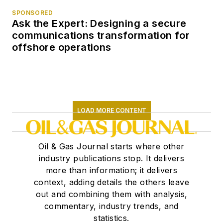
SPONSORED
Ask the Expert: Designing a secure
communications transformation for
offshore operations
LOAD MORE CONTENT
Oil & Gas Journal starts where other
industry publications stop. It delivers
more than information; it delivers
context, adding details the others leave
out and combining them with analysis,
commentary, industry trends, and
statistics.