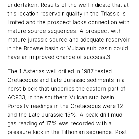
undertaken. Results of the well indicate that at
this location reservoir quality in the Triassic is
limited and the prospect lacks connection with
mature source sequences. A prospect with
mature jurassic source and adequate reservoir
in the Browse basin or Vulcan sub basin could
have an improved chance of success.3
The 1 Asterias well drilled in 1987 tested
Cretaceous and Late Jurassic sediments in a
horst block that underlies the eastern part of
AC933, in the southern Vulcan sub basin.
Porosity readings in the Cretaceous were 12
and the Late Jurassic 15%. A peak drill mud
gas reading of 17% was recorded with a
pressure kick in the Tithonian sequence. Post