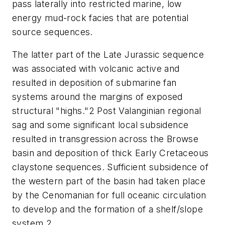
pass laterally into restricted marine, low
energy mud-rock facies that are potential
source sequences.
The latter part of the Late Jurassic sequence
was associated with volcanic active and
resulted in deposition of submarine fan
systems around the margins of exposed
structural "highs."2 Post Valanginian regional
sag and some significant local subsidence
resulted in transgression across the Browse
basin and deposition of thick Early Cretaceous
claystone sequences. Sufficient subsidence of
the western part of the basin had taken place
by the Cenomanian for full oceanic circulation
to develop and the formation of a shelf/slope
system.2