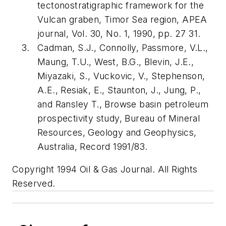
tectonostratigraphic framework for the
Vulcan graben, Timor Sea region, APEA
journal, Vol. 30, No. 1, 1990, pp. 27 31.
Cadman, S.J., Connolly, Passmore, V.L.,
Maung, T.U., West, B.G., Blevin, J.E.,
Miyazaki, S., Vuckovic, V., Stephenson,
A.E., Resiak, E., Staunton, J., Jung, P.,
and Ransley T., Browse basin petroleum
prospectivity study, Bureau of Mineral
Resources, Geology and Geophysics,
Australia, Record 1991/83.
Copyright 1994 Oil & Gas Journal. All Rights
Reserved.