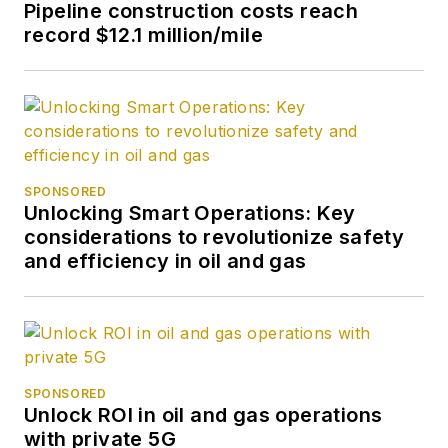
Pipeline construction costs reach
record $12.1 million/mile
SPONSORED
Unlocking Smart Operations: Key
considerations to revolutionize safety
and efficiency in oil and gas
SPONSORED
Unlock ROI in oil and gas operations
with private 5G