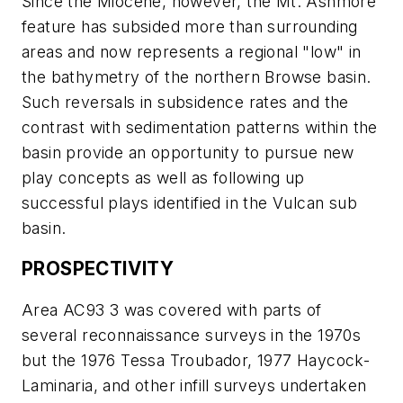
Since the Miocene, however, the Mt. Ashmore
feature has subsided more than surrounding
areas and now represents a regional "low" in
the bathymetry of the northern Browse basin.
Such reversals in subsidence rates and the
contrast with sedimentation patterns within the
basin provide an opportunity to pursue new
play concepts as well as following up
successful plays identified in the Vulcan sub
basin.
PROSPECTIVITY
Area AC93 3 was covered with parts of
several reconnaissance surveys in the 1970s
but the 1976 Tessa Troubador, 1977 Haycock-
Laminaria, and other infill surveys undertaken