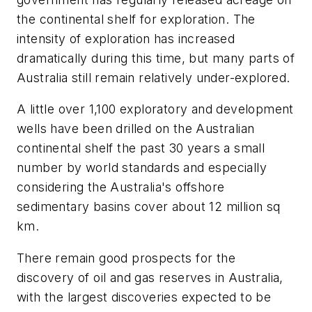
the continental shelf for exploration. The
intensity of exploration has increased
dramatically during this time, but many parts of
Australia still remain relatively under-explored.
A little over 1,100 exploratory and development
wells have been drilled on the Australian
continental shelf the past 30 years a small
number by world standards and especially
considering the Australia's offshore
sedimentary basins cover about 12 million sq
km.
There remain good prospects for the
discovery of oil and gas reserves in Australia,
with the largest discoveries expected to be