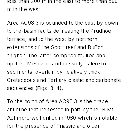
less than 200 m in the east to more than 500
m in the west.
Area AC93 3 is bounded to the east by down
to the-basin faults delineating the Prudhoe
terrace, and to the west by northern
extensions of the Scott reef and Buffon
"highs." The latter comprise faulted and
uplifted Mesozoic and possibly Paleozoic
sediments, overlain by relatively thick
Cretaceous and Tertiary clastic and carbonate
sequences (Figs. 3, 4).
To the north of Area AC93 3 is the drape
anticline feature tested in part by the 1B Mt.
Ashmore well drilled in 1980 which is notable
for the presence of Triassic and older