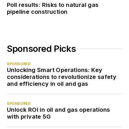
Poll results: Risks to natural gas
pipeline construction
Sponsored Picks
SPONSORED
Unlocking Smart Operations: Key
considerations to revolutionize safety
and efficiency in oil and gas
SPONSORED
Unlock ROI in oil and gas operations
with private 5G