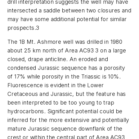
drill interpretation suggests the well may have
intersected a saddle between two closures and
may have some additional potential for similar
prospects.3
The 1B Mt. Ashmore well was drilled in 1980
about 25 km north of Area AC93 3 on a large
closed, drape anticline. An eroded and
condensed Jurassic sequence has a porosity
of 17% while porosity in the Triassic is 10%.
Fluorescence is evident in the Lower
Cretaceous and Jurassic, but the feature has
been interpreted to be too young to trap
hydrocarbons. Significant potential could be
inferred for the more extensive and potentially
mature Jurassic sequence downflank of the
crest or within the central part of Area AC93