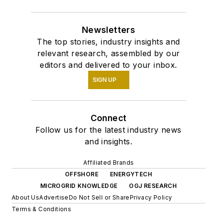
Newsletters
The top stories, industry insights and
relevant research, assembled by our
editors and delivered to your inbox.
SIGN UP
Connect
Follow us for the latest industry news
and insights.
Affiliated Brands
OFFSHORE
ENERGYTECH
MICROGRID KNOWLEDGE
OGJ RESEARCH
About Us
Advertise
Do Not Sell or Share
Privacy Policy
Terms & Conditions