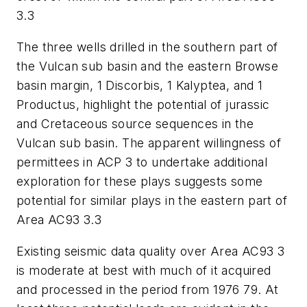
3.3
The three wells drilled in the southern part of
the Vulcan sub basin and the eastern Browse
basin margin, 1 Discorbis, 1 Kalyptea, and 1
Productus, highlight the potential of jurassic
and Cretaceous source sequences in the
Vulcan sub basin. The apparent willingness of
permittees in ACP 3 to undertake additional
exploration for these plays suggests some
potential for similar plays in the eastern part of
Area AC93 3.3
Existing seismic data quality over Area AC93 3
is moderate at best with much of it acquired
and processed in the period from 1976 79. At