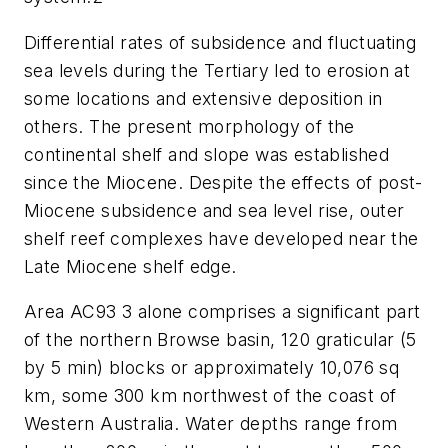
Differential rates of subsidence and fluctuating
sea levels during the Tertiary led to erosion at
some locations and extensive deposition in
others. The present morphology of the
continental shelf and slope was established
since the Miocene. Despite the effects of post-
Miocene subsidence and sea level rise, outer
shelf reef complexes have developed near the
Late Miocene shelf edge.
Area AC93 3 alone comprises a significant part
of the northern Browse basin, 120 graticular (5
by 5 min) blocks or approximately 10,076 sq
km, some 300 km northwest of the coast of
Western Australia. Water depths range from