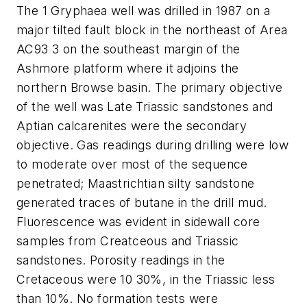
The 1 Gryphaea well was drilled in 1987 on a
major tilted fault block in the northeast of Area
AC93 3 on the southeast margin of the
Ashmore platform where it adjoins the
northern Browse basin. The primary objective
of the well was Late Triassic sandstones and
Aptian calcarenites were the secondary
objective. Gas readings during drilling were low
to moderate over most of the sequence
penetrated; Maastrichtian silty sandstone
generated traces of butane in the drill mud.
Fluorescence was evident in sidewall core
samples from Creatceous and Triassic
sandstones. Porosity readings in the
Cretaceous were 10 30%, in the Triassic less
than 10%. No formation tests were