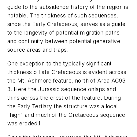
guide to the subsidence history of the region is
notable. The thickness of such sequences,
since the Early Cretaceous, serves as a guide
to the longevity of potential migration paths
and continuity between potential generative
source areas and traps.
One exception to the typically significant
thickness o Late Cretaceous is evident across
the Mt. Ashmore feature, north of Area AC93
3. Here the Jurassic sequence onlaps and
thins across the crest of the feature. During
the Early Tertiary the structure was a local
"high" and much of the Cretaceous sequence
was eroded.1