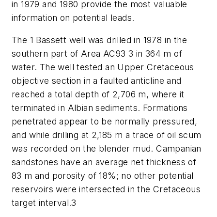
in 1979 and 1980 provide the most valuable
information on potential leads.
The 1 Bassett well was drilled in 1978 in the
southern part of Area AC93 3 in 364 m of
water. The well tested an Upper Cretaceous
objective section in a faulted anticline and
reached a total depth of 2,706 m, where it
terminated in Albian sediments. Formations
penetrated appear to be normally pressured,
and while drilling at 2,185 m a trace of oil scum
was recorded on the blender mud. Campanian
sandstones have an average net thickness of
83 m and porosity of 18%; no other potential
reservoirs were intersected in the Cretaceous
target interval.3