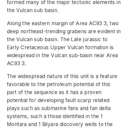
formed many of the major tectonic elements in
the Vulcan sub basin.
Along the eastern margin of Area AC93 3, two
deep northeast-trending grabens are evident in
the Vulcan sub basin. The Late jurassic to
Early Cretaceous Upper Vulcan formation is
widespread in the Vulcan sub-basin near Area
AC93 3.
The widespread nature of this unit is a feature
favorable to the petroleum potential of this
part of the sequence as it has a proven
potential for developing fault scarp related
plays such as submarine fans and fan delta
systems, such a those identified in the 1
Montara and 1 Bilyara discovery wells to the