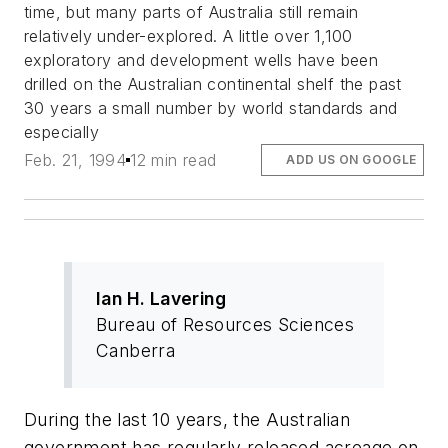
time, but many parts of Australia still remain
relatively under-explored. A little over 1,100
exploratory and development wells have been
drilled on the Australian continental shelf the past
30 years a small number by world standards and
especially
Feb. 21, 1994
12 min read
ADD US ON GOOGLE
Ian H. Lavering
Bureau of Resources Sciences
Canberra
During the last 10 years, the Australian
government has regularly released acreage on