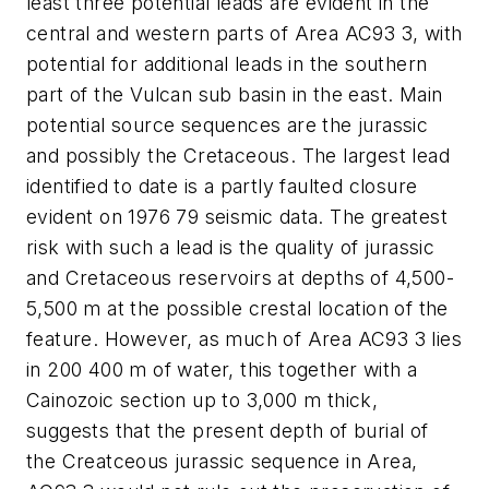
least three potential leads are evident in the
central and western parts of Area AC93 3, with
potential for additional leads in the southern
part of the Vulcan sub basin in the east. Main
potential source sequences are the jurassic
and possibly the Cretaceous. The largest lead
identified to date is a partly faulted closure
evident on 1976 79 seismic data. The greatest
risk with such a lead is the quality of jurassic
and Cretaceous reservoirs at depths of 4,500-
5,500 m at the possible crestal location of the
feature. However, as much of Area AC93 3 lies
in 200 400 m of water, this together with a
Cainozoic section up to 3,000 m thick,
suggests that the present depth of burial of
the Creatceous jurassic sequence in Area,