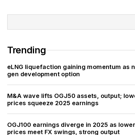
Trending
eLNG liquefaction gaining momentum as n
gen development option
M&A wave lifts OGJ50 assets, output; low
prices squeeze 2025 earnings
OGJ100 earnings diverge in 2025 as lowe
prices meet FX swings, strong output