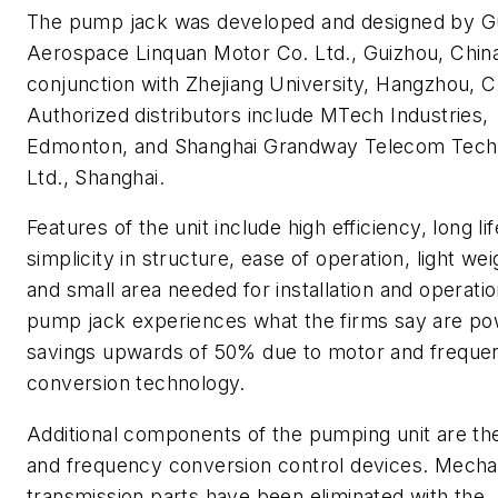
The pump jack was developed and designed by G
Aerospace Linquan Motor Co. Ltd., Guizhou, China
conjunction with Zhejiang University, Hangzhou, C
Authorized distributors include MTech Industries,
Edmonton, and Shanghai Grandway Telecom Tech
Ltd., Shanghai.
Features of the unit include high efficiency, long li
simplicity in structure, ease of operation, light wei
and small area needed for installation and operati
pump jack experiences what the firms say are p
savings upwards of 50% due to motor and freque
conversion technology.
Additional components of the pumping unit are th
and frequency conversion control devices. Mecha
transmission parts have been eliminated with the