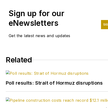
Sign up for our
eNewsletters
SI
Get the latest news and updates
Related
Poll results: Strait of Hormuz disruptions