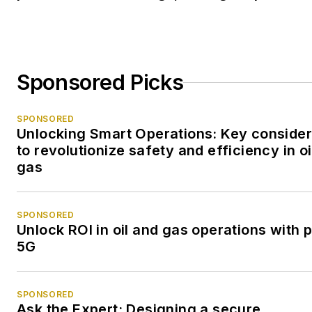
Sponsored Picks
SPONSORED
Unlocking Smart Operations: Key consider
to revolutionize safety and efficiency in oi
gas
SPONSORED
Unlock ROI in oil and gas operations with p
5G
SPONSORED
Ask the Expert: Designing a secure