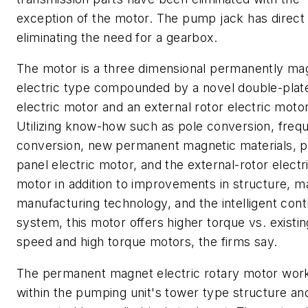
exception of the motor. The pump jack has direct 
eliminating the need for a gearbox.
The motor is a three dimensional permanently ma
electric type compounded by a novel double-plat
electric motor and an external rotor electric motor
Utilizing know-how such as pole conversion, freq
conversion, new permanent magnetic materials, p
panel electric motor, and the external-rotor electr
motor in addition to improvements in structure, ma
manufacturing technology, and the intelligent cont
system, this motor offers higher torque vs. existi
speed and high torque motors, the firms say.
The permanent magnet electric rotary motor wor
within the pumping unit's tower type structure and