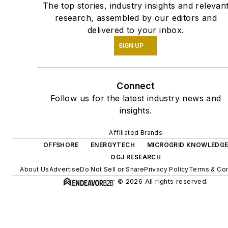
The top stories, industry insights and relevan
research, assembled by our editors and
delivered to your inbox.
SIGN UP
Connect
Follow us for the latest industry news and
insights.
Affiliated Brands
OFFSHORE
ENERGYTECH
MICROGRID KNOWLEDG
OGJ RESEARCH
About Us
Advertise
Do Not Sell or Share
Privacy Policy
Terms & Con
© 2026 All rights reserved.