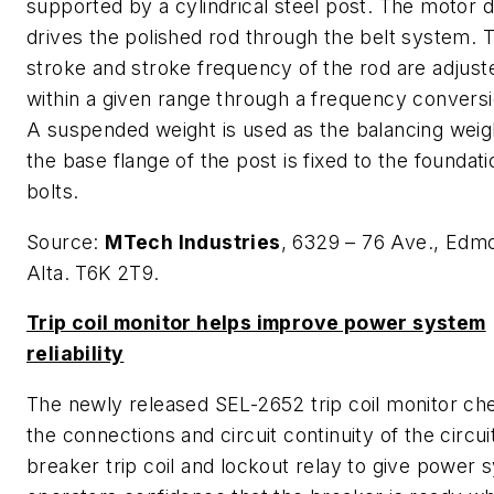
supported by a cylindrical steel post. The motor d
drives the polished rod through the belt system. 
stroke and stroke frequency of the rod are adjust
within a given range through a frequency conversi
A suspended weight is used as the balancing weig
the base flange of the post is fixed to the foundat
bolts.
Source:
MTech Industries
, 6329 – 76 Ave., Edm
Alta. T6K 2T9.
Trip coil monitor helps improve power system
reliability
The newly released SEL-2652 trip coil monitor ch
the connections and circuit continuity of the circui
breaker trip coil and lockout relay to give power