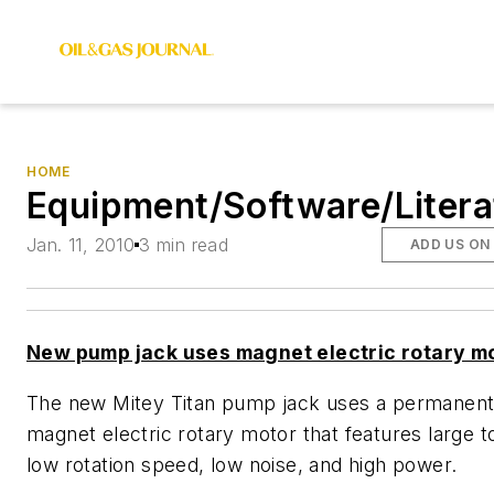
HOME
Equipment/Software/Litera
Jan. 11, 2010
3 min read
ADD US ON
New pump jack uses magnet electric rotary m
The new Mitey Titan pump jack uses a permanen
magnet electric rotary motor that features large t
low rotation speed, low noise, and high power.