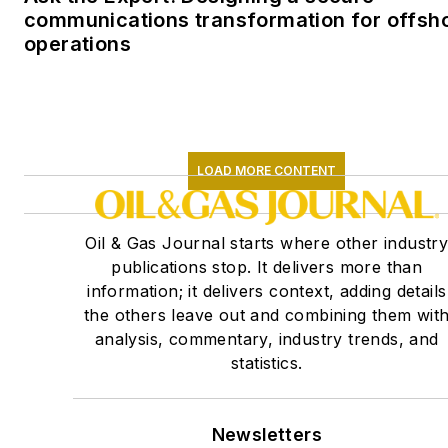
communications transformation for offsh
operations
LOAD MORE CONTENT
Oil & Gas Journal starts where other industr
publications stop. It delivers more than
information; it delivers context, adding details
the others leave out and combining them wit
analysis, commentary, industry trends, and
statistics.
Newsletters