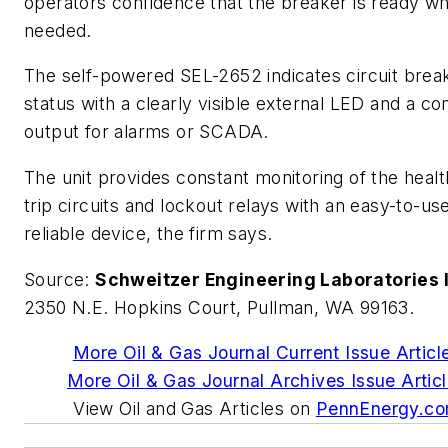
operators confidence that the breaker is ready w
needed.
The self-powered SEL-2652 indicates circuit brea
status with a clearly visible external LED and a co
output for alarms or SCADA.
The unit provides constant monitoring of the healt
trip circuits and lockout relays with an easy-to-us
reliable device, the firm says.
Source:
Schweitzer Engineering Laboratories I
2350 N.E. Hopkins Court, Pullman, WA 99163.
More Oil & Gas Journal Current Issue Articl
More Oil & Gas Journal Archives Issue Artic
View Oil and Gas Articles on
PennEnergy.c