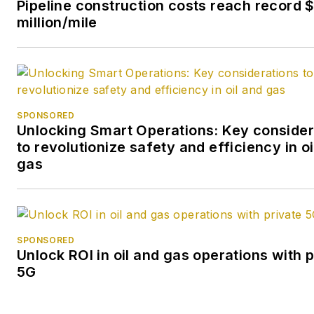
Pipeline construction costs reach record $
million/mile
SPONSORED
Unlocking Smart Operations: Key consider
to revolutionize safety and efficiency in oi
gas
SPONSORED
Unlock ROI in oil and gas operations with p
5G