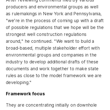
producers and environmental groups as well
as rulemakings in New York and Pennsylvania,
"we're in the process of coming up with a draft
of possible regulations that we hope will be the
strongest well construction regulations
around," he continued. "We want to build a
broad-based, multiple stakeholder effort with
environmental groups and companies in the
industry to develop additional drafts of these
documents and work together to make state
rules as close to the model framework we are
developing."
Framework focus
They are concentrating initially on downhole