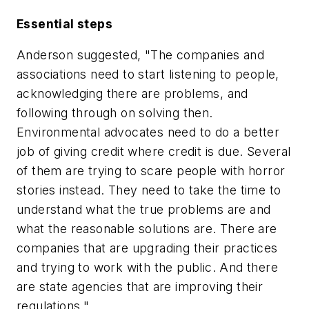
Essential steps
Anderson suggested, "The companies and
associations need to start listening to people,
acknowledging there are problems, and
following through on solving then.
Environmental advocates need to do a better
job of giving credit where credit is due. Several
of them are trying to scare people with horror
stories instead. They need to take the time to
understand what the true problems are and
what the reasonable solutions are. There are
companies that are upgrading their practices
and trying to work with the public. And there
are state agencies that are improving their
regulations."