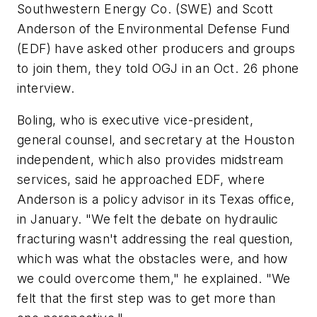
Southwestern Energy Co. (SWE) and Scott
Anderson of the Environmental Defense Fund
(EDF) have asked other producers and groups
to join them, they told OGJ in an Oct. 26 phone
interview.
Boling, who is executive vice-president,
general counsel, and secretary at the Houston
independent, which also provides midstream
services, said he approached EDF, where
Anderson is a policy advisor in its Texas office,
in January. "We felt the debate on hydraulic
fracturing wasn't addressing the real question,
which was what the obstacles were, and how
we could overcome them," he explained. "We
felt that the first step was to get more than