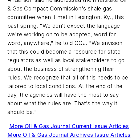
& Gas Compact Commission's shale gas
committee when it met in Lexington, Ky., this
past spring. "We don't expect the language
we're working on to be adopted, word for
word, anywhere," he told OGJ. "We envision
that this could become a resource for state
regulators as well as local stakeholders to go
about the business of strengthening their
rules. We recognize that all of this needs to be
tailored to local conditions. At the end of the
day, the agencies will have the most to say
about what the rules are. That's the way it
should be."
More Oil & Gas Journal Current Issue Articles
More Oil & Gas Journal Archives Issue Articles