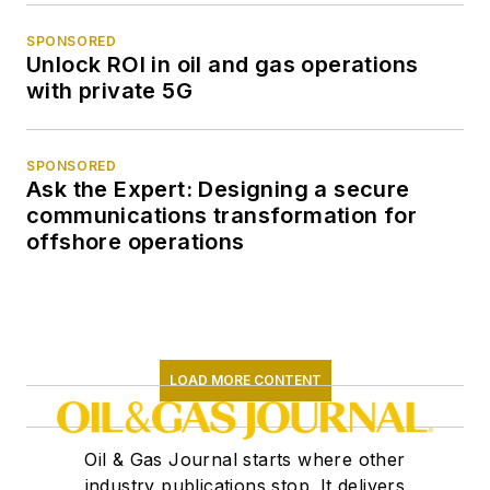
SPONSORED
Unlock ROI in oil and gas operations
with private 5G
SPONSORED
Ask the Expert: Designing a secure
communications transformation for
offshore operations
LOAD MORE CONTENT
Oil & Gas Journal starts where other
industry publications stop. It delivers