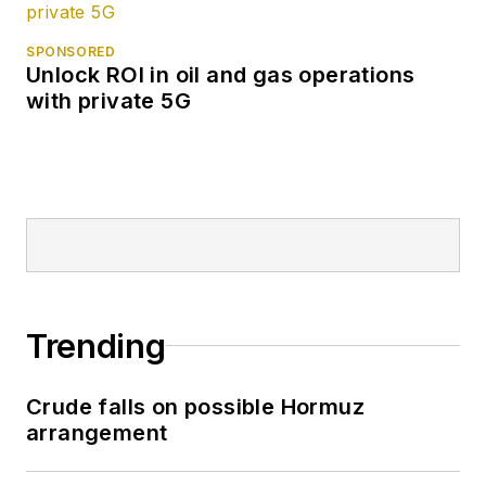
SPONSORED
Unlock ROI in oil and gas operations
with private 5G
Trending
Crude falls on possible Hormuz
arrangement