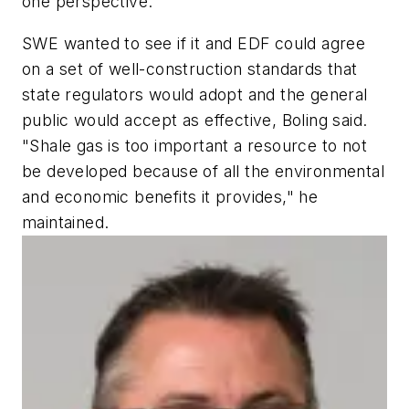
one perspective."
SWE wanted to see if it and EDF could agree
on a set of well-construction standards that
state regulators would adopt and the general
public would accept as effective, Boling said.
"Shale gas is too important a resource to not
be developed because of all the environmental
and economic benefits it provides," he
maintained.