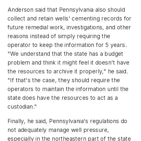
Anderson said that Pennsylvania also should
collect and retain wells' cementing records for
future remedial work, investigations, and other
reasons instead of simply requiring the
operator to keep the information for 5 years.
"We understand that the state has a budget
problem and think it might feel it doesn't have
the resources to archive it properly," he said.
"If that's the case, they should require the
operators to maintain the information until the
state does have the resources to act as a
custodian."
Finally, he said, Pennsylvania's regulations do
not adequately manage well pressure,
especially in the northeastern part of the state