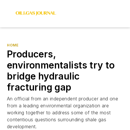
HOME
Producers,
environmentalists try to
bridge hydraulic
fracturing gap
An official from an independent producer and one
from a leading environmental organization are
working together to address some of the most
contentious questions surrounding shale gas
development.