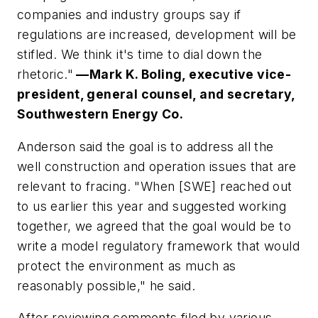
companies and industry groups say if
regulations are increased, development will be
stifled. We think it's time to dial down the
rhetoric."
—Mark K. Boling, executive vice-
president, general counsel, and secretary,
Southwestern Energy Co.
Anderson said the goal is to address all the
well construction and operation issues that are
relevant to fracing. "When [SWE] reached out
to us earlier this year and suggested working
together, we agreed that the goal would be to
write a model regulatory framework that would
protect the environment as much as
reasonably possible," he said.
After reviewing comments filed by various