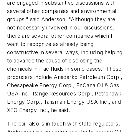
are engaged in substantive discussions with
several other companies and environmental
groups," said Anderson. "Although they are
not necessarily involved in our discussions,
there are several other companies which I
want to recognize as already being
constructive in several ways, including helping
to advance the cause of disclosing the
chemicals in frac fluids in some cases." These
producers include Anadarko Petroleum Corp.,
Chesapeake Energy Corp., EnCana Oil & Gas
USA Inc., Range Resources Corp., Petrohawk
Energy Corp., Talisman Energy USA Inc., and
XTO Energy Inc., he said.
The pair also is in touch with state regulators.
Anderson said he addressed the Interstate Oil