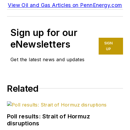
View Oil and Gas Articles on PennEnergy.com
Sign up for our
eNewsletters
SIGN
UP
Get the latest news and updates
Related
Poll results: Strait of Hormuz
disruptions