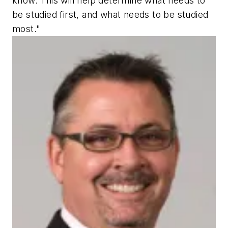
know. This will help determine what needs to
be studied first, and what needs to be studied
most."