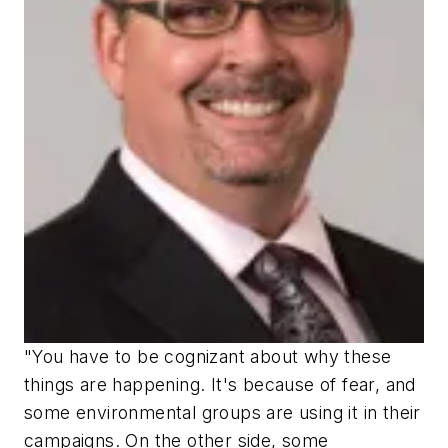
"You have to be cognizant about why these
things are happening. It's because of fear, and
some environmental groups are using it in their
campaigns. On the other side, some