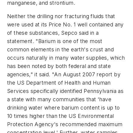
manganese, and strontium.
Neither the drilling nor fracturing fluids that
were used at its Price No. 1 well contained any
of these substances, Sepco said in a
statement. "Barium is one of the most
common elements in the earth's crust and
occurs naturally in many water supplies, which
has been noted by both federal and state
agencies," it said. "An August 2007 report by
the US Department of Health and Human
Services specifically identified Pennsylvania as
a state with many communities that 'have
drinking water where barium content is up to
10 times higher than the US Environmental
Protection Agency's recommended maximum
concentration level.' Further, water samples