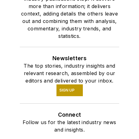
more than information; it delivers
context, adding details the others leave
out and combining them with analysis,
commentary, industry trends, and
statistics.
Newsletters
The top stories, industry insights and
relevant research, assembled by our
editors and delivered to your inbox.
SIGN UP
Connect
Follow us for the latest industry news
and insights.