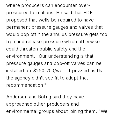
where producers can encounter over-
pressured formations. He said that EDF
proposed that wells be required to have
permanent pressure gauges and valves that
would pop off if the annulus pressure gets too
high and release pressure which otherwise
could threaten public safety and the
environment. "Our understanding is that
pressure gauges and pop-off valves can be
installed for $250-700/well. It puzzled us that
the agency didn't see fit to adopt that
recommendation."
Anderson and Boling said they have
approached other producers and
environmental groups about joining them. "We