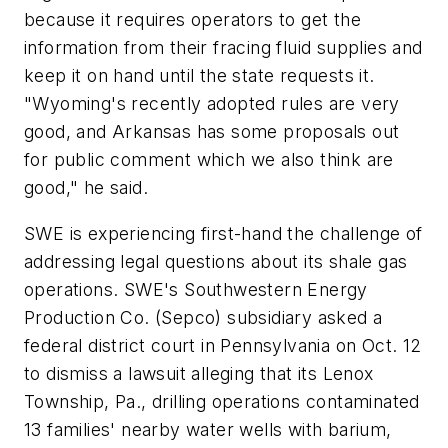
because it requires operators to get the
information from their fracing fluid supplies and
keep it on hand until the state requests it.
"Wyoming's recently adopted rules are very
good, and Arkansas has some proposals out
for public comment which we also think are
good," he said.
SWE is experiencing first-hand the challenge of
addressing legal questions about its shale gas
operations. SWE's Southwestern Energy
Production Co. (Sepco) subsidiary asked a
federal district court in Pennsylvania on Oct. 12
to dismiss a lawsuit alleging that its Lenox
Township, Pa., drilling operations contaminated
13 families' nearby water wells with barium,