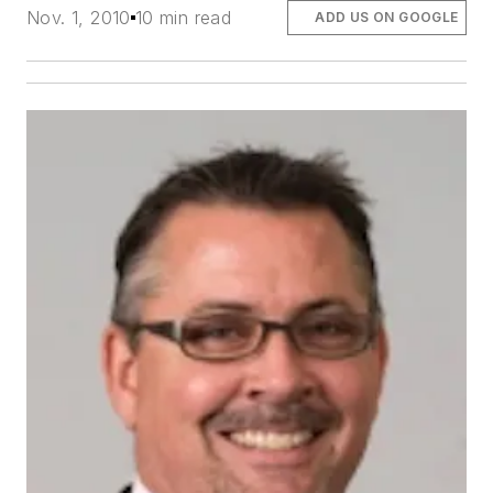
Nov. 1, 2010
10 min read
ADD US ON GOOGLE