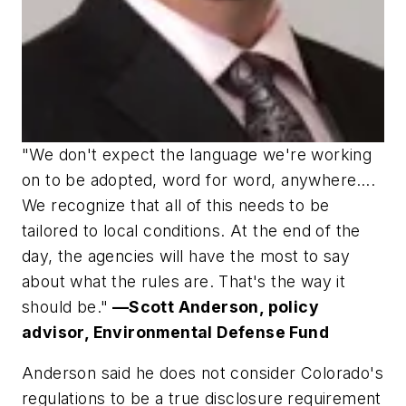
"We don't expect the language we're working
on to be adopted, word for word, anywhere….
We recognize that all of this needs to be
tailored to local conditions. At the end of the
day, the agencies will have the most to say
about what the rules are. That's the way it
should be."
—Scott Anderson, policy
advisor, Environmental Defense Fund
Anderson said he does not consider Colorado's
regulations to be a true disclosure requirement