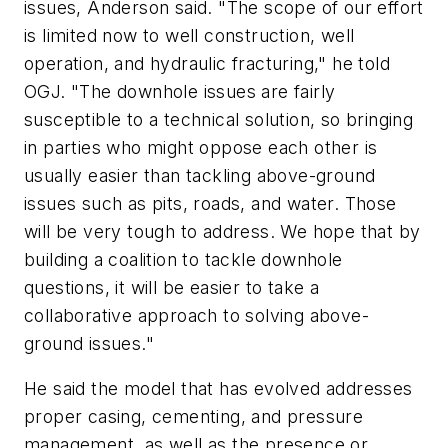
issues, Anderson said. "The scope of our effort
is limited now to well construction, well
operation, and hydraulic fracturing," he told
OGJ. "The downhole issues are fairly
susceptible to a technical solution, so bringing
in parties who might oppose each other is
usually easier than tackling above-ground
issues such as pits, roads, and water. Those
will be very tough to address. We hope that by
building a coalition to tackle downhole
questions, it will be easier to take a
collaborative approach to solving above-
ground issues."
He said the model that has evolved addresses
proper casing, cementing, and pressure
management, as well as the presence or