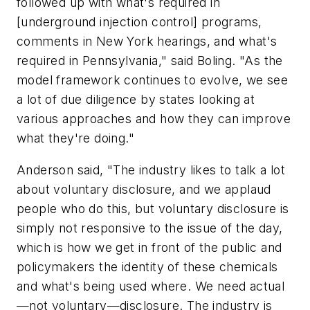
followed up with what's required in
[underground injection control] programs,
comments in New York hearings, and what's
required in Pennsylvania," said Boling. "As the
model framework continues to evolve, we see
a lot of due diligence by states looking at
various approaches and how they can improve
what they're doing."
Anderson said, "The industry likes to talk a lot
about voluntary disclosure, and we applaud
people who do this, but voluntary disclosure is
simply not responsive to the issue of the day,
which is how we get in front of the public and
policymakers the identity of these chemicals
and what's being used where. We need actual
—not voluntary—disclosure. The industry is