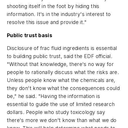
shooting itself in the foot by hiding this
information. It's in the industry's interest to
resolve this issue and provide it."
Public trust basis
Disclosure of frac fluid ingredients is essential
to building public trust, said the EDF official.
"Without that knowledge, there's no way for
people to rationally discuss what the risks are.
Unless people know what the chemicals are,
they don't know what the consequences could
be," he said. "Having the information is
essential to guide the use of limited research
dollars. People who study toxicology say
there's more we don't know than what we do