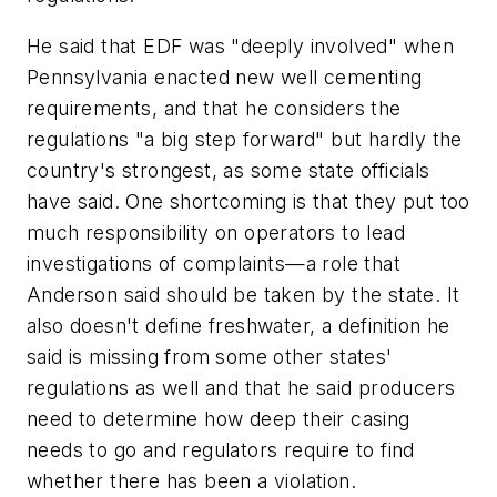
He said that EDF was "deeply involved" when
Pennsylvania enacted new well cementing
requirements, and that he considers the
regulations "a big step forward" but hardly the
country's strongest, as some state officials
have said. One shortcoming is that they put too
much responsibility on operators to lead
investigations of complaints—a role that
Anderson said should be taken by the state. It
also doesn't define freshwater, a definition he
said is missing from some other states'
regulations as well and that he said producers
need to determine how deep their casing
needs to go and regulators require to find
whether there has been a violation.