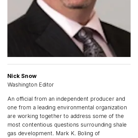
Nick Snow
Washington Editor
An official from an independent producer and
one from a leading environmental organization
are working together to address some of the
most contentious questions surrounding shale
gas development. Mark K. Boling of