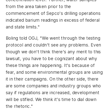
from the area taken prior to the
commencement of Sepco's drilling operations
indicated barium readings in excess of federal
and state limits."
Boling told OGJ, "We went through the testing
protocol and couldn't see any problems. Even
though we don't think there's any merit to this
lawsuit, you have to be cognizant about why
these things are happening. It's because of
fear, and some environmental groups are using
it in their campaigns. On the other side, there
are some companies and industry groups who
say if regulations are increased, development
will be stifled. We think it's time to dial down
the rhetoric."