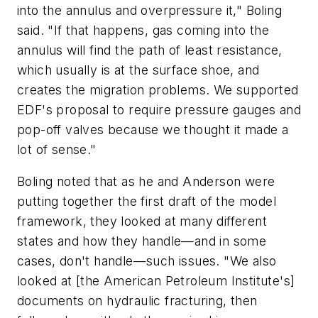
into the annulus and overpressure it," Boling
said. "If that happens, gas coming into the
annulus will find the path of least resistance,
which usually is at the surface shoe, and
creates the migration problems. We supported
EDF's proposal to require pressure gauges and
pop-off valves because we thought it made a
lot of sense."
Boling noted that as he and Anderson were
putting together the first draft of the model
framework, they looked at many different
states and how they handle—and in some
cases, don't handle—such issues. "We also
looked at [the American Petroleum Institute's]
documents on hydraulic fracturing, then