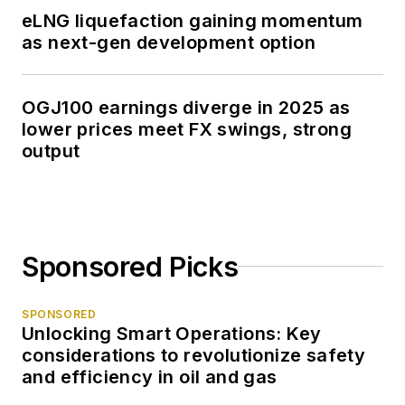
eLNG liquefaction gaining momentum
as next-gen development option
OGJ100 earnings diverge in 2025 as
lower prices meet FX swings, strong
output
Sponsored Picks
SPONSORED
Unlocking Smart Operations: Key
considerations to revolutionize safety
and efficiency in oil and gas