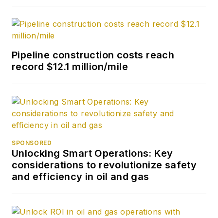
Pipeline construction costs reach
record $12.1 million/mile
SPONSORED
Unlocking Smart Operations: Key
considerations to revolutionize safety
and efficiency in oil and gas