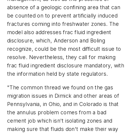
absence of a geologic confining area that can
be counted on to prevent artificially induced
fractures coming into freshwater zones. The
model also addresses frac fluid ingredient
disclosure, which, Anderson and Boling
recognize, could be the most difficult issue to
resolve. Nevertheless, they call for making
frac fluid ingredient disclosure mandatory, with
the information held by state regulators.
"The common thread we found on the gas
migration issues in Dimick and other areas of
Pennsylvania, in Ohio, and in Colorado is that
the annulus problem comes from a bad
cement job which isn't isolating zones and
making sure that fluids don't make their way