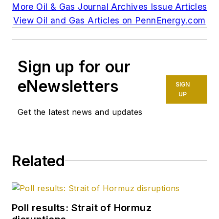
More Oil & Gas Journal Archives Issue Articles
View Oil and Gas Articles on PennEnergy.com
Sign up for our
eNewsletters
SIGN
UP
Get the latest news and updates
Related
Poll results: Strait of Hormuz