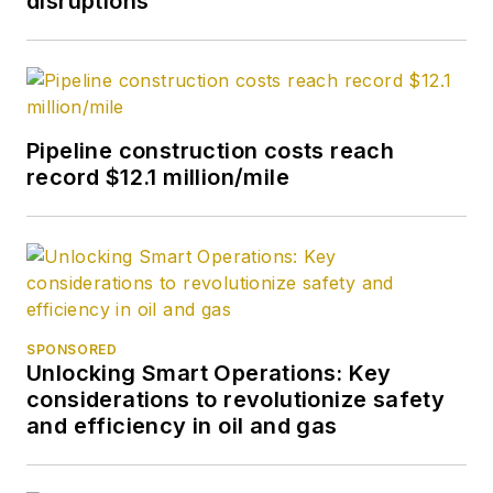
disruptions
Pipeline construction costs reach
record $12.1 million/mile
SPONSORED
Unlocking Smart Operations: Key
considerations to revolutionize safety
and efficiency in oil and gas