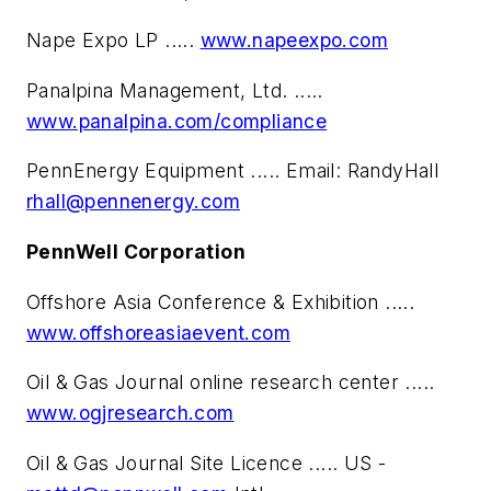
Nape Expo LP .....
www.napeexpo.com
Panalpina Management, Ltd. .....
www.panalpina.com/compliance
PennEnergy Equipment ..... Email: RandyHall
rhall@pennenergy.com
PennWell Corporation
Offshore Asia Conference & Exhibition .....
www.offshoreasiaevent.com
Oil & Gas Journal online research center .....
www.ogjresearch.com
Oil & Gas Journal Site Licence ..... US -