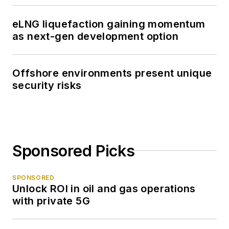
eLNG liquefaction gaining momentum
as next-gen development option
Offshore environments present unique
security risks
Sponsored Picks
SPONSORED
Unlock ROI in oil and gas operations
with private 5G