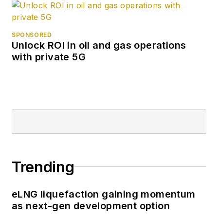
SPONSORED
Unlock ROI in oil and gas operations
with private 5G
Trending
eLNG liquefaction gaining momentum
as next-gen development option