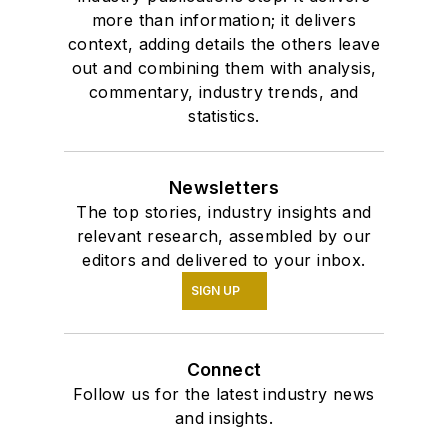
more than information; it delivers
context, adding details the others leave
out and combining them with analysis,
commentary, industry trends, and
statistics.
Newsletters
The top stories, industry insights and
relevant research, assembled by our
editors and delivered to your inbox.
SIGN UP
Connect
Follow us for the latest industry news
and insights.