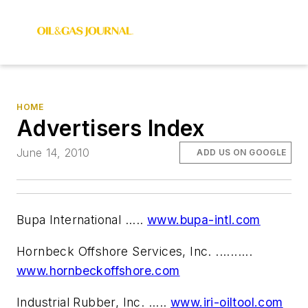
HOME
Advertisers Index
June 14, 2010
ADD US ON GOOGLE
Bupa International .....
www.bupa-intl.com
Hornbeck Offshore Services, Inc. ..........
www.hornbeckoffshore.com
Industrial Rubber, Inc. .....
www.iri-oiltool.com