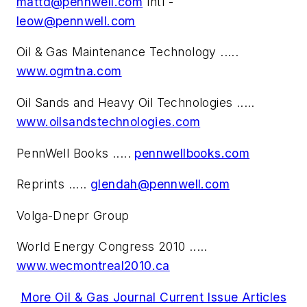
mattd@pennwell.com
Intl -
leow@pennwell.com
Oil & Gas Maintenance Technology .....
www.ogmtna.com
Oil Sands and Heavy Oil Technologies .....
www.oilsandstechnologies.com
PennWell Books .....
pennwellbooks.com
Reprints .....
glendah@pennwell.com
Volga-Dnepr Group
World Energy Congress 2010 .....
www.wecmontreal2010.ca
More Oil & Gas Journal Current Issue Articles