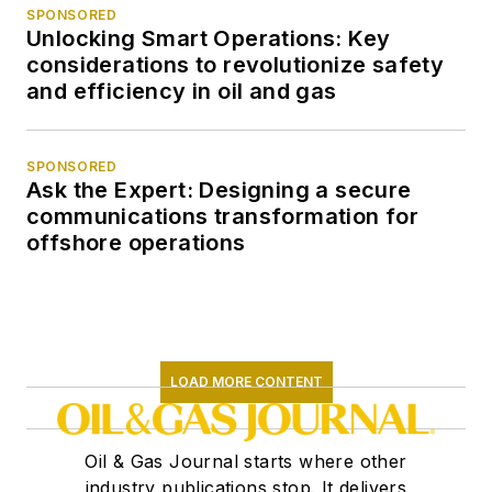
SPONSORED
Unlocking Smart Operations: Key
considerations to revolutionize safety
and efficiency in oil and gas
SPONSORED
Ask the Expert: Designing a secure
communications transformation for
offshore operations
LOAD MORE CONTENT
Oil & Gas Journal starts where other
industry publications stop. It delivers