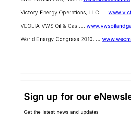
Victory Energy Operations, LLC.....
www.vic
VEOLIA VWS Oil & Gas.....
www.vwsoilandg
World Energy Congress 2010.....
www.wecmo
Sign up for our eNewsl
Get the latest news and updates