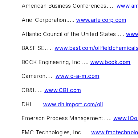
American Business Conferences.....
www.ame
Ariel Corporation.....
www.arielcorp.com
Atlantic Council of the United States.....
www
BASF SE.....
www.basf.com/oilfieldchemical
BCCK Engineering, Inc.....
www.bcck.com
Cameron.....
www.c-a-m.com
CB&I.....
www.CBI.com
DHL.....
www.dhlimport.com/oil
Emerson Process Management.....
www.IOo
FMC Technologies, Inc.....
www.fmctechnolo