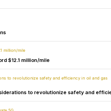
ons
rd $12.1 million/mile
derations to revolutionize safety and efficie