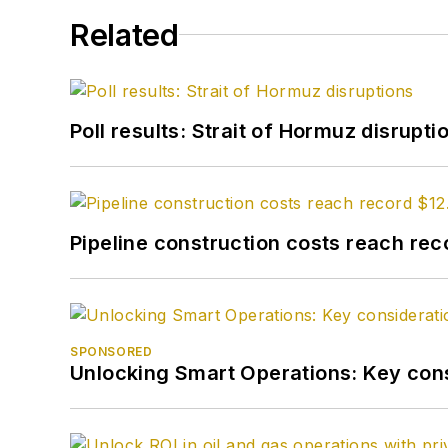
Related
Poll results: Strait of Hormuz disrupti
Pipeline construction costs reach reco
SPONSORED
Unlocking Smart Operations: Key consi