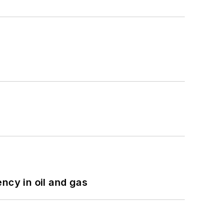
ncy in oil and gas