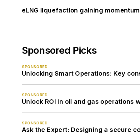
eLNG liquefaction gaining momentum
Sponsored Picks
SPONSORED
Unlocking Smart Operations: Key consi
SPONSORED
Unlock ROI in oil and gas operations w
SPONSORED
Ask the Expert: Designing a secure c