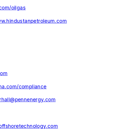
com/oilgas
w.hindustanpetroleum.com
com
na.com/compliance
rhall@pennenergy.com
ffshoretechnology.com