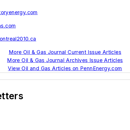
toryenergy.com
as.com
ntreal2010.ca
More Oil & Gas Journal Current Issue Articles
More Oil & Gas Journal Archives Issue Articles
View Oil and Gas Articles on PennEnergy.com
etters