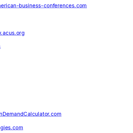
rican-business-conferences.com
.acus.org
s
nDemandCalculator.com
gies.com