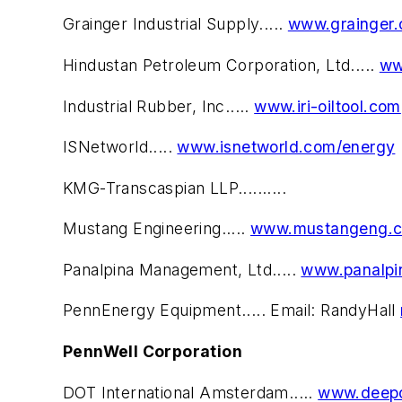
Grainger Industrial Supply.....
www.grainger.
Hindustan Petroleum Corporation, Ltd.....
ww
Industrial Rubber, Inc.....
www.iri-oiltool.com
ISNetworld.....
www.isnetworld.com/energy
KMG-Transcaspian LLP..........
Mustang Engineering.....
www.mustangeng.
Panalpina Management, Ltd.....
www.panalpi
PennEnergy Equipment..... Email: RandyHall
PennWell Corporation
DOT International Amsterdam.....
www.deepo