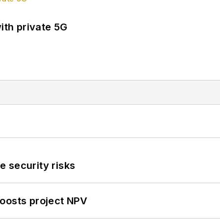
ith private 5G
 security risks
oosts project NPV