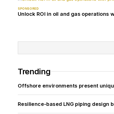
SPONSORED
Unlock ROI in oil and gas operations w
Trending
Offshore environments present unique
Resilience-based LNG piping design b