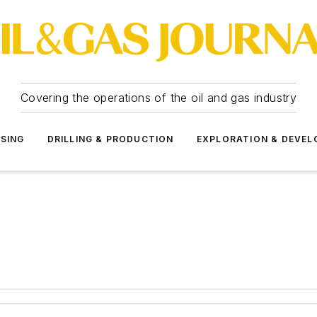
Covering the operations of the oil and gas industry
SSING
DRILLING & PRODUCTION
EXPLORATION & DEVE