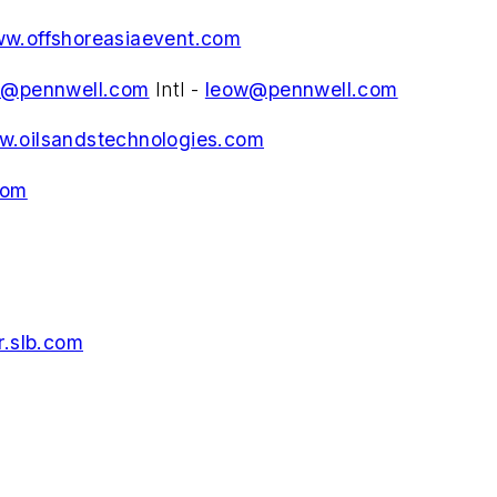
w.offshoreasiaevent.com
d@pennwell.com
Intl -
leow@pennwell.com
.oilsandstechnologies.com
com
.slb.com