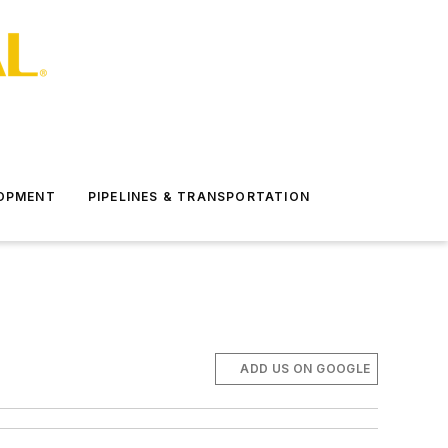
LOPMENT
PIPELINES & TRANSPORTATION
ADD US ON GOOGLE