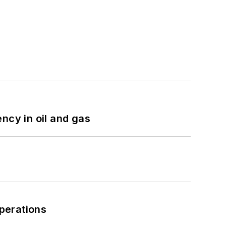
ncy in oil and gas
perations