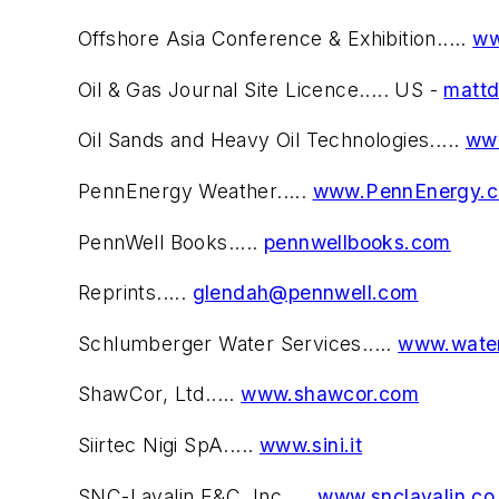
Offshore Asia Conference & Exhibition.....
ww
Oil & Gas Journal Site Licence..... US -
matt
Oil Sands and Heavy Oil Technologies.....
www
PennEnergy Weather.....
www.PennEnergy.
PennWell Books.....
pennwellbooks.com
Reprints.....
glendah@pennwell.com
Schlumberger Water Services.....
www.water
ShawCor, Ltd.....
www.shawcor.com
Siirtec Nigi SpA.....
www.sini.it
SNC-Lavalin E&C, Inc.....
www.snclavalin.co