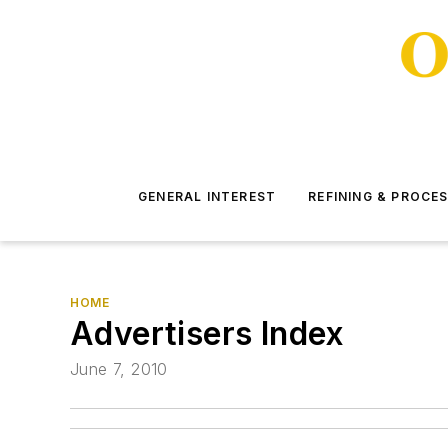
GENERAL INTEREST
REFINING & PROCE
HOME
Advertisers Index
June 7, 2010