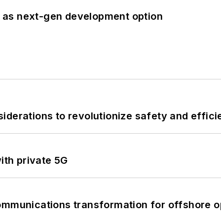
 as next-gen development option
derations to revolutionize safety and efficie
ith private 5G
ommunications transformation for offshore o