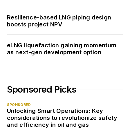
Resilience-based LNG piping design
boosts project NPV
eLNG liquefaction gaining momentum
as next-gen development option
Sponsored Picks
SPONSORED
Unlocking Smart Operations: Key
considerations to revolutionize safety
and efficiency in oil and gas