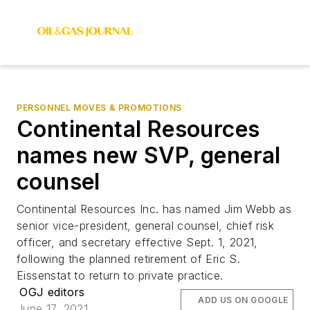
PERSONNEL MOVES & PROMOTIONS
Continental Resources
names new SVP, general
counsel
Continental Resources Inc. has named Jim Webb as
senior vice-president, general counsel, chief risk
officer, and secretary effective Sept. 1, 2021,
following the planned retirement of Eric S.
Eissenstat to return to private practice.
OGJ editors
ADD US ON GOOGLE
June 17, 2021