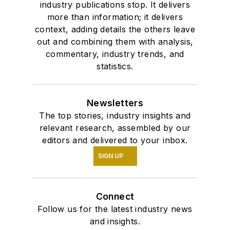
industry publications stop. It delivers
more than information; it delivers
context, adding details the others leave
out and combining them with analysis,
commentary, industry trends, and
statistics.
Newsletters
The top stories, industry insights and
relevant research, assembled by our
editors and delivered to your inbox.
SIGN UP
Connect
Follow us for the latest industry news
and insights.