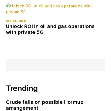
SPONSORED
Unlock ROI in oil and gas operations
with private 5G
Trending
Crude falls on possible Hormuz
arrangement