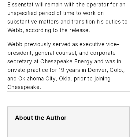
Eissenstat will remain with the operator for an
unspecified period of time to work on
substantive matters and transition his duties to
Webb, according to the release.
Webb previously served as executive vice-
president, general counsel, and corporate
secretary at Chesapeake Energy and was in
private practice for 19 years in Denver, Colo.,
and Oklahoma City, Okla. prior to joining
Chesapeake.
About the Author