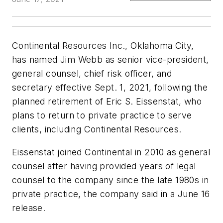
Continental Resources Inc., Oklahoma City,
has named Jim Webb as senior vice-president,
general counsel, chief risk officer, and
secretary effective Sept. 1, 2021, following the
planned retirement of Eric S. Eissenstat, who
plans to return to private practice to serve
clients, including Continental Resources.
Eissenstat joined Continental in 2010 as general
counsel after having provided years of legal
counsel to the company since the late 1980s in
private practice, the company said in a June 16
release.