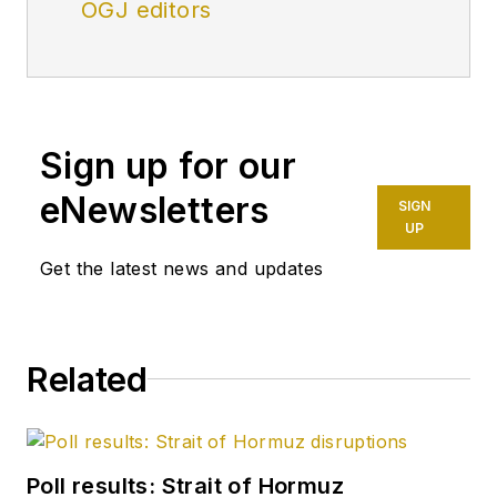
OGJ editors
Sign up for our
eNewsletters
SIGN
UP
Get the latest news and updates
Related
Poll results: Strait of Hormuz