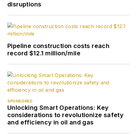
disruptions
Pipeline construction costs reach
record $12.1 million/mile
SPONSORED
Unlocking Smart Operations: Key
considerations to revolutionize safety
and efficiency in oil and gas