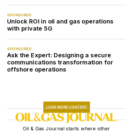
SPONSORED
Unlock ROI in oil and gas operations
with private 5G
SPONSORED
Ask the Expert: Designing a secure
communications transformation for
offshore operations
LOAD MORE CONTENT
Oil & Gas Journal starts where other