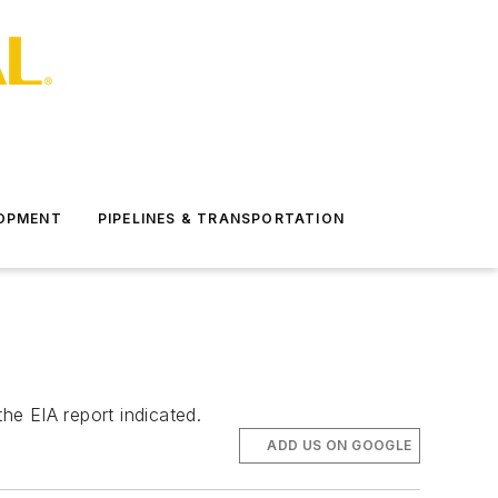
LOPMENT
PIPELINES & TRANSPORTATION
he EIA report indicated.
ADD US ON GOOGLE