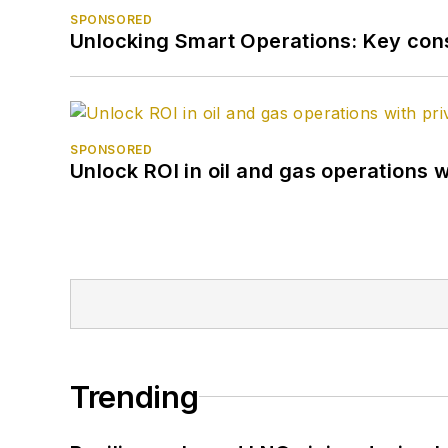
SPONSORED
Unlocking Smart Operations: Key consi
SPONSORED
Unlock ROI in oil and gas operations w
Trending