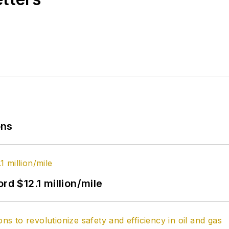
ons
rd $12.1 million/mile