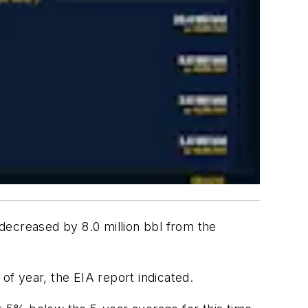
decreased by 8.0 million bbl from the
of year, the EIA report indicated.