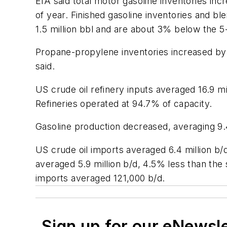
EIA said total motor gasoline inventories in
of year. Finished gasoline inventories and bl
1.5 million bbl and are about 3% below the 5-
Propane-propylene inventories increased by 2
said.
US crude oil refinery inputs averaged 16.9 m
Refineries operated at 94.7% of capacity.
Gasoline production decreased, averaging 9.4 
US crude oil imports averaged 6.4 million b/
averaged 5.9 million b/d, 4.5% less than the
imports averaged 121,000 b/d.
Sign up for our eNewsl