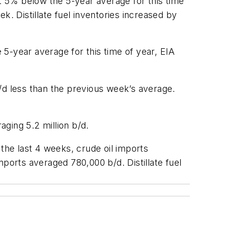
ut 5% below the 5-year average for this time
k. Distillate fuel inventories increased by
5-year average for this time of year, EIA
/d less than the previous week’s average.
aging 5.2 million b/d.
 the last 4 weeks, crude oil imports
ports averaged 780,000 b/d. Distillate fuel