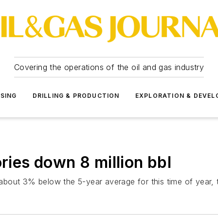
Covering the operations of the oil and gas industry
SSING
DRILLING & PRODUCTION
EXPLORATION & DEVE
ories down 8 million bbl
e about 3% below the 5-year average for this time of year, t