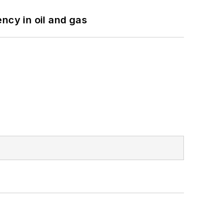
ncy in oil and gas