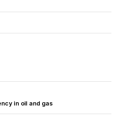
ncy in oil and gas