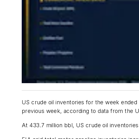
US crude oil inventories for the week ended
previous week, according to data from the U
At 433.7 million bbl, US crude oil inventorie