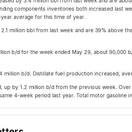
creased by 3.4 million bbl from last week and are abo
ending components inventories both increased last wee
year average for this time of year.
.1 million bbl from last week and are 39% above the 
illion b/d for the week ended May 29, about 90,000 b
million b/d. Distillate fuel production increased, aver
d, up by 1.2 million b/d from the previous week. Over
 same 4-week period last year. Total motor gasoline im
etters