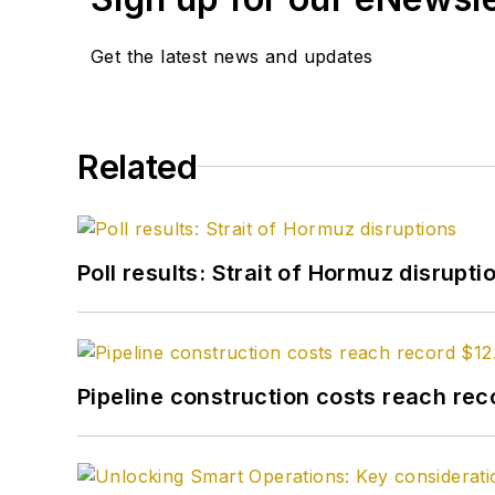
Get the latest news and updates
Related
Poll results: Strait of Hormuz disrupti
Pipeline construction costs reach reco