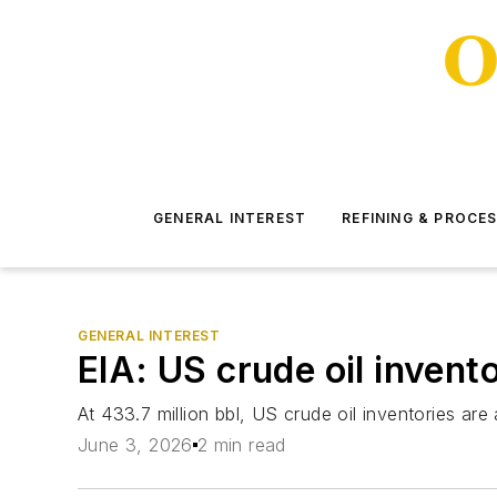
GENERAL INTEREST
REFINING & PROCE
GENERAL INTEREST
EIA: US crude oil invent
At 433.7 million bbl, US crude oil inventories ar
June 3, 2026
2 min read