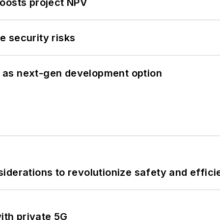
oosts project NPV
 security risks
 as next-gen development option
derations to revolutionize safety and efficie
ith private 5G