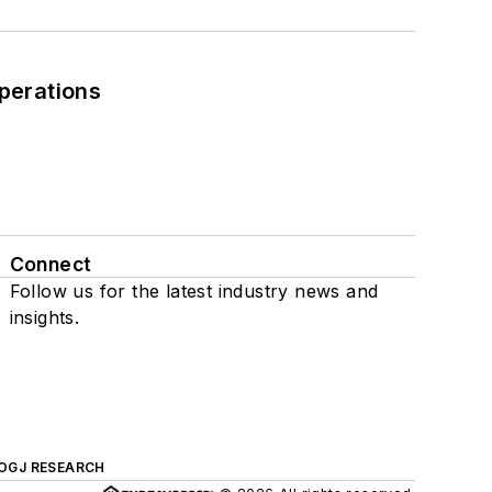
perations
Connect
Follow us for the latest industry news and
insights.
OGJ RESEARCH