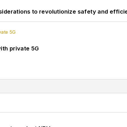
derations to revolutionize safety and efficie
ith private 5G