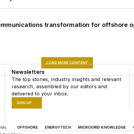
ommunications transformation for offshore o
LOAD MORE CONTENT
Newsletters
The top stories, industry insights and relevant
research, assembled by our editors and
delivered to your inbox.
SIGN UP
ands
OFFSHORE
ENERGYTECH
MICROGRID KNOWLEDGE