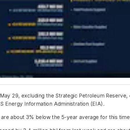
 May 29, excluding the Strategic Petroleum Reserve, 
S Energy Information Administration (EIA).
s are about 3% below the 5-year average for this time 