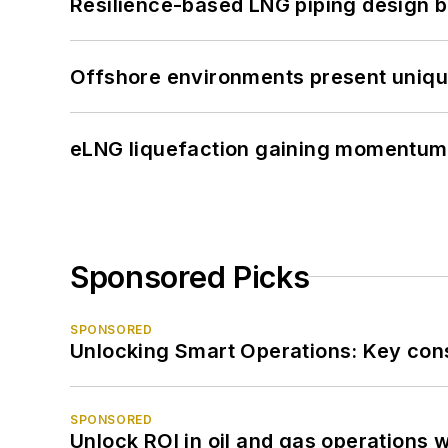
Resilience-based LNG piping design b
Offshore environments present unique
eLNG liquefaction gaining momentum
Sponsored Picks
SPONSORED
Unlocking Smart Operations: Key consi
SPONSORED
Unlock ROI in oil and gas operations w