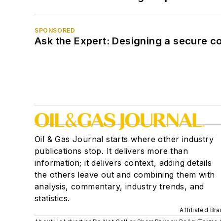
SPONSORED
Ask the Expert: Designing a secure c
Oil & Gas Journal starts where other industry
publications stop. It delivers more than
information; it delivers context, adding details
the others leave out and combining them with
analysis, commentary, industry trends, and
statistics.
Affiliated Br