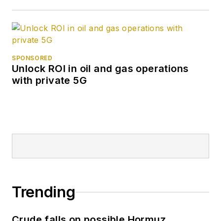
SPONSORED
Unlock ROI in oil and gas operations
with private 5G
Trending
Crude falls on possible Hormuz