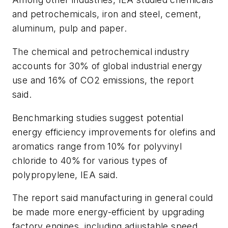
and petrochemicals, iron and steel, cement,
aluminum, pulp and paper.
The chemical and petrochemical industry
accounts for 30% of global industrial energy
use and 16% of CO
2
emissions, the report
said.
Benchmarking studies suggest potential
energy efficiency improvements for olefins and
aromatics range from 10% for polyvinyl
chloride to 40% for various types of
polypropylene, IEA said.
The report said manufacturing in general could
be made more energy-efficient by upgrading
factory engines, including adjustable speed