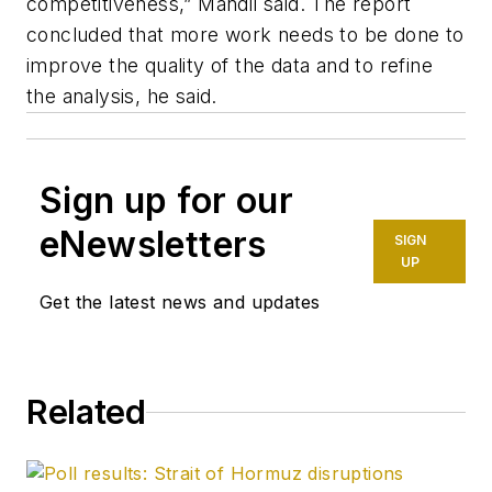
competitiveness,” Mandil said. The report
concluded that more work needs to be done to
improve the quality of the data and to refine
the analysis, he said.
Sign up for our
eNewsletters
SIGN
UP
Get the latest news and updates
Related