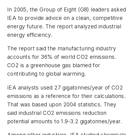
In 2005, the Group of Eight (G8) leaders asked
IEA to provide advice on a clean, competitive
energy future. The report analyzed industrial
energy efficiency.
The report said the manufacturing industry
accounts for 36% of world CO
2
emissions.
CO
2
is a greenhouse gas blamed for
contributing to global warming.
IEA analysts used 27 gigatonnes/year of CO
2
emissions as a reference for their calculations.
That was based upon 2004 statistics. They
said industrial CO
2
emissions reduction
potential amounts to 1.9-3.2 gigatonnes/year.
Among other industries, IEA studied chemicals