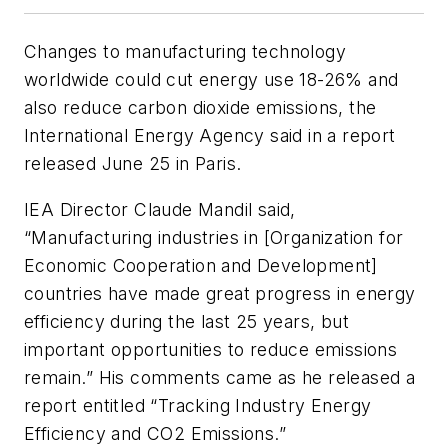
Changes to manufacturing technology
worldwide could cut energy use 18-26% and
also reduce carbon dioxide emissions, the
International Energy Agency said in a report
released June 25 in Paris.
IEA Director Claude Mandil said,
“Manufacturing industries in [Organization for
Economic Cooperation and Development]
countries have made great progress in energy
efficiency during the last 25 years, but
important opportunities to reduce emissions
remain.” His comments came as he released a
report entitled “Tracking Industry Energy
Efficiency and CO
2
Emissions.”