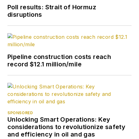
Poll results: Strait of Hormuz
disruptions
Pipeline construction costs reach
record $12.1 million/mile
SPONSORED
Unlocking Smart Operations: Key
considerations to revolutionize safety
and efficiency in oil and gas