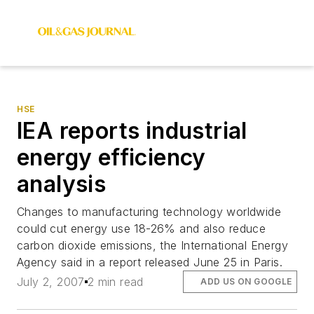
HSE
IEA reports industrial
energy efficiency
analysis
Changes to manufacturing technology worldwide
could cut energy use 18-26% and also reduce
carbon dioxide emissions, the International Energy
Agency said in a report released June 25 in Paris.
July 2, 2007
2 min read
ADD US ON GOOGLE