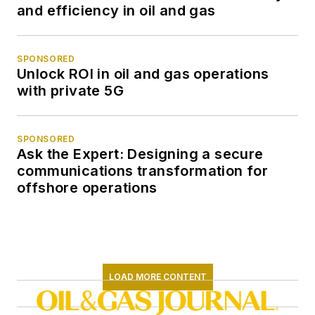
and efficiency in oil and gas
SPONSORED
Unlock ROI in oil and gas operations
with private 5G
SPONSORED
Ask the Expert: Designing a secure
communications transformation for
offshore operations
LOAD MORE CONTENT