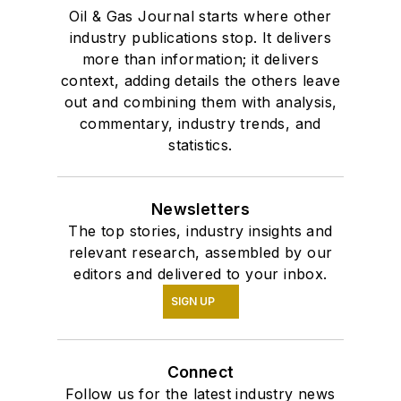
Oil & Gas Journal starts where other
industry publications stop. It delivers
more than information; it delivers
context, adding details the others leave
out and combining them with analysis,
commentary, industry trends, and
statistics.
Newsletters
The top stories, industry insights and
relevant research, assembled by our
editors and delivered to your inbox.
SIGN UP
Connect
Follow us for the latest industry news