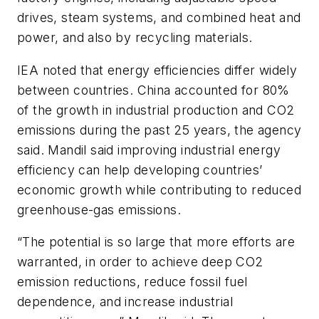
drives, steam systems, and combined heat and
power, and also by recycling materials.
IEA noted that energy efficiencies differ widely
between countries. China accounted for 80%
of the growth in industrial production and CO
2
emissions during the past 25 years, the agency
said. Mandil said improving industrial energy
efficiency can help developing countries’
economic growth while contributing to reduced
greenhouse-gas emissions.
“The potential is so large that more efforts are
warranted, in order to achieve deep CO
2
emission reductions, reduce fossil fuel
dependence, and increase industrial