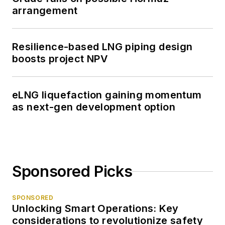
arrangement
Resilience-based LNG piping design
boosts project NPV
eLNG liquefaction gaining momentum
as next-gen development option
Sponsored Picks
SPONSORED
Unlocking Smart Operations: Key
considerations to revolutionize safety