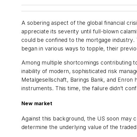
A sobering aspect of the global financial cris
appreciate its severity until full-blown calam
could be confined to the mortgage industry. T
began in various ways to topple, their previo
Among multiple shortcomings contributing to t
inability of modern, sophisticated risk mana
Metalgesellschaft, Barings Bank, and Enron h
instruments. This time, the failure didn’t con
New market
Against this background, the US soon may c
determine the underlying value of the traded