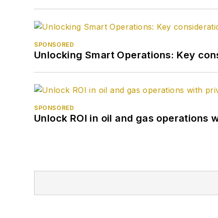
SPONSORED
Unlocking Smart Operations: Key consi
SPONSORED
Unlock ROI in oil and gas operations w