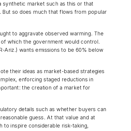
 synthetic market such as this or that
ef. But so does much that flows from popular
hought to aggravate observed warming. The
y of which the government would control.
(R-Ariz.) wants emissions to be 60% below
te their ideas as market-based strategies
complex, enforcing staged reductions in
portant: the creation of a market for
ulatory details such as whether buyers can
 reasonable guess. At that value and at
h to inspire considerable risk-taking,