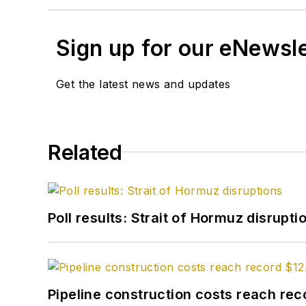
Sign up for our eNewsl
Get the latest news and updates
Related
Poll results: Strait of Hormuz disrupti
Pipeline construction costs reach reco