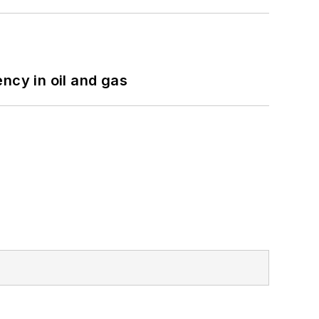
ncy in oil and gas