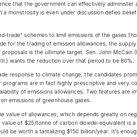
nce that the government can effectively administer a
ch a monstrosity is even under discussion defies beli
nd-trade” schemes to limit emissions of the gases t
e for the trading of emission allowances, the suppl
 proposals is the ultimate target. Sen. John McCain 
ll.) wants the reduction over that period to be 80%.
de response to climate change, the candidates promo
eir programs are in fact highly prescriptive and very 
lability of emissions allowances. Two features are im
ts on emissions of greenhouse gases.
e value of allowances, which depends greatly on reg
 value of $25/tonne of carbon dioxide-equivalent is a
ld be worth a tantalizing $150 billion/year. It’s enoug