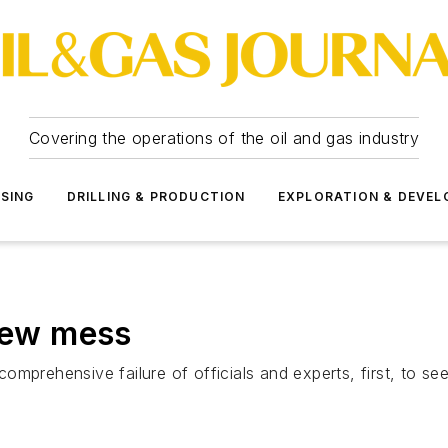
Covering the operations of the oil and gas industry
SSING
DRILLING & PRODUCTION
EXPLORATION & DEVE
 new mess
s comprehensive failure of officials and experts, first, to s