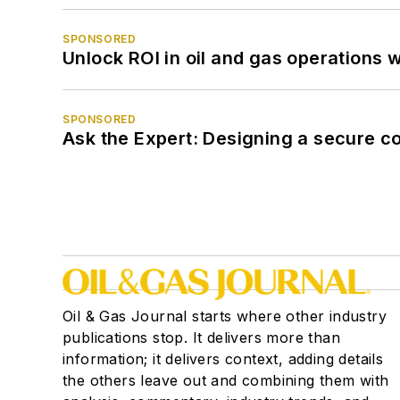
SPONSORED
Unlock ROI in oil and gas operations w
SPONSORED
Ask the Expert: Designing a secure c
Oil & Gas Journal starts where other industry
publications stop. It delivers more than
information; it delivers context, adding details
the others leave out and combining them with