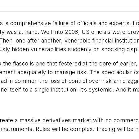
is is comprehensive failure of officials and experts, f
ity was at hand. Well into 2008, US officials were pro
hen, one after another, venerable financial institutio
usly hidden vulnerabilities suddenly on shocking displ
he fiasco is one that festered at the core of earlier,
gement adequately to manage risk. The spectacular col
ad in common the loss of control over risk amid aggr
fine itself to a single institution. It’s systemic. And 
reate a massive derivatives market with no commerci
 instruments. Rules will be complex. Trading will be 