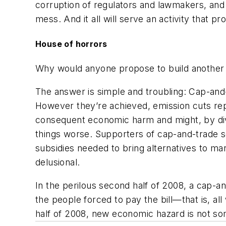
corruption of regulators and lawmakers, and
mess. And it all will serve an activity that 
House of horrors
Why would anyone propose to build another f
The answer is simple and troubling: Cap-an
However they’re achieved, emission cuts rep
consequent economic harm and might, by dive
things worse. Supporters of cap-and-trade 
subsidies needed to bring alternatives to ma
delusional.
In the perilous second half of 2008, a cap-
the people forced to pay the bill—that is, 
half of 2008, new economic hazard is not som