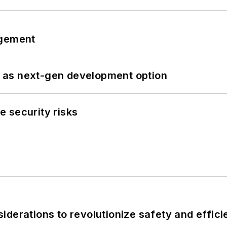
ngement
 as next-gen development option
 security risks
derations to revolutionize safety and efficie