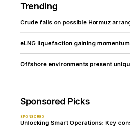
Trending
Crude falls on possible Hormuz arra
eLNG liquefaction gaining momentum
Offshore environments present unique
Sponsored Picks
SPONSORED
Unlocking Smart Operations: Key consi