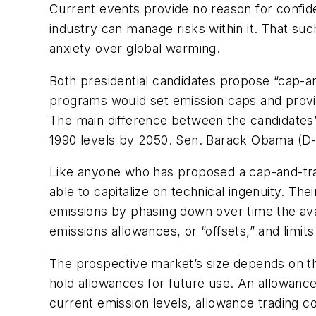
Current events provide no reason for confide
industry can manage risks within it. That su
anxiety over global warming.
Both presidential candidates propose “cap-a
programs would set emission caps and provid
The main difference between the candidates’
1990 levels by 2050. Sen. Barack Obama (D-I
Like anyone who has proposed a cap-and-tra
able to capitalize on technical ingenuity. Th
emissions by phasing down over time the avai
emissions allowances, or “offsets,” and limi
The prospective market’s size depends on th
hold allowances for future use. An allowance
current emission levels, allowance trading cou