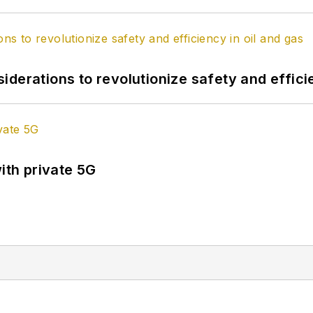
derations to revolutionize safety and efficie
ith private 5G