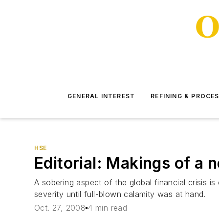
GENERAL INTEREST
REFINING & PROCE
HSE
Editorial: Makings of a
A sobering aspect of the global financial crisis i
severity until full-blown calamity was at hand.
Oct. 27, 2008
4 min read