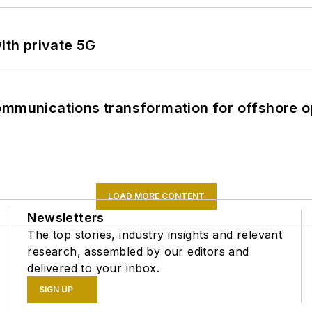
ith private 5G
ommunications transformation for offshore o
LOAD MORE CONTENT
Newsletters
The top stories, industry insights and relevant
research, assembled by our editors and
delivered to your inbox.
SIGN UP