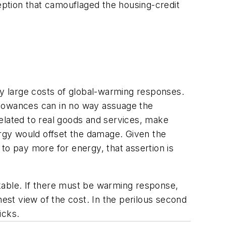
ption that camouflaged the housing-credit
y large costs of global-warming responses.
llowances can in no way assuage the
elated to real goods and services, make
rgy would offset the damage. Given the
to pay more for energy, that assertion is
kable. If there must be warming response,
st view of the cost. In the perilous second
icks.