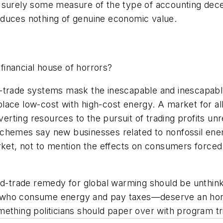
 surely some measure of the type of accounting dece
produces nothing of genuine economic value.
inancial house of horrors?
d-trade systems mask the inescapable and inescapabl
lace low-cost with high-cost energy. A market for a
rting resources to the pursuit of trading profits unr
schemes say new businesses related to nonfossil ene
rket, not to mention the effects on consumers forced 
and-trade remedy for global warming should be unthin
all who consume energy and pay taxes—deserve an hone
ething politicians should paper over with program tr