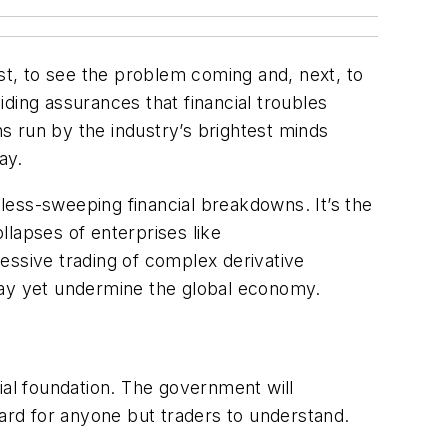
irst, to see the problem coming and, next, to
viding assurances that financial troubles
ns run by the industry’s brightest minds
ay.
 less-sweeping financial breakdowns. It’s the
lapses of enterprises like
essive trading of complex derivative
it may yet undermine the global economy.
al foundation. The government will
hard for anyone but traders to understand.