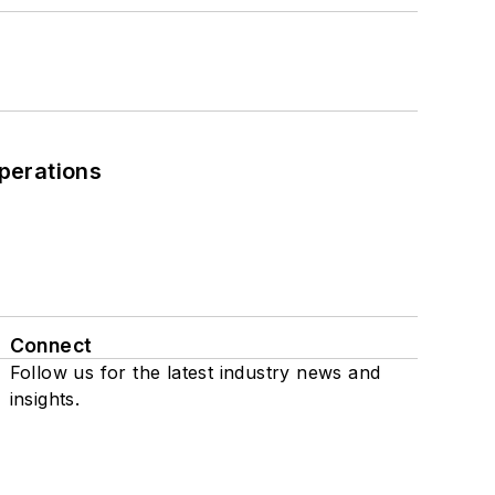
perations
Connect
Follow us for the latest industry news and
insights.