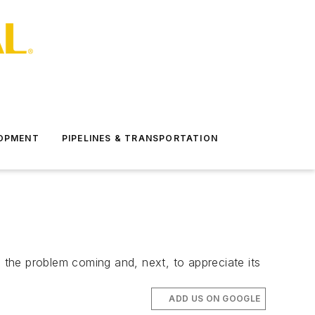
LOPMENT
PIPELINES & TRANSPORTATION
ee the problem coming and, next, to appreciate its
ADD US ON GOOGLE