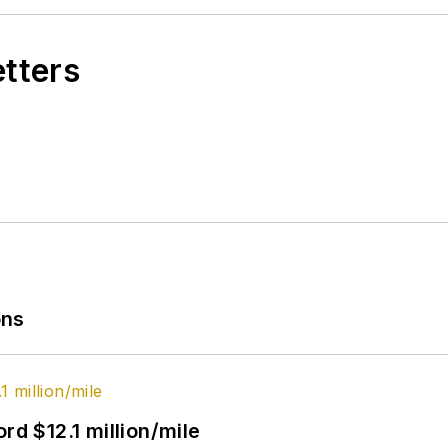
etters
ons
rd $12.1 million/mile