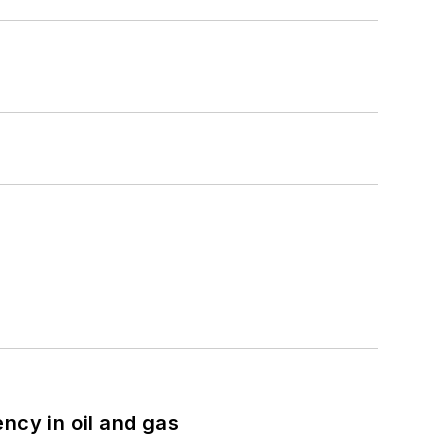
ncy in oil and gas