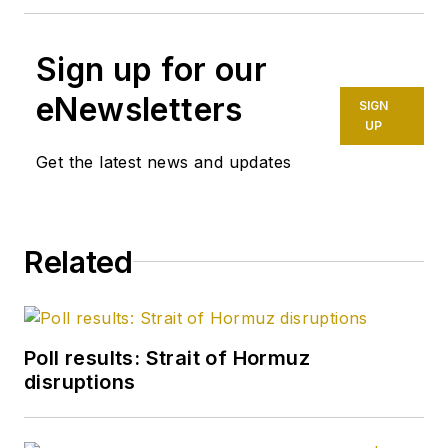
Sign up for our
eNewsletters
SIGN
UP
Get the latest news and updates
Related
Poll results: Strait of Hormuz
disruptions