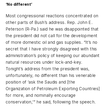
‘No different’
Most congressional reactions concentrated on
other parts of Bush’s address. Rep. John E.
Peterson (R-Pa.) said he was disappointed that
the president did not call for the development
of more domestic oil and gas supplies. “It’s no
secret that I have strongly disagreed with this
administration’s policy of keeping our abundant
natural resources under lock-and-key.
Tonight’s address from the president was,
unfortunately, no different than his venerable
position of ‘ask the Saudis and [the
Organization of Petroleum Exporting Countries]
for more, and nominally encourage
conservation,’” he said, following the speech.