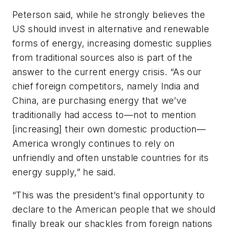
Peterson said, while he strongly believes the
US should invest in alternative and renewable
forms of energy, increasing domestic supplies
from traditional sources also is part of the
answer to the current energy crisis. “As our
chief foreign competitors, namely India and
China, are purchasing energy that we’ve
traditionally had access to—not to mention
[increasing] their own domestic production—
America wrongly continues to rely on
unfriendly and often unstable countries for its
energy supply,” he said.
“This was the president’s final opportunity to
declare to the American people that we should
finally break our shackles from foreign nations