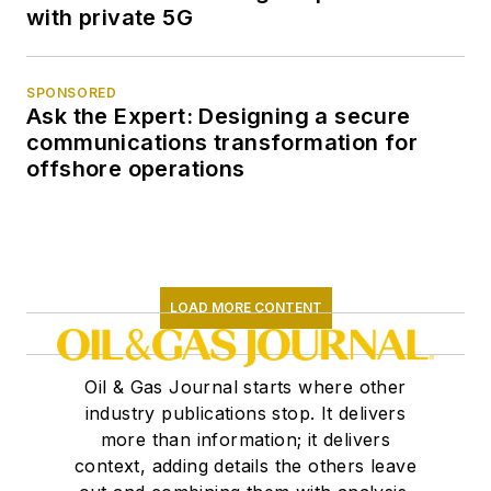
with private 5G
SPONSORED
Ask the Expert: Designing a secure
communications transformation for
offshore operations
LOAD MORE CONTENT
Oil & Gas Journal starts where other
industry publications stop. It delivers
more than information; it delivers
context, adding details the others leave