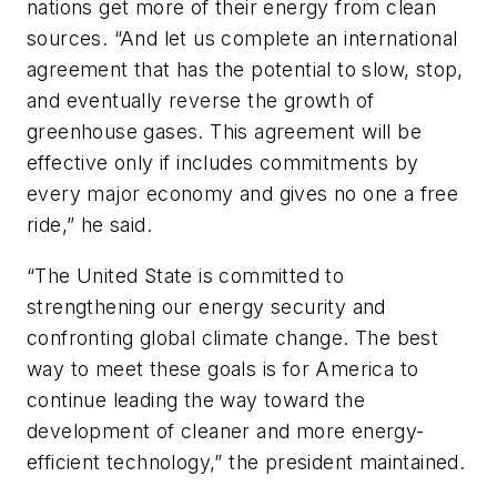
nations get more of their energy from clean
sources. “And let us complete an international
agreement that has the potential to slow, stop,
and eventually reverse the growth of
greenhouse gases. This agreement will be
effective only if includes commitments by
every major economy and gives no one a free
ride,” he said.
“The United State is committed to
strengthening our energy security and
confronting global climate change. The best
way to meet these goals is for America to
continue leading the way toward the
development of cleaner and more energy-
efficient technology,” the president maintained.