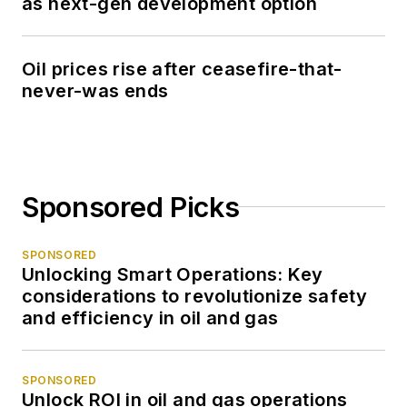
as next-gen development option
Oil prices rise after ceasefire-that-
never-was ends
Sponsored Picks
SPONSORED
Unlocking Smart Operations: Key
considerations to revolutionize safety
and efficiency in oil and gas
SPONSORED
Unlock ROI in oil and gas operations