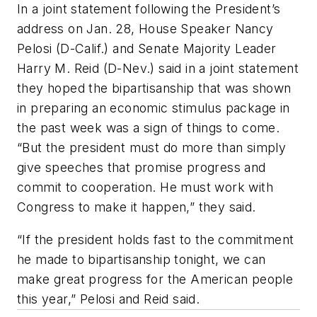
In a joint statement following the President’s
address on Jan. 28, House Speaker Nancy
Pelosi (D-Calif.) and Senate Majority Leader
Harry M. Reid (D-Nev.) said in a joint statement
they hoped the bipartisanship that was shown
in preparing an economic stimulus package in
the past week was a sign of things to come.
“But the president must do more than simply
give speeches that promise progress and
commit to cooperation. He must work with
Congress to make it happen,” they said.
“If the president holds fast to the commitment
he made to bipartisanship tonight, we can
make great progress for the American people
this year,” Pelosi and Reid said.