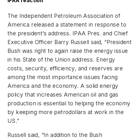
IPAA reaction
The Independent Petroleum Association of
America released a statement in response to
the president’s address. IPAA Pres. and Chief
Executive Officer Barry Russell said, “President
Bush was right to again raise the energy issue
in his State of the Union address. Energy
costs, security, efficiency, and reserves are
among the most importance issues facing
America and the economy. A solid energy
policy that increases American oil and gas
production is essential to helping the economy
by keeping more petrodollars at work in the
US.”
Russell said, “In addition to the Bush