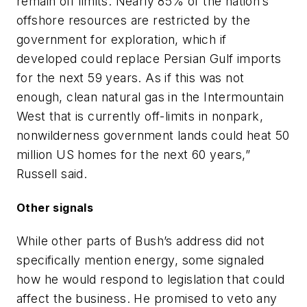
remain off limits. Nearly 85% of the nation’s
offshore resources are restricted by the
government for exploration, which if
developed could replace Persian Gulf imports
for the next 59 years. As if this was not
enough, clean natural gas in the Intermountain
West that is currently off-limits in nonpark,
nonwilderness government lands could heat 50
million US homes for the next 60 years,”
Russell said.
Other signals
While other parts of Bush’s address did not
specifically mention energy, some signaled
how he would respond to legislation that could
affect the business. He promised to veto any