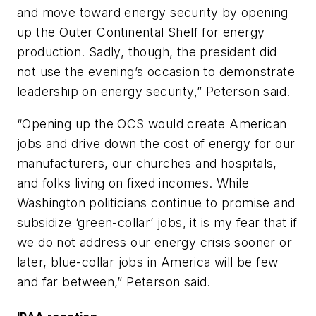
and move toward energy security by opening
up the Outer Continental Shelf for energy
production. Sadly, though, the president did
not use the evening’s occasion to demonstrate
leadership on energy security,” Peterson said.
“Opening up the OCS would create American
jobs and drive down the cost of energy for our
manufacturers, our churches and hospitals,
and folks living on fixed incomes. While
Washington politicians continue to promise and
subsidize ‘green-collar’ jobs, it is my fear that if
we do not address our energy crisis sooner or
later, blue-collar jobs in America will be few
and far between,” Peterson said.