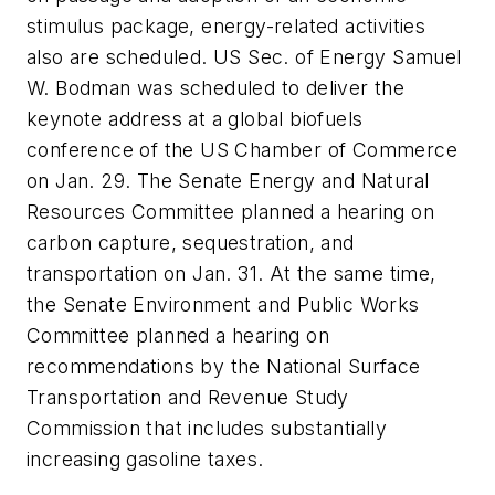
stimulus package, energy-related activities
also are scheduled. US Sec. of Energy Samuel
W. Bodman was scheduled to deliver the
keynote address at a global biofuels
conference of the US Chamber of Commerce
on Jan. 29. The Senate Energy and Natural
Resources Committee planned a hearing on
carbon capture, sequestration, and
transportation on Jan. 31. At the same time,
the Senate Environment and Public Works
Committee planned a hearing on
recommendations by the National Surface
Transportation and Revenue Study
Commission that includes substantially
increasing gasoline taxes.