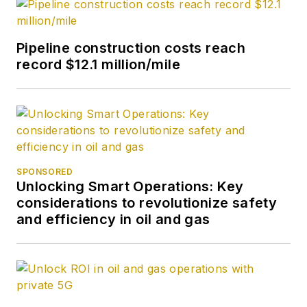
Pipeline construction costs reach
record $12.1 million/mile
SPONSORED
Unlocking Smart Operations: Key
considerations to revolutionize safety
and efficiency in oil and gas