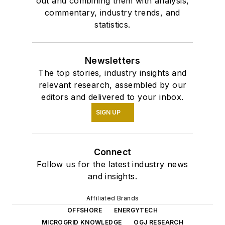
out and combining them with analysis,
commentary, industry trends, and
statistics.
Newsletters
The top stories, industry insights and
relevant research, assembled by our
editors and delivered to your inbox.
SIGN UP
Connect
Follow us for the latest industry news
and insights.
Affiliated Brands
OFFSHORE
ENERGYTECH
MICROGRID KNOWLEDGE
OGJ RESEARCH