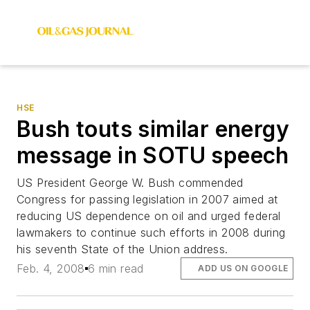
HSE
Bush touts similar energy
message in SOTU speech
US President George W. Bush commended
Congress for passing legislation in 2007 aimed at
reducing US dependence on oil and urged federal
lawmakers to continue such efforts in 2008 during
his seventh State of the Union address.
Feb. 4, 2008
6 min read
ADD US ON GOOGLE