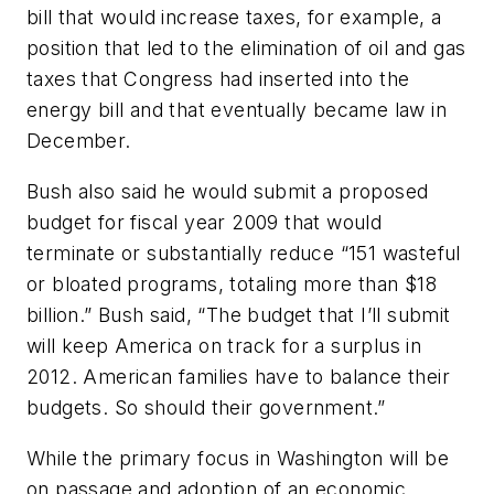
bill that would increase taxes, for example, a
position that led to the elimination of oil and gas
taxes that Congress had inserted into the
energy bill and that eventually became law in
December.
Bush also said he would submit a proposed
budget for fiscal year 2009 that would
terminate or substantially reduce “151 wasteful
or bloated programs, totaling more than $18
billion.” Bush said, “The budget that I’ll submit
will keep America on track for a surplus in
2012. American families have to balance their
budgets. So should their government.”
While the primary focus in Washington will be
on passage and adoption of an economic