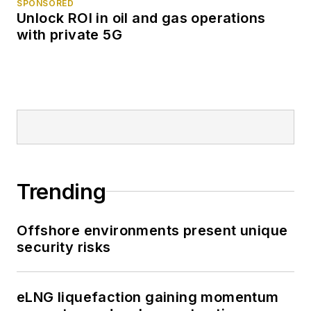
SPONSORED
Unlock ROI in oil and gas operations
with private 5G
Trending
Offshore environments present unique
security risks
eLNG liquefaction gaining momentum