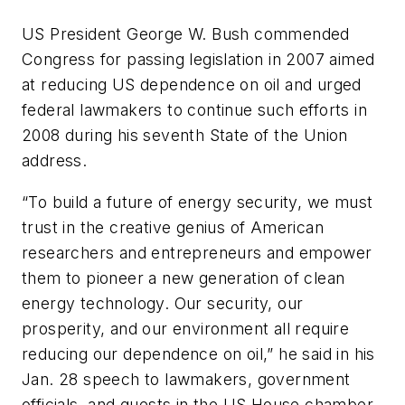
US President George W. Bush commended
Congress for passing legislation in 2007 aimed
at reducing US dependence on oil and urged
federal lawmakers to continue such efforts in
2008 during his seventh State of the Union
address.
“To build a future of energy security, we must
trust in the creative genius of American
researchers and entrepreneurs and empower
them to pioneer a new generation of clean
energy technology. Our security, our
prosperity, and our environment all require
reducing our dependence on oil,” he said in his
Jan. 28 speech to lawmakers, government
officials, and guests in the US House chamber.