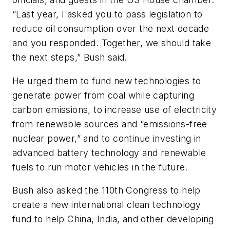
“Last year, I asked you to pass legislation to
reduce oil consumption over the next decade
and you responded. Together, we should take
the next steps,” Bush said.
He urged them to fund new technologies to
generate power from coal while capturing
carbon emissions, to increase use of electricity
from renewable sources and “emissions-free
nuclear power,” and to continue investing in
advanced battery technology and renewable
fuels to run motor vehicles in the future.
Bush also asked the 110th Congress to help
create a new international clean technology
fund to help China, India, and other developing