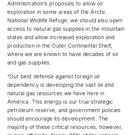
Administration’s proposals to allow oil
exploration in some areas of the Arctic
National Wildlife Refuge, we should also open
access to natural gas supplies in the mountain
states and allow increased exploration and
production in the Outer Continental Shelf,
where we are known to have decades of oil
and gas supplies.
“Our best defense against foreign oil
dependency is developing the vast oil and
natural gas resources we have here in
America. This energy is our true strategic
petroleum reserve, and government policies
should encourage its development. The
majority of these critical resources, however,