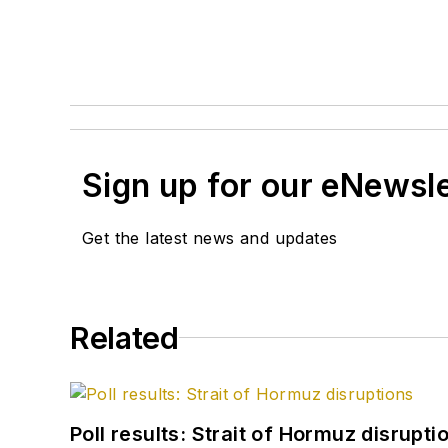
Sign up for our eNewsl
Get the latest news and updates
Related
Poll results: Strait of Hormuz disrupti