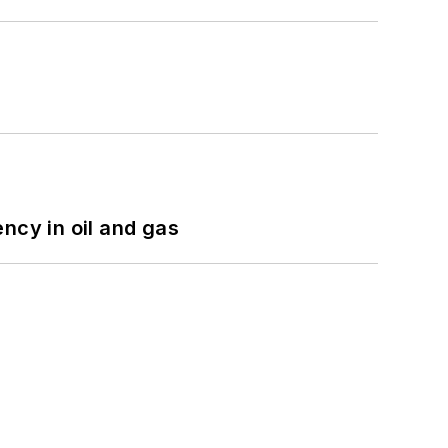
ncy in oil and gas