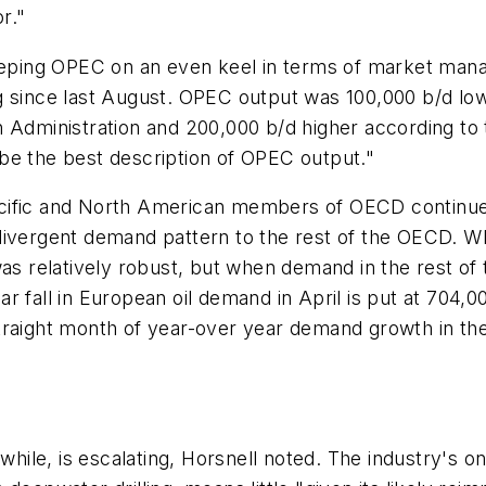
r."
eeping OPEC on an even keel in terms of market manag
ng since last August. OPEC output was 100,000 b/d l
Administration and 200,000 b/d higher according to th
be the best description of OPEC output."
cific and North American members of OECD continue t
 divergent demand pattern to the rest of the OECD. 
 was relatively robust, but when demand in the rest 
 fall in European oil demand in April is put at 704,00
traight month of year-over year demand growth in th
nwhile, is escalating, Horsnell noted. The industry's o