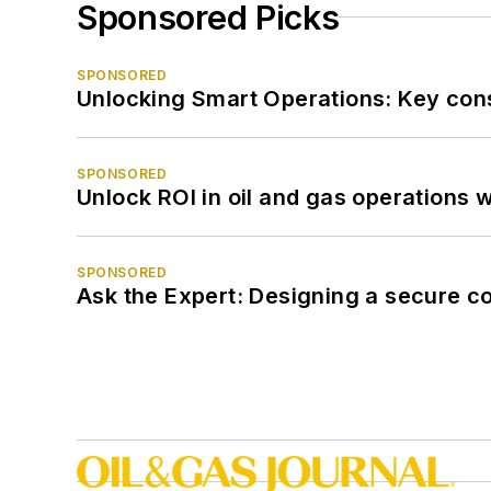
Sponsored Picks
SPONSORED
Unlocking Smart Operations: Key consi
SPONSORED
Unlock ROI in oil and gas operations w
SPONSORED
Ask the Expert: Designing a secure c