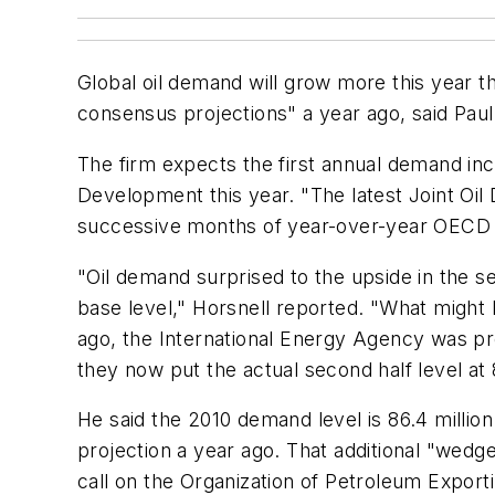
Global oil demand will grow more this year th
consensus projections" a year ago, said Paul
The firm expects the first annual demand i
Development this year. "The latest Joint Oil 
successive months of year-over-year OECD 
"Oil demand surprised to the upside in the 
base level," Horsnell reported. "What might
ago, the International Energy Agency was pro
they now put the actual second half level at 8
He said the 2010 demand level is 86.4 milli
projection a year ago. That additional "wedg
call on the Organization of Petroleum Exporti