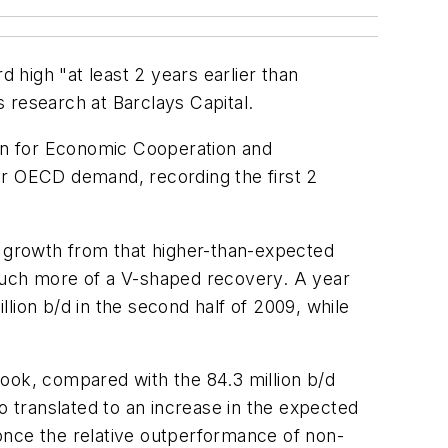
d high "at least 2 years earlier than
 research at Barclays Capital.
on for Economic Cooperation and
 for OECD demand, recording the first 2
t growth from that higher-than-expected
 much more of a V-shaped recovery. A year
lion b/d in the second half of 2009, while
ook, compared with the 84.3 million b/d
o translated to an increase in the expected
 "once the relative outperformance of non-