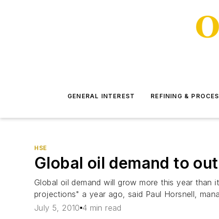
GENERAL INTEREST
REFINING & PROCE
HSE
Global oil demand to ou
Global oil demand will grow more this year than i
projections" a year ago, said Paul Horsnell, man
July 5, 2010
4 min read