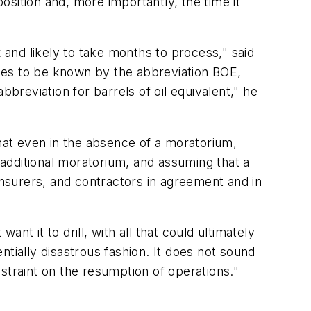
position and, more importantly, the time it
d likely to take months to process," said
es to be known by the abbreviation BOE,
breviation for barrels of oil equivalent," he
at even in the absence of a moratorium,
o additional moratorium, and assuming that a
insurers, and contractors in agreement and in
t it to drill, with all that could ultimately
entially disastrous fashion. It does not sound
onstraint on the resumption of operations."