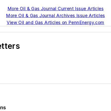
More Oil & Gas Journal Current Issue Articles
More Oil & Gas Journal Archives Issue Articles
View Oil and Gas Articles on PennEnergy.com
etters
ons