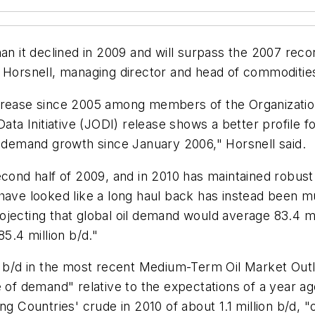
an it declined in 2009 and will surpass the 2007 recor
 Horsnell, managing director and head of commodities
ncrease since 2005 among members of the Organizati
Data Initiative (JODI) release shows a better profile
demand growth since January 2006," Horsnell said.
second half of 2009, and in 2010 has maintained robus
 have looked like a long haul back has instead been
jecting that global oil demand would average 83.4 mil
5.4 million b/d."
on b/d in the most recent Medium-Term Oil Market Outl
e of demand" relative to the expectations of a year ag
ng Countries' crude in 2010 of about 1.1 million b/d,