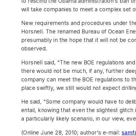
to rescind the Obama administration's ban on d
will take companies to meet a complex set o
New requirements and procedures under the 
Horsnell. The renamed Bureau of Ocean Ene
presumably in the hope that it will not be co
observed.
Horsnell said, "The new BOE regulations and
there would not be much, if any, further deep
company can meet the BOE regulations to the 
place swiftly, we still would not expect drilli
He said, "Some company would have to delibera
entail, knowing that even the slightest glitch
a particularly likely scenario, in our view, e
(Online June 28, 2010; author's e-mail:
samf