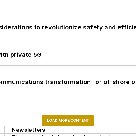
derations to revolutionize safety and efficie
ith private 5G
ommunications transformation for offshore o
LOAD MORE CONTENT
Newsletters