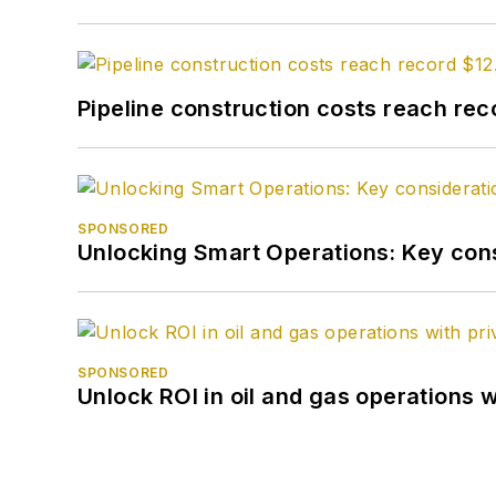
Pipeline construction costs reach reco
SPONSORED
Unlocking Smart Operations: Key consi
SPONSORED
Unlock ROI in oil and gas operations w