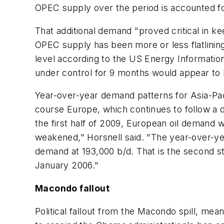
OPEC supply over the period is accounted fo
That additional demand "proved critical in k
OPEC supply has been more or less flatlini
level according to the US Energy Information 
under control for 9 months would appear to 
Year-over-year demand patterns for Asia-Pa
course Europe, which continues to follow a
the first half of 2009, European oil demand
weakened," Horsnell said. "The year-over-year
demand at 193,000 b/d. That is the second s
January 2006."
Macondo fallout
Political fallout from the Macondo spill, mea