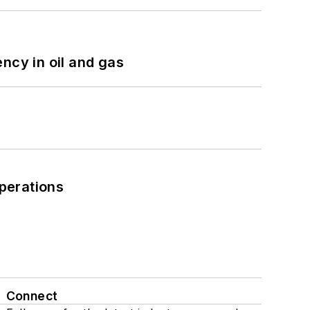
ncy in oil and gas
perations
Connect