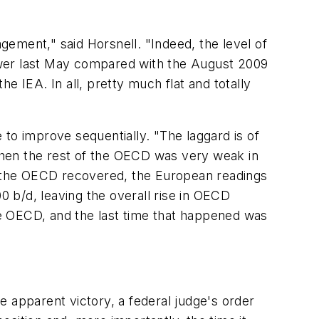
ement," said Horsnell. "Indeed, the level of
ower last May compared with the August 2009
e IEA. In all, pretty much flat and totally
o improve sequentially. "The laggard is of
When the rest of the OECD was very weak in
of the OECD recovered, the European readings
0 b/d, leaving the overall rise in OECD
e OECD, and the last time that happened was
ne apparent victory, a federal judge's order