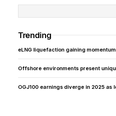
Trending
eLNG liquefaction gaining momentum
Offshore environments present unique
OGJ100 earnings diverge in 2025 as l