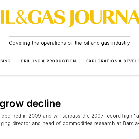
Covering the operations of the oil and gas industry
SSING
DRILLING & PRODUCTION
EXPLORATION & DEVE
tgrow decline
t declined in 2009 and will surpass the 2007 record high "a
aging director and head of commodities research at Barclay