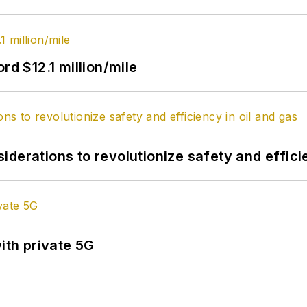
rd $12.1 million/mile
derations to revolutionize safety and efficie
ith private 5G