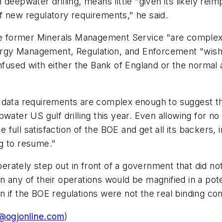
eepwater drilling, means little "given its likely reim
f new regulatory requirements," he said.
former Minerals Management Service "are complex an
rgy Management, Regulation, and Enforcement "wish
nfused with either the Bank of England or the normal ab
 data requirements are complex enough to suggest th
water US gulf drilling this year. Even allowing for n
full satisfaction of the BOE and get all its backers, 
ng to resume."
tely step out in front of a government that did not wan
 in any of their operations would be magnified in a pot
ven if the BOE regulations were not the real binding c
@ogjonline.com
)