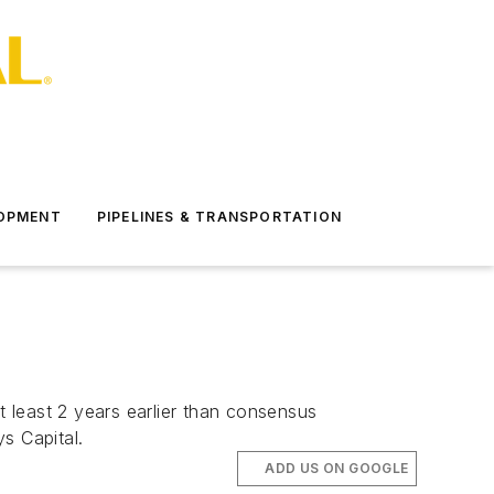
LOPMENT
PIPELINES & TRANSPORTATION
t least 2 years earlier than consensus
s Capital.
ADD US ON GOOGLE