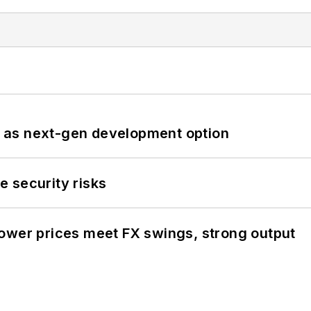
 as next-gen development option
 security risks
ower prices meet FX swings, strong output