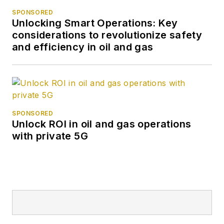
SPONSORED
Unlocking Smart Operations: Key
considerations to revolutionize safety
and efficiency in oil and gas
SPONSORED
Unlock ROI in oil and gas operations
with private 5G