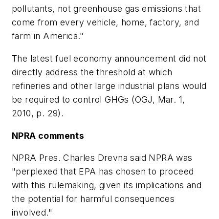
pollutants, not greenhouse gas emissions that
come from every vehicle, home, factory, and
farm in America."
The latest fuel economy announcement did not
directly address the threshold at which
refineries and other large industrial plans would
be required to control GHGs (OGJ, Mar. 1,
2010, p. 29).
NPRA comments
NPRA Pres. Charles Drevna said NPRA was
"perplexed that EPA has chosen to proceed
with this rulemaking, given its implications and
the potential for harmful consequences
involved."