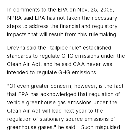
In comments to the EPA on Nov. 25, 2009,
NPRA said EPA has not taken the necessary
steps to address the financial and regulatory
impacts that will result from this rulemaking.
Drevna said the "tailpipe rule" established
standards to regulate GHG emissions under the
Clean Air Act, and he said CAA never was
intended to regulate GHG emissions.
"Of even greater concern, however, is the fact
that EPA has acknowledged that regulation of
vehicle greenhouse gas emissions under the
Clean Air Act will lead next year to the
regulation of stationary source emissions of
greenhouse gases," he said. "Such misguided