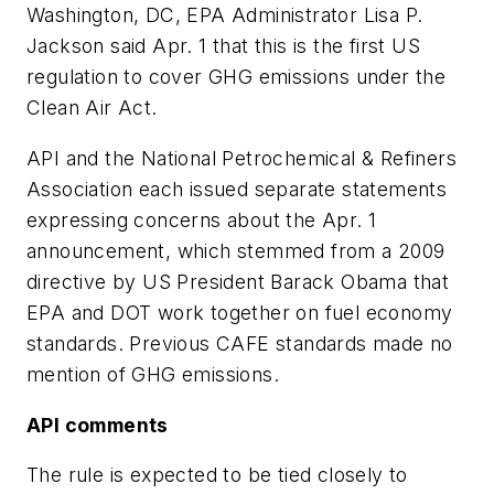
Washington, DC, EPA Administrator Lisa P.
Jackson said Apr. 1 that this is the first US
regulation to cover GHG emissions under the
Clean Air Act.
API and the National Petrochemical & Refiners
Association each issued separate statements
expressing concerns about the Apr. 1
announcement, which stemmed from a 2009
directive by US President Barack Obama that
EPA and DOT work together on fuel economy
standards. Previous CAFE standards made no
mention of GHG emissions.
API comments
The rule is expected to be tied closely to