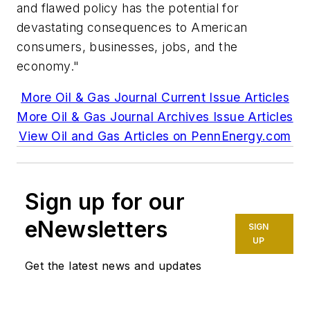
and flawed policy has the potential for
devastating consequences to American
consumers, businesses, jobs, and the
economy."
More Oil & Gas Journal Current Issue Articles
More Oil & Gas Journal Archives Issue Articles
View Oil and Gas Articles on PennEnergy.com
Sign up for our
eNewsletters
SIGN
UP
Get the latest news and updates