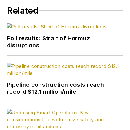
Related
Poll results: Strait of Hormuz
disruptions
Pipeline construction costs reach
record $12.1 million/mile