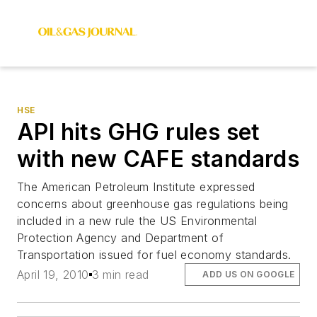
HSE
API hits GHG rules set
with new CAFE standards
The American Petroleum Institute expressed
concerns about greenhouse gas regulations being
included in a new rule the US Environmental
Protection Agency and Department of
Transportation issued for fuel economy standards.
April 19, 2010
3 min read
ADD US ON GOOGLE