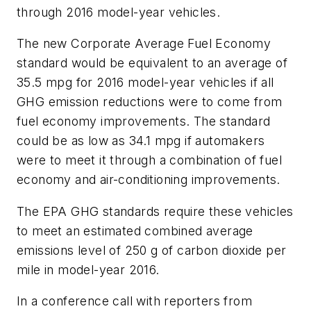
through 2016 model-year vehicles.
The new Corporate Average Fuel Economy
standard would be equivalent to an average of
35.5 mpg for 2016 model-year vehicles if all
GHG emission reductions were to come from
fuel economy improvements. The standard
could be as low as 34.1 mpg if automakers
were to meet it through a combination of fuel
economy and air-conditioning improvements.
The EPA GHG standards require these vehicles
to meet an estimated combined average
emissions level of 250 g of carbon dioxide per
mile in model-year 2016.
In a conference call with reporters from