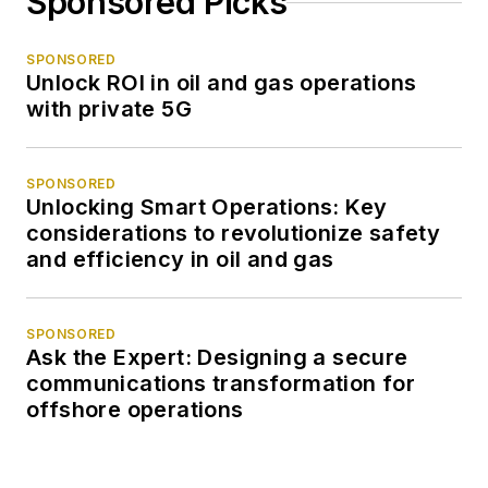
Sponsored Picks
SPONSORED
Unlock ROI in oil and gas operations
with private 5G
SPONSORED
Unlocking Smart Operations: Key
considerations to revolutionize safety
and efficiency in oil and gas
SPONSORED
Ask the Expert: Designing a secure
communications transformation for
offshore operations