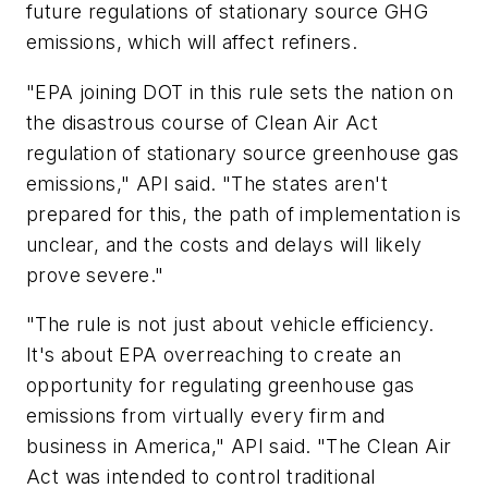
future regulations of stationary source GHG
emissions, which will affect refiners.
"EPA joining DOT in this rule sets the nation on
the disastrous course of Clean Air Act
regulation of stationary source greenhouse gas
emissions," API said. "The states aren't
prepared for this, the path of implementation is
unclear, and the costs and delays will likely
prove severe."
"The rule is not just about vehicle efficiency.
It's about EPA overreaching to create an
opportunity for regulating greenhouse gas
emissions from virtually every firm and
business in America," API said. "The Clean Air
Act was intended to control traditional