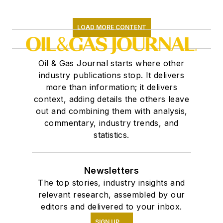
LOAD MORE CONTENT
Oil & Gas Journal starts where other
industry publications stop. It delivers
more than information; it delivers
context, adding details the others leave
out and combining them with analysis,
commentary, industry trends, and
statistics.
Newsletters
The top stories, industry insights and
relevant research, assembled by our
editors and delivered to your inbox.
SIGN UP