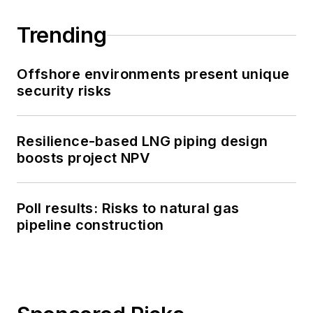
Trending
Offshore environments present unique
security risks
Resilience-based LNG piping design
boosts project NPV
Poll results: Risks to natural gas
pipeline construction