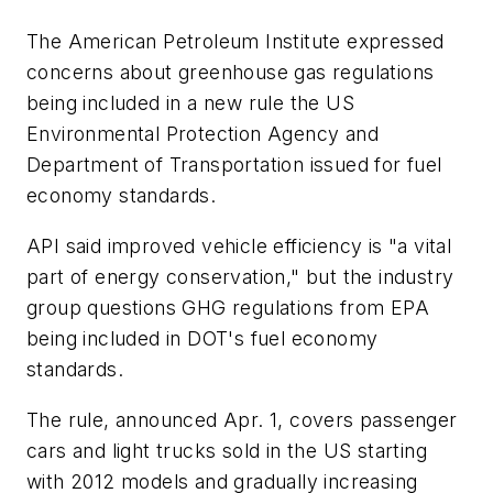
The American Petroleum Institute expressed
concerns about greenhouse gas regulations
being included in a new rule the US
Environmental Protection Agency and
Department of Transportation issued for fuel
economy standards.
API said improved vehicle efficiency is "a vital
part of energy conservation," but the industry
group questions GHG regulations from EPA
being included in DOT's fuel economy
standards.
The rule, announced Apr. 1, covers passenger
cars and light trucks sold in the US starting
with 2012 models and gradually increasing