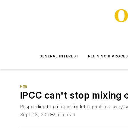
GENERAL INTEREST
REFINING & PROCE
HSE
IPCC can't stop mixing c
Responding to criticism for letting politics sway
Sept. 13, 2010
2 min read