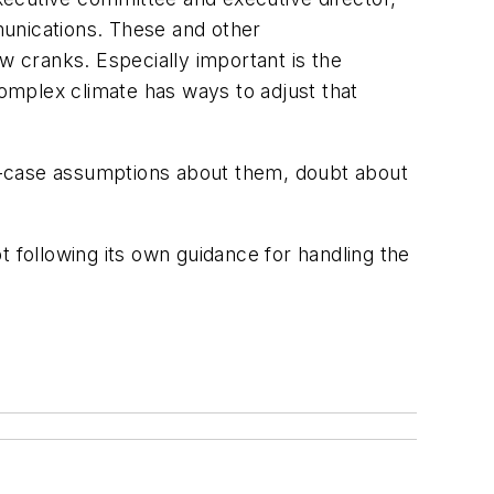
mmunications. These and other
 cranks. Especially important is the
omplex climate has ways to adjust that
t-case assumptions about them, doubt about
t following its own guidance for handling the