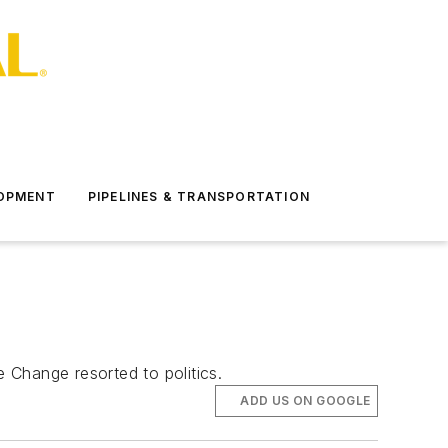
LOPMENT
PIPELINES & TRANSPORTATION
e Change resorted to politics.
ADD US ON GOOGLE