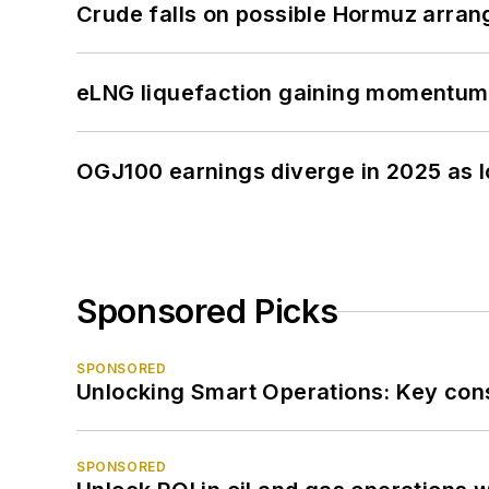
Crude falls on possible Hormuz arra
eLNG liquefaction gaining momentum
OGJ100 earnings diverge in 2025 as l
Sponsored Picks
SPONSORED
Unlocking Smart Operations: Key consi
SPONSORED