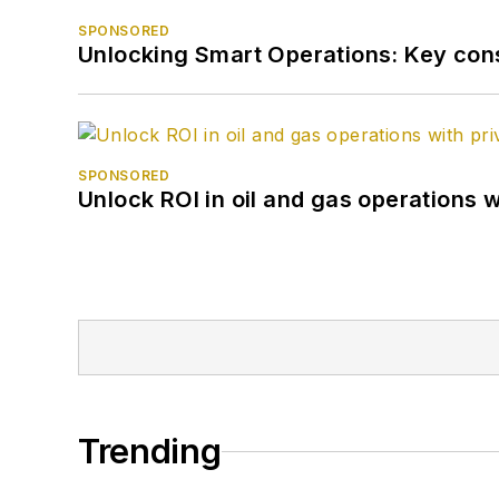
SPONSORED
Unlocking Smart Operations: Key consi
SPONSORED
Unlock ROI in oil and gas operations w
Trending