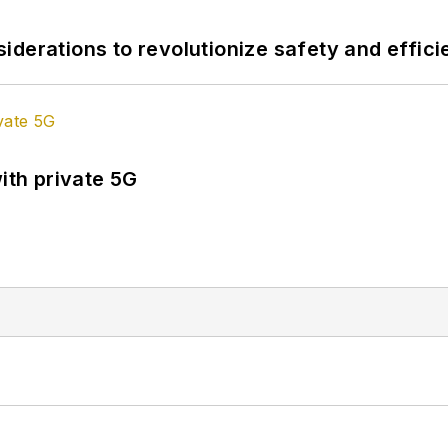
derations to revolutionize safety and efficie
ith private 5G