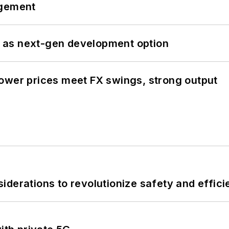
ngement
 as next-gen development option
ower prices meet FX swings, strong output
derations to revolutionize safety and efficie