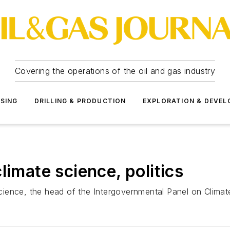
Covering the operations of the oil and gas industry
SSING
DRILLING & PRODUCTION
EXPLORATION & DEVE
limate science, politics
 science, the head of the Intergovernmental Panel on Climat