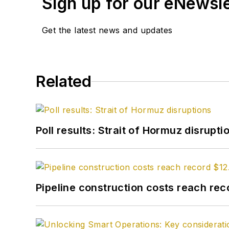
Sign up for our eNewsl
Get the latest news and updates
Related
Poll results: Strait of Hormuz disrupti
Pipeline construction costs reach reco