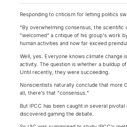
Responding to criticism for letting politics 
"By overwhelming consensus, the scientific 
"welcomed" a critique of his group's work b
human activities and now far exceed preindus
Well, yes. Everyone knows climate change i
activity. The question is whether a buildup 
Until recently, they were succeeding.
Nonscientists naturally conclude that mor
all, there's that "consensus."
But IPCC has been caught in several pivotal 
discovered gaming the debate.
So IAC was summoned to study IPCC's metho