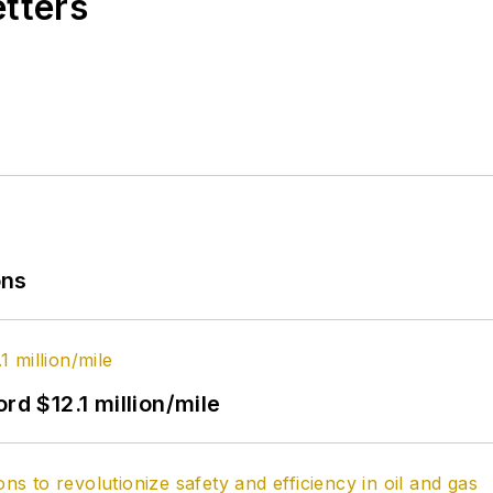
etters
ons
rd $12.1 million/mile