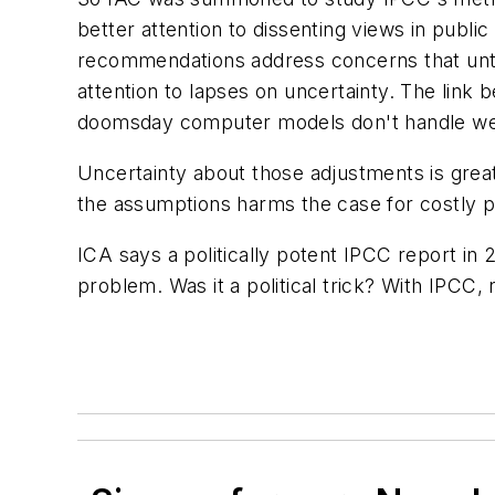
better attention to dissenting views in publi
recommendations address concerns that until
attention to lapses on uncertainty. The lin
doomsday computer models don't handle wel
Uncertainty about those adjustments is gre
the assumptions harms the case for costly p
ICA says a politically potent IPCC report in
problem. Was it a political trick? With IPCC,