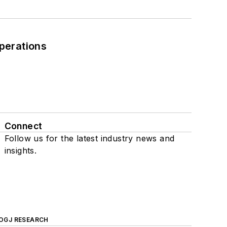
perations
Connect
Follow us for the latest industry news and
insights.
OGJ RESEARCH