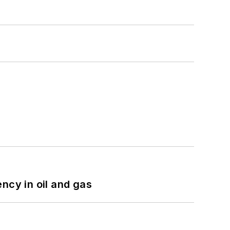
ncy in oil and gas