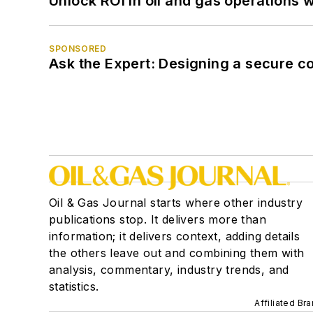
Unlock ROI in oil and gas operations w
SPONSORED
Ask the Expert: Designing a secure c
Oil & Gas Journal starts where other industry
publications stop. It delivers more than
information; it delivers context, adding details
the others leave out and combining them with
analysis, commentary, industry trends, and
statistics.
Affiliated Br