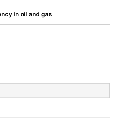
ncy in oil and gas