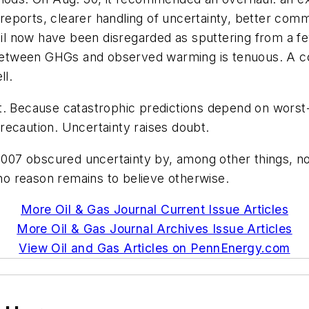
c reports, clearer handling of uncertainty, better co
 now have been disregarded as sputtering from a few
k between GHGs and observed warming is tenuous. A c
l.
at. Because catastrophic predictions depend on wors
recaution. Uncertainty raises doubt.
 2007 obscured uncertainty by, among other things, no
 no reason remains to believe otherwise.
More Oil & Gas Journal Current Issue Articles
More Oil & Gas Journal Archives Issue Articles
View Oil and Gas Articles on PennEnergy.com