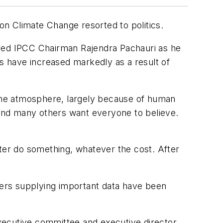
 on Climate Change resorted to politics.
ared IPCC Chairman Rajendra Pachauri as he
 have increased markedly as a result of
the atmosphere, largely because of human
i and many others want everyone to believe.
r do something, whatever the cost. After
chers supplying important data have been
cutive committee and executive director,