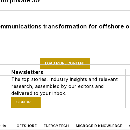
ith private 5G
ommunications transformation for offshore o
LOAD MORE CONTENT
Newsletters
The top stories, industry insights and relevant
research, assembled by our editors and
delivered to your inbox.
SIGN UP
ands
OFFSHORE
ENERGYTECH
MICROGRID KNOWLEDGE