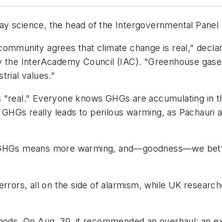
sway science, the head of the Intergovernmental Panel
community agrees that climate change is real," decl
y the InterAcademy Council (IAC). "Greenhouse gases
trial values."
s "real." Everyone knows GHGs are accumulating in 
of GHGs really leads to perilous warming, as Pachaur
e GHGs means more warming, and—goodness—we bette
errors, all on the side of alarmism, while UK resear
ds. On Aug. 30, it recommended an overhaul: an exe