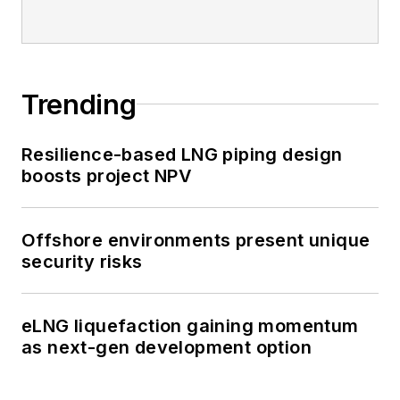
Trending
Resilience-based LNG piping design
boosts project NPV
Offshore environments present unique
security risks
eLNG liquefaction gaining momentum
as next-gen development option