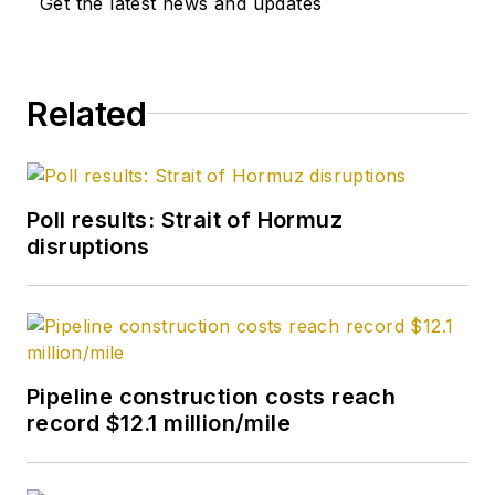
Get the latest news and updates
Washington
correspondent in
September 2005 and
Related
becoming its full-
time Washington
editor in October
2007. He retired
Poll results: Strait of Hormuz
from OGJ in January
disruptions
2020.
Pipeline construction costs reach
record $12.1 million/mile