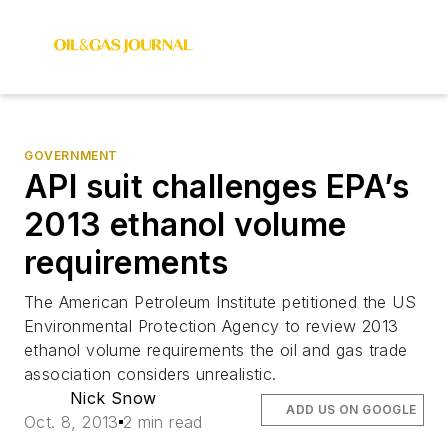
GOVERNMENT
API suit challenges EPA’s
2013 ethanol volume
requirements
The American Petroleum Institute petitioned the US
Environmental Protection Agency to review 2013
ethanol volume requirements the oil and gas trade
association considers unrealistic.
Nick Snow
ADD US ON GOOGLE
Oct. 8, 2013
2 min read