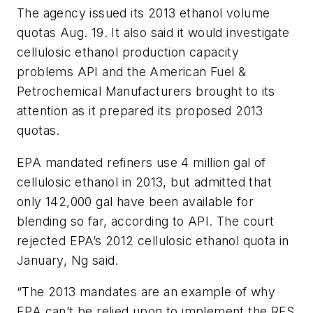
The agency issued its 2013 ethanol volume
quotas Aug. 19. It also said it would investigate
cellulosic ethanol production capacity
problems API and the American Fuel &
Petrochemical Manufacturers brought to its
attention as it prepared its proposed 2013
quotas.
EPA mandated refiners use 4 million gal of
cellulosic ethanol in 2013, but admitted that
only 142,000 gal have been available for
blending so far, according to API. The court
rejected EPA’s 2012 cellulosic ethanol quota in
January, Ng said.
“The 2013 mandates are an example of why
EPA can’t be relied upon to implement the RFS