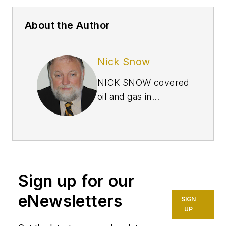
About the Author
Nick Snow
NICK SNOW covered
oil and gas in
Washington for more
than 30 years. He
worked in several
capacities for The Oil
Daily and was
Sign up for our
founding editor of
Petroleum Finance
eNewsletters
SIGN
Week before joining
UP
OGJ as its