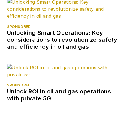
SPONSORED
Unlocking Smart Operations: Key
considerations to revolutionize safety
and efficiency in oil and gas
SPONSORED
Unlock ROI in oil and gas operations
with private 5G