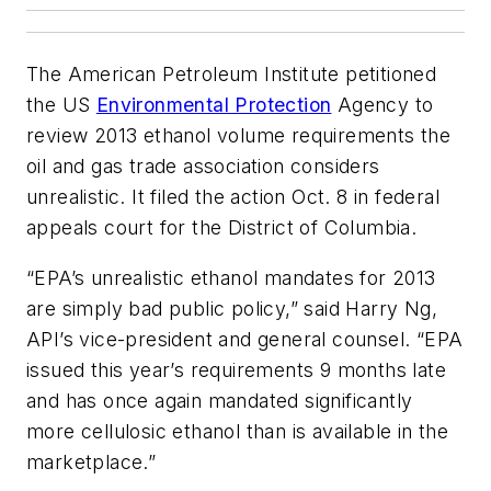
The American Petroleum Institute petitioned
the US
Environmental Protection
Agency to
review 2013 ethanol volume requirements the
oil and gas trade association considers
unrealistic. It filed the action Oct. 8 in federal
appeals court for the District of Columbia.
“EPA’s unrealistic ethanol mandates for 2013
are simply bad public policy,” said Harry Ng,
API’s vice-president and general counsel. “EPA
issued this year’s requirements 9 months late
and has once again mandated significantly
more cellulosic ethanol than is available in the
marketplace.”