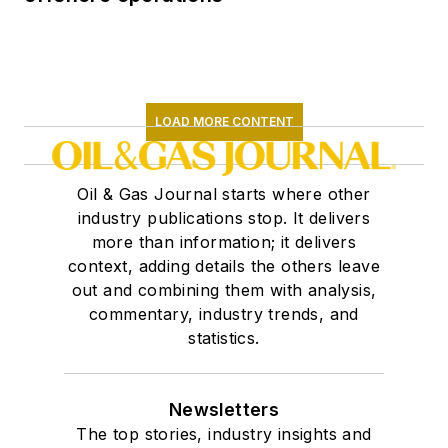
LOAD MORE CONTENT
Oil & Gas Journal starts where other
industry publications stop. It delivers
more than information; it delivers
context, adding details the others leave
out and combining them with analysis,
commentary, industry trends, and
statistics.
Newsletters
The top stories, industry insights and