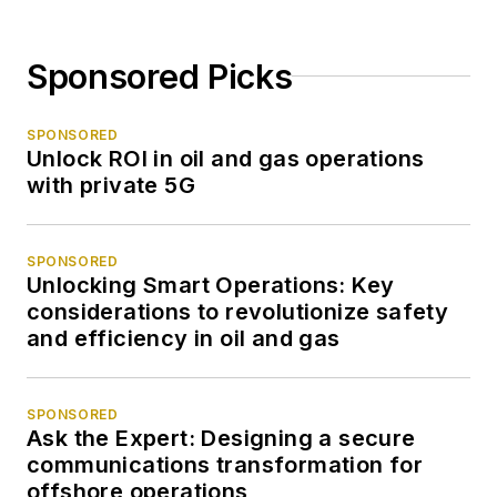
Sponsored Picks
SPONSORED
Unlock ROI in oil and gas operations
with private 5G
SPONSORED
Unlocking Smart Operations: Key
considerations to revolutionize safety
and efficiency in oil and gas
SPONSORED
Ask the Expert: Designing a secure
communications transformation for
offshore operations