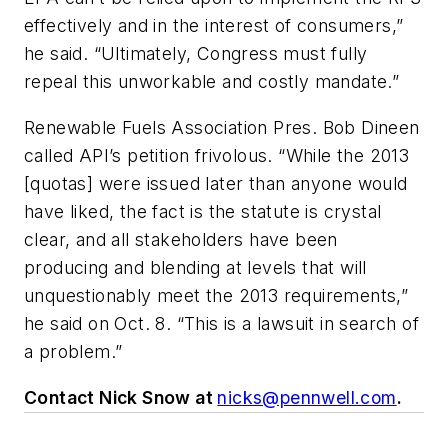
effectively and in the interest of consumers,”
he said. “Ultimately, Congress must fully
repeal this unworkable and costly mandate.”
Renewable Fuels Association Pres. Bob Dineen
called API’s petition frivolous. “While the 2013
[quotas] were issued later than anyone would
have liked, the fact is the statute is crystal
clear, and all stakeholders have been
producing and blending at levels that will
unquestionably meet the 2013 requirements,”
he said on Oct. 8. “This is a lawsuit in search of
a problem.”
Contact Nick Snow at
nicks@pennwell.com
.