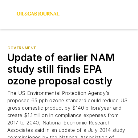
GOVERNMENT
Update of earlier NAM
study still finds EPA
ozone proposal costly
The US Environmental Protection Agency’s
proposed 65 ppb ozone standard could reduce US
gross domestic product by $140 billion/year and
create $1.1 trillion in compliance expenses from
2017 to 2040, National Economic Research
Associates said in an update of a July 2014 study
commissioned by the National Association of