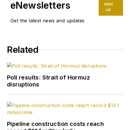
Petroleum Finance
eNewsletters
SIGN
Week before joining
UP
OGJ as its
Get the latest news and updates
Washington
correspondent in
September 2005 and
Related
becoming its full-
time Washington
editor in October
2007. He retired
Poll results: Strait of Hormuz
from OGJ in January
disruptions
2020.
Pipeline construction costs reach