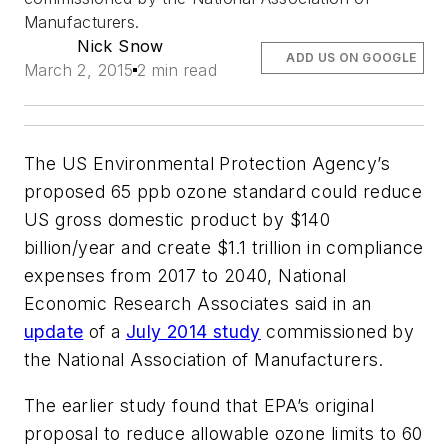
Manufacturers.
Nick Snow
ADD US ON GOOGLE
March 2, 2015
2 min read
The US Environmental Protection Agency’s
proposed 65 ppb ozone standard could reduce
US gross domestic product by $140
billion/year and create $1.1 trillion in compliance
expenses from 2017 to 2040, National
Economic Research Associates said in an
update
of a
July 2014 study
commissioned by
the National Association of Manufacturers.
The earlier study found that EPA’s original
proposal to reduce allowable ozone limits to 60