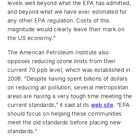
levels well beyond what the EPA has admitted,
and beyond what we have ever estimated for
any other EPA regulation. Costs of this
magnitude would clearly leave their mark on
the US economy.”
The American Petroleum Institute also
opposes reducing ozone limits from their
current 70 ppb level, which was established in
2008. “Despite having spent billions of dollars
on reducing air pollution, several metropolitan
areas are having a very tough time meeting the
current standards,” it said at its
web site
. “EPA
should focus on helping these communities
meet the old standards before placing new
standards.”