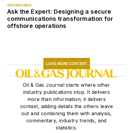
SPONSORED
Ask the Expert: Designing a secure
communications transformation for
offshore operations
LOAD MORE CONTENT
Oil & Gas Journal starts where other
industry publications stop. It delivers
more than information; it delivers
context, adding details the others leave
out and combining them with analysis,
commentary, industry trends, and
statistics.