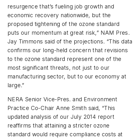
resurgence that’s fueling job growth and
economic recovery nationwide, but the
proposed tightening of the ozone standard
puts our momentum at great risk,” NAM Pres.
Jay Timmons said of the projections. “This data
confirms our long-held concern that revisions
to the ozone standard represent one of the
most significant threats, not just to our
manufacturing sector, but to our economy at
large.”
NERA Senior Vice-Pres. and Environment
Practice Co-Chair Anne Smith said, “This
updated analysis of our July 2014 report
reaffirms that attaining a stricter ozone
standard would require compliance costs at