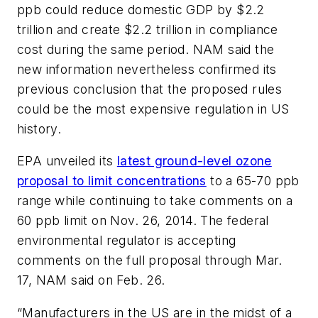
ppb could reduce domestic GDP by $2.2
trillion and create $2.2 trillion in compliance
cost during the same period. NAM said the
new information nevertheless confirmed its
previous conclusion that the proposed rules
could be the most expensive regulation in US
history.
EPA unveiled its
latest ground-level ozone
proposal to limit concentrations
to a 65-70 ppb
range while continuing to take comments on a
60 ppb limit on Nov. 26, 2014. The federal
environmental regulator is accepting
comments on the full proposal through Mar.
17, NAM said on Feb. 26.
“Manufacturers in the US are in the midst of a