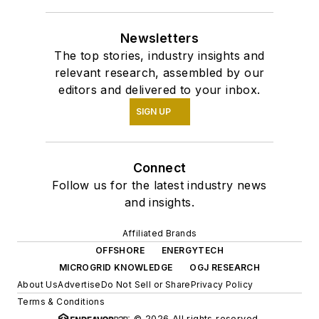
Newsletters
The top stories, industry insights and
relevant research, assembled by our
editors and delivered to your inbox.
SIGN UP
Connect
Follow us for the latest industry news
and insights.
Affiliated Brands
OFFSHORE
ENERGYTECH
MICROGRID KNOWLEDGE
OGJ RESEARCH
About Us
Advertise
Do Not Sell or Share
Privacy Policy
Terms & Conditions
© 2026 All rights reserved.