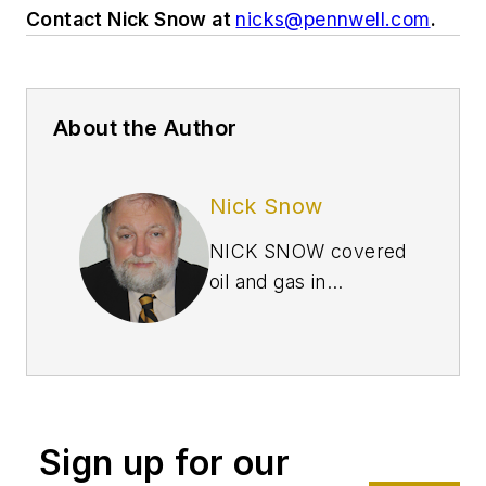
Contact Nick Snow at
nicks@pennwell.com
.
About the Author
Nick Snow
NICK SNOW covered
oil and gas in
Washington for more
than 30 years. He
worked in several
capacities for The Oil
Daily and was
Sign up for our
founding editor of