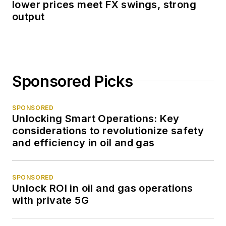
lower prices meet FX swings, strong
output
Sponsored Picks
SPONSORED
Unlocking Smart Operations: Key
considerations to revolutionize safety
and efficiency in oil and gas
SPONSORED
Unlock ROI in oil and gas operations
with private 5G