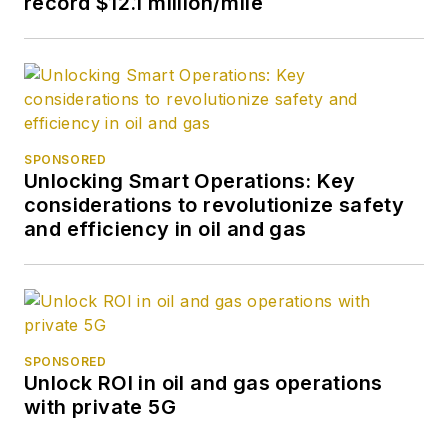
record $12.1 million/mile
SPONSORED
Unlocking Smart Operations: Key
considerations to revolutionize safety
and efficiency in oil and gas
SPONSORED
Unlock ROI in oil and gas operations
with private 5G