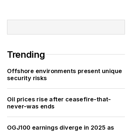
Trending
Offshore environments present unique
security risks
Oil prices rise after ceasefire-that-
never-was ends
OGJ100 earnings diverge in 2025 as