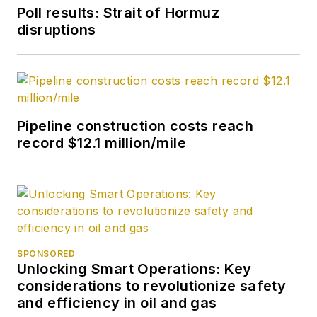
2007. He retired
Poll results: Strait of Hormuz
from OGJ in January
disruptions
2020.
Pipeline construction costs reach
record $12.1 million/mile
SPONSORED
Unlocking Smart Operations: Key
considerations to revolutionize safety
and efficiency in oil and gas