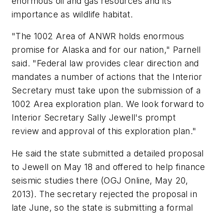
enormous oil and gas resources and its
importance as wildlife habitat.
"The 1002 Area of ANWR holds enormous
promise for Alaska and for our nation," Parnell
said. "Federal law provides clear direction and
mandates a number of actions that the Interior
Secretary must take upon the submission of a
1002 Area exploration plan. We look forward to
Interior Secretary Sally Jewell's prompt
review and approval of this exploration plan."
He said the state submitted a detailed proposal
to Jewell on May 18 and offered to help finance
seismic studies there (OGJ Online, May 20,
2013). The secretary rejected the proposal in
late June, so the state is submitting a formal