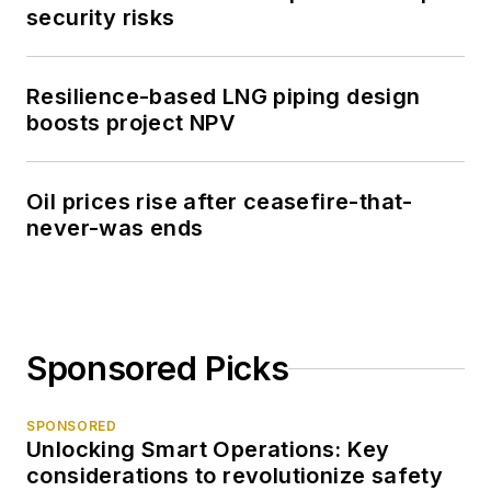
security risks
Resilience-based LNG piping design
boosts project NPV
Oil prices rise after ceasefire-that-
never-was ends
Sponsored Picks
SPONSORED
Unlocking Smart Operations: Key
considerations to revolutionize safety