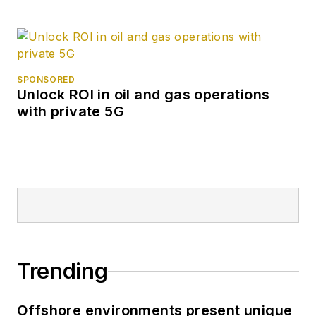
SPONSORED
Unlock ROI in oil and gas operations
with private 5G
Trending
Offshore environments present unique