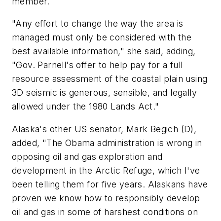
member.
"Any effort to change the way the area is
managed must only be considered with the
best available information," she said, adding,
"Gov. Parnell's offer to help pay for a full
resource assessment of the coastal plain using
3D seismic is generous, sensible, and legally
allowed under the 1980 Lands Act."
Alaska's other US senator, Mark Begich (D),
added, "The Obama administration is wrong in
opposing oil and gas exploration and
development in the Arctic Refuge, which I've
been telling them for five years. Alaskans have
proven we know how to responsibly develop
oil and gas in some of harshest conditions on