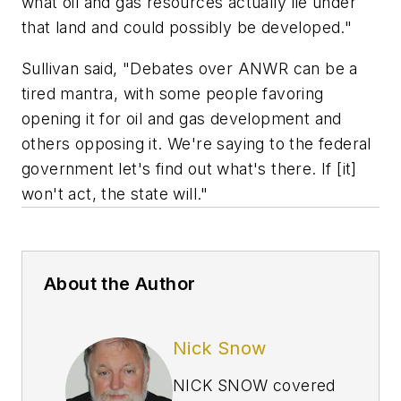
what oil and gas resources actually lie under
that land and could possibly be developed."
Sullivan said, "Debates over ANWR can be a
tired mantra, with some people favoring
opening it for oil and gas development and
others opposing it. We're saying to the federal
government let's find out what's there. If [it]
won't act, the state will."
About the Author
Nick Snow
NICK SNOW covered