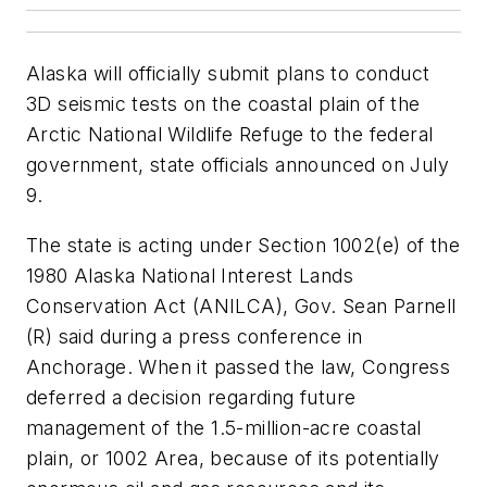
Alaska will officially submit plans to conduct
3D seismic tests on the coastal plain of the
Arctic National Wildlife Refuge to the federal
government, state officials announced on July
9.
The state is acting under Section 1002(e) of the
1980 Alaska National Interest Lands
Conservation Act (ANILCA), Gov. Sean Parnell
(R) said during a press conference in
Anchorage. When it passed the law, Congress
deferred a decision regarding future
management of the 1.5-million-acre coastal
plain, or 1002 Area, because of its potentially