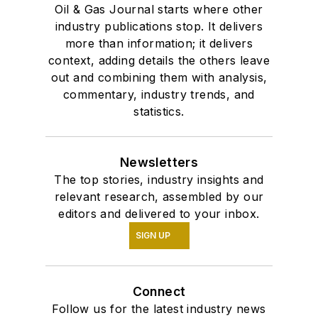
Oil & Gas Journal starts where other
industry publications stop. It delivers
more than information; it delivers
context, adding details the others leave
out and combining them with analysis,
commentary, industry trends, and
statistics.
Newsletters
The top stories, industry insights and
relevant research, assembled by our
editors and delivered to your inbox.
SIGN UP
Connect
Follow us for the latest industry news