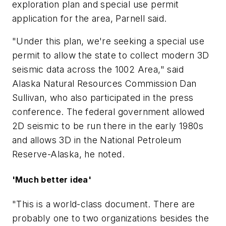
exploration plan and special use permit
application for the area, Parnell said.
"Under this plan, we're seeking a special use
permit to allow the state to collect modern 3D
seismic data across the 1002 Area," said
Alaska Natural Resources Commission Dan
Sullivan, who also participated in the press
conference. The federal government allowed
2D seismic to be run there in the early 1980s
and allows 3D in the National Petroleum
Reserve-Alaska, he noted.
'Much better idea'
"This is a world-class document. There are
probably one to two organizations besides the