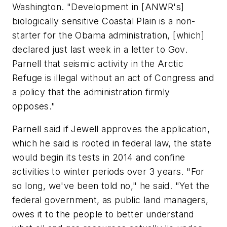
Washington. "Development in [ANWR's]
biologically sensitive Coastal Plain is a non-
starter for the Obama administration, [which]
declared just last week in a letter to Gov.
Parnell that seismic activity in the Arctic
Refuge is illegal without an act of Congress and
a policy that the administration firmly
opposes."
Parnell said if Jewell approves the application,
which he said is rooted in federal law, the state
would begin its tests in 2014 and confine
activities to winter periods over 3 years. "For
so long, we've been told no," he said. "Yet the
federal government, as public land managers,
owes it to the people to better understand