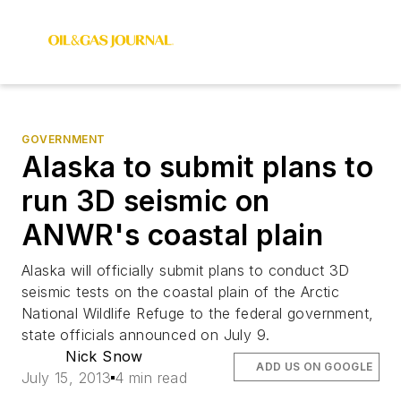
GOVERNMENT
Alaska to submit plans to
run 3D seismic on
ANWR's coastal plain
Alaska will officially submit plans to conduct 3D
seismic tests on the coastal plain of the Arctic
National Wildlife Refuge to the federal government,
state officials announced on July 9.
Nick Snow
ADD US ON GOOGLE
July 15, 2013
4 min read