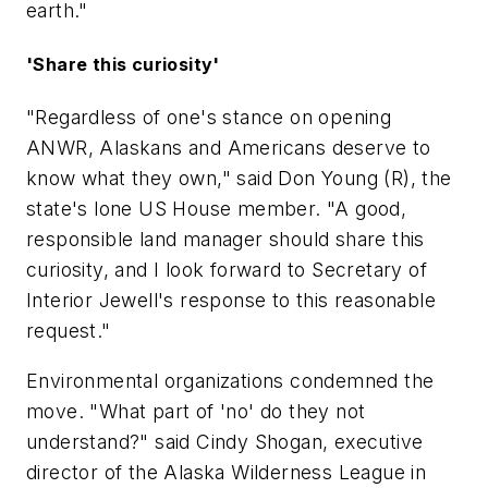
earth."
'Share this curiosity'
"Regardless of one's stance on opening
ANWR, Alaskans and Americans deserve to
know what they own," said Don Young (R), the
state's lone US House member. "A good,
responsible land manager should share this
curiosity, and I look forward to Secretary of
Interior Jewell's response to this reasonable
request."
Environmental organizations condemned the
move. "What part of 'no' do they not
understand?" said Cindy Shogan, executive
director of the Alaska Wilderness League in