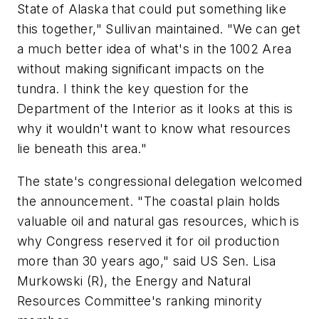
State of Alaska that could put something like
this together," Sullivan maintained. "We can get
a much better idea of what's in the 1002 Area
without making significant impacts on the
tundra. I think the key question for the
Department of the Interior as it looks at this is
why it wouldn't want to know what resources
lie beneath this area."
The state's congressional delegation welcomed
the announcement. "The coastal plain holds
valuable oil and natural gas resources, which is
why Congress reserved it for oil production
more than 30 years ago," said US Sen. Lisa
Murkowski (R), the Energy and Natural
Resources Committee's ranking minority