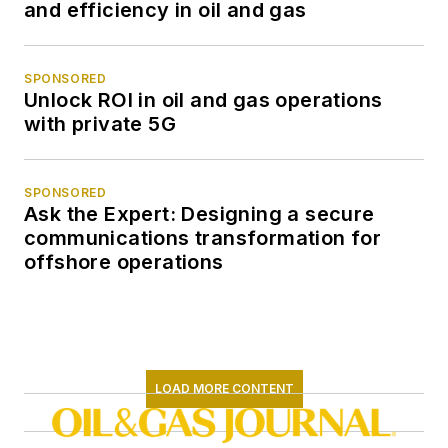
and efficiency in oil and gas
SPONSORED
Unlock ROI in oil and gas operations
with private 5G
SPONSORED
Ask the Expert: Designing a secure
communications transformation for
offshore operations
LOAD MORE CONTENT