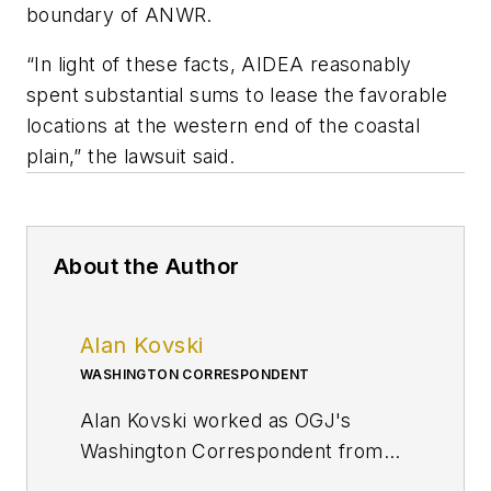
boundary of ANWR.
“In light of these facts, AIDEA reasonably
spent substantial sums to lease the favorable
locations at the western end of the coastal
plain,” the lawsuit said.
About the Author
Alan Kovski
WASHINGTON CORRESPONDENT
Alan Kovski worked as OGJ's
Washington Correspondent from
2019 through 2023.