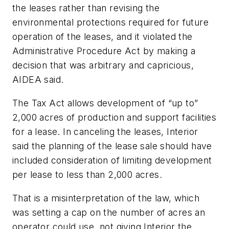
the leases rather than revising the
environmental protections required for future
operation of the leases, and it violated the
Administrative Procedure Act by making a
decision that was arbitrary and capricious,
AIDEA said.
The Tax Act allows development of “up to”
2,000 acres of production and support facilities
for a lease. In canceling the leases, Interior
said the planning of the lease sale should have
included consideration of limiting development
per lease to less than 2,000 acres.
That is a misinterpretation of the law, which
was setting a cap on the number of acres an
operator could use, not giving Interior the