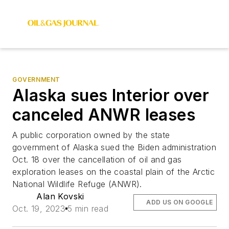
GOVERNMENT
Alaska sues Interior over
canceled ANWR leases
A public corporation owned by the state
government of Alaska sued the Biden administration
Oct. 18 over the cancellation of oil and gas
exploration leases on the coastal plain of the Arctic
National Wildlife Refuge (ANWR).
Alan Kovski
ADD US ON GOOGLE
Oct. 19, 2023
5 min read