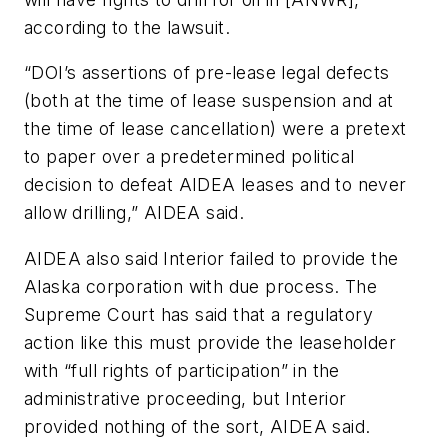
according to the lawsuit.
“DOI’s assertions of pre-lease legal defects
(both at the time of lease suspension and at
the time of lease cancellation) were a pretext
to paper over a predetermined political
decision to defeat AIDEA leases and to never
allow drilling,” AIDEA said.
AIDEA also said Interior failed to provide the
Alaska corporation with due process. The
Supreme Court has said that a regulatory
action like this must provide the leaseholder
with “full rights of participation” in the
administrative proceeding, but Interior
provided nothing of the sort, AIDEA said.