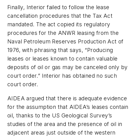
Finally, Interior failed to follow the lease
cancellation procedures that the Tax Act
mandated. The act copied its regulatory
procedures for the ANWR leasing from the
Naval Petroleum Reserves Production Act of
1976, with phrasing that says, “Producing
leases or leases known to contain valuable
deposits of oil or gas may be canceled only by
court order.” Interior has obtained no such
court order.
AIDEA argued that there is adequate evidence
for the assumption that AIDEA’s leases contain
oil, thanks to the US Geological Survey’s
studies of the area and the presence of oil in
adjacent areas just outside of the western