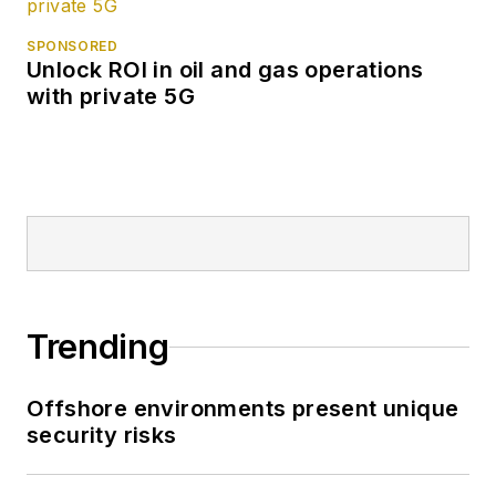
SPONSORED
Unlock ROI in oil and gas operations
with private 5G
Trending
Offshore environments present unique
security risks