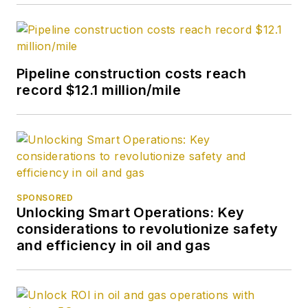
Pipeline construction costs reach
record $12.1 million/mile
SPONSORED
Unlocking Smart Operations: Key
considerations to revolutionize safety
and efficiency in oil and gas