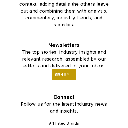
context, adding details the others leave
out and combining them with analysis,
commentary, industry trends, and
statistics.
Newsletters
The top stories, industry insights and
relevant research, assembled by our
editors and delivered to your inbox.
SIGN UP
Connect
Follow us for the latest industry news
and insights.
Affiliated Brands