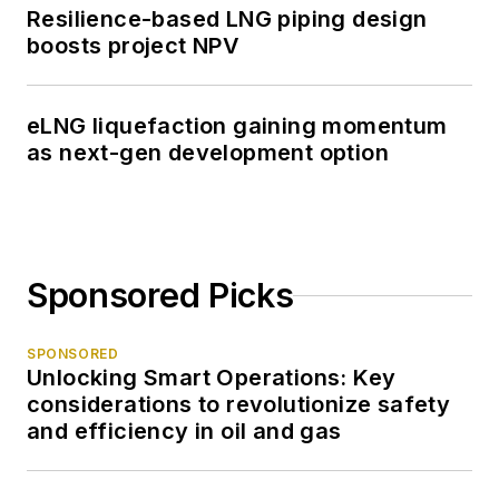
Resilience-based LNG piping design
boosts project NPV
eLNG liquefaction gaining momentum
as next-gen development option
Sponsored Picks
SPONSORED
Unlocking Smart Operations: Key
considerations to revolutionize safety
and efficiency in oil and gas