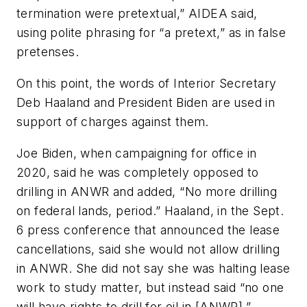
termination were pretextual,” AIDEA said,
using polite phrasing for “a pretext,” as in false
pretenses.
On this point, the words of Interior Secretary
Deb Haaland and President Biden are used in
support of charges against them.
Joe Biden, when campaigning for office in
2020, said he was completely opposed to
drilling in ANWR and added, “No more drilling
on federal lands, period.” Haaland, in the Sept.
6 press conference that announced the lease
cancellations, said she would not allow drilling
in ANWR. She did not say she was halting lease
work to study matter, but instead said “no one
will have rights to drill for oil in [ANWR],”