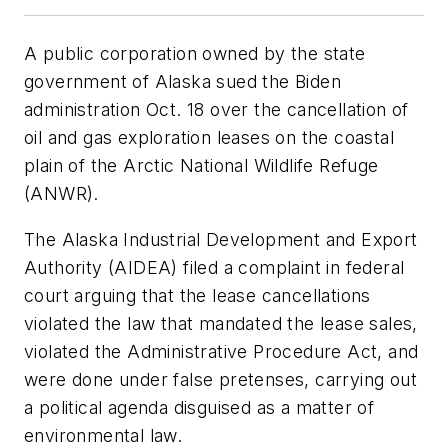
A public corporation owned by the state
government of Alaska sued the Biden
administration Oct. 18 over the cancellation of
oil and gas exploration leases on the coastal
plain of the Arctic National Wildlife Refuge
(ANWR).
The Alaska Industrial Development and Export
Authority (AIDEA) filed a complaint in federal
court arguing that the lease cancellations
violated the law that mandated the lease sales,
violated the Administrative Procedure Act, and
were done under false pretenses, carrying out
a political agenda disguised as a matter of
environmental law.