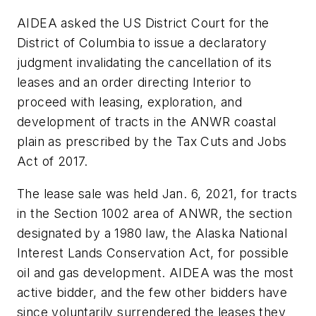
AIDEA asked the US District Court for the
District of Columbia to issue a declaratory
judgment invalidating the cancellation of its
leases and an order directing Interior to
proceed with leasing, exploration, and
development of tracts in the ANWR coastal
plain as prescribed by the Tax Cuts and Jobs
Act of 2017.
The lease sale was held Jan. 6, 2021, for tracts
in the Section 1002 area of ANWR, the section
designated by a 1980 law, the Alaska National
Interest Lands Conservation Act, for possible
oil and gas development. AIDEA was the most
active bidder, and the few other bidders have
since voluntarily surrendered the leases they