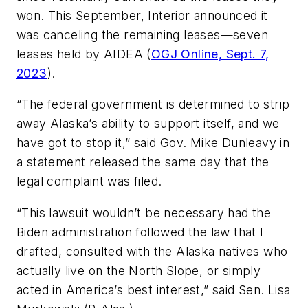
won. This September, Interior announced it
was canceling the remaining leases—seven
leases held by AIDEA (
OGJ Online, Sept. 7,
2023
).
“The federal government is determined to strip
away Alaska’s ability to support itself, and we
have got to stop it,” said Gov. Mike Dunleavy in
a statement released the same day that the
legal complaint was filed.
“This lawsuit wouldn’t be necessary had the
Biden administration followed the law that I
drafted, consulted with the Alaska natives who
actually live on the North Slope, or simply
acted in America’s best interest,” said Sen. Lisa