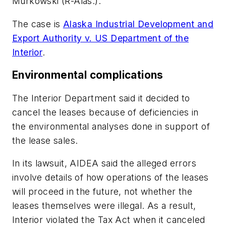
Murkowski (R-Alas.).
The case is
Alaska Industrial Development and
Export Authority v. US Department of the
Interior
.
Environmental complications
The Interior Department said it decided to
cancel the leases because of deficiencies in
the environmental analyses done in support of
the lease sales.
In its lawsuit, AIDEA said the alleged errors
involve details of how operations of the leases
will proceed in the future, not whether the
leases themselves were illegal. As a result,
Interior violated the Tax Act when it canceled