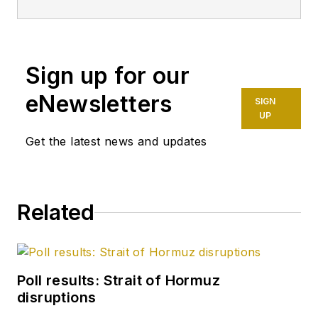
Sign up for our
eNewsletters
SIGN
UP
Get the latest news and updates
Related
Poll results: Strait of Hormuz
disruptions