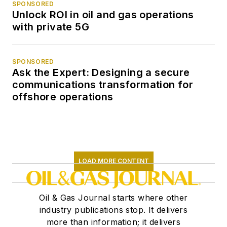
SPONSORED
Unlock ROI in oil and gas operations
with private 5G
SPONSORED
Ask the Expert: Designing a secure
communications transformation for
offshore operations
LOAD MORE CONTENT
Oil & Gas Journal starts where other
industry publications stop. It delivers
more than information; it delivers