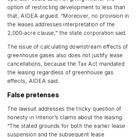
option of restricting development to less than
that, AIDEA argued. “Moreover, no provision in
the leases addresses interpretation of the
2,000-acre clause,” the state corporation said.
The issue of calculating downstream effects of
greenhouse gases also does not justify lease
cancellations, because the Tax Act mandated
the leasing regardless of greenhouse gas
effects, AIDEA said.
False pretenses
The lawsuit addresses the tricky question of
honesty in Interior’s claims about the leasing.
“The stated grounds for both the earlier lease
suspension and the subsequent lease