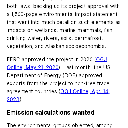
both laws, backing up its project approval with
a 1,500-page environmental impact statement
that went into much detail on such elements as
impacts on wetlands, marine mammals, fish,
drinking water, rivers, soils, permafrost,
vegetation, and Alaskan socioeconomics.
FERC approved the project in 2020 (
OGJ
Online, May 21, 2020
). Last month, the US
Department of Energy (DOE) approved
exports from the project to non-free trade
agreement countries (
OGJ Online, Apr. 14,
2023
).
Emission calculations wanted
The environmental groups objected, among