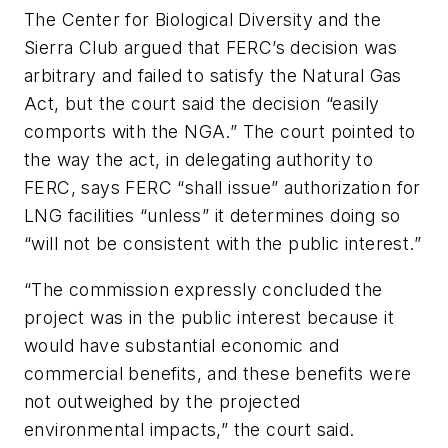
The Center for Biological Diversity and the
Sierra Club argued that FERC’s decision was
arbitrary and failed to satisfy the Natural Gas
Act, but the court said the decision “easily
comports with the NGA.” The court pointed to
the way the act, in delegating authority to
FERC, says FERC “shall issue” authorization for
LNG facilities “unless” it determines doing so
“will not be consistent with the public interest.”
“The commission expressly concluded the
project was in the public interest because it
would have substantial economic and
commercial benefits, and these benefits were
not outweighed by the projected
environmental impacts,” the court said.