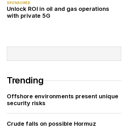
SPONSORED
Unlock ROI in oil and gas operations
with private 5G
Trending
Offshore environments present unique
security risks
Crude falls on possible Hormuz