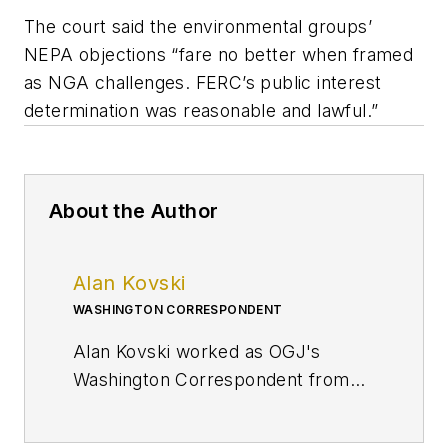
The court said the environmental groups’
NEPA objections “fare no better when framed
as NGA challenges. FERC’s public interest
determination was reasonable and lawful.”
About the Author
Alan Kovski
WASHINGTON CORRESPONDENT
Alan Kovski worked as OGJ's
Washington Correspondent from
2019 through 2023.