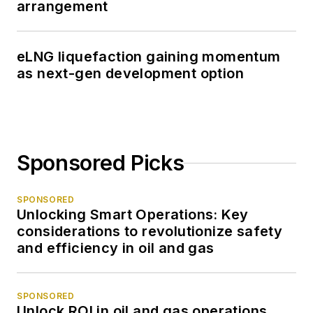
arrangement
eLNG liquefaction gaining momentum
as next-gen development option
Sponsored Picks
SPONSORED
Unlocking Smart Operations: Key
considerations to revolutionize safety
and efficiency in oil and gas
SPONSORED
Unlock ROI in oil and gas operations