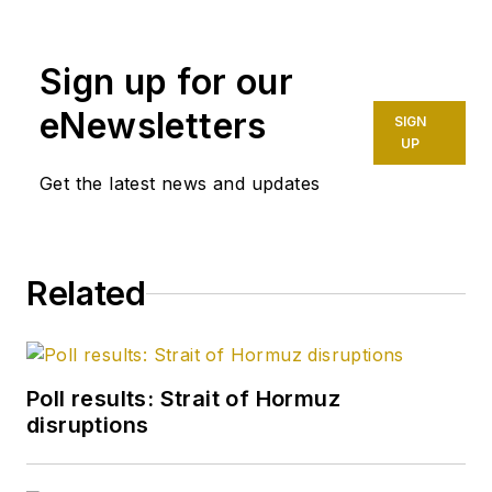
Sign up for our
eNewsletters
SIGN
UP
Get the latest news and updates
Related
Poll results: Strait of Hormuz
disruptions