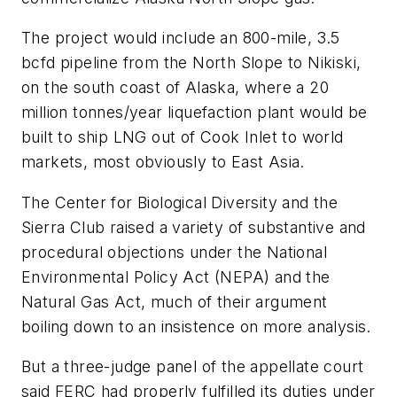
The project would include an 800-mile, 3.5
bcfd pipeline from the North Slope to Nikiski,
on the south coast of Alaska, where a 20
million tonnes/year liquefaction plant would be
built to ship LNG out of Cook Inlet to world
markets, most obviously to East Asia.
The Center for Biological Diversity and the
Sierra Club raised a variety of substantive and
procedural objections under the National
Environmental Policy Act (NEPA) and the
Natural Gas Act, much of their argument
boiling down to an insistence on more analysis.
But a three-judge panel of the appellate court
said FERC had properly fulfilled its duties under