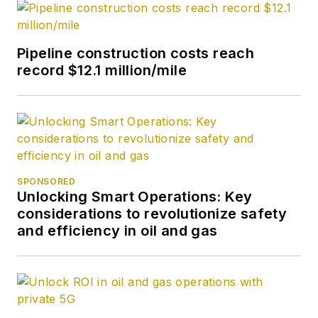
Pipeline construction costs reach
record $12.1 million/mile
SPONSORED
Unlocking Smart Operations: Key
considerations to revolutionize safety
and efficiency in oil and gas