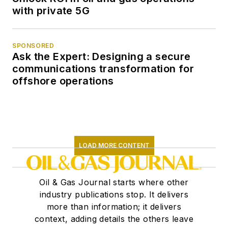
with private 5G
SPONSORED
Ask the Expert: Designing a secure
communications transformation for
offshore operations
LOAD MORE CONTENT
Oil & Gas Journal starts where other
industry publications stop. It delivers
more than information; it delivers
context, adding details the others leave