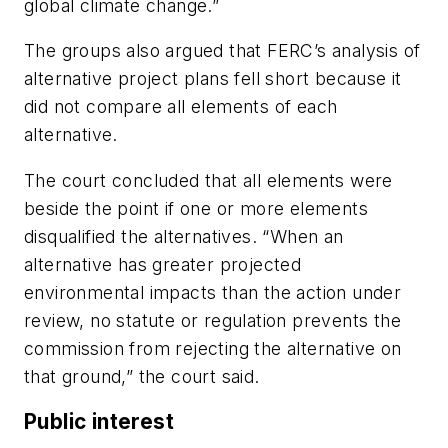
global climate change.”
The groups also argued that FERC’s analysis of
alternative project plans fell short because it
did not compare all elements of each
alternative.
The court concluded that all elements were
beside the point if one or more elements
disqualified the alternatives. “When an
alternative has greater projected
environmental impacts than the action under
review, no statute or regulation prevents the
commission from rejecting the alternative on
that ground,” the court said.
Public interest