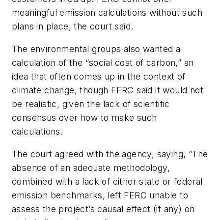
meaningful emission calculations without such
plans in place, the court said.
The environmental groups also wanted a
calculation of the “social cost of carbon,” an
idea that often comes up in the context of
climate change, though FERC said it would not
be realistic, given the lack of scientific
consensus over how to make such
calculations.
The court agreed with the agency, saying, “The
absence of an adequate methodology,
combined with a lack of either state or federal
emission benchmarks, left FERC unable to
assess the project’s causal effect (if any) on