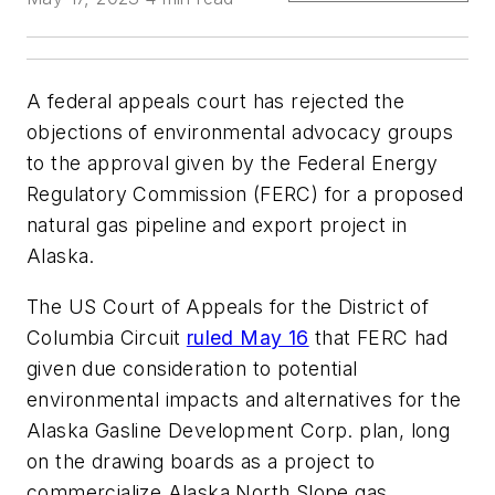
A federal appeals court has rejected the
objections of environmental advocacy groups
to the approval given by the Federal Energy
Regulatory Commission (FERC) for a proposed
natural gas pipeline and export project in
Alaska.
The US Court of Appeals for the District of
Columbia Circuit
ruled May 16
that FERC had
given due consideration to potential
environmental impacts and alternatives for the
Alaska Gasline Development Corp. plan, long
on the drawing boards as a project to
commercialize Alaska North Slope gas.