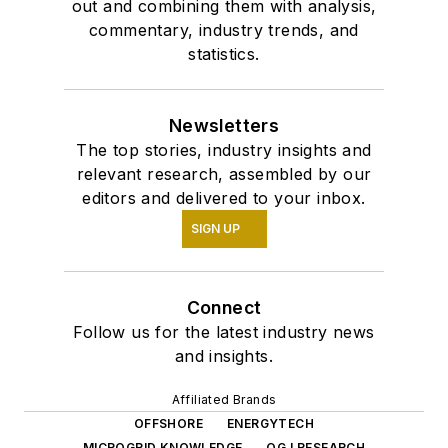
out and combining them with analysis,
commentary, industry trends, and
statistics.
Newsletters
The top stories, industry insights and
relevant research, assembled by our
editors and delivered to your inbox.
SIGN UP
Connect
Follow us for the latest industry news
and insights.
Affiliated Brands
OFFSHORE
ENERGYTECH
MICROGRID KNOWLEDGE
OGJ RESEARCH