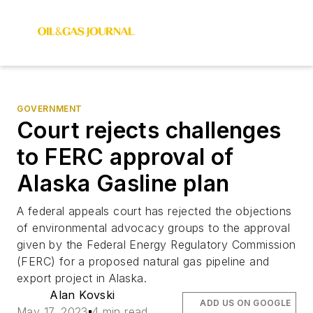
GOVERNMENT
Court rejects challenges
to FERC approval of
Alaska Gasline plan
A federal appeals court has rejected the objections
of environmental advocacy groups to the approval
given by the Federal Energy Regulatory Commission
(FERC) for a proposed natural gas pipeline and
export project in Alaska.
Alan Kovski
ADD US ON GOOGLE
May 17, 2023
4 min read