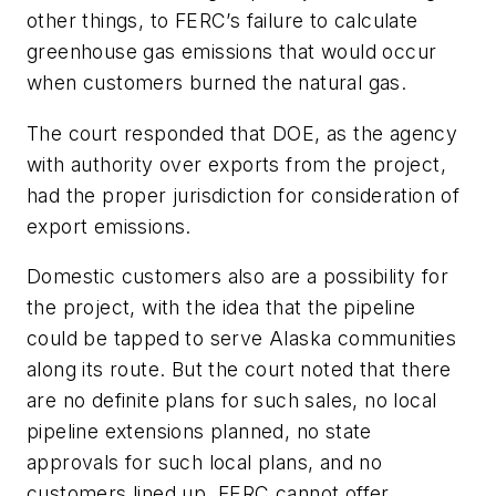
other things, to FERC’s failure to calculate
greenhouse gas emissions that would occur
when customers burned the natural gas.
The court responded that DOE, as the agency
with authority over exports from the project,
had the proper jurisdiction for consideration of
export emissions.
Domestic customers also are a possibility for
the project, with the idea that the pipeline
could be tapped to serve Alaska communities
along its route. But the court noted that there
are no definite plans for such sales, no local
pipeline extensions planned, no state
approvals for such local plans, and no
customers lined up. FERC cannot offer