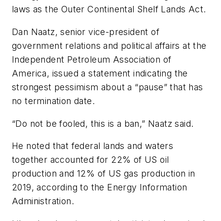
laws as the Outer Continental Shelf Lands Act.
Dan Naatz, senior vice-president of
government relations and political affairs at the
Independent Petroleum Association of
America, issued a statement indicating the
strongest pessimism about a “pause” that has
no termination date.
“Do not be fooled, this is a ban,” Naatz said.
He noted that federal lands and waters
together accounted for 22% of US oil
production and 12% of US gas production in
2019, according to the Energy Information
Administration.