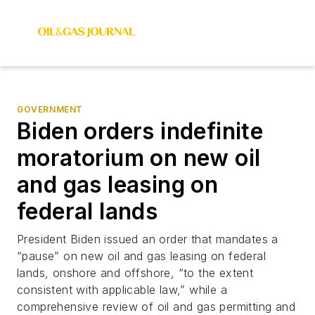
GOVERNMENT
Biden orders indefinite
moratorium on new oil
and gas leasing on
federal lands
President Biden issued an order that mandates a
“pause” on new oil and gas leasing on federal
lands, onshore and offshore, “to the extent
consistent with applicable law,” while a
comprehensive review of oil and gas permitting and