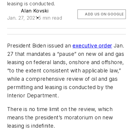
leasing is conducted.
Alan Kovski
ADD US ON GOOGLE
Jan. 27, 2021
5 min read
President Biden issued an
executive order
Jan.
27 that mandates a “pause” on new oil and gas
leasing on federal lands, onshore and offshore,
“to the extent consistent with applicable law,”
while a comprehensive review of oil and gas
permitting and leasing is conducted by the
Interior Department.
There is no time limit on the review, which
means the president’s moratorium on new
leasing is indefinite.