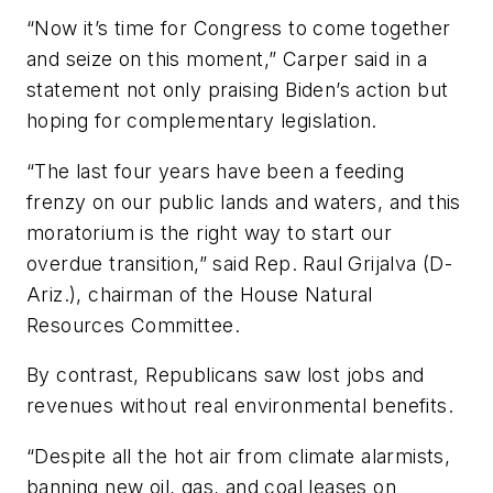
“Now it’s time for Congress to come together
and seize on this moment,” Carper said in a
statement not only praising Biden’s action but
hoping for complementary legislation.
“The last four years have been a feeding
frenzy on our public lands and waters, and this
moratorium is the right way to start our
overdue transition,” said Rep. Raul Grijalva (D-
Ariz.), chairman of the House Natural
Resources Committee.
By contrast, Republicans saw lost jobs and
revenues without real environmental benefits.
“Despite all the hot air from climate alarmists,
banning new oil, gas, and coal leases on