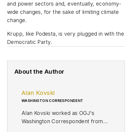
and power sectors and, eventually, economy-
wide changes, for the sake of limiting climate
change.
Krupp, like Podesta, is very plugged in with the
Democratic Party.
About the Author
Alan Kovski
WASHINGTON CORRESPONDENT
Alan Kovski worked as OGJ's
Washington Correspondent from
2019 through 2023.