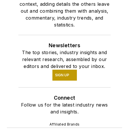
context, adding details the others leave
out and combining them with analysis,
commentary, industry trends, and
statistics.
Newsletters
The top stories, industry insights and
relevant research, assembled by our
editors and delivered to your inbox.
SIGN UP
Connect
Follow us for the latest industry news
and insights.
Affiliated Brands