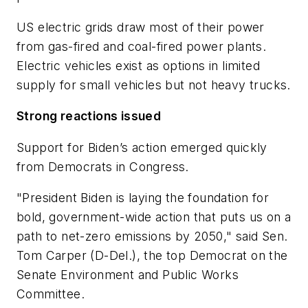
US electric grids draw most of their power
from gas-fired and coal-fired power plants.
Electric vehicles exist as options in limited
supply for small vehicles but not heavy trucks.
Strong reactions issued
Support for Biden’s action emerged quickly
from Democrats in Congress.
"President Biden is laying the foundation for
bold, government-wide action that puts us on a
path to net-zero emissions by 2050," said Sen.
Tom Carper (D-Del.), the top Democrat on the
Senate Environment and Public Works
Committee.