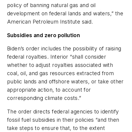
policy of banning natural gas and oil
development on federal lands and waters,” the
American Petroleum Institute said.
Subsidies and zero pollution
Biden’s order includes the possibility of raising
federal royalties. Interior “shall consider
whether to adjust royalties associated with
coal, oil, and gas resources extracted from
public lands and offshore waters, or take other
appropriate action, to account for
corresponding climate costs.”
The order directs federal agencies to identify
fossil fuel subsidies in their policies “and then
take steps to ensure that, to the extent