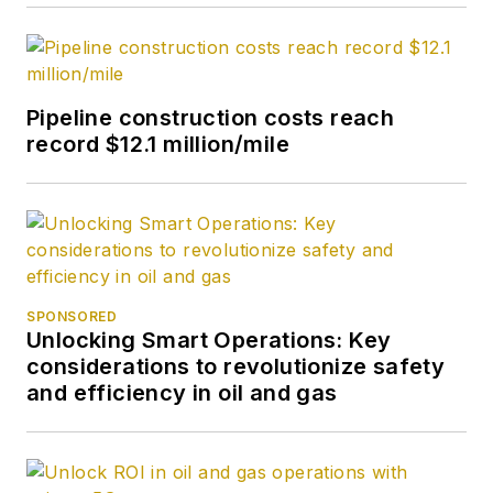
Pipeline construction costs reach
record $12.1 million/mile
SPONSORED
Unlocking Smart Operations: Key
considerations to revolutionize safety
and efficiency in oil and gas