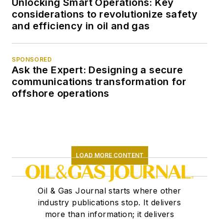
Unlocking Smart Operations: Key
considerations to revolutionize safety
and efficiency in oil and gas
SPONSORED
Ask the Expert: Designing a secure
communications transformation for
offshore operations
LOAD MORE CONTENT
Oil & Gas Journal starts where other
industry publications stop. It delivers
more than information; it delivers