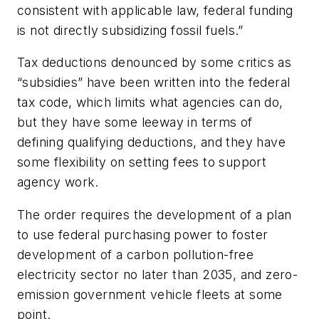
consistent with applicable law, federal funding
is not directly subsidizing fossil fuels.”
Tax deductions denounced by some critics as
“subsidies” have been written into the federal
tax code, which limits what agencies can do,
but they have some leeway in terms of
defining qualifying deductions, and they have
some flexibility on setting fees to support
agency work.
The order requires the development of a plan
to use federal purchasing power to foster
development of a carbon pollution-free
electricity sector no later than 2035, and zero-
emission government vehicle fleets at some
point.