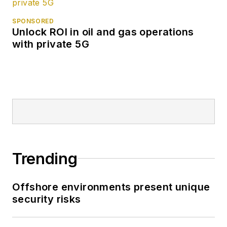
SPONSORED
Unlock ROI in oil and gas operations
with private 5G
Trending
Offshore environments present unique
security risks