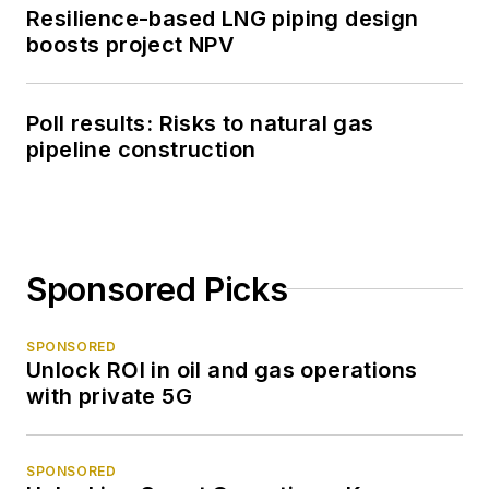
Resilience-based LNG piping design
boosts project NPV
Poll results: Risks to natural gas
pipeline construction
Sponsored Picks
SPONSORED
Unlock ROI in oil and gas operations
with private 5G
SPONSORED