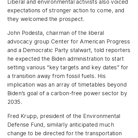
Liberal and environmental activists also voiced
expectations of stronger action to come, and
they welcomed the prospect.
John Podesta, chairman of the liberal
advocacy group Center for American Progress
and a Democratic Party stalwart, told reporters
he expected the Biden administration to start
setting various “key targets and key dates” for
a transition away from fossil fuels. His
implication was an array of timetables beyond
Biden’s goal of a carbon-free power sector by
2035.
Fred Krupp, president of the Environmental
Defense Fund, similarly anticipated much
change to be directed for the transportation