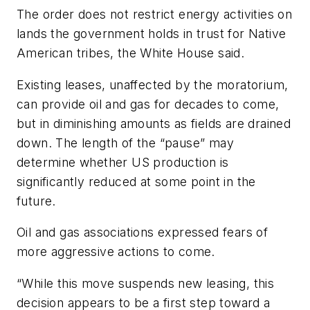
The order does not restrict energy activities on
lands the government holds in trust for Native
American tribes, the White House said.
Existing leases, unaffected by the moratorium,
can provide oil and gas for decades to come,
but in diminishing amounts as fields are drained
down. The length of the “pause” may
determine whether US production is
significantly reduced at some point in the
future.
Oil and gas associations expressed fears of
more aggressive actions to come.
“While this move suspends new leasing, this
decision appears to be a first step toward a