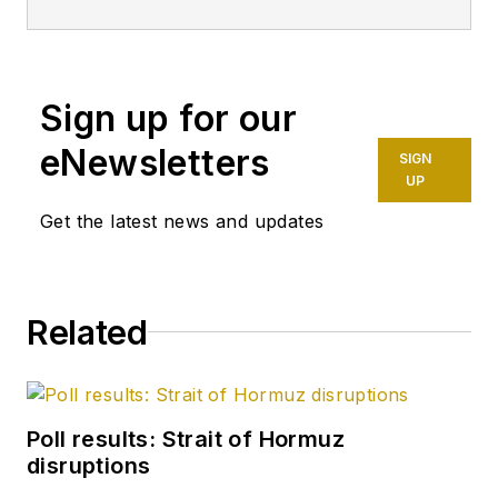
Sign up for our
eNewsletters
SIGN
UP
Get the latest news and updates
Related
Poll results: Strait of Hormuz
disruptions