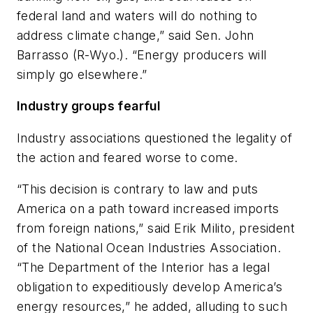
federal land and waters will do nothing to
address climate change,” said Sen. John
Barrasso (R-Wyo.). “Energy producers will
simply go elsewhere.”
Industry groups fearful
Industry associations questioned the legality of
the action and feared worse to come.
“This decision is contrary to law and puts
America on a path toward increased imports
from foreign nations,” said Erik Milito, president
of the National Ocean Industries Association.
“The Department of the Interior has a legal
obligation to expeditiously develop America’s
energy resources,” he added, alluding to such