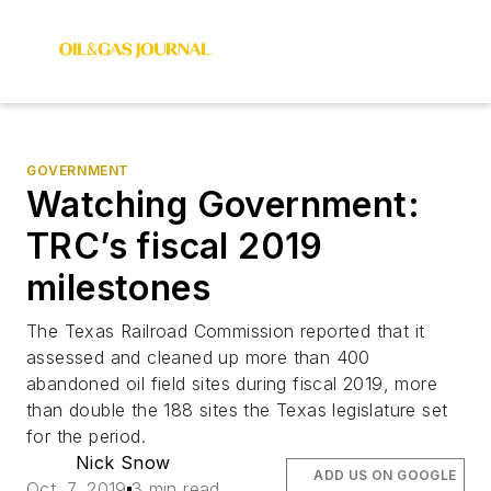
GOVERNMENT
Watching Government:
TRC’s fiscal 2019
milestones
The Texas Railroad Commission reported that it
assessed and cleaned up more than 400
abandoned oil field sites during fiscal 2019, more
than double the 188 sites the Texas legislature set
for the period.
Nick Snow
ADD US ON GOOGLE
Oct. 7, 2019
3 min read