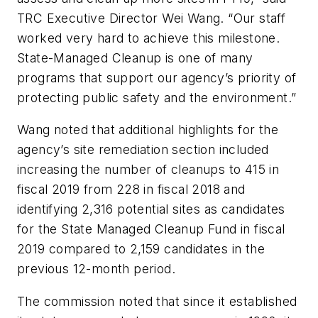
TRC Executive Director Wei Wang. “Our staff
worked very hard to achieve this milestone.
State-Managed Cleanup is one of many
programs that support our agency’s priority of
protecting public safety and the environment.”
Wang noted that additional highlights for the
agency’s site remediation section included
increasing the number of cleanups to 415 in
fiscal 2019 from 228 in fiscal 2018 and
identifying 2,316 potential sites as candidates
for the State Managed Cleanup Fund in fiscal
2019 compared to 2,159 candidates in the
previous 12-month period.
The commission noted that since it established