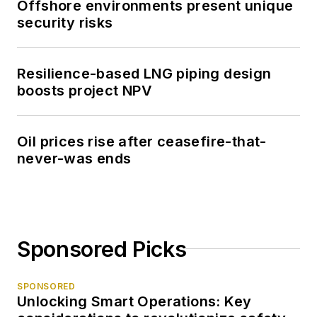
Offshore environments present unique
security risks
Resilience-based LNG piping design
boosts project NPV
Oil prices rise after ceasefire-that-
never-was ends
Sponsored Picks
SPONSORED
Unlocking Smart Operations: Key