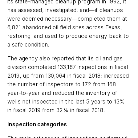
its state-managed cleanup program in 1992, it
has assessed, investigated, and—if cleanups
were deemed necessary—completed them at
6,821 abandoned oil field sites across Texas,
restoring land used to produce energy back to
a safe condition.
The agency also reported that its oil and gas
division completed 133,187 inspections in fiscal
2019, up from 130,064 in fiscal 2018; increased
the number of inspectors to 172 from 168
year-to-year and reduced the inventory of
wells not inspected in the last 5 years to 13%
in fiscal 2019 from 32% in fiscal 2018.
Inspection categories