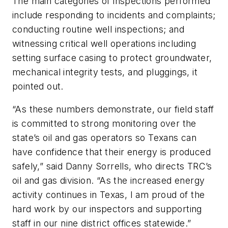
The main categories of inspections performed
include responding to incidents and complaints;
conducting routine well inspections; and
witnessing critical well operations including
setting surface casing to protect groundwater,
mechanical integrity tests, and pluggings, it
pointed out.
“As these numbers demonstrate, our field staff
is committed to strong monitoring over the
state’s oil and gas operators so Texans can
have confidence that their energy is produced
safely,” said Danny Sorrells, who directs TRC’s
oil and gas division. “As the increased energy
activity continues in Texas, I am proud of the
hard work by our inspectors and supporting
staff in our nine district offices statewide.”