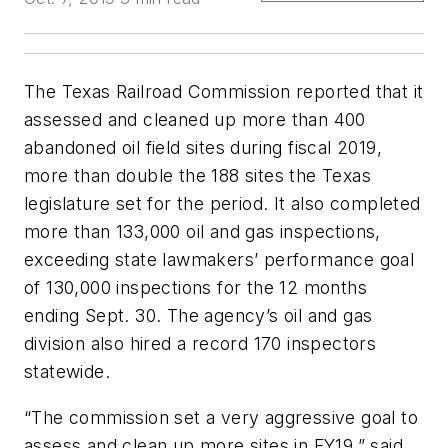
The Texas Railroad Commission reported that it
assessed and cleaned up more than 400
abandoned oil field sites during fiscal 2019,
more than double the 188 sites the Texas
legislature set for the period. It also completed
more than 133,000 oil and gas inspections,
exceeding state lawmakers’ performance goal
of 130,000 inspections for the 12 months
ending Sept. 30. The agency’s oil and gas
division also hired a record 170 inspectors
statewide.
“The commission set a very aggressive goal to
assess and clean up more sites in FY19,” said