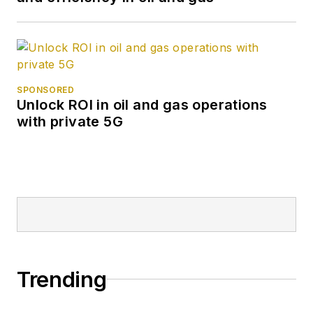
SPONSORED
Unlock ROI in oil and gas operations
with private 5G
Trending