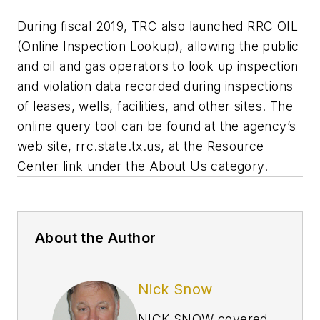
During fiscal 2019, TRC also launched RRC OIL
(Online Inspection Lookup), allowing the public
and oil and gas operators to look up inspection
and violation data recorded during inspections
of leases, wells, facilities, and other sites. The
online query tool can be found at the agency’s
web site, rrc.state.tx.us, at the Resource
Center link under the About Us category.
About the Author
Nick Snow
NICK SNOW covered