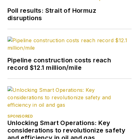
2007. He retired
Poll results: Strait of Hormuz
from OGJ in January
disruptions
2020.
Pipeline construction costs reach
record $12.1 million/mile
SPONSORED
Unlocking Smart Operations: Key
considerations to revolutionize safety
and efficiency in oil and gas