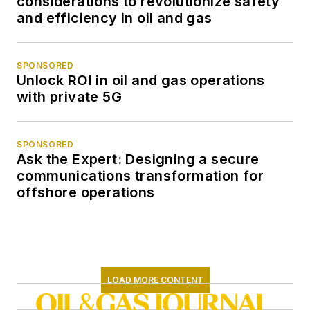
considerations to revolutionize safety
and efficiency in oil and gas
SPONSORED
Unlock ROI in oil and gas operations
with private 5G
SPONSORED
Ask the Expert: Designing a secure
communications transformation for
offshore operations
LOAD MORE CONTENT