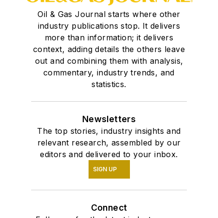
Oil & Gas Journal starts where other
industry publications stop. It delivers
more than information; it delivers
context, adding details the others leave
out and combining them with analysis,
commentary, industry trends, and
statistics.
Newsletters
The top stories, industry insights and
relevant research, assembled by our
editors and delivered to your inbox.
SIGN UP
Connect