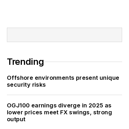
Trending
Offshore environments present unique
security risks
OGJ100 earnings diverge in 2025 as
lower prices meet FX swings, strong
output