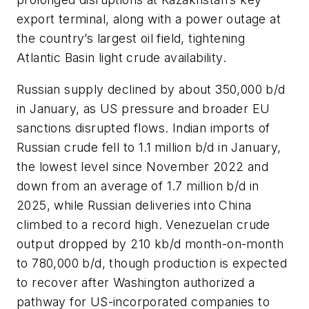
export terminal, along with a power outage at
the country’s largest oil field, tightening
Atlantic Basin light crude availability.
Russian supply declined by about 350,000 b/d
in January, as US pressure and broader EU
sanctions disrupted flows. Indian imports of
Russian crude fell to 1.1 million b/d in January,
the lowest level since November 2022 and
down from an average of 1.7 million b/d in
2025, while Russian deliveries into China
climbed to a record high. Venezuelan crude
output dropped by 210 kb/d month-on-month
to 780,000 b/d, though production is expected
to recover after Washington authorized a
pathway for US-incorporated companies to