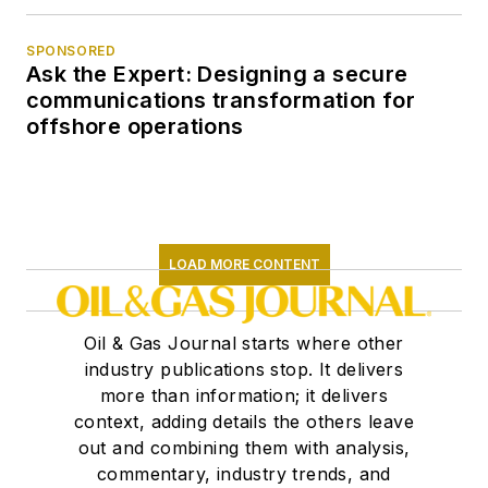
SPONSORED
Ask the Expert: Designing a secure
communications transformation for
offshore operations
LOAD MORE CONTENT
Oil & Gas Journal starts where other
industry publications stop. It delivers
more than information; it delivers
context, adding details the others leave
out and combining them with analysis,
commentary, industry trends, and