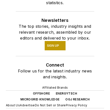
statistics.
Newsletters
The top stories, industry insights and
relevant research, assembled by our
editors and delivered to your inbox.
SIGN UP
Connect
Follow us for the latest industry news
and insights.
Affiliated Brands
OFFSHORE
ENERGYTECH
MICROGRID KNOWLEDGE
OGJ RESEARCH
About Us
Advertise
Do Not Sell or Share
Privacy Policy