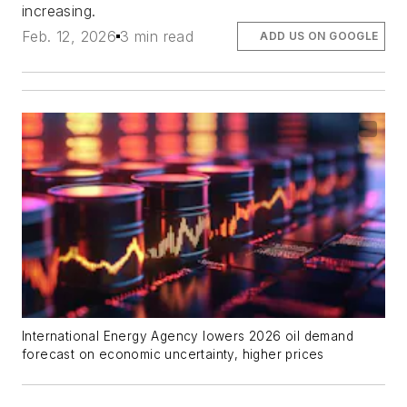
increasing.
Feb. 12, 2026
3 min read
ADD US ON GOOGLE
International Energy Agency lowers 2026 oil demand
forecast on economic uncertainty, higher prices