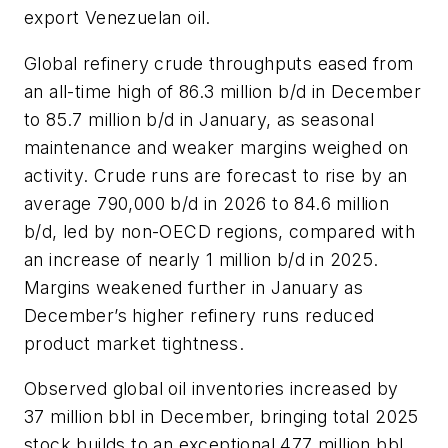
export Venezuelan oil.
Global refinery crude throughputs eased from
an all-time high of 86.3 million b/d in December
to 85.7 million b/d in January, as seasonal
maintenance and weaker margins weighed on
activity. Crude runs are forecast to rise by an
average 790,000 b/d in 2026 to 84.6 million
b/d, led by non-OECD regions, compared with
an increase of nearly 1 million b/d in 2025.
Margins weakened further in January as
December’s higher refinery runs reduced
product market tightness.
Observed global oil inventories increased by
37 million bbl in December, bringing total 2025
stock builds to an exceptional 477 million bbl,