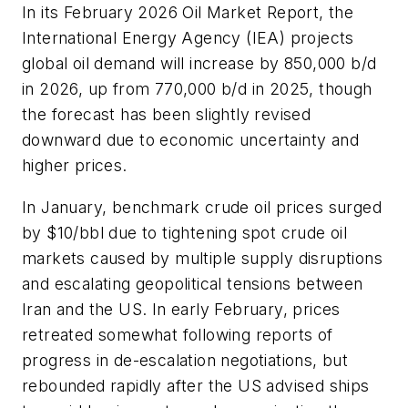
In its February 2026 Oil Market Report, the
International Energy Agency (IEA) projects
global oil demand will increase by 850,000 b/d
in 2026, up from 770,000 b/d in 2025, though
the forecast has been slightly revised
downward due to economic uncertainty and
higher prices.
In January, benchmark crude oil prices surged
by $10/bbl due to tightening spot crude oil
markets caused by multiple supply disruptions
and escalating geopolitical tensions between
Iran and the US. In early February, prices
retreated somewhat following reports of
progress in de-escalation negotiations, but
rebounded rapidly after the US advised ships