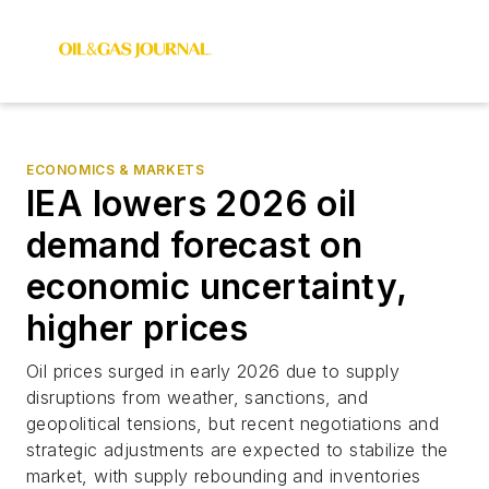
ECONOMICS & MARKETS
IEA lowers 2026 oil
demand forecast on
economic uncertainty,
higher prices
Oil prices surged in early 2026 due to supply
disruptions from weather, sanctions, and
geopolitical tensions, but recent negotiations and
strategic adjustments are expected to stabilize the
market, with supply rebounding and inventories