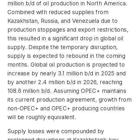
million b/d of oil production in North America.
Combined with reduced supplies from
Kazakhstan, Russia, and Venezuela due to
production stoppages and export restrictions,
this resulted in a significant drop in global oil
supply. Despite the temporary disruption,
supply is expected to rebound in the coming
months. Global oil production is projected to
increase by nearly 3.1 million b/d in 2025 and
by another 2.4 million b/d in 2026, reaching
108.6 million b/d. Assuming OPEC+ maintains
its current production agreement, growth from
non-OPEC+ and OPEC+ producing countries
will be roughly equivalent.
Supply losses were compounded by
prolonged disruptions at Kazakhstan’s key