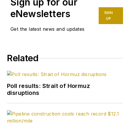
Sign up for our
eNewsletters
SIGN
UP
Get the latest news and updates
Related
Poll results: Strait of Hormuz
disruptions