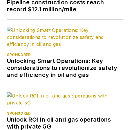
Pipeline construction costs reach
record $12.1 million/mile
SPONSORED
Unlocking Smart Operations: Key
considerations to revolutionize safety
and efficiency in oil and gas
SPONSORED
Unlock ROI in oil and gas operations
with private 5G