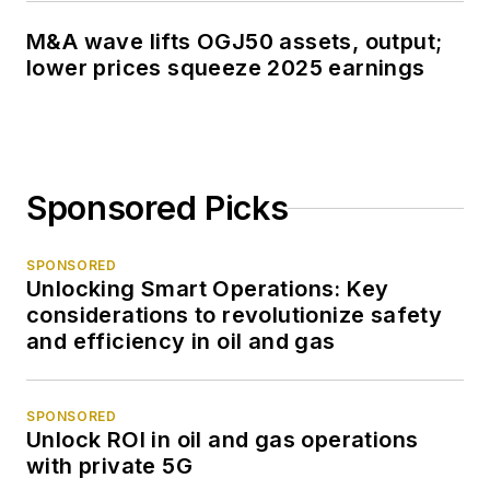
M&A wave lifts OGJ50 assets, output;
lower prices squeeze 2025 earnings
Sponsored Picks
SPONSORED
Unlocking Smart Operations: Key
considerations to revolutionize safety
and efficiency in oil and gas
SPONSORED
Unlock ROI in oil and gas operations
with private 5G