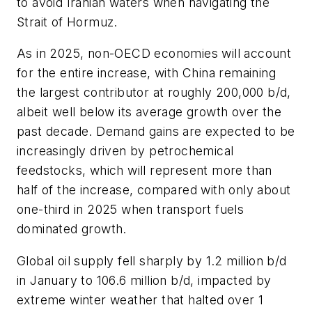
to avoid Iranian waters when navigating the
Strait of Hormuz.
As in 2025, non-OECD economies will account
for the entire increase, with China remaining
the largest contributor at roughly 200,000 b/d,
albeit well below its average growth over the
past decade. Demand gains are expected to be
increasingly driven by petrochemical
feedstocks, which will represent more than
half of the increase, compared with only about
one-third in 2025 when transport fuels
dominated growth.
Global oil supply fell sharply by 1.2 million b/d
in January to 106.6 million b/d, impacted by
extreme winter weather that halted over 1