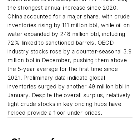
the strongest annual increase since 2020.
China accounted for a major share, with crude
inventories rising by 111 million bbl, while oil on
water expanded by 248 million bbl, including
72% linked to sanctioned barrels. OECD
industry stocks rose by a counter-seasonal 3.9
million bbl in December, pushing them above
the 5-year average for the first time since
2021. Preliminary data indicate global
inventories surged by another 49 million bbl in
January. Despite the overall surplus, relatively
tight crude stocks in key pricing hubs have
helped provide a floor under prices.