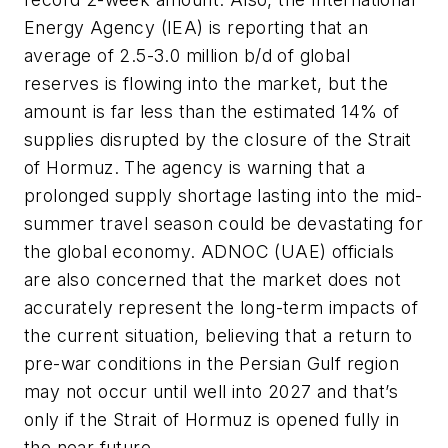
Energy Agency (IEA) is reporting that an
average of 2.5-3.0 million b/d of global
reserves is flowing into the market, but the
amount is far less than the estimated 14% of
supplies disrupted by the closure of the Strait
of Hormuz. The agency is warning that a
prolonged supply shortage lasting into the mid-
summer travel season could be devastating for
the global economy. ADNOC (UAE) officials
are also concerned that the market does not
accurately represent the long-term impacts of
the current situation, believing that a return to
pre-war conditions in the Persian Gulf region
may not occur until well into 2027 and that’s
only if the Strait of Hormuz is opened fully in
the near future.