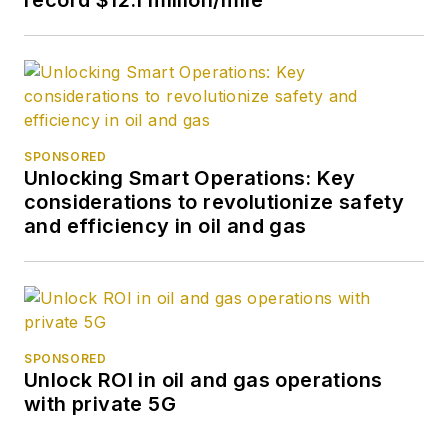
SPONSORED
Unlocking Smart Operations: Key
considerations to revolutionize safety
and efficiency in oil and gas
SPONSORED
Unlock ROI in oil and gas operations
with private 5G