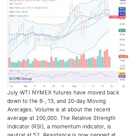
July WTI NYMEX futures have moved back
down to the 8-, 13, and 20-day Moving
Averages. Volume is at about the recent
average at 200,000. The Relative Strength
Indicator (RSI), a momentum indicator, is
neutral at 52. Resistance is now pegged at