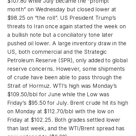
$107.80 while July became the “prompt
month” on Wednesday but closed lower at
$98.25 on “the roll”. US President Trump’s
threats to Iran once again started the week on
a bullish note but a conciliatory tone later
pushed oil lower. A large inventory draw in the
US, both commercial and the Strategic
Petroleum Reserve (SPR), only added to global
reserve concerns. However, some shipments
of crude have been able to pass through the
Strait of Hormuz. WTI’s high was Monday’s
$109.50/bbl for June while the Low was
Friday’s $95.50 for July. Brent crude hit its high
on Monday at $112.70/bbl with the low on
Friday at $102.25. Both grades settled lower
than last week, and the WTI/Brent spread has