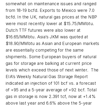
somewhat on maintenance issues and ranged
from 18-19 bcfd. Exports to Mexico were 7.0
bcfd. In the UK, natural gas prices at the NBP
were most recently lower at $15.75/MMbtu.
Dutch TTF futures were also lower at
$16.65/MMbtu. Asia’s JKM was quoted at
$18.90/MMbtu as Asian and European markets
are essentially competing for the same
shipments. Some European buyers of natural
gas for storage are balking at current price
levels which exceed those of next winter. The
EIA’s Weekly Natural Gas Storage Report
indicated an injection of 101 bcf vs. a forecast
of +95 and a 5-year average of +92 bcf. Total
gas in storage is now 2.391 tcf, now at +1.4%
above last year and 6.6% above the 5-year