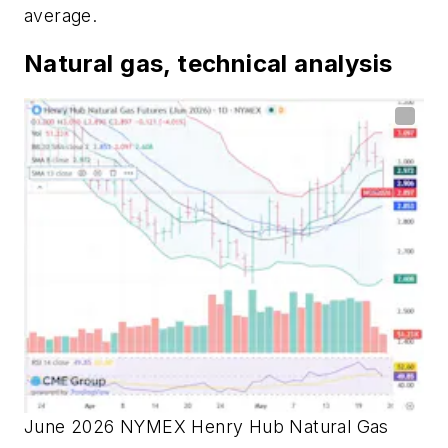
average.
Natural gas, technical analysis
June 2026 NYMEX Henry Hub Natural Gas