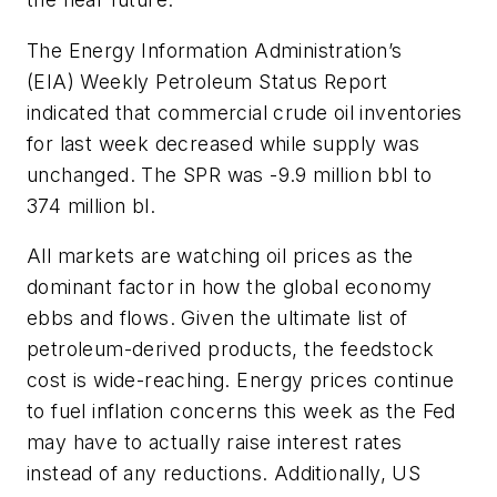
The Energy Information Administration’s
(EIA) Weekly Petroleum Status Report
indicated that commercial crude oil inventories
for last week decreased while supply was
unchanged. The SPR was -9.9 million bbl to
374 million bl.
All markets are watching oil prices as the
dominant factor in how the global economy
ebbs and flows. Given the ultimate list of
petroleum-derived products, the feedstock
cost is wide-reaching. Energy prices continue
to fuel inflation concerns this week as the Fed
may have to actually raise interest rates
instead of any reductions. Additionally, US