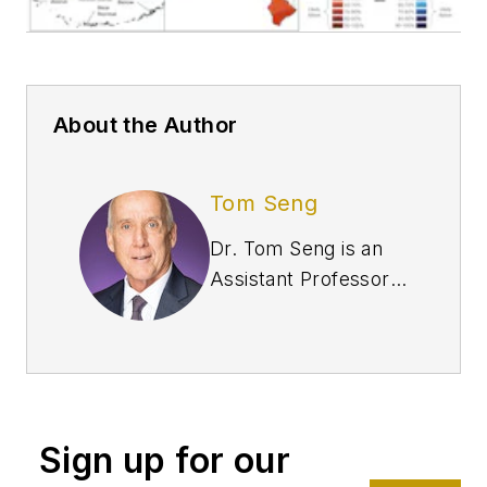
About the Author
Tom Seng
Dr. Tom Seng is an
Assistant Professor
of Professional
Practice in Energy at
the Ralph Lowe
Energy Institute,
Neeley School of
Sign up for our
Business, Texas