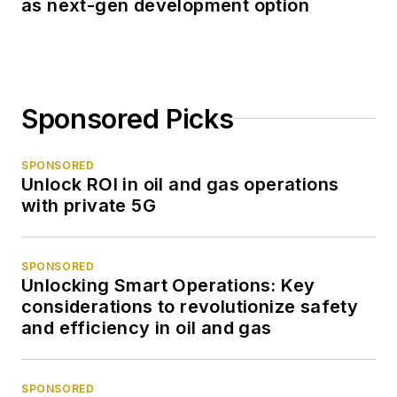
as next-gen development option
Sponsored Picks
SPONSORED
Unlock ROI in oil and gas operations
with private 5G
SPONSORED
Unlocking Smart Operations: Key
considerations to revolutionize safety
and efficiency in oil and gas
SPONSORED