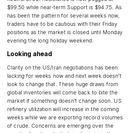
$99.50 while near-term Support is $94.75. As
has been the pattern for several weeks now,
traders have to be cautious with their Friday
positions as the market is closed until Monday
evening the long holiday weekend.
Looking ahead
Clarity on the US/Iran negotiations has been
lacking for weeks now and next week doesn’t
look to change that. These huge draws from
global inventories will come back to bite the
market if something doesn’t change soon. US
refinery utilization will increase in the coming
weeks while we are exporting record volumes
of crude. Concerns are emerging over the