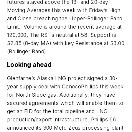
futures stayed above the 13- and 20-day
Moving Averages this week with Friday’s High
and Close breaching the Upper-Bollinger Band
Limit. Volume is around the recent average at
120,000. The RSI is neutral at 58. Support is
$2.85 (8-day MA) with key Resistance at $3.00
(Bollinger Band).
Looking ahead
Glenfarne’s Alaska LNG project signed a 30-
year supply deal with ConocoPhillips this week
for North Slope gas. Additionally, they have
secured agreements which will enable them to
get an FID for the total pipeline and LNG
production/export infrastructure. Phillips 66
announced its 300 Mcfd Zeus processing plant