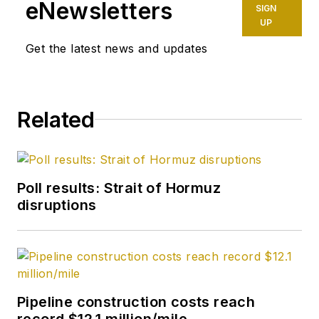
Christian University,
eNewsletters
SIGN
in Fort Worth, Tex.
UP
Get the latest news and updates
Related
Poll results: Strait of Hormuz
disruptions
Pipeline construction costs reach
record $12.1 million/mile