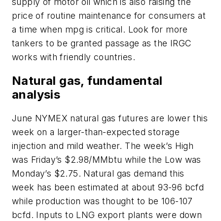
supply of motor oil which is also raising the
price of routine maintenance for consumers at
a time when mpg is critical. Look for more
tankers to be granted passage as the IRGC
works with friendly countries.
Natural gas, fundamental
analysis
June NYMEX natural gas futures are lower this
week on a larger-than-expected storage
injection and mild weather. The week’s High
was Friday’s $2.98/MMbtu while the Low was
Monday’s $2.75. Natural gas demand this
week has been estimated at about 93-96 bcfd
while production was thought to be 106-107
bcfd. Inputs to LNG export plants were down