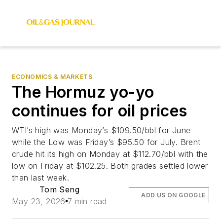
ECONOMICS & MARKETS
The Hormuz yo-yo
continues for oil prices
WTI’s high was Monday’s $109.50/bbl for June
while the Low was Friday’s $95.50 for July. Brent
crude hit its high on Monday at $112.70/bbl with the
low on Friday at $102.25. Both grades settled lower
than last week.
Tom Seng
ADD US ON GOOGLE
May 23, 2026
7 min read