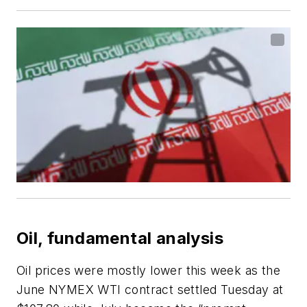
Oil, fundamental analysis
Oil prices were mostly lower this week as the
June NYMEX WTI contract settled Tuesday at