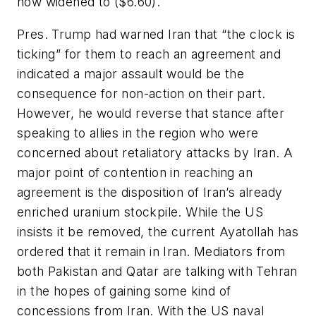
now widened to ($6.60).
Pres. Trump had warned Iran that “the clock is
ticking” for them to reach an agreement and
indicated a major assault would be the
consequence for non-action on their part.
However, he would reverse that stance after
speaking to allies in the region who were
concerned about retaliatory attacks by Iran. A
major point of contention in reaching an
agreement is the disposition of Iran’s already
enriched uranium stockpile. While the US
insists it be removed, the current Ayatollah has
ordered that it remain in Iran. Mediators from
both Pakistan and Qatar are talking with Tehran
in the hopes of gaining some kind of
concessions from Iran. With the US naval