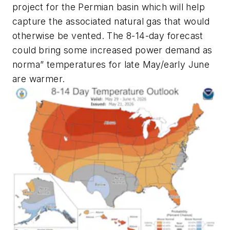
project for the Permian basin which will help
capture the associated natural gas that would
otherwise be vented. The 8-14-day forecast
could bring some increased power demand as
norma” temperatures for late May/early June
are warmer.