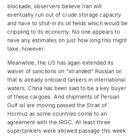
blockade, observers believe Iran will
eventually run out of crude storage capacity
and have to shut-in its oil fields which would be
crippling to its economy. No one appears to
have any estimates on just how long this might
take, however.
Meanwhile, the US has again extended its
waiver of sanctions on “stranded” Russian oil
that is already onboard tankers in international
waters. China has been said to be a key buyer
of these cargoes. And shipments of Persian
Gulf oil are moving passed the Strait of
Hormuz as some countries come to an
agreement with the IRGC. At least three
supertankers were allowed passage this week