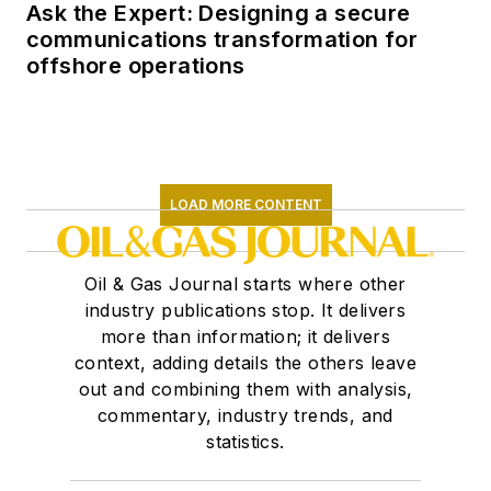
Ask the Expert: Designing a secure
communications transformation for
offshore operations
LOAD MORE CONTENT
Oil & Gas Journal starts where other
industry publications stop. It delivers
more than information; it delivers
context, adding details the others leave
out and combining them with analysis,
commentary, industry trends, and
statistics.