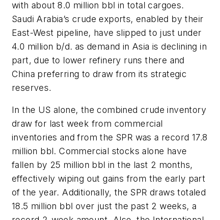
with about 8.0 million bbl in total cargoes.
Saudi Arabia’s crude exports, enabled by their
East-West pipeline, have slipped to just under
4.0 million b/d. as demand in Asia is declining in
part, due to lower refinery runs there and
China preferring to draw from its strategic
reserves.
In the US alone, the combined crude inventory
draw for last week from commercial
inventories and from the SPR was a record 17.8
million bbl. Commercial stocks alone have
fallen by 25 million bbl in the last 2 months,
effectively wiping out gains from the early part
of the year. Additionally, the SPR draws totaled
18.5 million bbl over just the past 2 weeks, a
record 2-week amount. Also, the International