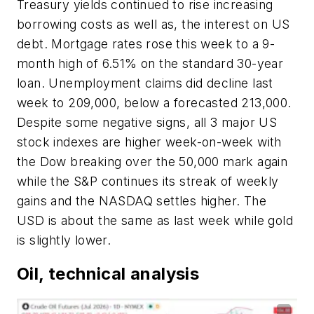
Treasury yields continued to rise increasing
borrowing costs as well as, the interest on US
debt. Mortgage rates rose this week to a 9-
month high of 6.51% on the standard 30-year
loan. Unemployment claims did decline last
week to 209,000, below a forecasted 213,000.
Despite some negative signs, all 3 major US
stock indexes are higher week-on-week with
the Dow breaking over the 50,000 mark again
while the S&P continues its streak of weekly
gains and the NASDAQ settles higher. The
USD is about the same as last week while gold
is slightly lower.
Oil, technical analysis