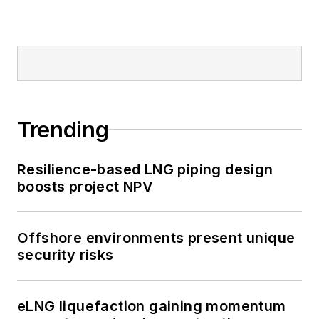
Trending
Resilience-based LNG piping design
boosts project NPV
Offshore environments present unique
security risks
eLNG liquefaction gaining momentum