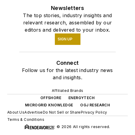
Newsletters
The top stories, industry insights and
relevant research, assembled by our
editors and delivered to your inbox.
SIGN UP
Connect
Follow us for the latest industry news
and insights.
Affiliated Brands
OFFSHORE
ENERGYTECH
MICROGRID KNOWLEDGE
OGJ RESEARCH
About Us
Advertise
Do Not Sell or Share
Privacy Policy
Terms & Conditions
© 2026 All rights reserved.