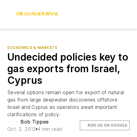
ECONOMICS & MARKETS
Undecided policies key to
gas exports from Israel,
Cyprus
Several options remain open for export of natural
gas from large deepwater discoveries offshore
Israel and Cyprus as operators await important
clarifications of policy.
Bob Tippee
ADD US ON GOOGLE
Oct. 2, 2013
4 min read