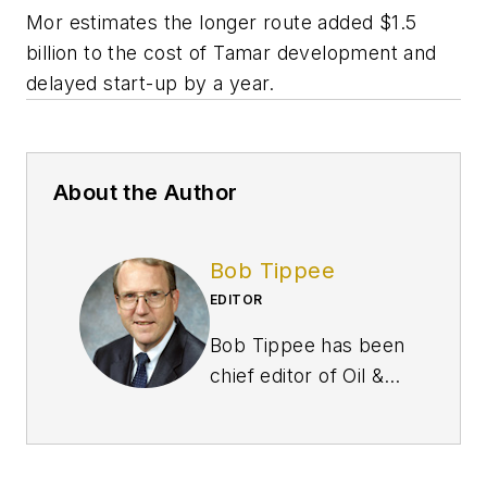
Mor estimates the longer route added $1.5
billion to the cost of Tamar development and
delayed start-up by a year.
About the Author
Bob Tippee
EDITOR
Bob Tippee has been
chief editor of Oil &
Gas Journal since
January 1999 and a
member of the