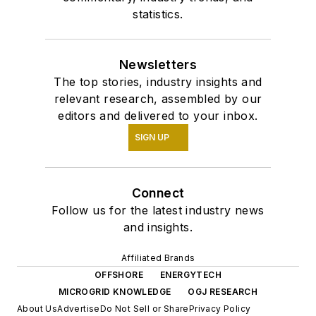
statistics.
Newsletters
The top stories, industry insights and
relevant research, assembled by our
editors and delivered to your inbox.
SIGN UP
Connect
Follow us for the latest industry news
and insights.
Affiliated Brands
OFFSHORE
ENERGYTECH
MICROGRID KNOWLEDGE
OGJ RESEARCH
About Us
Advertise
Do Not Sell or Share
Privacy Policy