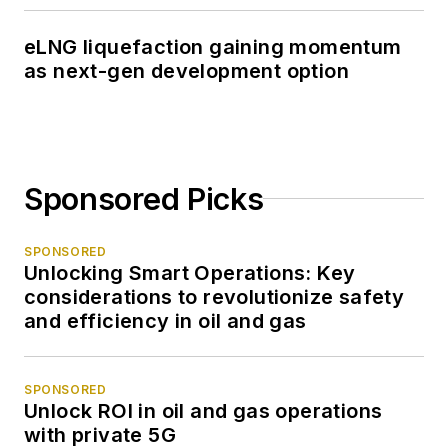
eLNG liquefaction gaining momentum
as next-gen development option
Sponsored Picks
SPONSORED
Unlocking Smart Operations: Key
considerations to revolutionize safety
and efficiency in oil and gas
SPONSORED
Unlock ROI in oil and gas operations
with private 5G