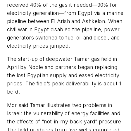
received 40% of the gas it needed—90% for
electricity generation—from Egypt via a marine
pipeline between El Arish and Ashkelon. When
civil war in Egypt disabled the pipeline, power
generators switched to fuel oil and diesel, and
electricity prices jumped.
The start-up of deepwater Tamar gas field in
April by Noble and partners began replacing
the lost Egyptian supply and eased electricity
prices. The field’s peak deliverability is about 1
bcfd.
Mor said Tamar illustrates two problems in
Israel: the vulnerability of energy facilities and
the effects of “not-in-my-back-yard” pressure.
The field produces from five wells completed