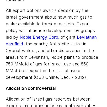
All export options await a decision by the
Israeli government about how much gas to
make available to foreign markets. Export
policy will influence development by groups
led by
Noble Energy Corp.
of giant
Leviathan
gas field
, the nearby Aphrodite strike in
Cypriot waters, and other discoveries in the
area. From Leviathan, Noble plans to produce
750 MMcfd of gas for Israeli use and 850
MMcfd for export in the first phase of
development (OGJ Online, Dec. 7 2012).
Allocation controversial
Allocation of Israeli gas reserves between
exports and domestic use is controversial. A