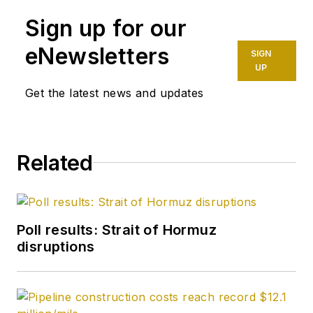
Journal staff since
Sign up for our
October 1977. Before
joining the magazine,
eNewsletters
SIGN
he worked as a
UP
reporter at the Tulsa
Get the latest news and updates
World and served for
four years as an
officer in the US Air
Related
Force. A native of St.
Louis, he holds a
degree in journalism
from the University
Poll results: Strait of Hormuz
of Tulsa.
disruptions