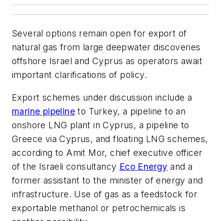
Several options remain open for export of
natural gas from large deepwater discoveries
offshore Israel and Cyprus as operators await
important clarifications of policy.
Export schemes under discussion include a
marine pipeline
to Turkey, a pipeline to an
onshore LNG plant in Cyprus, a pipeline to
Greece via Cyprus, and floating LNG schemes,
according to Amit Mor, chief executive officer
of the Israeli consultancy
Eco Energy
and a
former assistant to the minister of energy and
infrastructure. Use of gas as a feedstock for
exportable methanol or petrochemicals is