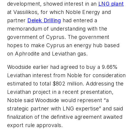
development, showed interest in an
LNG plant
at Vassilikos, for which Noble Energy and
partner
Delek Drilling
had entered a
memorandum of understanding with the
government of Cyprus. The government
hopes to make Cyprus an energy hub based
on Aphrodite and Leviathan gas.
Woodside earlier had agreed to buy a 9.66%
Leviathan interest from Noble for consideration
estimated to total $802 million. Addressing the
Leviathan project in a recent presentation,
Noble said Woodside would represent “a
strategic partner with LNG expertise” and said
finalization of the definitive agreement awaited
export rule approvals.