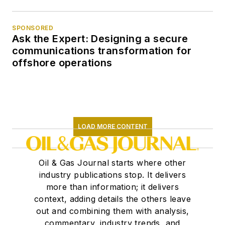
SPONSORED
Ask the Expert: Designing a secure
communications transformation for
offshore operations
LOAD MORE CONTENT
Oil & Gas Journal starts where other
industry publications stop. It delivers
more than information; it delivers
context, adding details the others leave
out and combining them with analysis,
commentary, industry trends, and