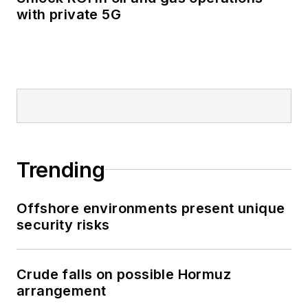
with private 5G
Trending
Offshore environments present unique
security risks
Crude falls on possible Hormuz
arrangement