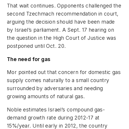
That wait continues. Opponents challenged the
second Tzechmach recommendation in court,
arguing the decision should have been made
by Israel’s parliament. A Sept. 17 hearing on
the question in the High Court of Justice was
postponed until Oct. 20.
The need for gas
Mor pointed out that concern for domestic gas
supply comes naturally to a small country
surrounded by adversaries and needing
growing amounts of natural gas.
Noble estimates Israel’s compound gas-
demand growth rate during 2012-17 at
15%/year. Until early in 2012, the country