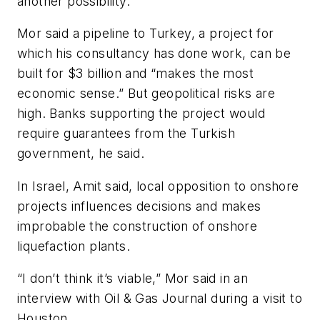
another possibility.
Mor said a pipeline to Turkey, a project for
which his consultancy has done work, can be
built for $3 billion and “makes the most
economic sense.” But geopolitical risks are
high. Banks supporting the project would
require guarantees from the Turkish
government, he said.
In Israel, Amit said, local opposition to onshore
projects influences decisions and makes
improbable the construction of onshore
liquefaction plants.
“I don’t think it’s viable,” Mor said in an
interview with Oil & Gas Journal during a visit to
Houston.