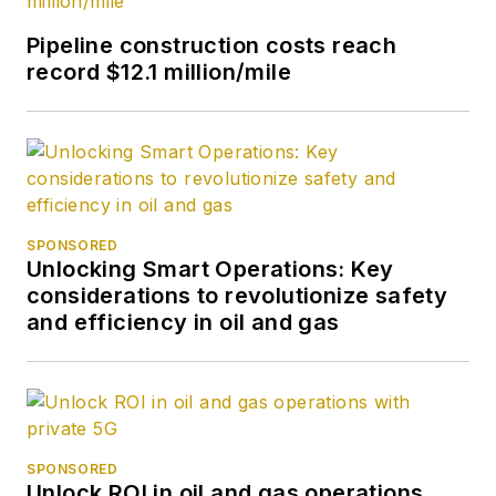
Pipeline construction costs reach
record $12.1 million/mile
SPONSORED
Unlocking Smart Operations: Key
considerations to revolutionize safety
and efficiency in oil and gas
SPONSORED
Unlock ROI in oil and gas operations