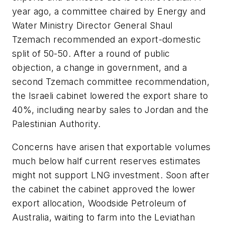
year ago, a committee chaired by Energy and
Water Ministry Director General Shaul
Tzemach recommended an export-domestic
split of 50-50. After a round of public
objection, a change in government, and a
second Tzemach committee recommendation,
the Israeli cabinet lowered the export share to
40%, including nearby sales to Jordan and the
Palestinian Authority.
Concerns have arisen that exportable volumes
much below half current reserves estimates
might not support LNG investment. Soon after
the cabinet the cabinet approved the lower
export allocation, Woodside Petroleum of
Australia, waiting to farm into the Leviathan