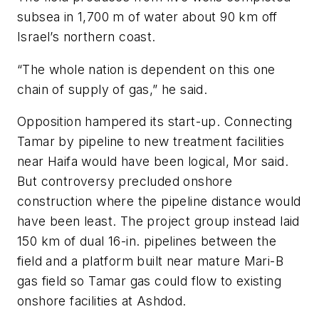
subsea in 1,700 m of water about 90 km off
Israel’s northern coast.
“The whole nation is dependent on this one
chain of supply of gas,” he said.
Opposition hampered its start-up. Connecting
Tamar by pipeline to new treatment facilities
near Haifa would have been logical, Mor said.
But controversy precluded onshore
construction where the pipeline distance would
have been least. The project group instead laid
150 km of dual 16-in. pipelines between the
field and a platform built near mature Mari-B
gas field so Tamar gas could flow to existing
onshore facilities at Ashdod.