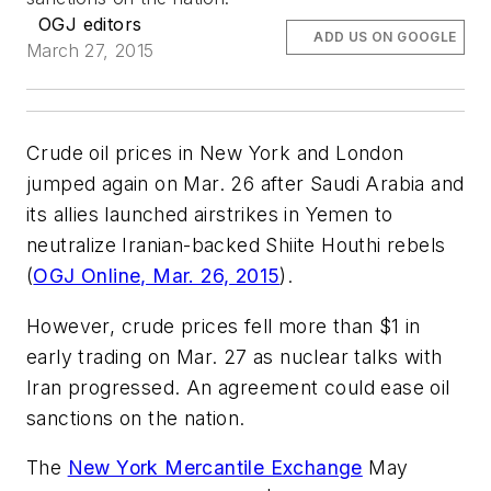
OGJ editors
ADD US ON GOOGLE
March 27, 2015
Crude oil prices in New York and London
jumped again on Mar. 26 after Saudi Arabia and
its allies launched airstrikes in Yemen to
neutralize Iranian-backed Shiite Houthi rebels
(
OGJ Online, Mar. 26, 2015
).
However, crude prices fell more than $1 in
early trading on Mar. 27 as nuclear talks with
Iran progressed. An agreement could ease oil
sanctions on the nation.
The
New York Mercantile Exchange
May