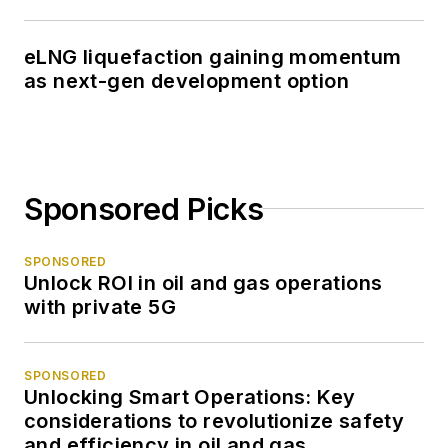
eLNG liquefaction gaining momentum
as next-gen development option
Sponsored Picks
SPONSORED
Unlock ROI in oil and gas operations
with private 5G
SPONSORED
Unlocking Smart Operations: Key
considerations to revolutionize safety
and efficiency in oil and gas