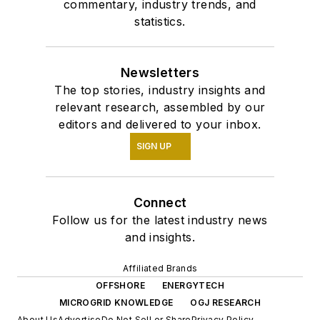
commentary, industry trends, and
statistics.
Newsletters
The top stories, industry insights and
relevant research, assembled by our
editors and delivered to your inbox.
SIGN UP
Connect
Follow us for the latest industry news
and insights.
Affiliated Brands
OFFSHORE
ENERGYTECH
MICROGRID KNOWLEDGE
OGJ RESEARCH
About Us
Advertise
Do Not Sell or Share
Privacy Policy