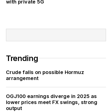
with private 5G
Trending
Crude falls on possible Hormuz
arrangement
OGJ100 earnings diverge in 2025 as
lower prices meet FX swings, strong
output