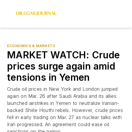
ECONOMICS & MARKETS
MARKET WATCH: Crude
prices surge again amid
tensions in Yemen
Crude oil prices in New York and London jumped
again on Mar. 26 after Saudi Arabia and its allies
launched airstrikes in Yemen to neutralize Iranian-
backed Shiite Houthi rebels. However, crude prices
fell in early trading on Mar. 27 as nuclear talks with
Iran progressed. An agreement could ease oil
sanctions on the nation.