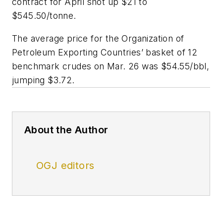
contract for April shot up $21 to
$545.50/tonne.
The average price for the Organization of
Petroleum Exporting Countries’ basket of 12
benchmark crudes on Mar. 26 was $54.55/bbl,
jumping $3.72.
About the Author
OGJ editors