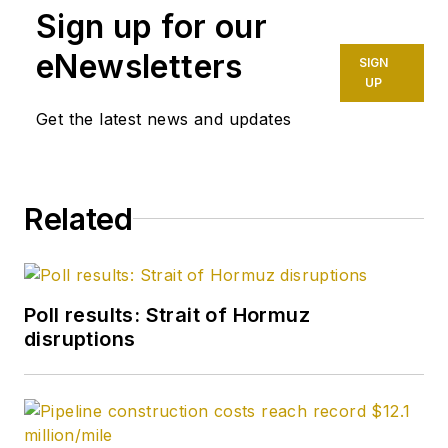
Sign up for our
eNewsletters
SIGN
UP
Get the latest news and updates
Related
Poll results: Strait of Hormuz
disruptions