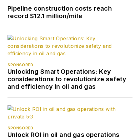
Pipeline construction costs reach
record $12.1 million/mile
SPONSORED
Unlocking Smart Operations: Key
considerations to revolutionize safety
and efficiency in oil and gas
SPONSORED
Unlock ROI in oil and gas operations