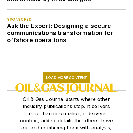
SPONSORED
Ask the Expert: Designing a secure
communications transformation for
offshore operations
LOAD MORE CONTENT
Oil & Gas Journal starts where other
industry publications stop. It delivers
more than information; it delivers
context, adding details the others leave
out and combining them with analysis,