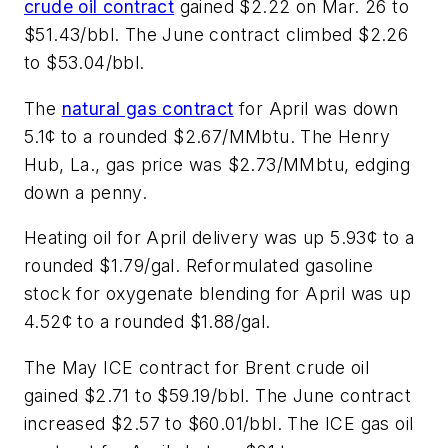
crude oil contract
gained $2.22 on Mar. 26 to
$51.43/bbl. The June contract climbed $2.26
to $53.04/bbl.
The
natural gas contract
for April was down
5.1¢ to a rounded $2.67/MMbtu. The Henry
Hub, La., gas price was $2.73/MMbtu, edging
down a penny.
Heating oil for April delivery was up 5.93¢ to a
rounded $1.79/gal. Reformulated gasoline
stock for oxygenate blending for April was up
4.52¢ to a rounded $1.88/gal.
The May ICE contract for Brent crude oil
gained $2.71 to $59.19/bbl. The June contract
increased $2.57 to $60.01/bbl. The ICE gas oil