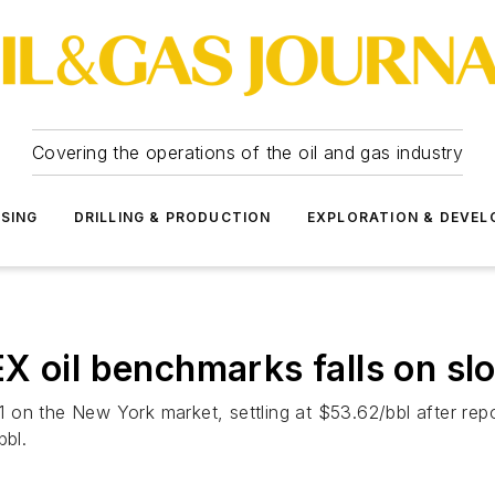
Covering the operations of the oil and gas industry
SSING
DRILLING & PRODUCTION
EXPLORATION & DEVE
il benchmarks falls on slo
. 1 on the New York market, settling at $53.62/bbl after r
bbl.