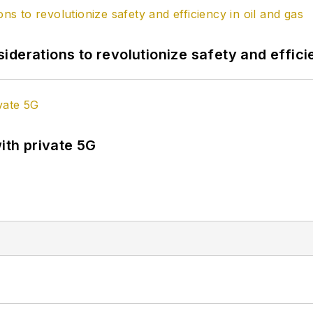
derations to revolutionize safety and efficie
ith private 5G