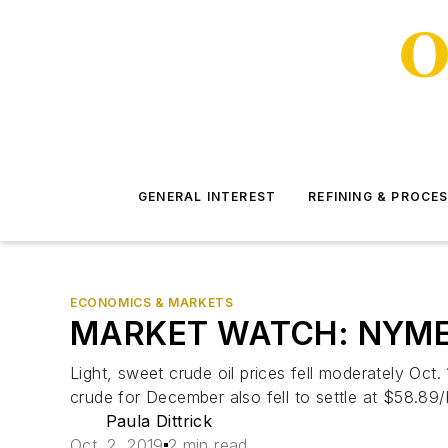
GENERAL INTEREST
REFINING & PROCE
ECONOMICS & MARKETS
MARKET WATCH: NYMEX o
Light, sweet crude oil prices fell moderately Oct
crude for December also fell to settle at $58.89/
Paula Dittrick
Oct. 2, 2019
2 min read