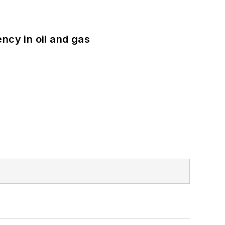
ncy in oil and gas