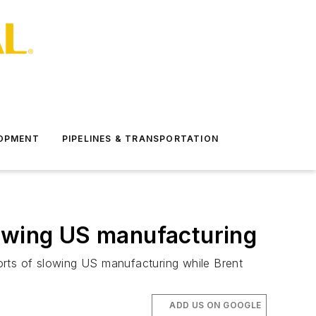
LOPMENT
PIPELINES & TRANSPORTATION
wing US manufacturing
eports of slowing US manufacturing while Brent
ADD US ON GOOGLE