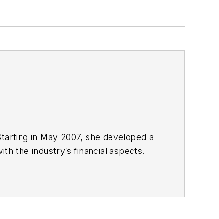
Starting in May 2007, she developed a
with the industry’s financial aspects.
 energy.
nd United Press International. She
980s. She earned a Bachelor’s of