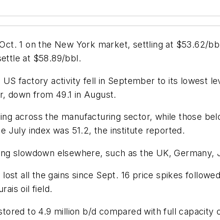
y Oct. 1 on the New York market, settling at $53.62/b
ettle at $58.89/bbl.
 factory activity fell in September to its lowest lev
r, down from 49.1 in August.
ding across the manufacturing sector, while those bel
he July index was 51.2, the institute reported.
ing slowdown elsewhere, such as the UK, Germany, J
ost all the gains since Sept. 16 price spikes followed
ais oil field.
red to 4.9 million b/d compared with full capacity of