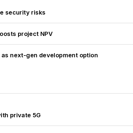
 security risks
oosts project NPV
 as next-gen development option
ith private 5G