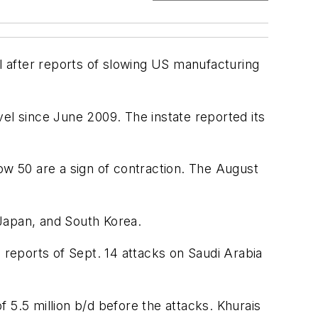
bl after reports of slowing US manufacturing
el since June 2009. The instate reported its
ow 50 are a sign of contraction. The August
apan, and South Korea.
 reports of Sept. 14 attacks on Saudi Arabia
 5.5 million b/d before the attacks. Khurais