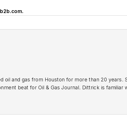
rb2b.com
.
ed oil and gas from Houston for more than 20 years. 
nment beat for Oil & Gas Journal. Dittrick is familiar 
s associated with carbon sequestration and renewable
ebruary 2001. Previously, she worked for Dow Jones a
and gas as UPI’s West Texas bureau chief during the 1
lism from the University of Nebraska in 1974.