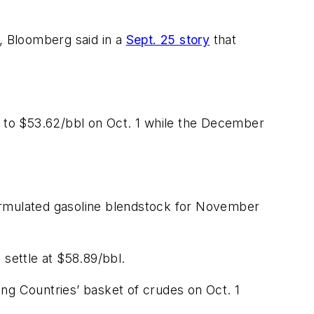
d, Bloomberg said in a
Sept. 25 story
that
 to $53.62/bbl on Oct. 1 while the December
formulated gasoline blendstock for November
settle at $58.89/bbl.
ng Countries’ basket of crudes on Oct. 1