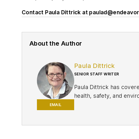
Contact Paula Dittrick at
paulad@endeavo
About the Author
Paula Dittrick
SENIOR STAFF WRITER
Paula Dittrick has cover
health, safety, and enviro
She also monitors issue
EMAIL
Dittrick joined OGJ in F
began writing about oil 
Science degree in journa