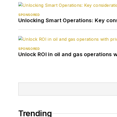
SPONSORED
Unlocking Smart Operations: Key consi
SPONSORED
Unlock ROI in oil and gas operations w
Trending