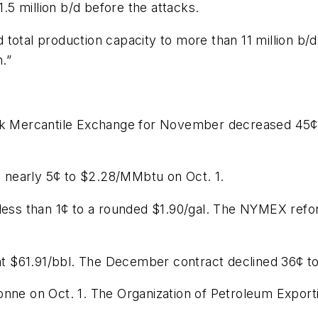
1.5 million b/d before the attacks.
total production capacity to more than 11 million b/
.”
ork Mercantile Exchange for November decreased 45¢
 nearly 5¢ to $2.28/MMbtu on Oct. 1.
p less than 1¢ to a rounded $1.90/gal. The NYMEX re
 $61.91/bbl. The December contract declined 36¢ to 
onne on Oct. 1. The Organization of Petroleum Exporti