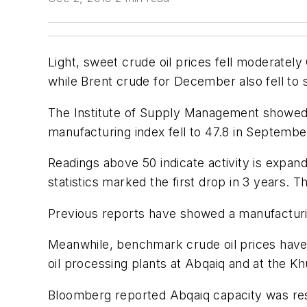
Light, sweet crude oil prices fell moderatel
while Brent crude for December also fell to s
The Institute of Supply Management showed US
manufacturing index fell to 47.8 in Septembe
Readings above 50 indicate activity is expan
statistics marked the first drop in 3 years. T
Previous reports have showed a manufactur
Meanwhile, benchmark crude oil prices have l
oil processing plants at Abqaiq and at the Khur
Bloomberg reported Abqaiq capacity was resto