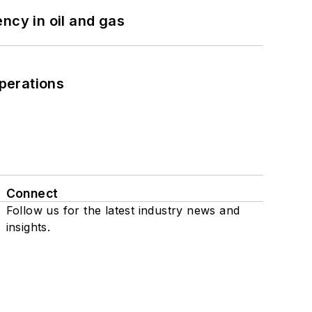
ncy in oil and gas
perations
Connect
Follow us for the latest industry news and
insights.