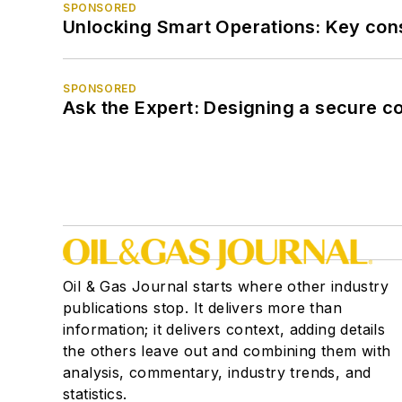
SPONSORED
Unlocking Smart Operations: Key consi
SPONSORED
Ask the Expert: Designing a secure c
Oil & Gas Journal starts where other industry
publications stop. It delivers more than
information; it delivers context, adding details
the others leave out and combining them with
analysis, commentary, industry trends, and
statistics.