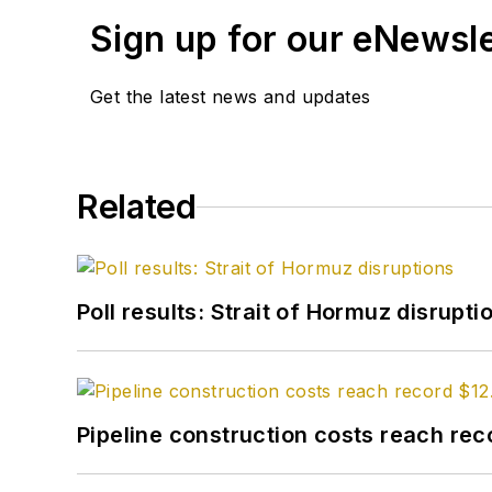
Sign up for our eNewsl
Get the latest news and updates
Related
Poll results: Strait of Hormuz disrupti
Pipeline construction costs reach reco