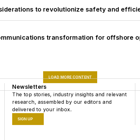
derations to revolutionize safety and efficie
ommunications transformation for offshore o
LOAD MORE CONTENT
Newsletters
The top stories, industry insights and relevant
research, assembled by our editors and
delivered to your inbox.
SIGN UP