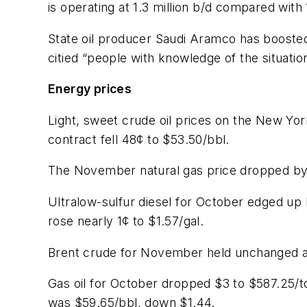
is operating at 1.3 million b/d compared with 
State oil producer Saudi Aramco has boosted 
citied “people with knowledge of the situation
Energy prices
Light, sweet crude oil prices on the New Y
contract fell 48¢ to $53.50/bbl.
The November natural gas price dropped by
Ultralow-sulfur diesel for October edged u
rose nearly 1¢ to $1.57/gal.
Brent crude for November held unchanged at
Gas oil for October dropped $3 to $587.25/t
was $59.65/bbl, down $1.44.