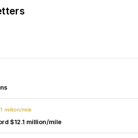
etters
ons
rd $12.1 million/mile