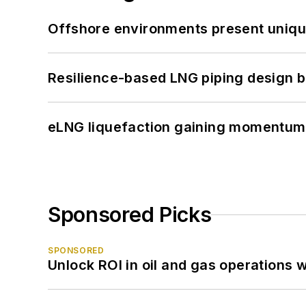
Offshore environments present unique
Resilience-based LNG piping design b
eLNG liquefaction gaining momentum
Sponsored Picks
SPONSORED
Unlock ROI in oil and gas operations w