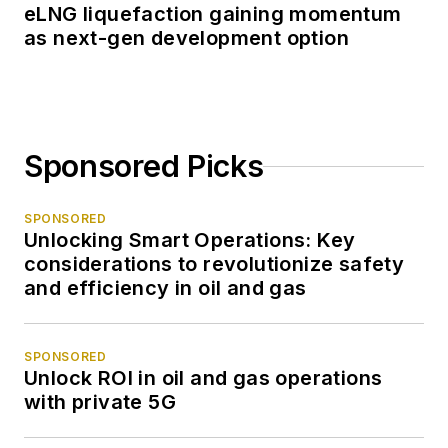
eLNG liquefaction gaining momentum
as next-gen development option
Sponsored Picks
SPONSORED
Unlocking Smart Operations: Key
considerations to revolutionize safety
and efficiency in oil and gas
SPONSORED
Unlock ROI in oil and gas operations
with private 5G