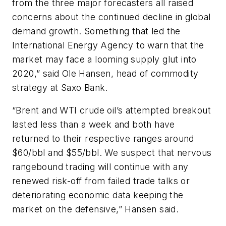
from the three major forecasters all raised
concerns about the continued decline in global
demand growth. Something that led the
International Energy Agency to warn that the
market may face a looming supply glut into
2020,” said Ole Hansen, head of commodity
strategy at Saxo Bank.
“Brent and WTI crude oil’s attempted breakout
lasted less than a week and both have
returned to their respective ranges around
$60/bbl and $55/bbl. We suspect that nervous
rangebound trading will continue with any
renewed risk-off from failed trade talks or
deteriorating economic data keeping the
market on the defensive,” Hansen said.