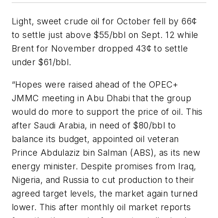
Light, sweet crude oil for October fell by 66¢
to settle just above $55/bbl on Sept. 12 while
Brent for November dropped 43¢ to settle
under $61/bbl.
“Hopes were raised ahead of the OPEC+
JMMC meeting in Abu Dhabi that the group
would do more to support the price of oil. This
after Saudi Arabia, in need of $80/bbl to
balance its budget, appointed oil veteran
Prince Abdulaziz bin Salman (ABS), as its new
energy minister. Despite promises from Iraq,
Nigeria, and Russia to cut production to their
agreed target levels, the market again turned
lower. This after monthly oil market reports