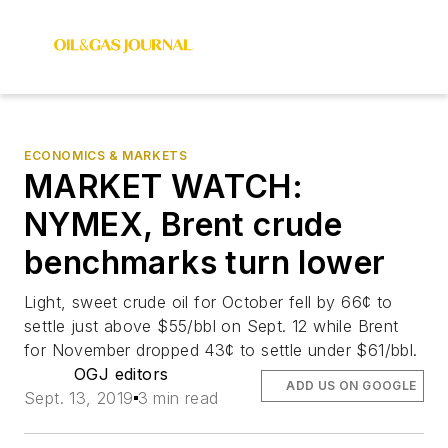
ECONOMICS & MARKETS
MARKET WATCH:
NYMEX, Brent crude
benchmarks turn lower
Light, sweet crude oil for October fell by 66¢ to
settle just above $55/bbl on Sept. 12 while Brent
for November dropped 43¢ to settle under $61/bbl.
OGJ editors
ADD US ON GOOGLE
Sept. 13, 2019
3 min read