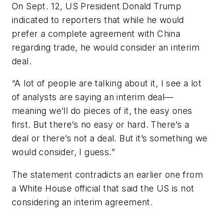
On Sept. 12, US President Donald Trump
indicated to reporters that while he would
prefer a complete agreement with China
regarding trade, he would consider an interim
deal.
“A lot of people are talking about it, I see a lot
of analysts are saying an interim deal—
meaning we’ll do pieces of it, the easy ones
first. But there’s no easy or hard. There’s a
deal or there’s not a deal. But it’s something we
would consider, I guess.”
The statement contradicts an earlier one from
a White House official that said the US is not
considering an interim agreement.