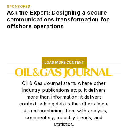
SPONSORED
Ask the Expert: Designing a secure
communications transformation for
offshore operations
LOAD MORE CONTENT
Oil & Gas Journal starts where other
industry publications stop. It delivers
more than information; it delivers
context, adding details the others leave
out and combining them with analysis,
commentary, industry trends, and
statistics.