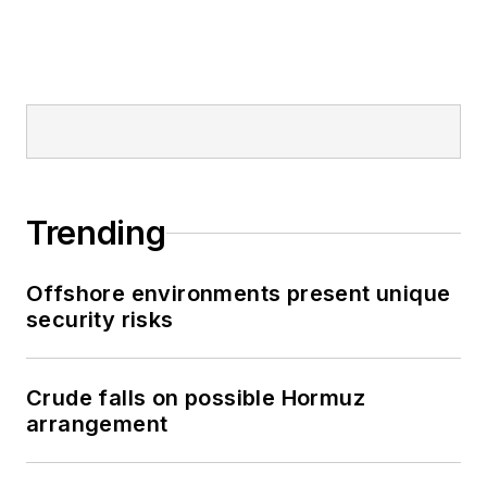
Trending
Offshore environments present unique
security risks
Crude falls on possible Hormuz
arrangement