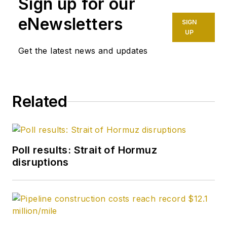
Sign up for our
eNewsletters
SIGN
UP
Get the latest news and updates
Related
Poll results: Strait of Hormuz
disruptions