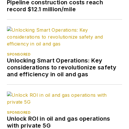
Pipeline construction costs reach
record $12.1 million/mile
SPONSORED
Unlocking Smart Operations: Key
considerations to revolutionize safety
and efficiency in oil and gas
SPONSORED
Unlock ROI in oil and gas operations
with private 5G