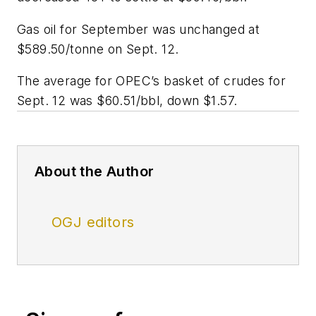
Gas oil for September was unchanged at
$589.50/tonne on Sept. 12.
The average for OPEC’s basket of crudes for
Sept. 12 was $60.51/bbl, down $1.57.
About the Author
OGJ editors