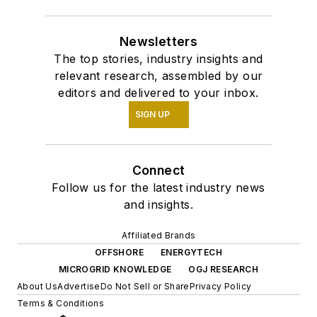
Newsletters
The top stories, industry insights and
relevant research, assembled by our
editors and delivered to your inbox.
SIGN UP
Connect
Follow us for the latest industry news
and insights.
Affiliated Brands
OFFSHORE
ENERGYTECH
MICROGRID KNOWLEDGE
OGJ RESEARCH
About Us
Advertise
Do Not Sell or Share
Privacy Policy
Terms & Conditions