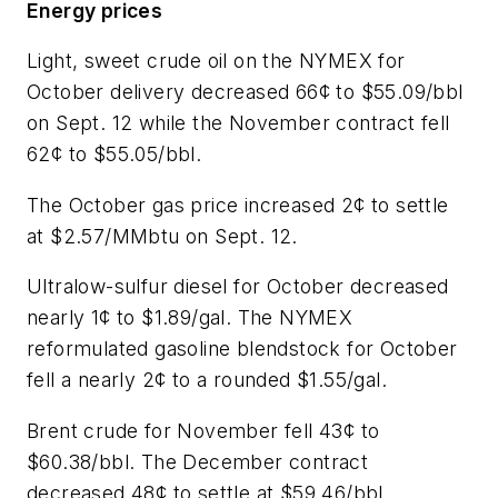
Energy prices
Light, sweet crude oil on the NYMEX for
October delivery decreased 66¢ to $55.09/bbl
on Sept. 12 while the November contract fell
62¢ to $55.05/bbl.
The October gas price increased 2¢ to settle
at $2.57/MMbtu on Sept. 12.
Ultralow-sulfur diesel for October decreased
nearly 1¢ to $1.89/gal. The NYMEX
reformulated gasoline blendstock for October
fell a nearly 2¢ to a rounded $1.55/gal.
Brent crude for November fell 43¢ to
$60.38/bbl. The December contract
decreased 48¢ to settle at $59.46/bbl.