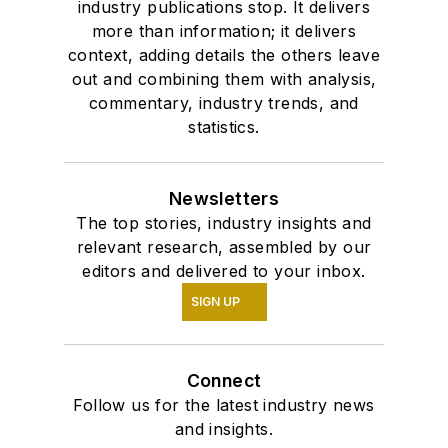
industry publications stop. It delivers
more than information; it delivers
context, adding details the others leave
out and combining them with analysis,
commentary, industry trends, and
statistics.
Newsletters
The top stories, industry insights and
relevant research, assembled by our
editors and delivered to your inbox.
SIGN UP
Connect
Follow us for the latest industry news
and insights.