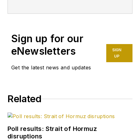
more than 20 years.
Starting in May 2007,
she developed a
health, safety, and
Sign up for our
environment beat for
Oil & Gas Journal.
eNewsletters
SIGN
Dittrick is familiar
UP
with the industry’s
Get the latest news and updates
financial aspects.
She also monitors
issues associated
Related
with carbon
sequestration and
renewable energy.
Poll results: Strait of Hormuz
Dittrick joined OGJ in
disruptions
February 2001.