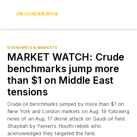
ECONOMICS & MARKETS
MARKET WATCH: Crude
benchmarks jump more
than $1 on Middle East
tensions
Crude oil benchmarks jumped by more than $1 on
New York and London markets on Aug. 19 following
news of an Aug. 17 drone attack on Saudi oil field
Shaybah by Yemen’s Houthi rebels who
acknowledged they targeted the field.