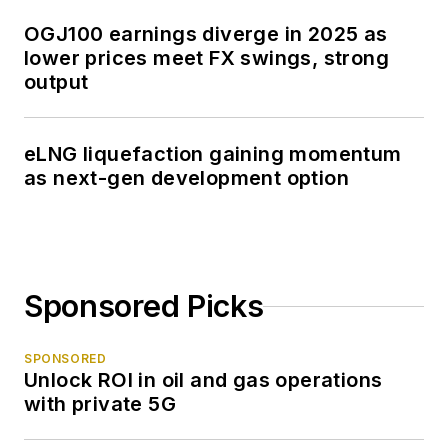
OGJ100 earnings diverge in 2025 as
lower prices meet FX swings, strong
output
eLNG liquefaction gaining momentum
as next-gen development option
Sponsored Picks
SPONSORED
Unlock ROI in oil and gas operations
with private 5G