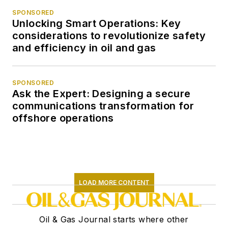
SPONSORED
Unlocking Smart Operations: Key
considerations to revolutionize safety
and efficiency in oil and gas
SPONSORED
Ask the Expert: Designing a secure
communications transformation for
offshore operations
LOAD MORE CONTENT
Oil & Gas Journal starts where other