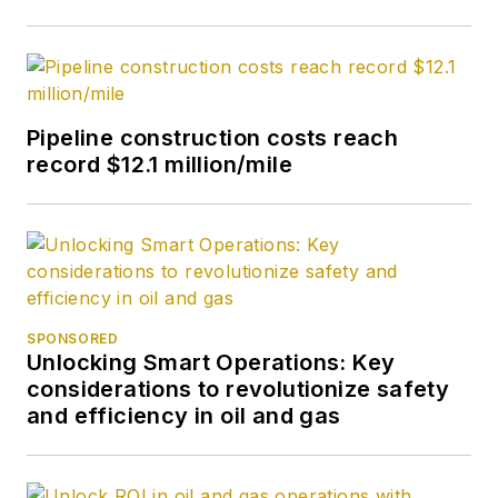
Previously, she
worked for Dow
Jones and United
Press International.
Pipeline construction costs reach
She began writing
record $12.1 million/mile
about oil and gas as
UPI’s West Texas
bureau chief during
the 1980s. She
earned a Bachelor’s
of Science degree in
SPONSORED
Unlocking Smart Operations: Key
journalism from the
considerations to revolutionize safety
University of
and efficiency in oil and gas
Nebraska in 1974.