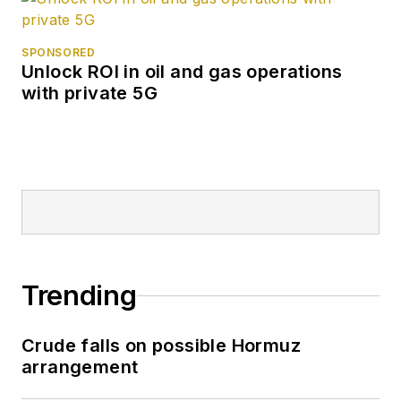
SPONSORED
Unlock ROI in oil and gas operations
with private 5G
Trending
Crude falls on possible Hormuz
arrangement