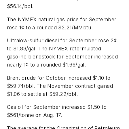
$56.14/bbl.
The NYMEX natural gas price for September
rose 1¢ to a rounded $2.21/MMbtu.
Ultralow-sulfur diesel for September rose 2¢
to $1.83/gal. The NYMEX reformulated
gasoline blendstock for September increased
nearly 1¢ to a rounded $1.66/gal.
Brent crude for October increased $1.10 to
$59.74/bbl. The November contract gained
$1.06 to settle at $59.22/bbl.
Gas oil for September increased $1.50 to
$561/tonne on Aug. 17.
The average for the Organization of Petroleum