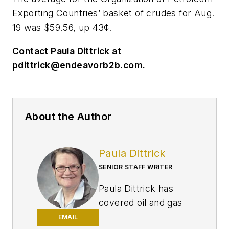
Exporting Countries’ basket of crudes for Aug.
19 was $59.56, up 43¢.
Contact Paula Dittrick at
pdittrick@endeavorb2b.com
.
About the Author
Paula Dittrick
SENIOR STAFF WRITER
Paula Dittrick has
covered oil and gas
from Houston for
EMAIL