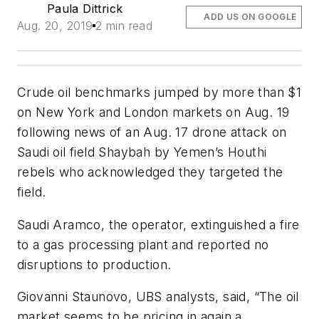
Paula Dittrick
ADD US ON GOOGLE
Aug. 20, 2019
2 min read
Crude oil benchmarks jumped by more than $1
on New York and London markets on Aug. 19
following news of an Aug. 17 drone attack on
Saudi oil field Shaybah by Yemen’s Houthi
rebels who acknowledged they targeted the
field.
Saudi Aramco, the operator, extinguished a fire
to a gas processing plant and reported no
disruptions to production.
Giovanni Staunovo, UBS analysts, said, “The oil
market seems to be pricing in again a