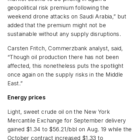
geopolitical risk premium following the
weekend drone attacks on Saudi Arabia,” but
added that the premium might not be
sustainable without any supply disruptions.
Carsten Fritch, Commerzbank analyst, said,
“Though oil production there has not been
affected, this nonetheless puts the spotlight
once again on the supply risks in the Middle
East.”
Energy prices
Light, sweet crude oil on the New York
Mercantile Exchange for September delivery
gained $1.34 to $56.21/bbl on Aug. 19 while the
October contract increased $1.33 to