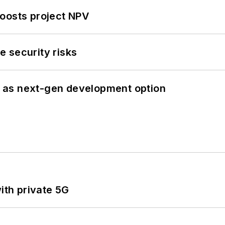
oosts project NPV
 security risks
 as next-gen development option
ith private 5G