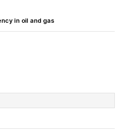
ncy in oil and gas