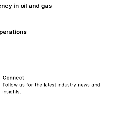
ncy in oil and gas
perations
Connect
Follow us for the latest industry news and
insights.