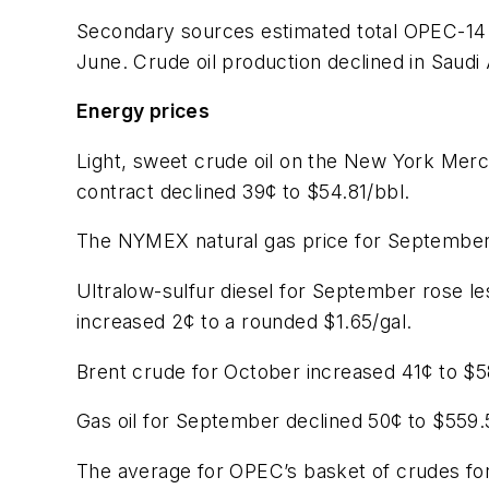
Secondary sources estimated total OPEC-14 pr
June. Crude oil production declined in Saudi 
Energy prices
Light, sweet crude oil on the New York Mer
contract declined 39¢ to $54.81/bbl.
The NYMEX natural gas price for September
Ultralow-sulfur diesel for September rose l
increased 2¢ to a rounded $1.65/gal.
Brent crude for October increased 41¢ to $5
Gas oil for September declined 50¢ to $559.
The average for OPEC’s basket of crudes for