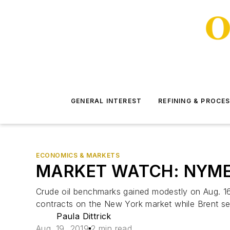
GENERAL INTEREST
REFINING & PROCE
ECONOMICS & MARKETS
MARKET WATCH: NYMEX s
Crude oil benchmarks gained modestly on Aug. 16
contracts on the New York market while Brent se
Paula Dittrick
Aug. 19, 2019
2 min read