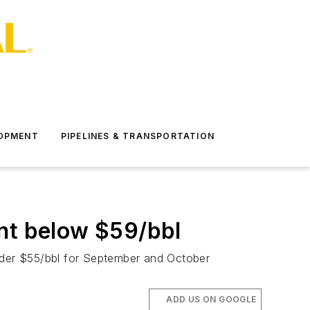
LOPMENT
PIPELINES & TRANSPORTATION
t below $59/bbl
under $55/bbl for September and October
ADD US ON GOOGLE