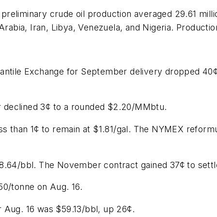
eliminary crude oil production averaged 29.61 millio
Arabia, Iran, Libya, Venezuela, and Nigeria. Productio
cantile Exchange for September delivery dropped 40¢
 declined 3¢ to a rounded $2.20/MMbtu.
ess than 1¢ to remain at $1.81/gal. The NYMEX refor
8.64/bbl. The November contract gained 37¢ to settle
50/tonne on Aug. 16.
 Aug. 16 was $59.13/bbl, up 26¢.