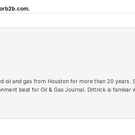
vorb2b.com
.
ed oil and gas from Houston for more than 20 years. 
nment beat for Oil & Gas Journal. Dittrick is familiar 
s associated with carbon sequestration and renewable
ebruary 2001. Previously, she worked for Dow Jones a
and gas as UPI’s West Texas bureau chief during the 1
lism from the University of Nebraska in 1974.