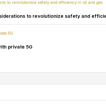
derations to revolutionize safety and efficie
ith private 5G