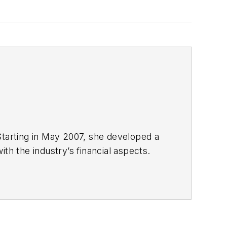
Starting in May 2007, she developed a
with the industry’s financial aspects.
 energy.
nd United Press International. She
980s. She earned a Bachelor’s of