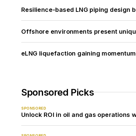
Resilience-based LNG piping design b
Offshore environments present unique
eLNG liquefaction gaining momentum
Sponsored Picks
SPONSORED
Unlock ROI in oil and gas operations w
SPONSORED