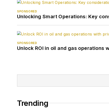
SPONSORED
Unlocking Smart Operations: Key consi
SPONSORED
Unlock ROI in oil and gas operations w
Trending