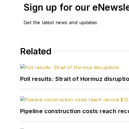
Sign up for our eNewsl
Get the latest news and updates
Related
Poll results: Strait of Hormuz disrupti
Pipeline construction costs reach reco