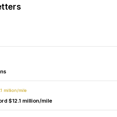
etters
ons
rd $12.1 million/mile