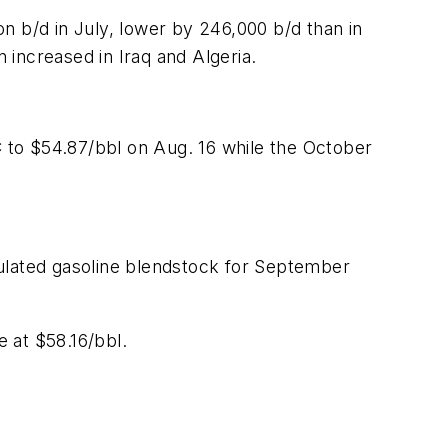
n b/d in July, lower by 246,000 b/d than in
n increased in Iraq and Algeria.
 to $54.87/bbl on Aug. 16 while the October
mulated gasoline blendstock for September
 at $58.16/bbl.