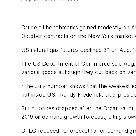
Crude oil benchmarks gained modestly on Aug
October contracts on the New York market wh
US natural gas futures declined 3¢ on Aug. 16
The US Department of Commerce said Aug. 15 
various goods although they cut back on vehi
“The July number shows that the weakest ec
not inside US,” Randy Frederick, vice-preside
But oil prices dropped after the Organizatio
2019 oil demand growth forecast, citing slo
OPEC reduced its forecast for oil demand grow