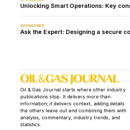
Unlocking Smart Operations: Key consi
SPONSORED
Ask the Expert: Designing a secure c
Oil & Gas Journal starts where other industry
publications stop. It delivers more than
information; it delivers context, adding details
the others leave out and combining them with
analysis, commentary, industry trends, and
statistics.