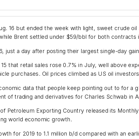
. 16 but ended the week with light, sweet crude oil
ile Brent settled under $59/bbl for both contracts 
, just a day after posting their largest single-day ga
that retail sales rose 0.7% in July, well above exp
cle purchases. Oil prices climbed as US oil investor
onomic data that people keep pointing out to for a 
nt of trading and derivatives for Charles Schwab in A
n of Petroleum Exporting Country released its Monthly 
wing world economic growth.
th for 2019 to 1.1 million b/d compared with an earlier