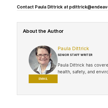
Contact Paula Dittrick at
pdittrick@endea
About the Author
Paula Dittrick
SENIOR STAFF WRITER
Paula Dittrick has cover
health, safety, and enviro
She also monitors issue
EMAIL
Dittrick joined OGJ in F
began writing about oil 
Science degree in journa