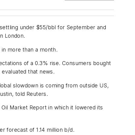
 settling under $55/bbl for September and
in London.
in in more than a month.
ectations of a 0.3% rise. Consumers bought
s evaluated that news.
global slowdown is coming from outside US,
ustin, told Reuters.
Oil Market Report in which it lowered its
 forecast of 1.14 million b/d.