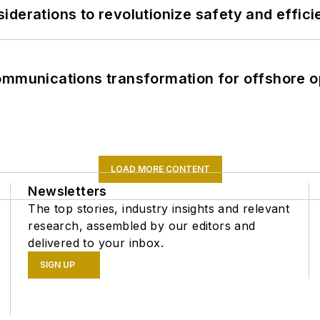
derations to revolutionize safety and efficie
ommunications transformation for offshore o
LOAD MORE CONTENT
Newsletters
The top stories, industry insights and relevant
research, assembled by our editors and
delivered to your inbox.
SIGN UP