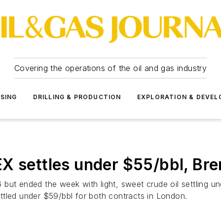
Covering the operations of the oil and gas industry
SSING
DRILLING & PRODUCTION
EXPLORATION & DEVE
ettles under $55/bbl, Bren
 but ended the week with light, sweet crude oil settling 
ttled under $59/bbl for both contracts in London.