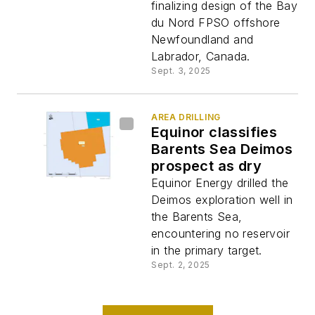
finalizing design of the Bay
du Nord FPSO offshore
Newfoundland and
Labrador, Canada.
Sept. 3, 2025
AREA DRILLING
Equinor classifies
Barents Sea Deimos
prospect as dry
Equinor Energy drilled the
Deimos exploration well in
the Barents Sea,
encountering no reservoir
in the primary target.
Sept. 2, 2025