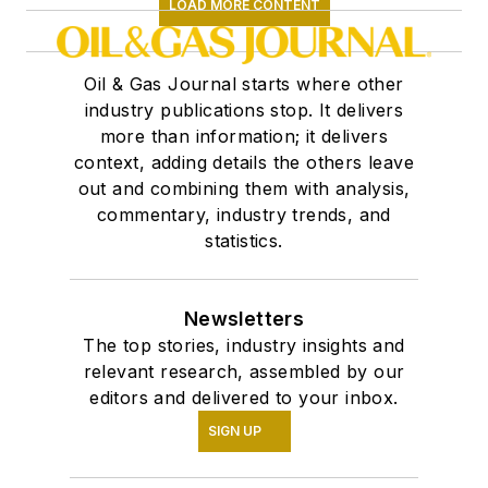
LOAD MORE CONTENT
Oil & Gas Journal starts where other
industry publications stop. It delivers
more than information; it delivers
context, adding details the others leave
out and combining them with analysis,
commentary, industry trends, and
statistics.
Newsletters
The top stories, industry insights and
relevant research, assembled by our
editors and delivered to your inbox.
SIGN UP