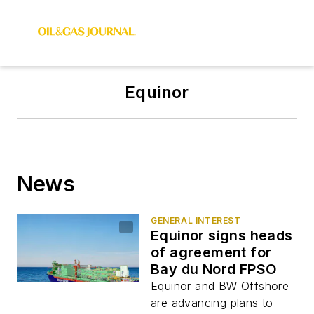
Equinor
News
GENERAL INTEREST
Equinor signs heads
of agreement for
Bay du Nord FPSO
Equinor and BW Offshore
are advancing plans to