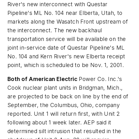
River's new interconnect with Questar
Pipeline's ML No. 104 near Elberta, Utah, to
markets along the Wasatch Front upstream of
the interconnect. The new backhaul
transportation service will be available on the
joint in-service date of Questar Pipeline's ML
No. 104 and Kern River's new Elberta receipt
point, which is scheduled to be Nov. 1, 2001.
Both of American Electric
Power Co. Inc.'s
Cook nuclear plant units in Bridgman, Mich.,
are projected to be back on line by the end of
September, the Columbus, Ohio, company
reported. Unit 1 will return first, with Unit 2
following about 1 week later. AEP said it
determined silt intrusion that resulted in the