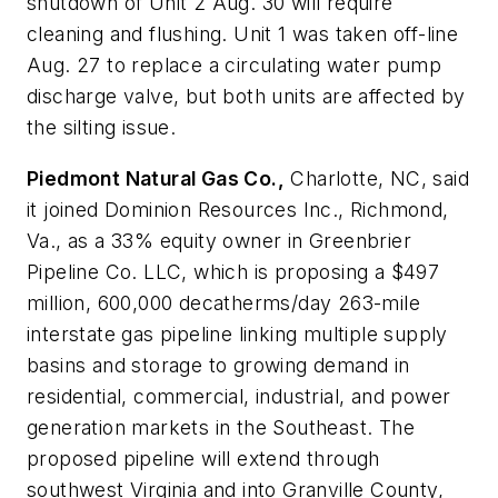
shutdown of Unit 2 Aug. 30 will require
cleaning and flushing. Unit 1 was taken off-line
Aug. 27 to replace a circulating water pump
discharge valve, but both units are affected by
the silting issue.
Piedmont Natural Gas Co.,
Charlotte, NC, said
it joined Dominion Resources Inc., Richmond,
Va., as a 33% equity owner in Greenbrier
Pipeline Co. LLC, which is proposing a $497
million, 600,000 decatherms/day 263-mile
interstate gas pipeline linking multiple supply
basins and storage to growing demand in
residential, commercial, industrial, and power
generation markets in the Southeast. The
proposed pipeline will extend through
southwest Virginia and into Granville County,