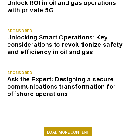
Unlock ROI in oil and gas operations
with private 5G
SPONSORED
Unlocking Smart Operations: Key
considerations to revolutionize safety
and efficiency in oil and gas
SPONSORED
Ask the Expert: Designing a secure
communications transformation for
offshore operations
LOAD MORE CONTENT