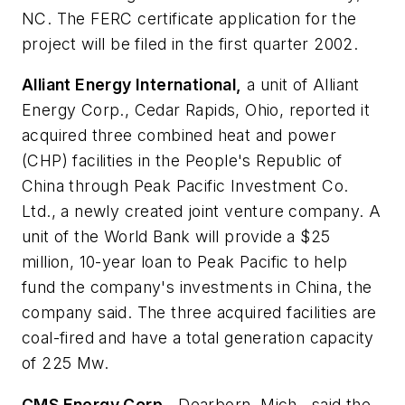
NC. The FERC certificate application for the
project will be filed in the first quarter 2002.
Alliant Energy International,
a unit of Alliant
Energy Corp., Cedar Rapids, Ohio, reported it
acquired three combined heat and power
(CHP) facilities in the People's Republic of
China through Peak Pacific Investment Co.
Ltd., a newly created joint venture company. A
unit of the World Bank will provide a $25
million, 10-year loan to Peak Pacific to help
fund the company's investments in China, the
company said. The three acquired facilities are
coal-fired and have a total generation capacity
of 225 Mw.
CMS Energy Corp.,
Dearborn, Mich., said the