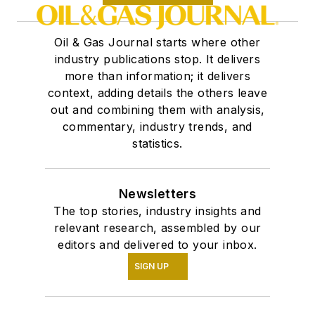
Oil & Gas Journal starts where other
industry publications stop. It delivers
more than information; it delivers
context, adding details the others leave
out and combining them with analysis,
commentary, industry trends, and
statistics.
Newsletters
The top stories, industry insights and
relevant research, assembled by our
editors and delivered to your inbox.
SIGN UP