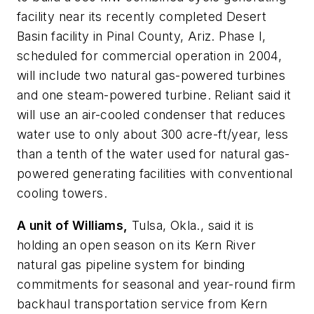
facility near its recently completed Desert
Basin facility in Pinal County, Ariz. Phase I,
scheduled for commercial operation in 2004,
will include two natural gas-powered turbines
and one steam-powered turbine. Reliant said it
will use an air-cooled condenser that reduces
water use to only about 300 acre-ft/year, less
than a tenth of the water used for natural gas-
powered generating facilities with conventional
cooling towers.
A unit of Williams,
Tulsa, Okla., said it is
holding an open season on its Kern River
natural gas pipeline system for binding
commitments for seasonal and year-round firm
backhaul transportation service from Kern