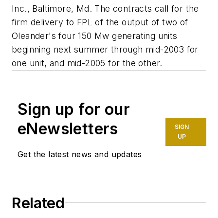
Inc., Baltimore, Md. The contracts call for the
firm delivery to FPL of the output of two of
Oleander's four 150 Mw generating units
beginning next summer through mid-2003 for
one unit, and mid-2005 for the other.
Sign up for our
eNewsletters
SIGN
UP
Get the latest news and updates
Related