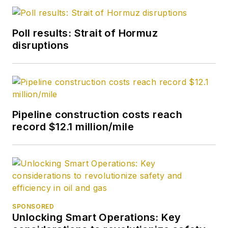
Poll results: Strait of Hormuz
disruptions
Pipeline construction costs reach
record $12.1 million/mile
SPONSORED
Unlocking Smart Operations: Key