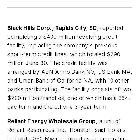
Black Hills Corp., Rapids City, SD,
reported
completing a $400 million revolving credit
facility, replacing the company's previous
short-term credit lines, which totaled $290
million June 30. The credit facility was
arranged by ABN Amro Bank NV, US Bank NA,
and Union Bank of California NA, with 10 other
banks participating. The facility consists of two
$200 million tranches, one of which has a 364-
day term and the other a 3-year term.
Reliant Energy Wholesale Group,
a unit of
Reliant Resources Inc., Houston, said it plans
to build a 580 Mw combined cycle generating