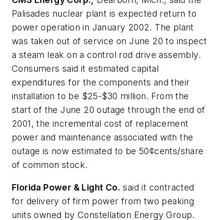
Palisades nuclear plant is expected return to
power operation in January 2002. The plant
was taken out of service on June 20 to inspect
a steam leak on a control rod drive assembly.
Consumers said it estimated capital
expenditures for the components and their
installation to be $25-$30 million. From the
start of the June 20 outage through the end of
2001, the incremental cost of replacement
power and maintenance associated with the
outage is now estimated to be 50¢cents/share
of common stock.
Florida Power & Light Co.
said it contracted
for delivery of firm power from two peaking
units owned by Constellation Energy Group.