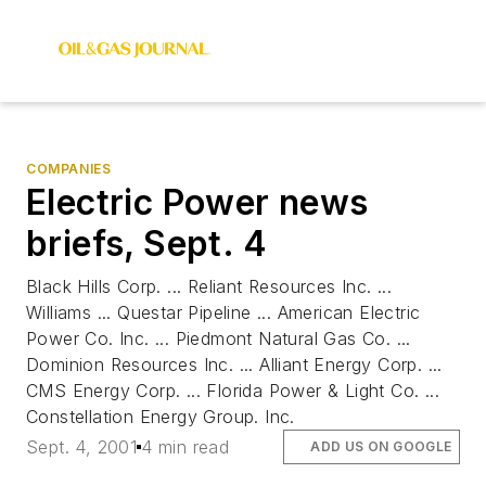
COMPANIES
Electric Power news
briefs, Sept. 4
Black Hills Corp. ... Reliant Resources Inc. ...
Williams ... Questar Pipeline ... American Electric
Power Co. Inc. ... Piedmont Natural Gas Co. ...
Dominion Resources Inc. ... Alliant Energy Corp. ...
CMS Energy Corp. ... Florida Power & Light Co. ...
Constellation Energy Group. Inc.
Sept. 4, 2001
4 min read
ADD US ON GOOGLE