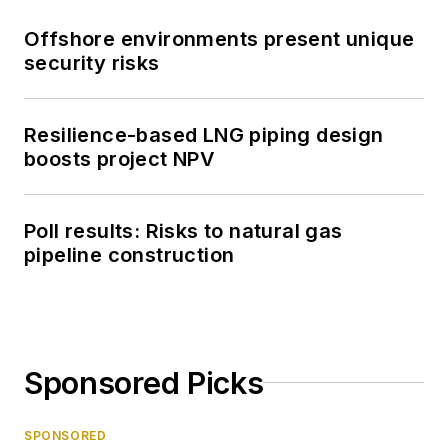
Offshore environments present unique
security risks
Resilience-based LNG piping design
boosts project NPV
Poll results: Risks to natural gas
pipeline construction
Sponsored Picks
SPONSORED