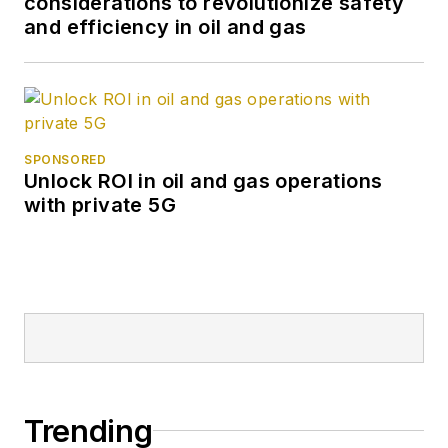
considerations to revolutionize safety
and efficiency in oil and gas
SPONSORED
Unlock ROI in oil and gas operations
with private 5G
Trending