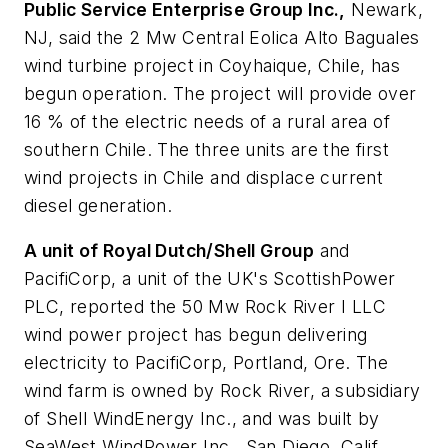
Public Service Enterprise Group Inc.,
Newark,
NJ, said the 2 Mw Central Eolica Alto Baguales
wind turbine project in Coyhaique, Chile, has
begun operation. The project will provide over
16 % of the electric needs of a rural area of
southern Chile. The three units are the first
wind projects in Chile and displace current
diesel generation.
A unit of Royal Dutch/Shell Group
and
PacifiCorp, a unit of the UK's ScottishPower
PLC, reported the 50 Mw Rock River I LLC
wind power project has begun delivering
electricity to PacifiCorp, Portland, Ore. The
wind farm is owned by Rock River, a subsidiary
of Shell WindEnergy Inc., and was built by
SeaWest WindPower Inc., San Diego, Calif.