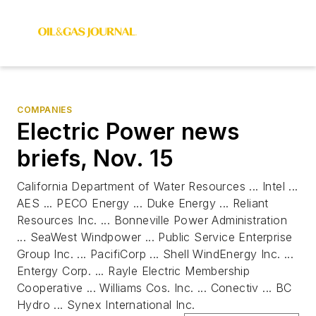
COMPANIES
Electric Power news
briefs, Nov. 15
California Department of Water Resources ... Intel ...
AES ... PECO Energy ... Duke Energy ... Reliant
Resources Inc. ... Bonneville Power Administration
... SeaWest Windpower ... Public Service Enterprise
Group Inc. ... PacifiCorp ... Shell WindEnergy Inc. ...
Entergy Corp. ... Rayle Electric Membership
Cooperative ... Williams Cos. Inc. ... Conectiv ... BC
Hydro ... Synex International Inc.