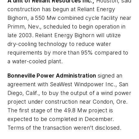
A unit of Reliant Resources Inc.,
Houston, said
construction has begun at Reliant Energy
Bighorn, a 550 Mw combined cycle facility near
Primm, Nev., scheduled to begin operation in
late 2003. Reliant Energy Bighorn will utilize
dry-cooling technology to reduce water
requirements by more than 95% compared to
a water-cooled plant.
Bonneville Power Administration
signed an
agreement with SeaWest Windpower Inc., San
Diego, Calif., to buy the output of a wind power
project under construction near Condon, Ore.
The first stage of the 49.8 Mw project is
expected to be completed in December.
Terms of the transaction weren't disclosed.