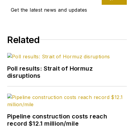
Get the latest news and updates
Related
Poll results: Strait of Hormuz
disruptions
Pipeline construction costs reach
record $12.1 million/mile