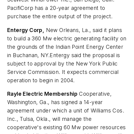
PacifiCorp has a 20-year agreement to
purchase the entire output of the project.
Entergy Corp,
New Orleans, La., said it plans
to build a 360 Mw electric generating facility on
the grounds of the Indian Point Energy Center
in Buchanan, NY.Entergy said the proposal is
subject to approval by the New York Public
Service Commission. It expects commercial
operation to begin in 2004.
Rayle Electric Membership
Cooperative,
Washington, Ga., has signed a 14-year
agreement under which a unit of Williams Cos.
Inc., Tulsa, Okla., will manage the
cooperative's existing 60 Mw power resources