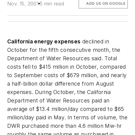
Nov. 15, 2001
5 min read
ADD US ON GOOGLE
California energy expenses
declined in
October for the fifth consecutive month, the
Department of Water Resources said. Total
costs fell to $415 million in October, compared
to September costs of $679 million, and nearly
a half-billion dollar difference from August
expenses. During October, the California
Department of Water Resources paid an
average of $13.4 million/day compared to $65
million/day paid in May. In terms of volume, the
DWR purchased more than 4.6 million Mw-hr
roughly the same volume as purchased in