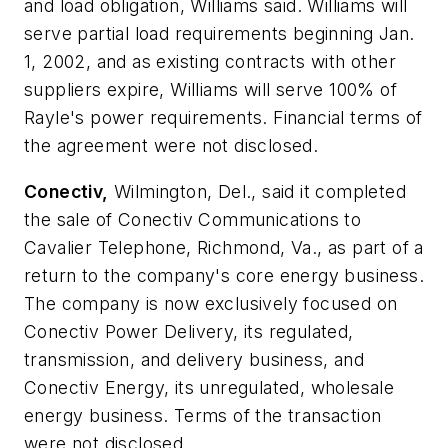
and load obligation, Williams said. Williams will
serve partial load requirements beginning Jan.
1, 2002, and as existing contracts with other
suppliers expire, Williams will serve 100% of
Rayle's power requirements. Financial terms of
the agreement were not disclosed.
Conectiv,
Wilmington, Del., said it completed
the sale of Conectiv Communications to
Cavalier Telephone, Richmond, Va., as part of a
return to the company's core energy business.
The company is now exclusively focused on
Conectiv Power Delivery, its regulated,
transmission, and delivery business, and
Conectiv Energy, its unregulated, wholesale
energy business. Terms of the transaction
were not disclosed.