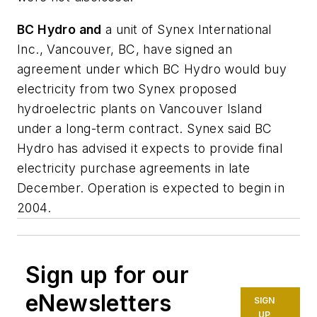
BC Hydro and
a unit of Synex International
Inc., Vancouver, BC, have signed an
agreement under which BC Hydro would buy
electricity from two Synex proposed
hydroelectric plants on Vancouver Island
under a long-term contract. Synex said BC
Hydro has advised it expects to provide final
electricity purchase agreements in late
December. Operation is expected to begin in
2004.
Sign up for our
eNewsletters
SIGN
UP