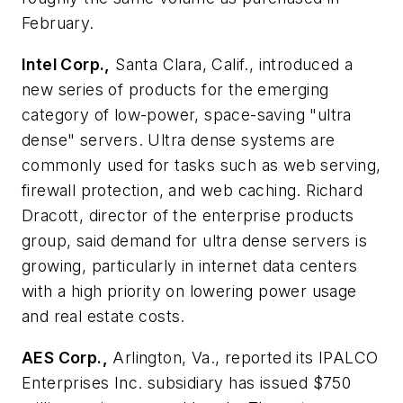
February.
Intel Corp.,
Santa Clara, Calif., introduced a
new series of products for the emerging
category of low-power, space-saving "ultra
dense" servers. Ultra dense systems are
commonly used for tasks such as web serving,
firewall protection, and web caching. Richard
Dracott, director of the enterprise products
group, said demand for ultra dense servers is
growing, particularly in internet data centers
with a high priority on lowering power usage
and real estate costs.
AES Corp.,
Arlington, Va., reported its IPALCO
Enterprises Inc. subsidiary has issued $750