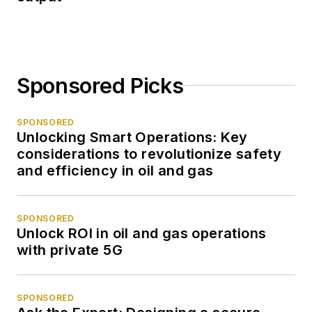
Sponsored Picks
SPONSORED
Unlocking Smart Operations: Key
considerations to revolutionize safety
and efficiency in oil and gas
SPONSORED
Unlock ROI in oil and gas operations
with private 5G
SPONSORED