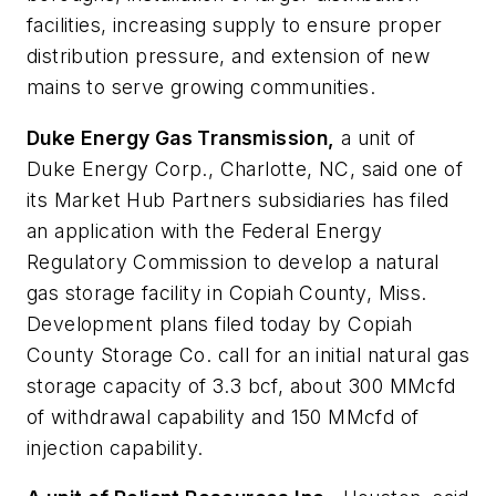
facilities, increasing supply to ensure proper
distribution pressure, and extension of new
mains to serve growing communities.
Duke Energy Gas Transmission,
a unit of
Duke Energy Corp., Charlotte, NC, said one of
its Market Hub Partners subsidiaries has filed
an application with the Federal Energy
Regulatory Commission to develop a natural
gas storage facility in Copiah County, Miss.
Development plans filed today by Copiah
County Storage Co. call for an initial natural gas
storage capacity of 3.3 bcf, about 300 MMcfd
of withdrawal capability and 150 MMcfd of
injection capability.