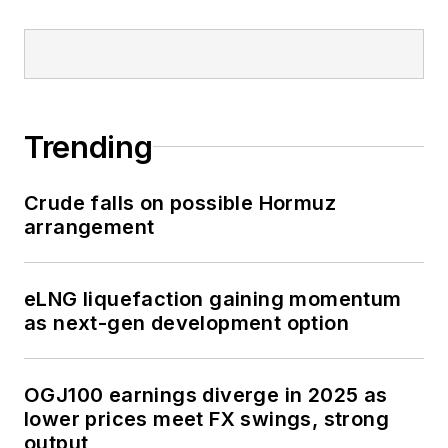
Trending
Crude falls on possible Hormuz
arrangement
eLNG liquefaction gaining momentum
as next-gen development option
OGJ100 earnings diverge in 2025 as
lower prices meet FX swings, strong
output