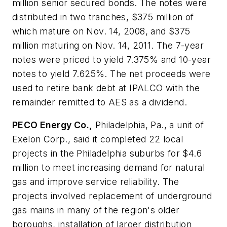
million senior secured bonds. The notes were
distributed in two tranches, $375 million of
which mature on Nov. 14, 2008, and $375
million maturing on Nov. 14, 2011. The 7-year
notes were priced to yield 7.375% and 10-year
notes to yield 7.625%. The net proceeds were
used to retire bank debt at IPALCO with the
remainder remitted to AES as a dividend.
PECO Energy Co.,
Philadelphia, Pa., a unit of
Exelon Corp., said it completed 22 local
projects in the Philadelphia suburbs for $4.6
million to meet increasing demand for natural
gas and improve service reliability. The
projects involved replacement of underground
gas mains in many of the region's older
boroughs, installation of larger distribution