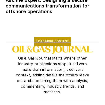
Ask the Expert: Designing a secure
communications transformation for
offshore operations
LOAD MORE CONTENT
Oil & Gas Journal starts where other
industry publications stop. It delivers
more than information; it delivers
context, adding details the others leave
out and combining them with analysis,
commentary, industry trends, and
statistics.