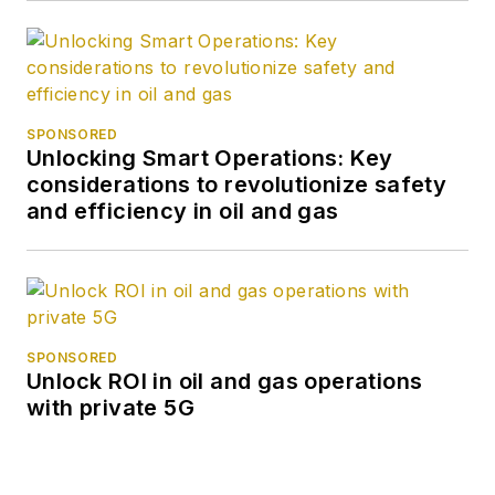
SPONSORED
Unlocking Smart Operations: Key
considerations to revolutionize safety
and efficiency in oil and gas
SPONSORED
Unlock ROI in oil and gas operations
with private 5G