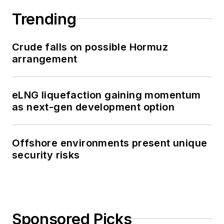
Trending
Crude falls on possible Hormuz
arrangement
eLNG liquefaction gaining momentum
as next-gen development option
Offshore environments present unique
security risks
Sponsored Picks