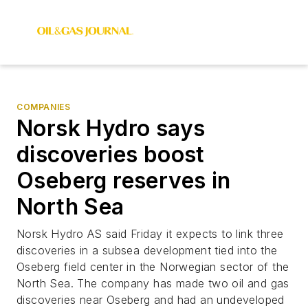
COMPANIES
Norsk Hydro says
discoveries boost
Oseberg reserves in
North Sea
Norsk Hydro AS said Friday it expects to link three
discoveries in a subsea development tied into the
Oseberg field center in the Norwegian sector of the
North Sea. The company has made two oil and gas
discoveries near Oseberg and had an undeveloped