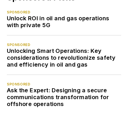
SPONSORED
Unlock ROI in oil and gas operations
with private 5G
SPONSORED
Unlocking Smart Operations: Key
considerations to revolutionize safety
and efficiency in oil and gas
SPONSORED
Ask the Expert: Designing a secure
communications transformation for
offshore operations