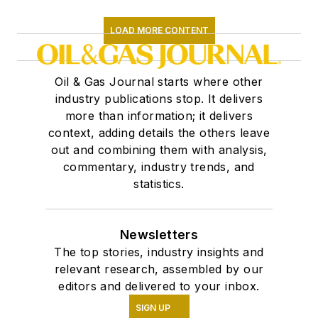
LOAD MORE CONTENT
Oil & Gas Journal starts where other
industry publications stop. It delivers
more than information; it delivers
context, adding details the others leave
out and combining them with analysis,
commentary, industry trends, and
statistics.
Newsletters
The top stories, industry insights and
relevant research, assembled by our
editors and delivered to your inbox.
SIGN UP