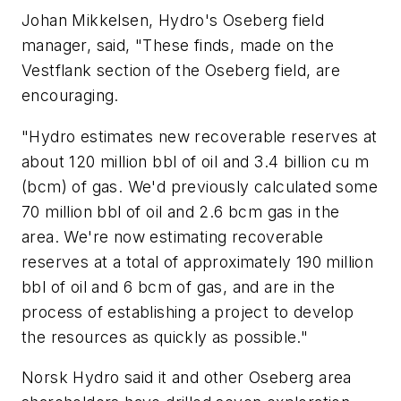
Johan Mikkelsen, Hydro's Oseberg field
manager, said, "These finds, made on the
Vestflank section of the Oseberg field, are
encouraging.
"Hydro estimates new recoverable reserves at
about 120 million bbl of oil and 3.4 billion cu m
(bcm) of gas. We'd previously calculated some
70 million bbl of oil and 2.6 bcm gas in the
area. We're now estimating recoverable
reserves at a total of approximately 190 million
bbl of oil and 6 bcm of gas, and are in the
process of establishing a project to develop
the resources as quickly as possible."
Norsk Hydro said it and other Oseberg area