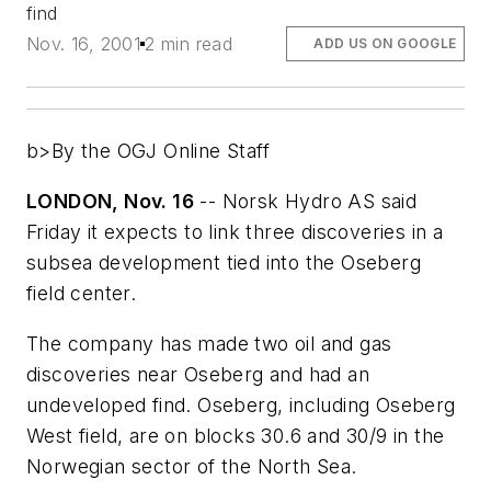
find
Nov. 16, 2001
2 min read
ADD US ON GOOGLE
b>By the OGJ Online Staff
LONDON, Nov. 16
-- Norsk Hydro AS said
Friday it expects to link three discoveries in a
subsea development tied into the Oseberg
field center.
The company has made two oil and gas
discoveries near Oseberg and had an
undeveloped find. Oseberg, including Oseberg
West field, are on blocks 30.6 and 30/9 in the
Norwegian sector of the North Sea.