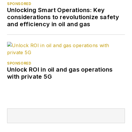
SPONSORED
Unlocking Smart Operations: Key
considerations to revolutionize safety
and efficiency in oil and gas
SPONSORED
Unlock ROI in oil and gas operations
with private 5G