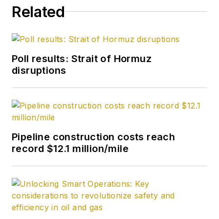
Related
Poll results: Strait of Hormuz
disruptions
Pipeline construction costs reach
record $12.1 million/mile