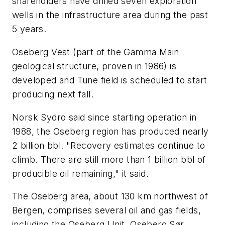
shareholders have drilled seven exploration
wells in the infrastructure area during the past
5 years.
Oseberg Vest (part of the Gamma Main
geological structure, proven in 1986) is
developed and Tune field is scheduled to start
producing next fall.
Norsk Sydro said since starting operation in
1988, the Oseberg region has produced nearly
2 billion bbl. "Recovery estimates continue to
climb. There are still more than 1 billion bbl of
producible oil remaining," it said.
The Oseberg area, about 130 km northwest of
Bergen, comprises several oil and gas fields,
including the Oseberg Unit, Oseberg Sør,