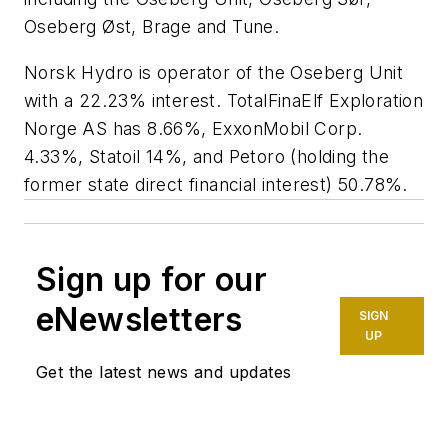
Oseberg Øst, Brage and Tune.
Norsk Hydro is operator of the Oseberg Unit
with a 22.23% interest. TotalFinaElf Exploration
Norge AS has 8.66%, ExxonMobil Corp.
4.33%, Statoil 14%, and Petoro (holding the
former state direct financial interest) 50.78%.
Sign up for our
eNewsletters
SIGN
UP
Get the latest news and updates