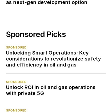
as next-gen development option
Sponsored Picks
SPONSORED
Unlocking Smart Operations: Key
considerations to revolutionize safety
and efficiency in oil and gas
SPONSORED
Unlock ROI in oil and gas operations
with private 5G
SPONSORED