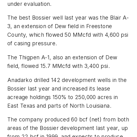
under evaluation.
The best Bossier well last year was the Blair A-
3, an extension of Dew field in Freestone
County, which flowed 50 MMcfd with 4,600 psi
of casing pressure.
The Thigpen A-1, also an extension of Dew
field, flowed 15.7 MMcfd with 3,400 psi.
Anadarko drilled 142 development wells in the
Bossier last year and increased its lease
acreage holdings 150% to 250,000 acres in
East Texas and parts of North Louisiana.
The company produced 60 bcf (net) from both
areas of the Bossier development last year, up
from 22 bcf in 1999, and expects to produce