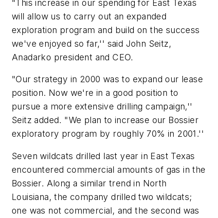
"This increase in our spending for East Texas
will allow us to carry out an expanded
exploration program and build on the success
we've enjoyed so far,'' said John Seitz,
Anadarko president and CEO.
"Our strategy in 2000 was to expand our lease
position. Now we're in a good position to
pursue a more extensive drilling campaign,''
Seitz added. "We plan to increase our Bossier
exploratory program by roughly 70% in 2001.''
Seven wildcats drilled last year in East Texas
encountered commercial amounts of gas in the
Bossier. Along a similar trend in North
Louisiana, the company drilled two wildcats;
one was not commercial, and the second was