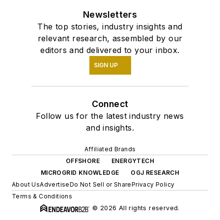
Newsletters
The top stories, industry insights and
relevant research, assembled by our
editors and delivered to your inbox.
SIGN UP
Connect
Follow us for the latest industry news
and insights.
Affiliated Brands
OFFSHORE
ENERGYTECH
MICROGRID KNOWLEDGE
OGJ RESEARCH
About Us
Advertise
Do Not Sell or Share
Privacy Policy
Terms & Conditions
© 2026 All rights reserved.