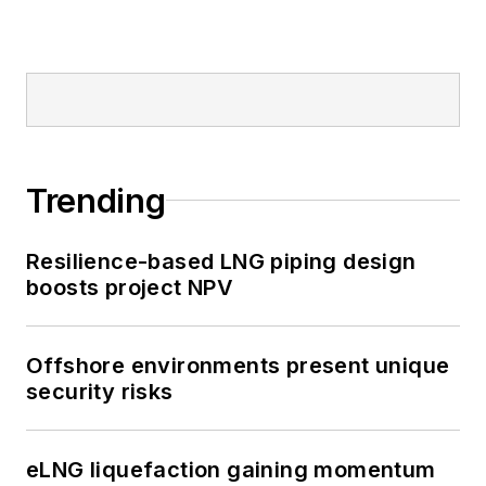
Trending
Resilience-based LNG piping design
boosts project NPV
Offshore environments present unique
security risks
eLNG liquefaction gaining momentum