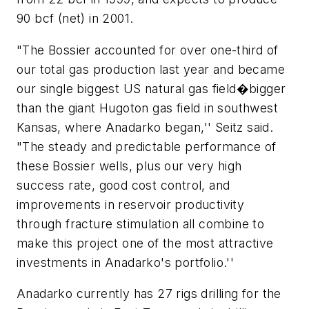
90 bcf (net) in 2001.
"The Bossier accounted for over one-third of
our total gas production last year and became
our single biggest US natural gas field�bigger
than the giant Hugoton gas field in southwest
Kansas, where Anadarko began,'' Seitz said.
"The steady and predictable performance of
these Bossier wells, plus our very high
success rate, good cost control, and
improvements in reservoir productivity
through fracture stimulation all combine to
make this project one of the most attractive
investments in Anadarko's portfolio.''
Anadarko currently has 27 rigs drilling for the