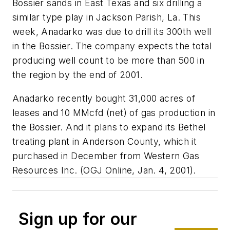
Bossier sands in East Texas and six drilling a
similar type play in Jackson Parish, La. This
week, Anadarko was due to drill its 300th well
in the Bossier. The company expects the total
producing well count to be more than 500 in
the region by the end of 2001.
Anadarko recently bought 31,000 acres of
leases and 10 MMcfd (net) of gas production in
the Bossier. And it plans to expand its Bethel
treating plant in Anderson County, which it
purchased in December from Western Gas
Resources Inc. (OGJ Online, Jan. 4, 2001).
Sign up for our