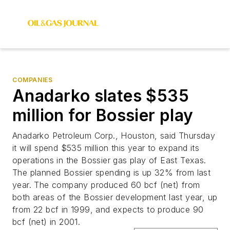
COMPANIES
Anadarko slates $535
million for Bossier play
Anadarko Petroleum Corp., Houston, said Thursday
it will spend $535 million this year to expand its
operations in the Bossier gas play of East Texas.
The planned Bossier spending is up 32% from last
year. The company produced 60 bcf (net) from
both areas of the Bossier development last year, up
from 22 bcf in 1999, and expects to produce 90
bcf (net) in 2001.