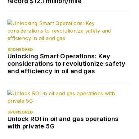
record $12.1 million/mile
SPONSORED
Unlocking Smart Operations: Key
considerations to revolutionize safety
and efficiency in oil and gas
SPONSORED
Unlock ROI in oil and gas operations
with private 5G