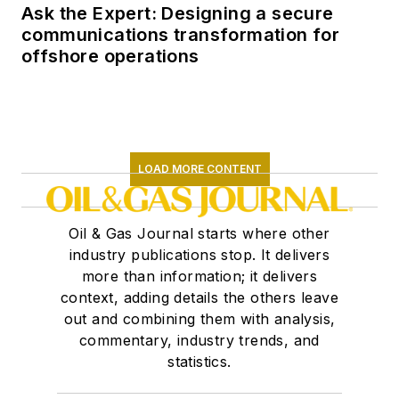
Ask the Expert: Designing a secure
communications transformation for
offshore operations
LOAD MORE CONTENT
Oil & Gas Journal starts where other
industry publications stop. It delivers
more than information; it delivers
context, adding details the others leave
out and combining them with analysis,
commentary, industry trends, and
statistics.