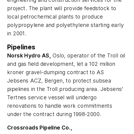
project. The plant will provide feedstock to
local petrochemical plants to produce
polypropylene and polyethylene starting early
in 2001.
Pipelines
Norsk Hydro AS,
Oslo, operator of the Troll oil
and gas field development, let a 102 million
kroner gravel-dumping contract to AS
Jebsens ACZ, Bergen, to protect subsea
pipelines in the Troll producing area. Jebsens'
Tertnes service vessel will undergo
renovations to handle work commitments
under the contract during 1998-2000.
Crossroads Pipeline Co.,