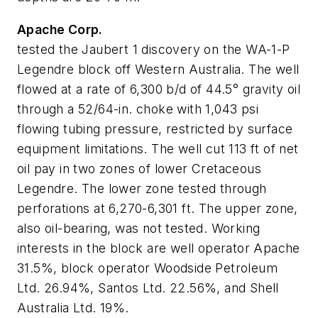
Apache Corp.
tested the Jaubert 1 discovery on the WA-1-P
Legendre block off Western Australia. The well
flowed at a rate of 6,300 b/d of 44.5° gravity oil
through a 52/64-in. choke with 1,043 psi
flowing tubing pressure, restricted by surface
equipment limitations. The well cut 113 ft of net
oil pay in two zones of lower Cretaceous
Legendre. The lower zone tested through
perforations at 6,270-6,301 ft. The upper zone,
also oil-bearing, was not tested. Working
interests in the block are well operator Apache
31.5%, block operator Woodside Petroleum
Ltd. 26.94%, Santos Ltd. 22.56%, and Shell
Australia Ltd. 19%.