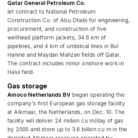
Qatar General Petroleum Co.
let contract to National Petroleum
Construction Co. of Abu Dhabi for engineering,
procurement, and construction of five
wellhead platform jackets, 34.6 km of
pipelines, and 4 km of umbilical lines in Bul
Hanine and Maydan Mahzan fields off Qatar.
The contract includes minor onshore work in
Halul field.
Gas storage
Amoco Netherlands BV
began operating the
company's first European gas storage facility
at Alkmaar, the Netherlands, on Dec. 10. The
facility will deliver 24 million cu m/day of gas
by 2000 and store up to 3.6 billion cu m in the
depleted Alkmaar reservoir operated by