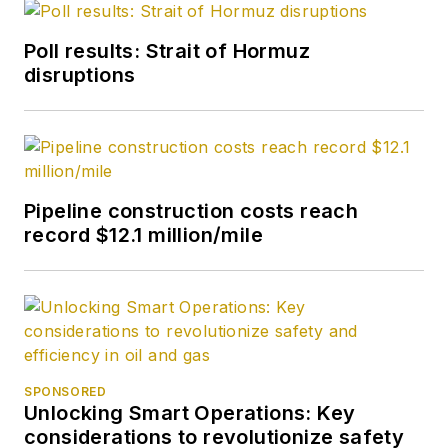
Poll results: Strait of Hormuz
disruptions
Pipeline construction costs reach
record $12.1 million/mile
SPONSORED
Unlocking Smart Operations: Key
considerations to revolutionize safety