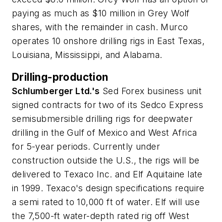
paying as much as $10 million in Grey Wolf
shares, with the remainder in cash. Murco
operates 10 onshore drilling rigs in East Texas,
Louisiana, Mississippi, and Alabama.
Drilling-production
Schlumberger Ltd.'s
Sed Forex business unit
signed contracts for two of its Sedco Express
semisubmersible drilling rigs for deepwater
drilling in the Gulf of Mexico and West Africa
for 5-year periods. Currently under
construction outside the U.S., the rigs will be
delivered to Texaco Inc. and Elf Aquitaine late
in 1999. Texaco's design specifications require
a semi rated to 10,000 ft of water. Elf will use
the 7,500-ft water-depth rated rig off West