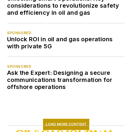
considerations to revolutionize safety
and efficiency in oil and gas
SPONSORED
Unlock ROI in oil and gas operations
with private 5G
SPONSORED
Ask the Expert: Designing a secure
communications transformation for
offshore operations
LOAD MORE CONTENT