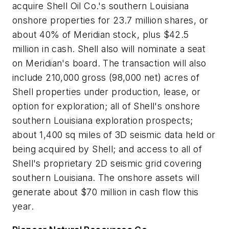
acquire Shell Oil Co.'s southern Louisiana
onshore properties for 23.7 million shares, or
about 40% of Meridian stock, plus $42.5
million in cash. Shell also will nominate a seat
on Meridian's board. The transaction will also
include 210,000 gross (98,000 net) acres of
Shell properties under production, lease, or
option for exploration; all of Shell's onshore
southern Louisiana exploration prospects;
about 1,400 sq miles of 3D seismic data held or
being acquired by Shell; and access to all of
Shell's proprietary 2D seismic grid covering
southern Louisiana. The onshore assets will
generate about $70 million in cash flow this
year.