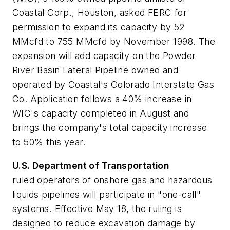
Coastal Corp., Houston, asked FERC for
permission to expand its capacity by 52
MMcfd to 755 MMcfd by November 1998. The
expansion will add capacity on the Powder
River Basin Lateral Pipeline owned and
operated by Coastal's Colorado Interstate Gas
Co. Application follows a 40% increase in
WIC's capacity completed in August and
brings the company's total capacity increase
to 50% this year.
U.S. Department of Transportation
ruled operators of onshore gas and hazardous
liquids pipelines will participate in "one-call"
systems. Effective May 18, the ruling is
designed to reduce excavation damage by