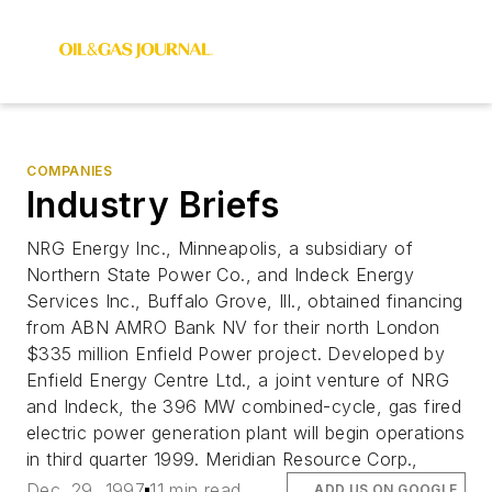
COMPANIES
Industry Briefs
NRG Energy Inc., Minneapolis, a subsidiary of
Northern State Power Co., and Indeck Energy
Services Inc., Buffalo Grove, Ill., obtained financing
from ABN AMRO Bank NV for their north London
$335 million Enfield Power project. Developed by
Enfield Energy Centre Ltd., a joint venture of NRG
and Indeck, the 396 MW combined-cycle, gas fired
electric power generation plant will begin operations
in third quarter 1999. Meridian Resource Corp.,
Dec. 29, 1997
11 min read
ADD US ON GOOGLE