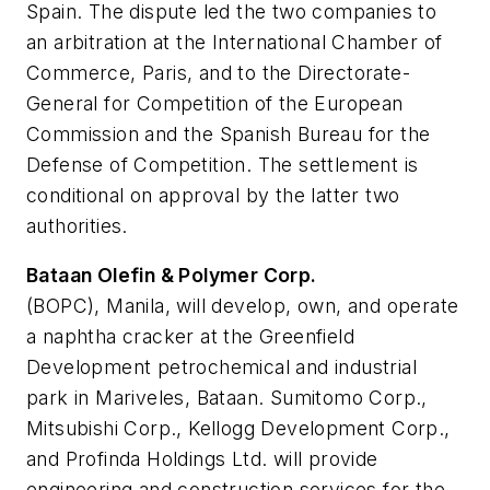
Spain. The dispute led the two companies to
an arbitration at the International Chamber of
Commerce, Paris, and to the Directorate-
General for Competition of the European
Commission and the Spanish Bureau for the
Defense of Competition. The settlement is
conditional on approval by the latter two
authorities.
Bataan Olefin & Polymer Corp.
(BOPC), Manila, will develop, own, and operate
a naphtha cracker at the Greenfield
Development petrochemical and industrial
park in Mariveles, Bataan. Sumitomo Corp.,
Mitsubishi Corp., Kellogg Development Corp.,
and Profinda Holdings Ltd. will provide
engineering and construction services for the