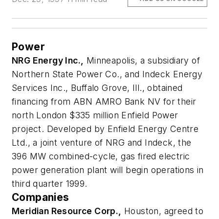
Power
NRG Energy Inc.,
Minneapolis, a subsidiary of
Northern State Power Co., and Indeck Energy
Services Inc., Buffalo Grove, Ill., obtained
financing from ABN AMRO Bank NV for their
north London $335 million Enfield Power
project. Developed by Enfield Energy Centre
Ltd., a joint venture of NRG and Indeck, the
396 MW combined-cycle, gas fired electric
power generation plant will begin operations in
third quarter 1999.
Companies
Meridian Resource Corp.,
Houston, agreed to