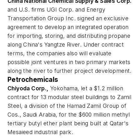
China National Chemical Supply & Sales Corp.
and U.S. firms UGI Corp. and Energy
Transportation Group Inc. signed an exclusive
agreement to develop an integrated operation
for importing, storing, and distributing propane
along China's Yangtze River. Under contract
terms, the companies also will evaluate
possible joint ventures in two primary markets
along the river to further project development.
Petrochemicals
Chiyoda Corp.,
Yokohama, let a $1.2 million
contract for 13 modular steel buildings to Zamil
Steel, a division of the Hamad Zamil Group of
Cos., Saudi Arabia, for the $600 million methyl
tertiary butyl ether plant being built at Qatar's
Mesaieed industrial park.