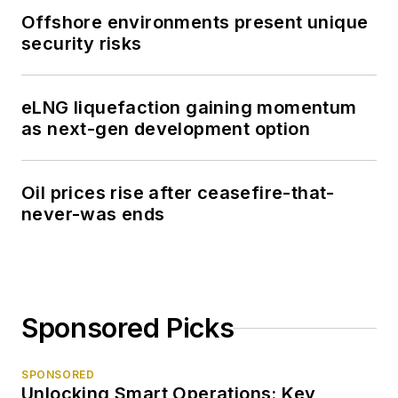
Offshore environments present unique
security risks
eLNG liquefaction gaining momentum
as next-gen development option
Oil prices rise after ceasefire-that-
never-was ends
Sponsored Picks
SPONSORED
Unlocking Smart Operations: Key