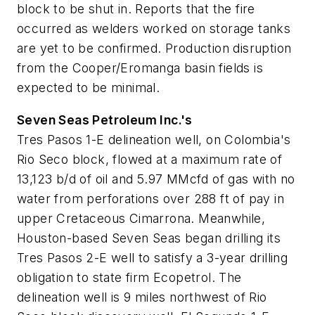
block to be shut in. Reports that the fire
occurred as welders worked on storage tanks
are yet to be confirmed. Production disruption
from the Cooper/Eromanga basin fields is
expected to be minimal.
Seven Seas Petroleum Inc.'s
Tres Pasos 1-E delineation well, on Colombia's
Rio Seco block, flowed at a maximum rate of
13,123 b/d of oil and 5.97 MMcfd of gas with no
water from perforations over 288 ft of pay in
upper Cretaceous Cimarrona. Meanwhile,
Houston-based Seven Seas began drilling its
Tres Pasos 2-E well to satisfy a 3-year drilling
obligation to state firm Ecopetrol. The
delineation well is 9 miles northwest of Rio