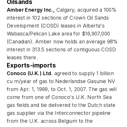
Oilsands
Amber Energy Inc.,
Calgary, acquired a 100%
interest in 102 sections of Crown Oil Sands
Development (COSD) leases in Alberta's
Wabasca/Pelican Lake area for $16,907,000
(Canadian). Amber now holds an average 98%
interest in 313.5 sections of contiguous COSD
leases there.
Exports-imports
Conoco (U.K.) Ltd.
agreed to supply 1 billion
cu m/year of gas to Nederlandse Gasunie NV
from Apr. 1, 1999, to Oct. 1, 2007. The gas will
come from one of Conoco's U.K. North Sea
gas fields and be delivered to the Dutch state
gas supplier via the Interconnector pipeline
from the U.K. across Belgium to the