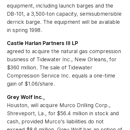
equipment, including launch barges and the
DB-101, a 3,500-ton capacity, semisubmersible
derrick barge. The equipment will be available
in spring 1998.
Castle Harlan Partners III LP
agreed to acquire the natural gas compression
business of Tidewater Inc., New Orleans, for
$360 million. The sale of Tidewater
Compression Service Inc. equals a one-time
gain of $1.06/share.
Grey Wolf Inc.,
Houston, will acquire Murco Drilling Corp.,
Shreveport, La., for $56.4 million in stock and
cash, provided Murco's liabilities do not
exceed $8.6 million. Grey Wolf has an option of