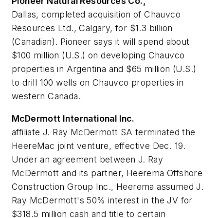
Pioneer Natural Resources Co.,
Dallas, completed acquisition of Chauvco
Resources Ltd., Calgary, for $1.3 billion
(Canadian). Pioneer says it will spend about
$100 million (U.S.) on developing Chauvco
properties in Argentina and $65 million (U.S.)
to drill 100 wells on Chauvco properties in
western Canada.
McDermott International Inc.
affiliate J. Ray McDermott SA terminated the
HeereMac joint venture, effective Dec. 19.
Under an agreement between J. Ray
McDermott and its partner, Heerema Offshore
Construction Group Inc., Heerema assumed J.
Ray McDermott's 50% interest in the JV for
$318.5 million cash and title to certain