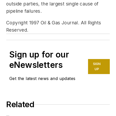
outside parties, the largest single cause of
pipeline failures.
Copyright 1997 Oil & Gas Journal. All Rights
Reserved.
Sign up for our
eNewsletters
SIGN
UP
Get the latest news and updates
Related