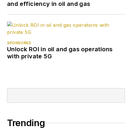
and efficiency in oil and gas
SPONSORED
Unlock ROI in oil and gas operations
with private 5G
Trending