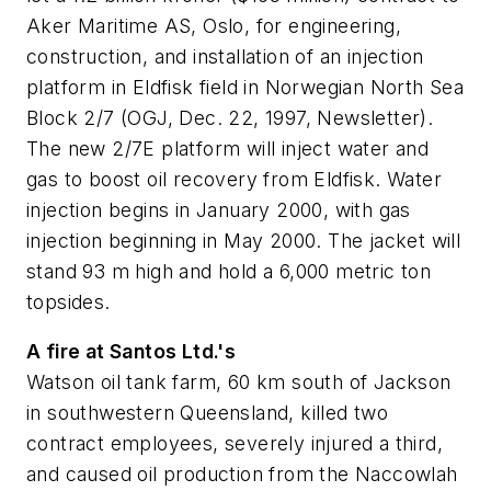
Aker Maritime AS, Oslo, for engineering,
construction, and installation of an injection
platform in Eldfisk field in Norwegian North Sea
Block 2/7 (OGJ, Dec. 22, 1997, Newsletter).
The new 2/7E platform will inject water and
gas to boost oil recovery from Eldfisk. Water
injection begins in January 2000, with gas
injection beginning in May 2000. The jacket will
stand 93 m high and hold a 6,000 metric ton
topsides.
A fire at Santos Ltd.'s
Watson oil tank farm, 60 km south of Jackson
in southwestern Queensland, killed two
contract employees, severely injured a third,
and caused oil production from the Naccowlah