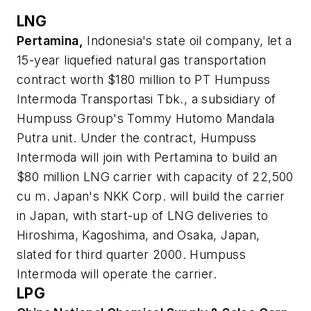
LNG
Pertamina,
Indonesia's state oil company, let a
15-year liquefied natural gas transportation
contract worth $180 million to PT Humpuss
Intermoda Transportasi Tbk., a subsidiary of
Humpuss Group's Tommy Hutomo Mandala
Putra unit. Under the contract, Humpuss
Intermoda will join with Pertamina to build an
$80 million LNG carrier with capacity of 22,500
cu m. Japan's NKK Corp. will build the carrier
in Japan, with start-up of LNG deliveries to
Hiroshima, Kagoshima, and Osaka, Japan,
slated for third quarter 2000. Humpuss
Intermoda will operate the carrier.
LPG