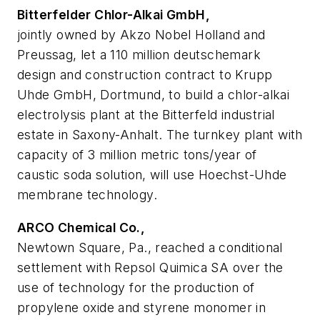
Bitterfelder Chlor-Alkai GmbH,
jointly owned by Akzo Nobel Holland and
Preussag, let a 110 million deutschemark
design and construction contract to Krupp
Uhde GmbH, Dortmund, to build a chlor-alkai
electrolysis plant at the Bitterfeld industrial
estate in Saxony-Anhalt. The turnkey plant with
capacity of 3 million metric tons/year of
caustic soda solution, will use Hoechst-Uhde
membrane technology.
ARCO Chemical Co.,
Newtown Square, Pa., reached a conditional
settlement with Repsol Quimica SA over the
use of technology for the production of
propylene oxide and styrene monomer in