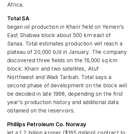
Africa.
Total SA
began oil production in Kharir field on Yemen's
East Shabwa block about 500 km east of
Sanaa. Total estimates production will reach a
plateau of 20,000 b/d in January. The company
discovered three fields on the 16,000 sq km
block: Kharir and two satellites, Atuf
Northwest and Wadi Taribah. Total says a
second phase of development on the block will
be decided in late 1998, depending on the first
year's production history and additional data
obtained on the reservoirs.
Phillips Petroleum Co. Norway
let a 1.2 billion kroner ($165 million) contract to