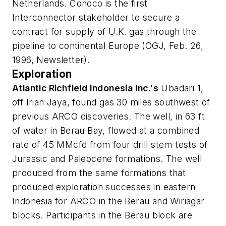
Netherlands. Conoco is the first
Interconnector stakeholder to secure a
contract for supply of U.K. gas through the
pipeline to continental Europe (OGJ, Feb. 26,
1996, Newsletter).
Exploration
Atlantic Richfield Indonesia Inc.'s
Ubadari 1,
off Irian Jaya, found gas 30 miles southwest of
previous ARCO discoveries. The well, in 63 ft
of water in Berau Bay, flowed at a combined
rate of 45 MMcfd from four drill stem tests of
Jurassic and Paleocene formations. The well
produced from the same formations that
produced exploration successes in eastern
Indonesia for ARCO in the Berau and Wiriagar
blocks. Participants in the Berau block are