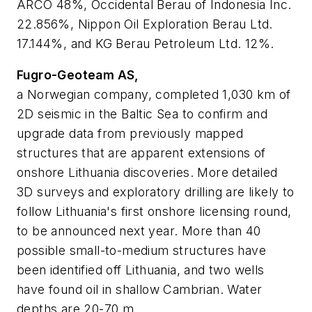
ARCO 48%, Occidental Berau of Indonesia Inc.
22.856%, Nippon Oil Exploration Berau Ltd.
17.144%, and KG Berau Petroleum Ltd. 12%.
Fugro-Geoteam AS,
a Norwegian company, completed 1,030 km of
2D seismic in the Baltic Sea to confirm and
upgrade data from previously mapped
structures that are apparent extensions of
onshore Lithuania discoveries. More detailed
3D surveys and exploratory drilling are likely to
follow Lithuania's first onshore licensing round,
to be announced next year. More than 40
possible small-to-medium structures have
been identified off Lithuania, and two wells
have found oil in shallow Cambrian. Water
depths are 20-70 m.