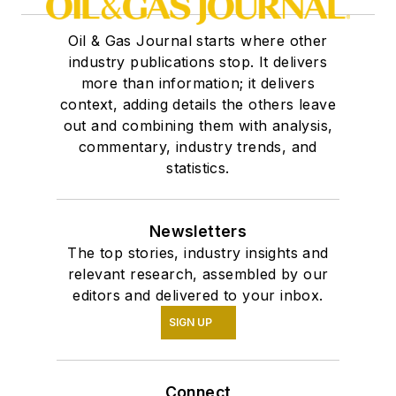
Oil & Gas Journal starts where other
industry publications stop. It delivers
more than information; it delivers
context, adding details the others leave
out and combining them with analysis,
commentary, industry trends, and
statistics.
Newsletters
The top stories, industry insights and
relevant research, assembled by our
editors and delivered to your inbox.
SIGN UP
Connect