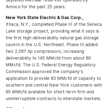
Amoco for the past 25 years.
New York State Electric & Gas Corp.,
Ithaca, N.Y., completed Phase III of the Seneca
Lake storage project, providing what it says is
the first high-deliverability natural gas storage
cavern in the U.S. Northeast. Phase III added
two 2,587 hp compressors, increasing
deliverability to 145 MMcfd from about 80
MMcfd. The U.S. Federal Energy Regulatory
Commission approved the company's
application to provide 80 MMcfd of capacity to
southern and central New York customers with
65 MMcfd available for short-term firm and
uninterruptible contracts to interstate markets.