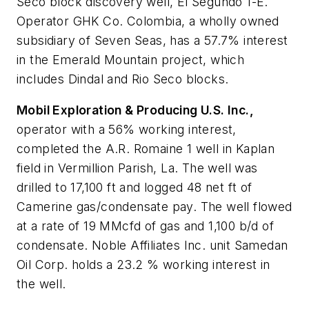
Seco block discovery well, El Segundo 1-E.
Operator GHK Co. Colombia, a wholly owned
subsidiary of Seven Seas, has a 57.7% interest
in the Emerald Mountain project, which
includes Dindal and Rio Seco blocks.
Mobil Exploration & Producing U.S. Inc.,
operator with a 56% working interest,
completed the A.R. Romaine 1 well in Kaplan
field in Vermillion Parish, La. The well was
drilled to 17,100 ft and logged 48 net ft of
Camerine gas/condensate pay. The well flowed
at a rate of 19 MMcfd of gas and 1,100 b/d of
condensate. Noble Affiliates Inc. unit Samedan
Oil Corp. holds a 23.2 % working interest in
the well.