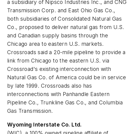
a subsidiary of Nipsco Industries Inc., and CNG
Transmission Corp. and East Ohio Gas Co.,
both subsidiaries of Consolidated Natural Gas
Co., proposed to deliver natural gas from U.S.
and Canadian supply basins through the
Chicago area to eastern U.S. markets.
Crossroads said a 20-mile pipeline to provide a
link from Chicago to the eastern U.S. via
Crossroad's existing interconnection with
Natural Gas Co. of America could be in service
by late 1999. Crossroads also has
interconnections with Panhandle Eastern
Pipeline Co., Trunkline Gas Co., and Columbia
Gas Transmission.
Wyoming Interstate Co. Ltd.
(WIC), a 100% owned pipeline affiliate of