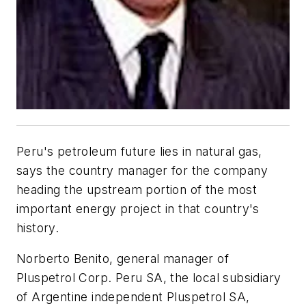
Peru's petroleum future lies in natural gas,
says the country manager for the company
heading the upstream portion of the most
important energy project in that country's
history.
Norberto Benito, general manager of
Pluspetrol Corp. Peru SA, the local subsidiary
of Argentine independent Pluspetrol SA,