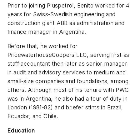
Prior to joining Pluspetrol, Benito worked for 4
years for Swiss-Swedish engineering and
construction giant ABB as administration and
finance manager in Argentina.
Before that, he worked for
PricewaterhouseCoopers LLC, serving first as
staff accountant then later as senior manager
in audit and advisory services to medium and
small-size companies and foundations, among
others. Although most of his tenure with PWC
was in Argentina, he also had a tour of duty in
London (1981-82) and briefer stints in Brazil,
Ecuador, and Chile.
Education