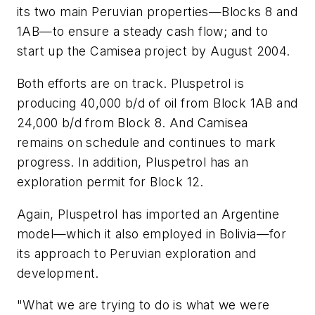
its two main Peruvian properties—Blocks 8 and
1AB—to ensure a steady cash flow; and to
start up the Camisea project by August 2004.
Both efforts are on track. Pluspetrol is
producing 40,000 b/d of oil from Block 1AB and
24,000 b/d from Block 8. And Camisea
remains on schedule and continues to mark
progress. In addition, Pluspetrol has an
exploration permit for Block 12.
Again, Pluspetrol has imported an Argentine
model—which it also employed in Bolivia—for
its approach to Peruvian exploration and
development.
"What we are trying to do is what we were