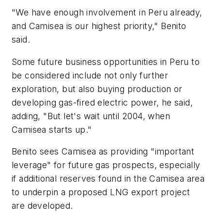
"We have enough involvement in Peru already,
and Camisea is our highest priority," Benito
said.
Some future business opportunities in Peru to
be considered include not only further
exploration, but also buying production or
developing gas-fired electric power, he said,
adding, "But let's wait until 2004, when
Camisea starts up."
Benito sees Camisea as providing "important
leverage" for future gas prospects, especially
if additional reserves found in the Camisea area
to underpin a proposed LNG export project
are developed.