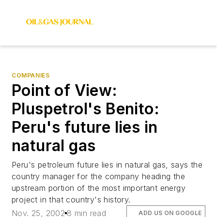
COMPANIES
Point of View:
Pluspetrol's Benito:
Peru's future lies in
natural gas
Peru's petroleum future lies in natural gas, says the
country manager for the company heading the
upstream portion of the most important energy
project in that country's history.
Nov. 25, 2002
8 min read
ADD US ON GOOGLE