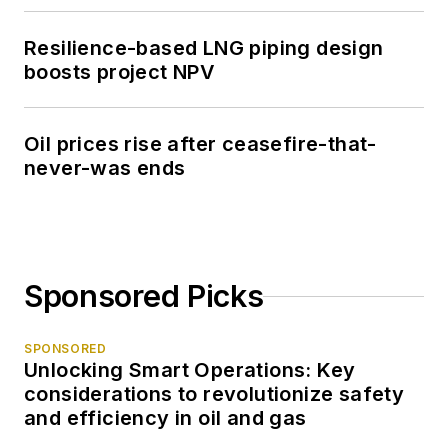
Resilience-based LNG piping design
boosts project NPV
Oil prices rise after ceasefire-that-
never-was ends
Sponsored Picks
SPONSORED
Unlocking Smart Operations: Key
considerations to revolutionize safety
and efficiency in oil and gas