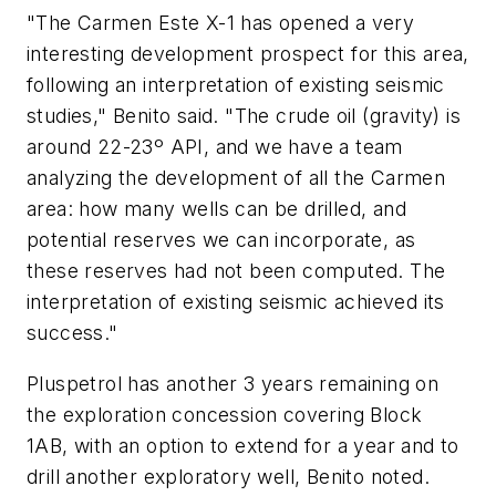
"The Carmen Este X-1 has opened a very
interesting development prospect for this area,
following an interpretation of existing seismic
studies," Benito said. "The crude oil (gravity) is
around 22-23º API, and we have a team
analyzing the development of all the Carmen
area: how many wells can be drilled, and
potential reserves we can incorporate, as
these reserves had not been computed. The
interpretation of existing seismic achieved its
success."
Pluspetrol has another 3 years remaining on
the exploration concession covering Block
1AB, with an option to extend for a year and to
drill another exploratory well, Benito noted.