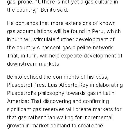
gas-prone, "Uthere is not yet a gas culture in
the country," Benito said.
He contends that more extensions of known
gas accumulations will be found in Peru, which
in turn will stimulate further development of
the country's nascent gas pipeline network.
That, in turn, will help expedite development of
downstream markets.
Benito echoed the comments of his boss,
Pluspetrol Pres. Luis Alberto Rey in elaborating
Pluspetrol's philosophy towards gas in Latin
America: That discovering and confirming
significant gas reserves will create markets for
that gas rather than waiting for incremental
growth in market demand to create the