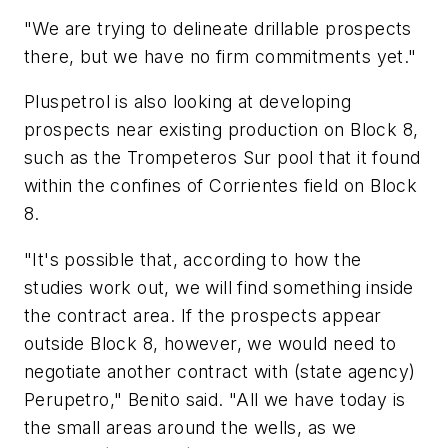
"We are trying to delineate drillable prospects
there, but we have no firm commitments yet."
Pluspetrol is also looking at developing
prospects near existing production on Block 8,
such as the Trompeteros Sur pool that it found
within the confines of Corrientes field on Block
8.
"It's possible that, according to how the
studies work out, we will find something inside
the contract area. If the prospects appear
outside Block 8, however, we would need to
negotiate another contract with (state agency)
Perupetro," Benito said. "All we have today is
the small areas around the wells, as we