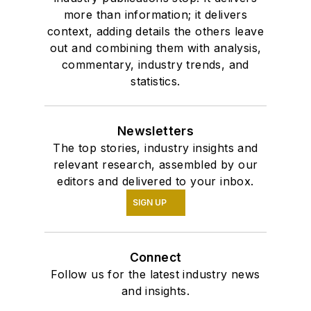
more than information; it delivers
context, adding details the others leave
out and combining them with analysis,
commentary, industry trends, and
statistics.
Newsletters
The top stories, industry insights and
relevant research, assembled by our
editors and delivered to your inbox.
SIGN UP
Connect
Follow us for the latest industry news
and insights.