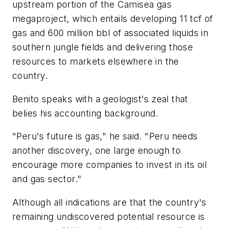
upstream portion of the Camisea gas
megaproject, which entails developing 11 tcf of
gas and 600 million bbl of associated liquids in
southern jungle fields and delivering those
resources to markets elsewhere in the
country.
Benito speaks with a geologist's zeal that
belies his accounting background.
"Peru's future is gas," he said. "Peru needs
another discovery, one large enough to
encourage more companies to invest in its oil
and gas sector."
Although all indications are that the country's
remaining undiscovered potential resource is