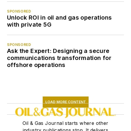
SPONSORED
Unlock ROI in oil and gas operations
with private 5G
SPONSORED
Ask the Expert: Designing a secure
communications transformation for
offshore operations
LOAD MORE CONTENT
Oil & Gas Journal starts where other
industry publications stop. It delivers