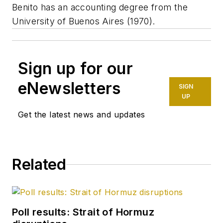
Benito has an accounting degree from the
University of Buenos Aires (1970).
Sign up for our
eNewsletters
SIGN
UP
Get the latest news and updates
Related
Poll results: Strait of Hormuz