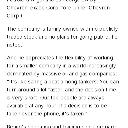
ChevronTexaco Corp. forerunner Chevron
Corp.).
The company is family owned with no publicly
traded stock and no plans for going public, he
noted.
And he appreciates the flexibility of working
for a smaller company in a world increasingly
dominated by massive oil and gas companies:
"It's like sailing a boat among tankers: You can
turn around a lot faster, and the decision time
is very short. Our top people are always
available at any hour; if a decision is to be
taken over the phone, it's taken."
Benito's education and training didn't prepare