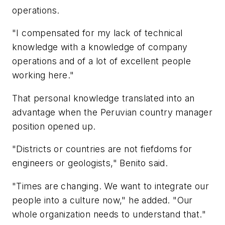
operations.
"I compensated for my lack of technical
knowledge with a knowledge of company
operations and of a lot of excellent people
working here."
That personal knowledge translated into an
advantage when the Peruvian country manager
position opened up.
"Districts or countries are not fiefdoms for
engineers or geologists," Benito said.
"Times are changing. We want to integrate our
people into a culture now," he added. "Our
whole organization needs to understand that."