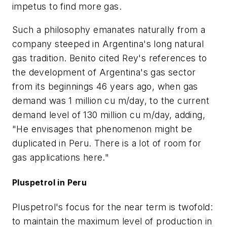
impetus to find more gas.
Such a philosophy emanates naturally from a
company steeped in Argentina's long natural
gas tradition. Benito cited Rey's references to
the development of Argentina's gas sector
from its beginnings 46 years ago, when gas
demand was 1 million cu m/day, to the current
demand level of 130 million cu m/day, adding,
"He envisages that phenomenon might be
duplicated in Peru. There is a lot of room for
gas applications here."
Pluspetrol in Peru
Pluspetrol's focus for the near term is twofold:
to maintain the maximum level of production in