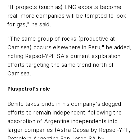
"If projects (such as) LNG exports become
real, more companies will be tempted to look
for gas," he said.
"The same group of rocks (productive at
Camisea) occurs elsewhere in Peru," he added,
noting Repsol-YPF SA's current exploration
efforts targeting the same trend north of
Camisea.
Pluspetrol's role
Benito takes pride in his company's dogged
efforts to remain independent, following the
absorption of Argentine independents into
larger companies (Astra Capsa by Repsol-YPF,
Petrolera Argentina San Jorge SA by