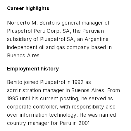
Career highlights
Norberto M. Benito is general manager of
Pluspetrol Peru Corp. SA, the Peruvian
subsidiary of Pluspetrol SA, an Argentine
independent oil and gas company based in
Buenos Aires.
Employment history
Benito joined Pluspetrol in 1992 as
administration manager in Buenos Aires. From
1995 until his current posting, he served as
corporate controller, with responsibility also
over information technology. He was named
country manager for Peru in 2001.