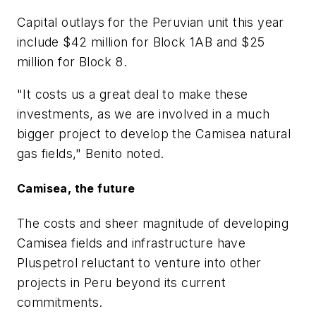
Capital outlays for the Peruvian unit this year
include $42 million for Block 1AB and $25
million for Block 8.
"It costs us a great deal to make these
investments, as we are involved in a much
bigger project to develop the Camisea natural
gas fields," Benito noted.
Camisea, the future
The costs and sheer magnitude of developing
Camisea fields and infrastructure have
Pluspetrol reluctant to venture into other
projects in Peru beyond its current
commitments.