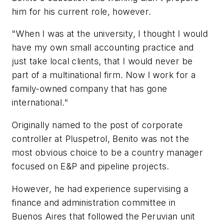
him for his current role, however.
"When I was at the university, I thought I would
have my own small accounting practice and
just take local clients, that I would never be
part of a multinational firm. Now I work for a
family-owned company that has gone
international."
Originally named to the post of corporate
controller at Pluspetrol, Benito was not the
most obvious choice to be a country manager
focused on E&P and pipeline projects.
However, he had experience supervising a
finance and administration committee in
Buenos Aires that followed the Peruvian unit