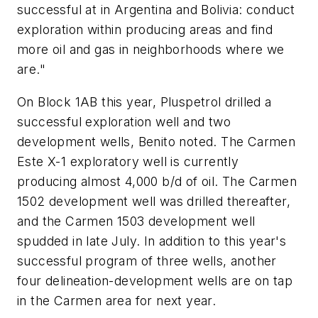
successful at in Argentina and Bolivia: conduct
exploration within producing areas and find
more oil and gas in neighborhoods where we
are."
On Block 1AB this year, Pluspetrol drilled a
successful exploration well and two
development wells, Benito noted. The Carmen
Este X-1 exploratory well is currently
producing almost 4,000 b/d of oil. The Carmen
1502 development well was drilled thereafter,
and the Carmen 1503 development well
spudded in late July. In addition to this year's
successful program of three wells, another
four delineation-development wells are on tap
in the Carmen area for next year.