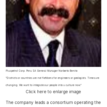
Pluspetrol Corp. Peru SA General Manager Norberto Benito
"Districts or countries are not fiefdoms for engineers or geologists. Times are
changing. We want to integrate our people into a culture now."
Click here to enlarge image
The company leads a consortium operating the