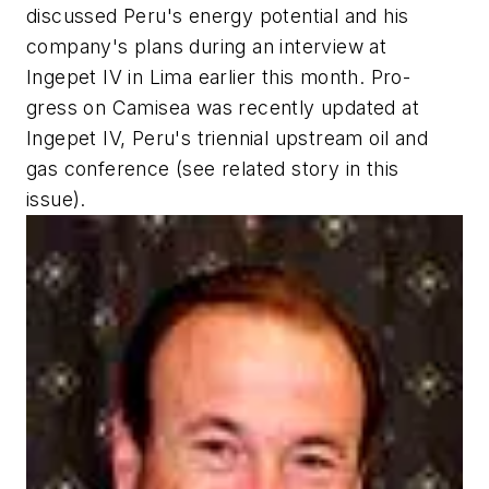
discussed Peru's energy potential and his
company's plans during an interview at
Ingepet IV in Lima earlier this month. Pro-
gress on Camisea was recently updated at
Ingepet IV, Peru's triennial upstream oil and
gas conference (see related story in this
issue).