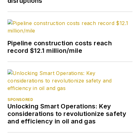
disruptions
Pipeline construction costs reach
record $12.1 million/mile
SPONSORED
Unlocking Smart Operations: Key
considerations to revolutionize safety
and efficiency in oil and gas