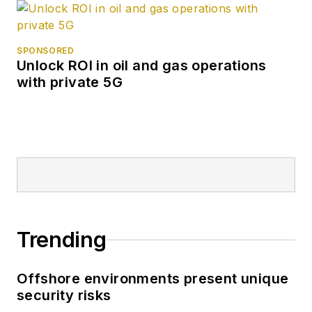
SPONSORED
Unlock ROI in oil and gas operations
with private 5G
Trending
Offshore environments present unique
security risks