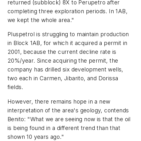
returned (subblock) 8X to Perupetro after
completing three exploration periods. In 1AB,
we kept the whole area."
Pluspetrol is struggling to maintain production
in Block 1AB, for which it acquired a permit in
2001, because the current decline rate is
20%/year. Since acquiring the permit, the
company has drilled six development wells,
two each in Carmen, Jibarito, and Dorissa
fields.
However, there remains hope in a new
interpretation of the area's geology, contends
Benito: "What we are seeing now is that the oil
is being found in a different trend than that
shown 10 years ago."