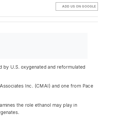
ADD US ON GOOGLE
ed by U.S. oxygenated and reformulated
 Associates Inc. (CMAI) and one from Pace
mines the role ethanol may play in
ygenates.