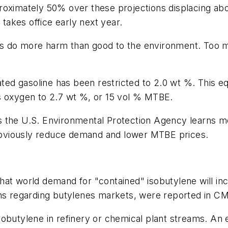
roximately 50% over these projections displacing ab
 takes office early next year.
es do more harm than good to the environment. Too 
lated gasoline has been restricted to 2.0 wt %. This 
mits oxygen to 2.7 wt %, or 15 vol % MTBE.
 as the U.S. Environmental Protection Agency learns m
l obviously reduce demand and lower MTBE prices.
hat world demand for "contained" isobutylene will in
ons regarding butylenes markets, were reported in C
butylene in refinery or chemical plant streams. An ex