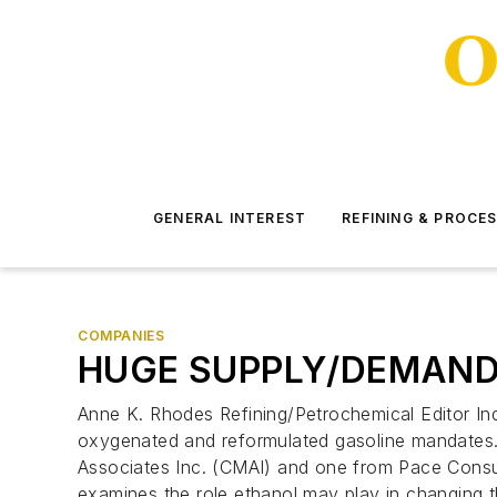
GENERAL INTEREST
REFINING & PROCE
COMPANIES
HUGE SUPPLY/DEMAND
Anne K. Rhodes Refining/Petrochemical Editor In
oxygenated and reformulated gasoline mandates.
Associates Inc. (CMAI) and one from Pace Consu
examines the role ethanol may play in changing 