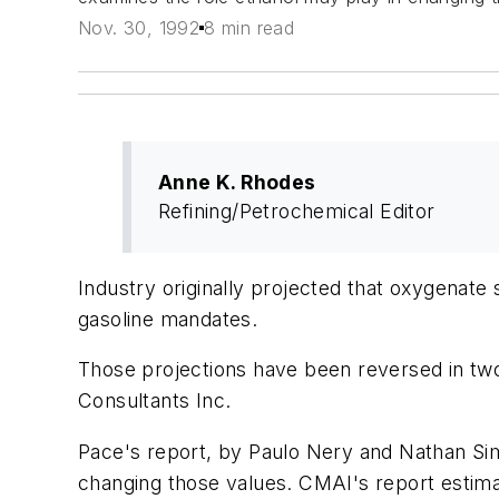
Nov. 30, 1992
8 min read
Anne K. Rhodes
Refining/Petrochemical Editor
Industry originally projected that oxygenat
gasoline mandates.
Those projections have been reversed in tw
Consultants Inc.
Pace's report, by Paulo Nery and Nathan Sim
changing those values. CMAI's report estim