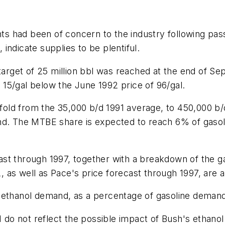
ents had been of concern to the industry following p
indicate supplies to be plentiful.
 target of 25 million bbl was reached at the end of S
15/gal below the June 1992 price of 96/gal.
old from the 35,000 b/d 1991 average, to 450,000 b/
and. The MTBE share is expected to reach 6% of gas
ast through 1997, together with a breakdown of the
as well as Pace's price forecast through 1997, are al
 ethanol demand, as a percentage of gasoline demand
1 do not reflect the possible impact of Bush's ethano