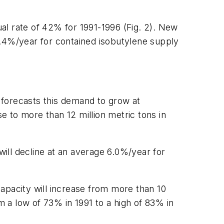
al rate of 42% for 1991-1996 (Fig. 2). New
80.4%/year for contained isobutylene supply
 forecasts this demand to grow at
 to more than 12 million metric tons in
l will decline at an average 6.0%/year for
apacity will increase from more than 10
rom a low of 73% in 1991 to a high of 83% in