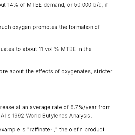
out 14% of MTBE demand, or 50,000 b/d, if
much oxygen promotes the formation of
equates to about 11 vol % MTBE in the
ore about the effects of oxygenates, stricter
crease at an average rate of 8.7%/year from
MAI's 1992 World Butylenes Analysis.
ample is "raffinate-l," the olefin product