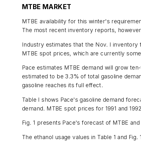
MTBE MARKET
MTBE availability for this winter's requirem
The most recent inventory reports, however, 
Industry estimates that the Nov. I inventory
MTBE spot prices, which are currently some 
Pace estimates MTBE demand will grow ten-f
estimated to be 3.3% of total gasoline dem
gasoline reaches its full effect.
Table I shows Pace's gasoline demand forec
demand. MTBE spot prices for 1991 and 1992, 
Fig. 1 presents Pace's forecast of MTBE and
The ethanol usage values in Table 1 and Fig. 