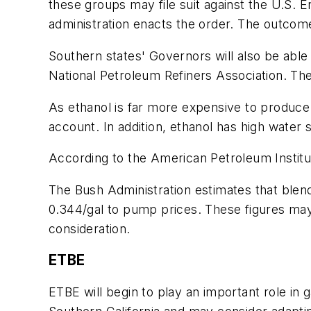
these groups may file suit against the U.S. 
administration enacts the order. The outcome
Southern states' Governors will also be able
National Petroleum Refiners Association. The vo
As ethanol is far more expensive to produce 
account. In addition, ethanol has high water
According to the American Petroleum Institu
The Bush Administration estimates that blendi
0.344/gal to pump prices. These figures may 
consideration.
ETBE
ETBE will begin to play an important role in 