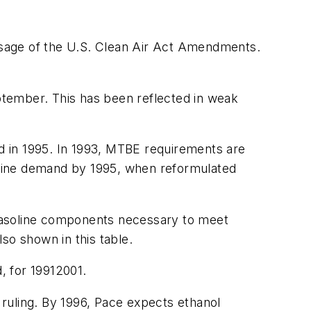
assage of the U.S. Clean Air Act Amendments.
eptember. This has been reflected in weak
d in 1995. In 1993, MTBE requirements are
oline demand by 1995, when reformulated
 gasoline components necessary to meet
so shown in this table.
, for 19912001.
l ruling. By 1996, Pace expects ethanol