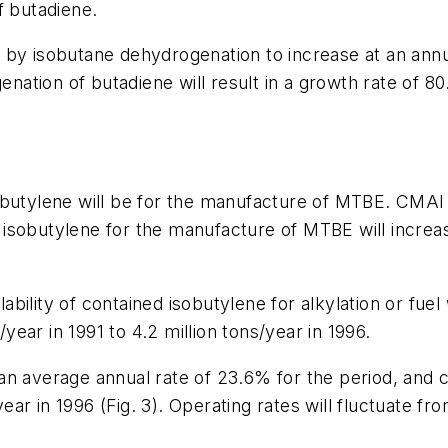
f butadiene.
 by isobutane dehydrogenation to increase at an annu
genation of butadiene will result in a growth rate of 
obutylene will be for the manufacture of MTBE. CMAI
sobutylene for the manufacture of MTBE will increase
lability of contained isobutylene for alkylation or fue
/year in 1991 to 4.2 million tons/year in 1996.
n average annual rate of 23.6% for the period, and c
year in 1996 (Fig. 3). Operating rates will fluctuate f