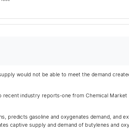
e supply would not be able to meet the demand creat
o recent industry reports-one from Chemical Market
s, predicts gasoline and oxygenates demand, and exa
ates captive supply and demand of butylenes and ox