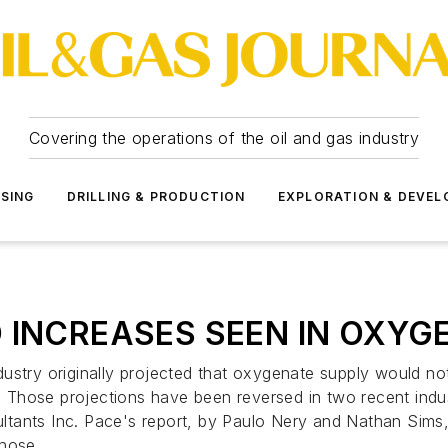
Covering the operations of the oil and gas industry
SSING
DRILLING & PRODUCTION
EXPLORATION & DEVE
 INCREASES SEEN IN OXYG
dustry originally projected that oxygenate supply would n
 Those projections have been reversed in two recent indu
ltants Inc. Pace's report, by Paulo Nery and Nathan Sims
those