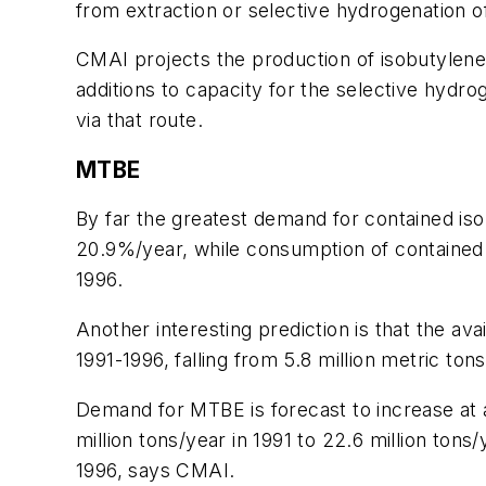
from extraction or selective hydrogenation o
CMAI projects the production of isobutylene
additions to capacity for the selective hydro
via that route.
MTBE
By far the greatest demand for contained is
20.9%/year, while consumption of contained i
1996.
Another interesting prediction is that the avai
1991-1996, falling from 5.8 million metric tons
Demand for MTBE is forecast to increase at a
million tons/year in 1991 to 22.6 million tons/
1996, says CMAI.