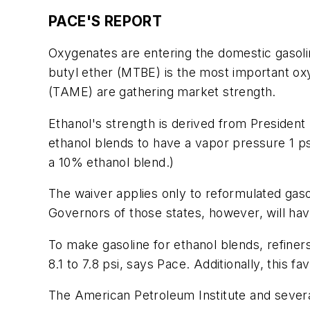
PACE'S REPORT
Oxygenates are entering the domestic gasoli
butyl ether (MTBE) is the most important oxy
(TAME) are gathering market strength.
Ethanol's strength is derived from President 
ethanol blends to have a vapor pressure 1 ps
a 10% ethanol blend.)
The waiver applies only to reformulated gasol
Governors of those states, however, will have
To make gasoline for ethanol blends, refiner
8.1 to 7.8 psi, says Pace. Additionally, this
The American Petroleum Institute and sever