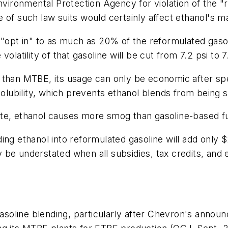
Environmental Protection Agency for violation of the 
 of such law suits would certainly affect ethanol's m
 "opt in" to as much as 20% of the reformulated gaso
latility of that gasoline will be cut from 7.2 psi to 7.
than MTBE, its usage can only be economic after spec
 solubility, which prevents ethanol blends from being 
te, ethanol causes more smog than gasoline-based fu
ng ethanol into reformulated gasoline will add only $2
be understated when all subsidies, tax credits, and 
gasoline blending, particularly after Chevron's annou