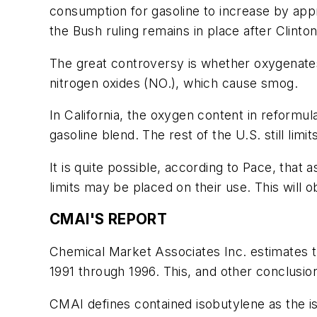
consumption for gasoline to increase by app
the Bush ruling remains in place after Clinton
The great controversy is whether oxygenat
nitrogen oxides (NO.), which cause smog.
In California, the oxygen content in reformu
gasoline blend. The rest of the U.S. still li
It is quite possible, according to Pace, that
limits may be placed on their use. This wil
CMAI'S REPORT
Chemical Market Associates Inc. estimates t
1991 through 1996. This, and other conclusi
CMAI defines contained isobutylene as the iso