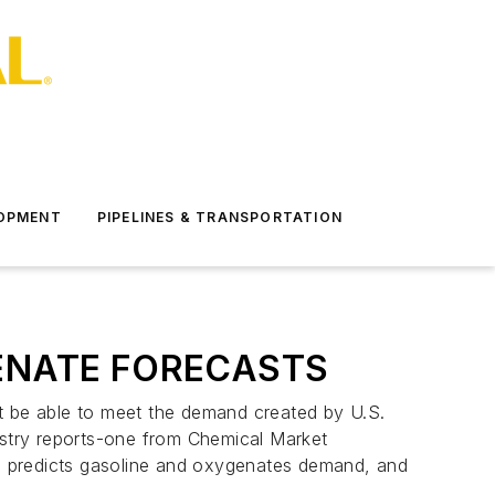
LOPMENT
PIPELINES & TRANSPORTATION
ENATE FORECASTS
ot be able to meet the demand created by U.S.
stry reports-one from Chemical Market
, predicts gasoline and oxygenates demand, and