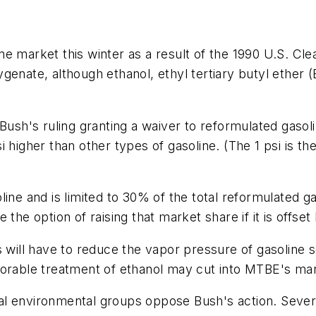
ne market this winter as a result of the 1990 U.S. Cl
genate, although ethanol, ethyl tertiary butyl ether 
Bush's ruling granting a waiver to reformulated gasoli
i higher than other types of gasoline. (The 1 psi is 
ine and is limited to 30% of the total reformulated ga
 the option of raising that market share if it is offs
s will have to reduce the vapor pressure of gasoline s
 favorable treatment of ethanol may cut into MTBE's ma
al environmental groups oppose Bush's action. Sever