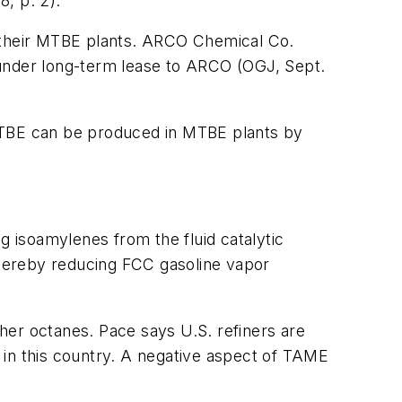
, p. 2).
e their MTBE plants. ARCO Chemical Co.
 under long-term lease to ARCO (OGJ, Sept.
 ETBE can be produced in MTBE plants by
g isoamylenes from the fluid catalytic
hereby reducing FCC gasoline vapor
her octanes. Pace says U.S. refiners are
e in this country. A negative aspect of TAME