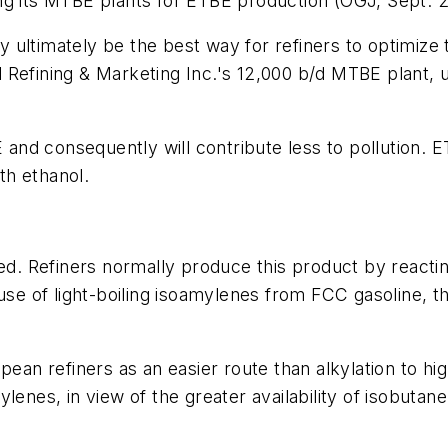
ng its MTBE plants for ETBE production (OGJ, Sept. 28
 ultimately be the best way for refiners to optimiz
 Refining & Marketing Inc.'s 12,000 b/d MTBE plant,
and consequently will contribute less to pollution.
th ethanol.
ted. Refiners normally produce this product by reactin
e of light-boiling isoamylenes from FCC gasoline, t
n refiners as an easier route than alkylation to hig
lenes, in view of the greater availability of isobutan