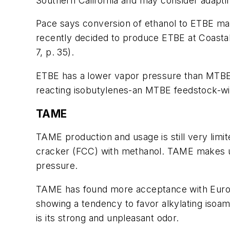
Southern California and may consider adapti
Pace says conversion of ethanol to ETBE may
recently decided to produce ETBE at Coastal
7, p. 35).
ETBE has a lower vapor pressure than MTBE 
reacting isobutylenes-an MTBE feedstock-wi
TAME
TAME production and usage is still very limi
cracker (FCC) with methanol. TAME makes us
pressure.
TAME has found more acceptance with Europea
showing a tendency to favor alkylating isoamy
is its strong and unpleasant odor.