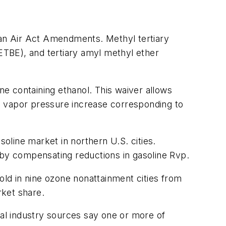
ean Air Act Amendments. Methyl tertiary
(ETBE), and tertiary amyl methyl ether
ne containing ethanol. This waiver allows
the vapor pressure increase corresponding to
soline market in northern U.S. cities.
et by compensating reductions in gasoline Rvp.
old in nine ozone nonattainment cities from
rket share.
al industry sources say one or more of