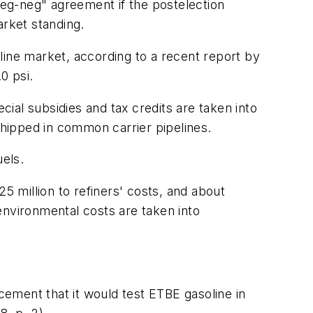
"reg-neg" agreement if the postelection
arket standing.
line market, according to a recent report by
0 psi.
ial subsidies and tax credits are taken into
shipped in common carrier pipelines.
els.
5 million to refiners' costs, and about
environmental costs are taken into
ncement that it would test ETBE gasoline in