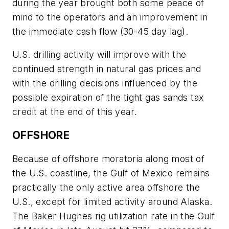
during the year brought both some peace of
mind to the operators and an improvement in
the immediate cash flow (30-45 day lag).
U.S. drilling activity will improve with the
continued strength in natural gas prices and
with the drilling decisions influenced by the
possible expiration of the tight gas sands tax
credit at the end of this year.
OFFSHORE
Because of offshore moratoria along most of
the U.S. coastline, the Gulf of Mexico remains
practically the only active area offshore the
U.S., except for limited activity around Alaska.
The Baker Hughes rig utilization rate in the Gulf