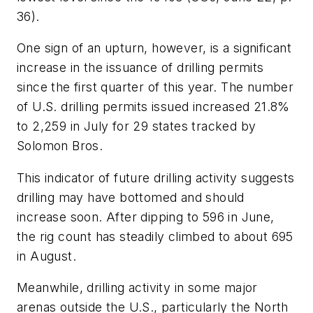
36).
One sign of an upturn, however, is a significant
increase in the issuance of drilling permits
since the first quarter of this year. The number
of U.S. drilling permits issued increased 21.8%
to 2,259 in July for 29 states tracked by
Solomon Bros.
This indicator of future drilling activity suggests
drilling may have bottomed and should
increase soon. After dipping to 596 in June,
the rig count has steadily climbed to about 695
in August.
Meanwhile, drilling activity in some major
arenas outside the U.S., particularly the North