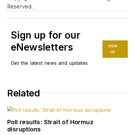
Reserved.
Sign up for our
eNewsletters
SIGN
UP
Get the latest news and updates
Related
Poll results: Strait of Hormuz
disruptions