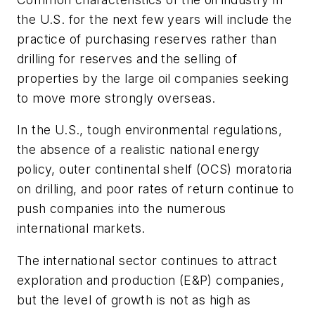
the U.S. for the next few years will include the
practice of purchasing reserves rather than
drilling for reserves and the selling of
properties by the large oil companies seeking
to move more strongly overseas.
In the U.S., tough environmental regulations,
the absence of a realistic national energy
policy, outer continental shelf (OCS) moratoria
on drilling, and poor rates of return continue to
push companies into the numerous
international markets.
The international sector continues to attract
exploration and production (E&P) companies,
but the level of growth is not as high as