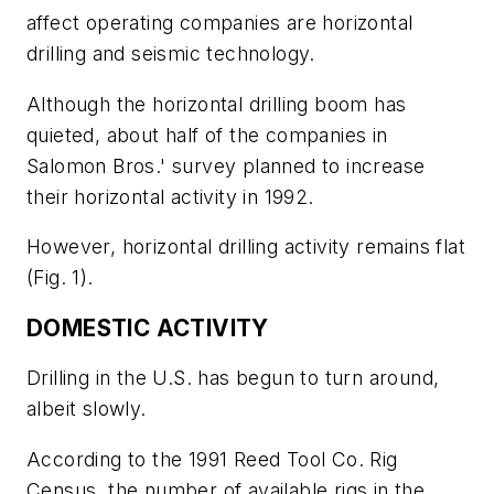
affect operating companies are horizontal
drilling and seismic technology.
Although the horizontal drilling boom has
quieted, about half of the companies in
Salomon Bros.' survey planned to increase
their horizontal activity in 1992.
However, horizontal drilling activity remains flat
(Fig. 1).
DOMESTIC ACTIVITY
Drilling in the U.S. has begun to turn around,
albeit slowly.
According to the 1991 Reed Tool Co. Rig
Census, the number of available rigs in the