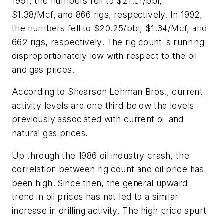
1991, the numbers fell to $21.51/bbl,
$1.38/Mcf, and 866 rigs, respectively. In 1992,
the numbers fell to $20.25/bbl, $1.34/Mcf, and
662 rigs, respectively. The rig count is running
disproportionately low with respect to the oil
and gas prices.
According to Shearson Lehman Bros., current
activity levels are one third below the levels
previously associated with current oil and
natural gas prices.
Up through the 1986 oil industry crash, the
correlation between rig count and oil price has
been high. Since then, the general upward
trend in oil prices has not led to a similar
increase in drilling activity. The high price spurt