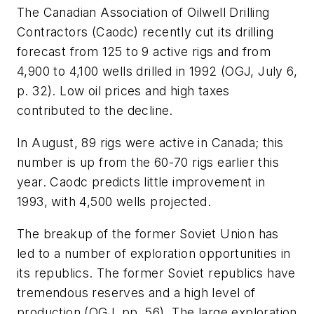
The Canadian Association of Oilwell Drilling
Contractors (Caodc) recently cut its drilling
forecast from 125 to 9 active rigs and from
4,900 to 4,100 wells drilled in 1992 (OGJ, July 6,
p. 32). Low oil prices and high taxes
contributed to the decline.
In August, 89 rigs were active in Canada; this
number is up from the 60-70 rigs earlier this
year. Caodc predicts little improvement in
1993, with 4,500 wells projected.
The breakup of the former Soviet Union has
led to a number of exploration opportunities in
its republics. The former Soviet republics have
tremendous reserves and a high level of
production (OGJ, pp. 56). The large exploration