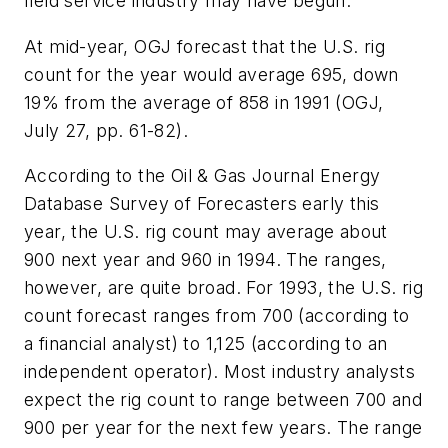
field service industry may have begun.
At mid-year, OGJ forecast that the U.S. rig
count for the year would average 695, down
19% from the average of 858 in 1991 (OGJ,
July 27, pp. 61-82).
According to the Oil & Gas Journal Energy
Database Survey of Forecasters early this
year, the U.S. rig count may average about
900 next year and 960 in 1994. The ranges,
however, are quite broad. For 1993, the U.S. rig
count forecast ranges from 700 (according to
a financial analyst) to 1,125 (according to an
independent operator). Most industry analysts
expect the rig count to range between 700 and
900 per year for the next few years. The range