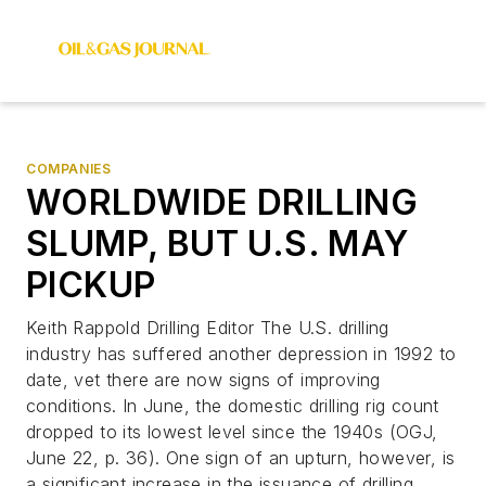
COMPANIES
WORLDWIDE DRILLING
SLUMP, BUT U.S. MAY
PICKUP
Keith Rappold Drilling Editor The U.S. drilling
industry has suffered another depression in 1992 to
date, vet there are now signs of improving
conditions. In June, the domestic drilling rig count
dropped to its lowest level since the 1940s (OGJ,
June 22, p. 36). One sign of an upturn, however, is
a significant increase in the issuance of drilling