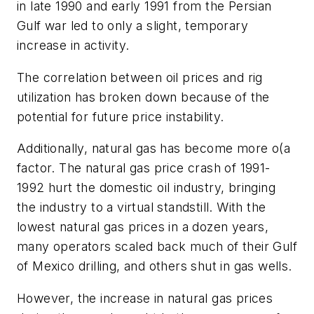
in late 1990 and early 1991 from the Persian
Gulf war led to only a slight, temporary
increase in activity.
The correlation between oil prices and rig
utilization has broken down because of the
potential for future price instability.
Additionally, natural gas has become more o(a
factor. The natural gas price crash of 1991-
1992 hurt the domestic oil industry, bringing
the industry to a virtual standstill. With the
lowest natural gas prices in a dozen years,
many operators scaled back much of their Gulf
of Mexico drilling, and others shut in gas wells.
However, the increase in natural gas prices