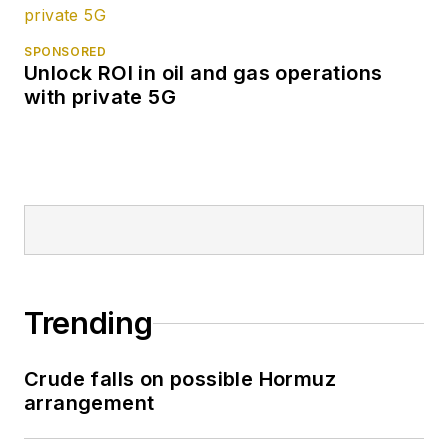
SPONSORED
Unlock ROI in oil and gas operations
with private 5G
Trending
Crude falls on possible Hormuz
arrangement