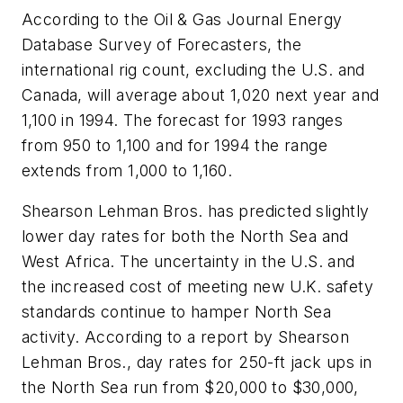
According to the Oil & Gas Journal Energy
Database Survey of Forecasters, the
international rig count, excluding the U.S. and
Canada, will average about 1,020 next year and
1,100 in 1994. The forecast for 1993 ranges
from 950 to 1,100 and for 1994 the range
extends from 1,000 to 1,160.
Shearson Lehman Bros. has predicted slightly
lower day rates for both the North Sea and
West Africa. The uncertainty in the U.S. and
the increased cost of meeting new U.K. safety
standards continue to hamper North Sea
activity. According to a report by Shearson
Lehman Bros., day rates for 250-ft jack ups in
the North Sea run from $20,000 to $30,000,