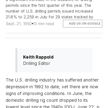
permits since the first quarter of this year. The
number of U.S. drilling permits issued increased
21.8% to 2,259 in July for 29 states tracked by
Sept. 21, 1992
13 min read
ADD US ON GOOGLE
Keith Rappold
Drilling Editor
The U.S. drilling industry has suffered another
depression in 1992 to date, vet there are now
signs of improving conditions. In June, the
domestic drilling rig count dropped to its
lowest level since the 1940s (OGJ, June 22, p.