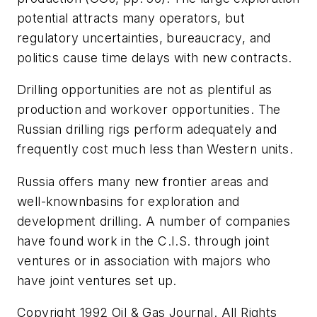
potential attracts many operators, but
regulatory uncertainties, bureaucracy, and
politics cause time delays with new contracts.
Drilling opportunities are not as plentiful as
production and workover opportunities. The
Russian drilling rigs perform adequately and
frequently cost much less than Western units.
Russia offers many new frontier areas and
well-knownbasins for exploration and
development drilling. A number of companies
have found work in the C.I.S. through joint
ventures or in association with majors who
have joint ventures set up.
Copyright 1992 Oil & Gas Journal. All Rights