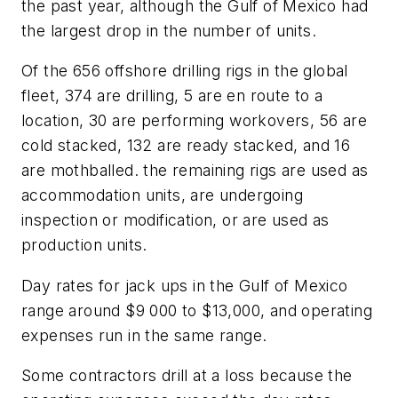
the past year, although the Gulf of Mexico had
the largest drop in the number of units.
Of the 656 offshore drilling rigs in the global
fleet, 374 are drilling, 5 are en route to a
location, 30 are performing workovers, 56 are
cold stacked, 132 are ready stacked, and 16
are mothballed. the remaining rigs are used as
accommodation units, are undergoing
inspection or modification, or are used as
production units.
Day rates for jack ups in the Gulf of Mexico
range around $9 000 to $13,000, and operating
expenses run in the same range.
Some contractors drill at a loss because the