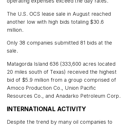
operating expenses exceed the day rates.
The U.S. OCS lease sale in August reached
another low with high bids totaling $30.6
million.
Only 38 companies submitted 81 bids at the
sale.
Matagorda Island 636 (333,600 acres located
20 miles south of Texas) received the highest
bid of $5.9 million from a group comprised of
Amoco Production Co., Union Pacific
Resources Co., and Anadarko Petroleum Corp.
INTERNATIONAL ACTIVITY
Despite the trend by many oil companies to