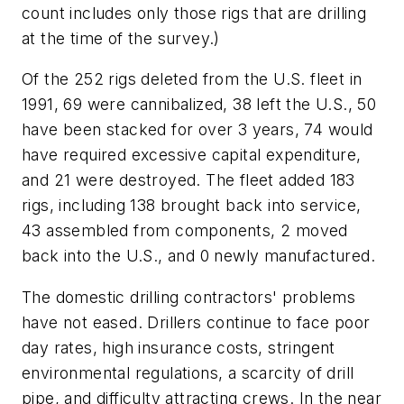
count includes only those rigs that are drilling
at the time of the survey.)
Of the 252 rigs deleted from the U.S. fleet in
1991, 69 were cannibalized, 38 left the U.S., 50
have been stacked for over 3 years, 74 would
have required excessive capital expenditure,
and 21 were destroyed. The fleet added 183
rigs, including 138 brought back into service,
43 assembled from components, 2 moved
back into the U.S., and 0 newly manufactured.
The domestic drilling contractors' problems
have not eased. Drillers continue to face poor
day rates, high insurance costs, stringent
environmental regulations, a scarcity of drill
pipe, and difficulty attracting crews. In the near