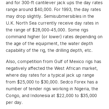
and for 300-ft cantilever jack ups the day rates
range around $40,000. For 1993, the day rates
may drop slightly. Semisubmersibles in the
U.K. North Sea currently receive day rates in
the range of $28,000-45,000. Some rigs
command higher (or lower) rates depending on
the age of the equipment, the water depth
capability of the rig, the drilling depth, etc.
Also, competition from Gulf of Mexico rigs has
negatively affected the West African market,
where day rates for a typical jack up range
from $25,000 to $30,000. Sedco Forex has a
number of tender rigs working in Nigeria, the
Congo, and Indonesia at $22,000 to $35,000
per day.