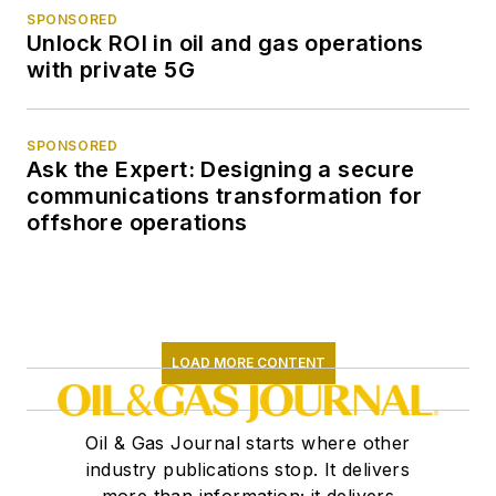
SPONSORED
Unlock ROI in oil and gas operations
with private 5G
SPONSORED
Ask the Expert: Designing a secure
communications transformation for
offshore operations
LOAD MORE CONTENT
Oil & Gas Journal starts where other
industry publications stop. It delivers