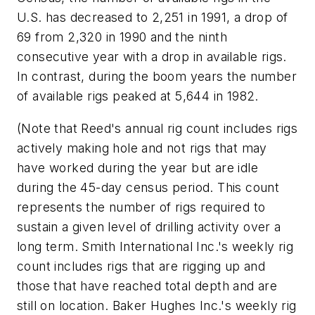
U.S. has decreased to 2,251 in 1991, a drop of
69 from 2,320 in 1990 and the ninth
consecutive year with a drop in available rigs.
In contrast, during the boom years the number
of available rigs peaked at 5,644 in 1982.
(Note that Reed's annual rig count includes rigs
actively making hole and not rigs that may
have worked during the year but are idle
during the 45-day census period. This count
represents the number of rigs required to
sustain a given level of drilling activity over a
long term. Smith International Inc.'s weekly rig
count includes rigs that are rigging up and
those that have reached total depth and are
still on location. Baker Hughes Inc.'s weekly rig