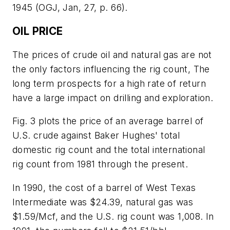
1945 (OGJ, Jan, 27, p. 66).
OIL PRICE
The prices of crude oil and natural gas are not
the only factors influencing the rig count, The
long term prospects for a high rate of return
have a large impact on drilling and exploration.
Fig. 3 plots the price of an average barrel of
U.S. crude against Baker Hughes' total
domestic rig count and the total international
rig count from 1981 through the present.
In 1990, the cost of a barrel of West Texas
Intermediate was $24.39, natural gas was
$1.59/Mcf, and the U.S. rig count was 1,008. In