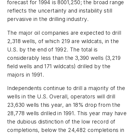
forecast for 1994 is 8001,250; the broad range
reflects the uncertainty and instability still
pervasive in the drilling industry.
The major oil companies are expected to drill
2,318 wells, of which 219 are wildcats, in the
U.S. by the end of 1992. The total is
considerably less than the 3,390 wells (3,219
field wells and 171 wildcats) drilled by the
majors in 1991.
Independents continue to drill a majority of the
wells in the U.S. Overall, operators will drill
23,630 wells this year, an 18% drop from the
28,778 wells drilled in 1991. This year may have
the dubious distinction of the low record of
completions, below the 24,482 completions in