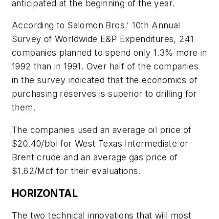
anticipated at the beginning of the year.
According to Salomon Bros.' 10th Annual
Survey of Worldwide E&P Expenditures, 241
companies planned to spend only 1.3% more in
1992 than in 1991. Over half of the companies
in the survey indicated that the economics of
purchasing reserves is superior to drilling for
them.
The companies used an average oil price of
$20.40/bbl for West Texas Intermediate or
Brent crude and an average gas price of
$1.62/Mcf for their evaluations.
HORIZONTAL
The two technical innovations that will most