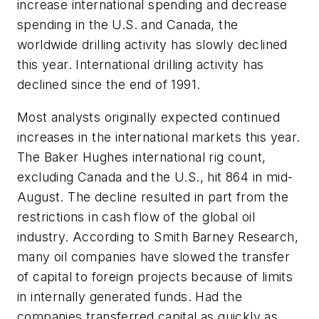
increase international spending and decrease
spending in the U.S. and Canada, the
worldwide drilling activity has slowly declined
this year. International drilling activity has
declined since the end of 1991.
Most analysts originally expected continued
increases in the international markets this year.
The Baker Hughes international rig count,
excluding Canada and the U.S., hit 864 in mid-
August. The decline resulted in part from the
restrictions in cash flow of the global oil
industry. According to Smith Barney Research,
many oil companies have slowed the transfer
of capital to foreign projects because of limits
in internally generated funds. Had the
companies transferred capital as quickly as