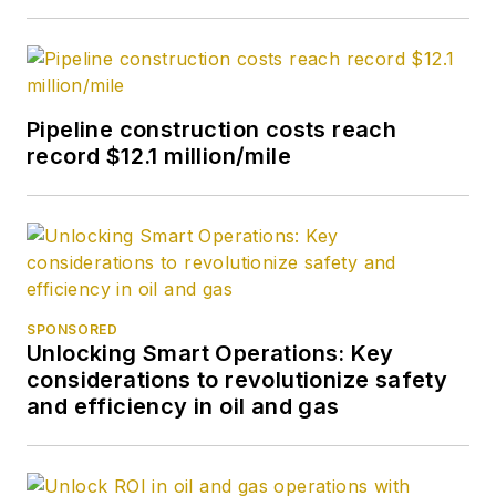
Pipeline construction costs reach
record $12.1 million/mile
SPONSORED
Unlocking Smart Operations: Key
considerations to revolutionize safety
and efficiency in oil and gas