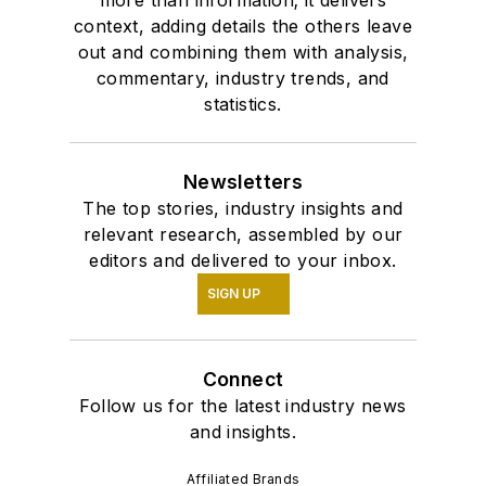
more than information; it delivers
context, adding details the others leave
out and combining them with analysis,
commentary, industry trends, and
statistics.
Newsletters
The top stories, industry insights and
relevant research, assembled by our
editors and delivered to your inbox.
SIGN UP
Connect
Follow us for the latest industry news
and insights.
Affiliated Brands