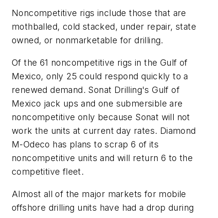
Noncompetitive rigs include those that are
mothballed, cold stacked, under repair, state
owned, or nonmarketable for drilling.
Of the 61 noncompetitive rigs in the Gulf of
Mexico, only 25 could respond quickly to a
renewed demand. Sonat Drilling's Gulf of
Mexico jack ups and one submersible are
noncompetitive only because Sonat will not
work the units at current day rates. Diamond
M-Odeco has plans to scrap 6 of its
noncompetitive units and will return 6 to the
competitive fleet.
Almost all of the major markets for mobile
offshore drilling units have had a drop during