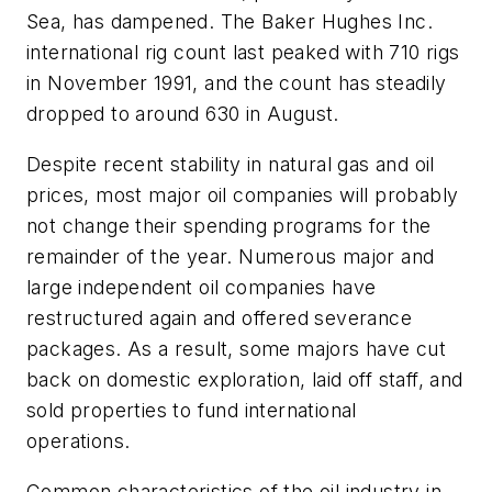
Sea, has dampened. The Baker Hughes Inc.
international rig count last peaked with 710 rigs
in November 1991, and the count has steadily
dropped to around 630 in August.
Despite recent stability in natural gas and oil
prices, most major oil companies will probably
not change their spending programs for the
remainder of the year. Numerous major and
large independent oil companies have
restructured again and offered severance
packages. As a result, some majors have cut
back on domestic exploration, laid off staff, and
sold properties to fund international
operations.
Common characteristics of the oil industry in