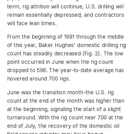
term, rig attrition will continue, U.S. drilling will
remain essentially depressed, and contractors
will face lean times.
From the beginning of 1991 through the middle
of this year, Baker Hughes' domestic drilling rig
count has steadily decreased (Fig. 2). The low
point occurred in June when the rig count
dropped to 596. The year-to-date average has
hovered around 700 rigs.
June was the transition month-the U.S. rig
count at the end of the month was higher than
at the beginning, signaling the start of a slight
turnaround. With the rig count near 700 at the
end of July, the recovery of the domestic oil