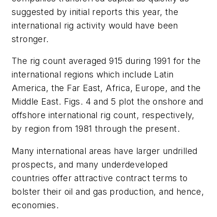
suggested by initial reports this year, the
international rig activity would have been
stronger.
The rig count averaged 915 during 1991 for the
international regions which include Latin
America, the Far East, Africa, Europe, and the
Middle East. Figs. 4 and 5 plot the onshore and
offshore international rig count, respectively,
by region from 1981 through the present.
Many international areas have larger undrilled
prospects, and many underdeveloped
countries offer attractive contract terms to
bolster their oil and gas production, and hence,
economies.