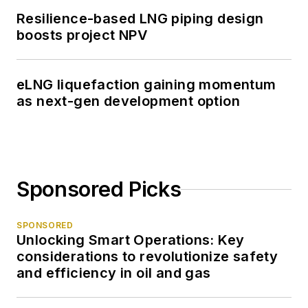
Resilience-based LNG piping design
boosts project NPV
eLNG liquefaction gaining momentum
as next-gen development option
Sponsored Picks
SPONSORED
Unlocking Smart Operations: Key
considerations to revolutionize safety
and efficiency in oil and gas