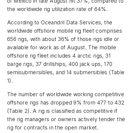
of Mexico in late August hit 37%, compared to
the worldwide rig utilization rate of 64%.
According to Oceandril Data Services, the
worldwide offshore mobile rig fleet comprises
656 rigs, with about 36% of those rigs idle or
available for work as of August. The mobile
offshore rig fleet includes 4 arctic rigs, 31
barge rigs, 37 drillships, 400 jack ups, 170
semisubmersibles, and 14 submersibles (Table
1).
The number of worldwide working competitive
offshore rigs has dropped 9% from 477 to 432
(Table 2). A rig is classified as competitive if
the rig managers or owners actively tender the
rig for contracts in the open market.