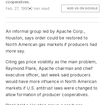
cooperatives.
Feb. 27, 1995
2 min read
ADD US ON GOOGLE
An informal group led by Apache Corp.,
Houston, says order could be restored to
North American gas markets if producers had
more say.
Citing gas price volatility as the main problem,
Raymond Plank, Apache chairman and chief
executive officer, last week said producers
would have more influence in North American
markets if U.S. antitrust laws were changed to
allow formation of producer cooperatives.