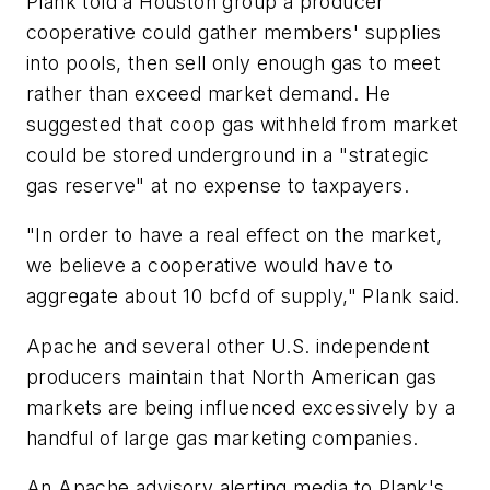
Plank told a Houston group a producer
cooperative could gather members' supplies
into pools, then sell only enough gas to meet
rather than exceed market demand. He
suggested that coop gas withheld from market
could be stored underground in a "strategic
gas reserve" at no expense to taxpayers.
"In order to have a real effect on the market,
we believe a cooperative would have to
aggregate about 10 bcfd of supply," Plank said.
Apache and several other U.S. independent
producers maintain that North American gas
markets are being influenced excessively by a
handful of large gas marketing companies.
An Apache advisory alerting media to Plank's