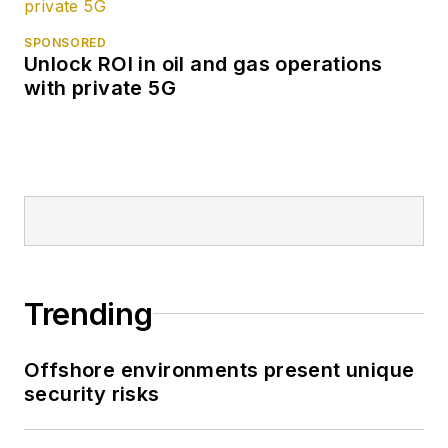
SPONSORED
Unlock ROI in oil and gas operations
with private 5G
Trending
Offshore environments present unique
security risks