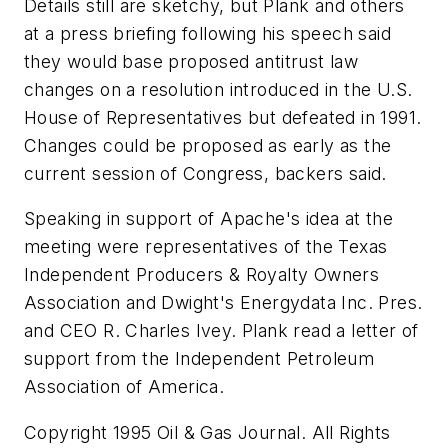
Details still are sketchy, but Plank and others
at a press briefing following his speech said
they would base proposed antitrust law
changes on a resolution introduced in the U.S.
House of Representatives but defeated in 1991.
Changes could be proposed as early as the
current session of Congress, backers said.
Speaking in support of Apache's idea at the
meeting were representatives of the Texas
Independent Producers & Royalty Owners
Association and Dwight's Energydata Inc. Pres.
and CEO R. Charles Ivey. Plank read a letter of
support from the Independent Petroleum
Association of America.
Copyright 1995 Oil & Gas Journal. All Rights