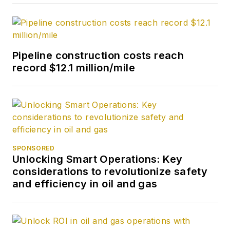
Pipeline construction costs reach
record $12.1 million/mile
SPONSORED
Unlocking Smart Operations: Key
considerations to revolutionize safety
and efficiency in oil and gas