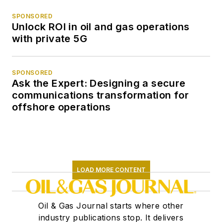
SPONSORED
Unlock ROI in oil and gas operations
with private 5G
SPONSORED
Ask the Expert: Designing a secure
communications transformation for
offshore operations
LOAD MORE CONTENT
Oil & Gas Journal starts where other
industry publications stop. It delivers