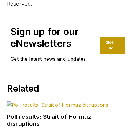
Reserved.
Sign up for our
eNewsletters
SIGN
UP
Get the latest news and updates
Related
Poll results: Strait of Hormuz
disruptions