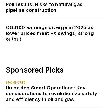
Poll results: Risks to natural gas
pipeline construction
OGJ100 earnings diverge in 2025 as
lower prices meet FX swings, strong
output
Sponsored Picks
SPONSORED
Unlocking Smart Operations: Key
considerations to revolutionize safety
and efficiency in oil and gas