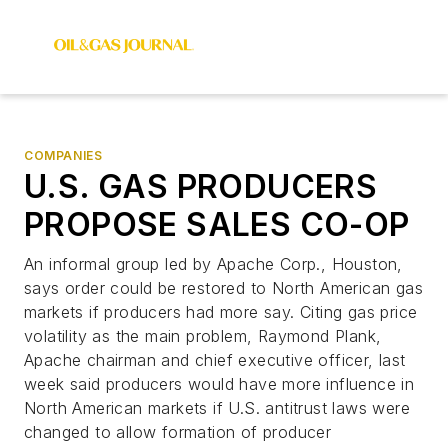
COMPANIES
U.S. GAS PRODUCERS
PROPOSE SALES CO-OP
An informal group led by Apache Corp., Houston,
says order could be restored to North American gas
markets if producers had more say. Citing gas price
volatility as the main problem, Raymond Plank,
Apache chairman and chief executive officer, last
week said producers would have more influence in
North American markets if U.S. antitrust laws were
changed to allow formation of producer