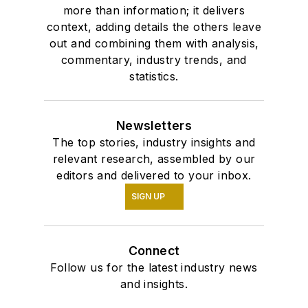
more than information; it delivers
context, adding details the others leave
out and combining them with analysis,
commentary, industry trends, and
statistics.
Newsletters
The top stories, industry insights and
relevant research, assembled by our
editors and delivered to your inbox.
SIGN UP
Connect
Follow us for the latest industry news
and insights.