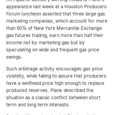
appearance last week at a Houston Producers
Forum luncheon asserted that three large gas
marketing companies, which account for more
than 60% of New York Mercantile Exchange
gas futures trading, earn more than half their
income not by marketing gas but by
speculating on wide and frequent gas price
swings.
Such arbitrage activity encourages gas price
volatility, while failing to assure that producers
have a wellhead price high enough to replace
produced reserves. Plank described the
situation as a classic conflict between short
term and long term interests.